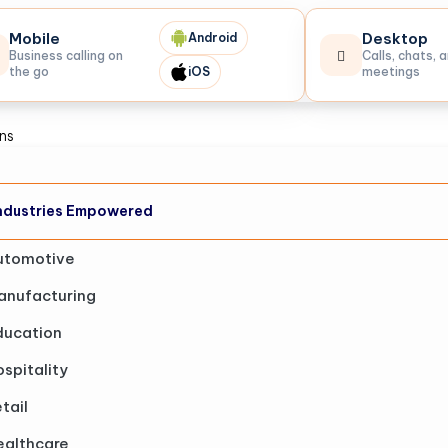
Mobile
Desktop
Android
Business calling on
Calls, chats, 
the go
iOS
meetings
ons
ndustries Empowered
utomotive
anufacturing
ducation
spitality
tail
ealthcare