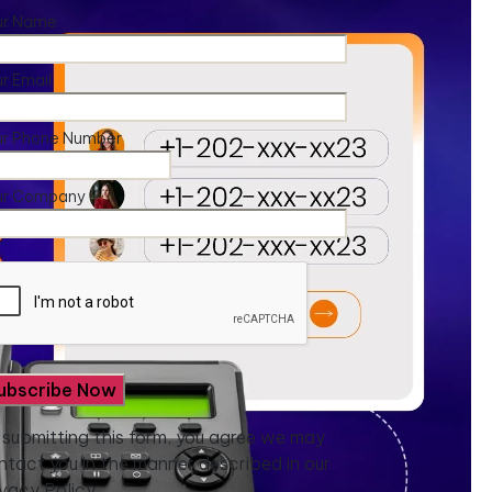
ur Name
r Email
ur Phone Number
ur Company
 submitting this form, you agree we may
ntact you in the manner described in our
ivacy Policy.