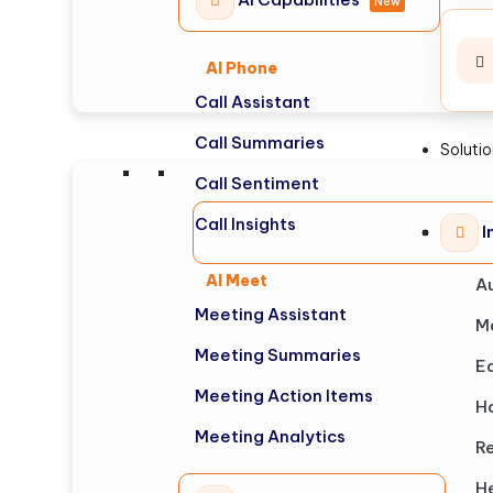
New
AI Phone
Call Assistant
Call Summaries
Soluti
Call Sentiment
Call Insights
I
AI Meet
A
Meeting Assistant
M
Meeting Summaries
E
Meeting Action Items
Ho
Meeting Analytics
Re
H