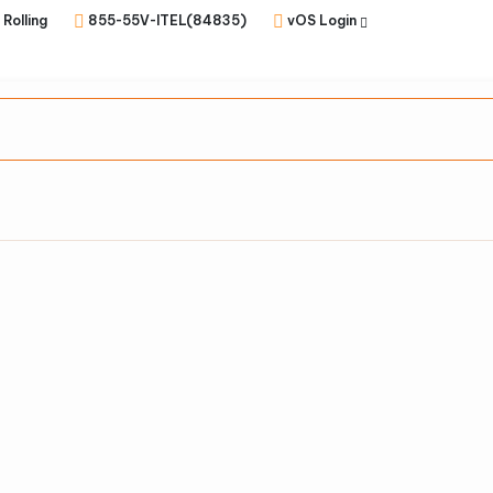
 Rolling
855-55V-ITEL(84835)
vOS Login