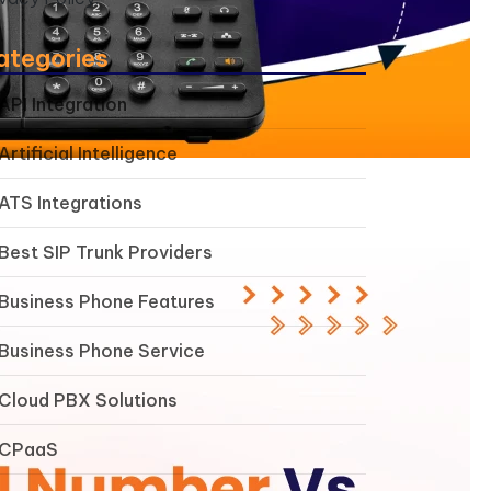
ategories
API Integration
Artificial Intelligence
ATS Integrations
Best SIP Trunk Providers
Business Phone Features
Business Phone Service
Cloud PBX Solutions
CPaaS