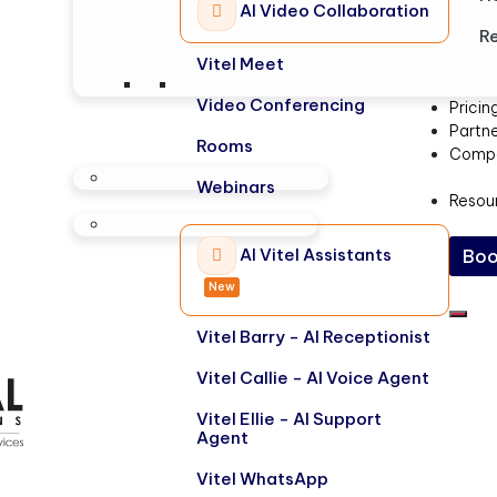
AI Video Collaboration
Re
Vitel Meet
Video Conferencing
Pricin
Partn
Rooms
Comp
Webinars
Resou
AI Vitel Assistants
Boo
New
Vitel Barry - AI Receptionist
Vitel Callie - AI Voice Agent
Vitel Ellie - AI Support
Agent
Vitel WhatsApp