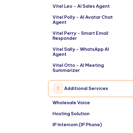
Vitel Leo - AI Sales Agent
Vitel Polly - AI Avatar Chat
Agent
Vitel Perry - Smart Email
Responder
Vitel Sally - WhatsApp AI
Agent
Vitel Otto - AI Meeting
Summarizer
Additional Services
Wholesale Voice
Hosting Solution
IP Intercom (IP Phone)