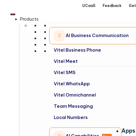
UCaaS
Feedback
Get
Products
AI Business Communication
Vitel Business Phone
Vitel Meet
Vitel SMS
Vitel WhatsApp
Vitel Omnichannel
Team Messaging
Local Numbers
Apps
AI Capabilities