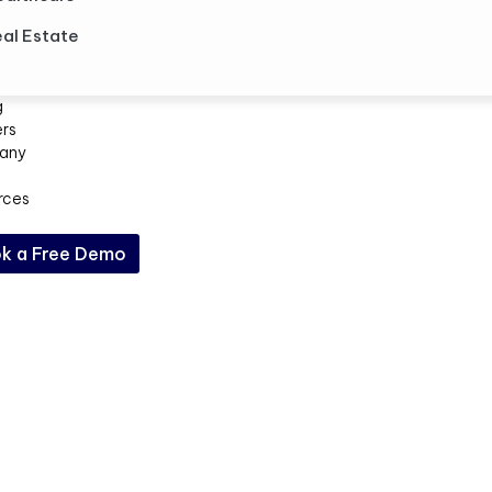
al Estate
g
ers
any
rces
k a Free Demo