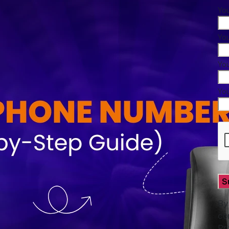
Yo
You
Yo
Yo
By
co
Pr