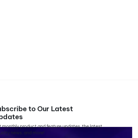
ubscribe to Our Latest
pdates
 monthly product and feature updates, the latest
ustry news, and more!