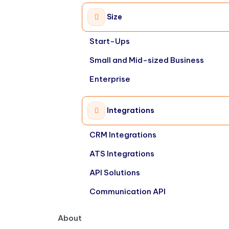
Size
Start-Ups
Small and Mid-sized Business
Enterprise
Integrations
CRM Integrations
ATS Integrations
API Solutions
Communication API
About