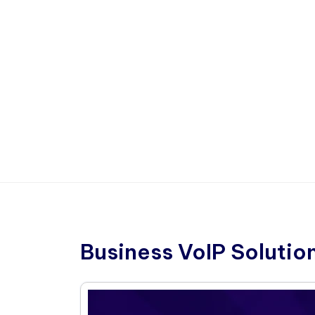
Business VoIP Solutio