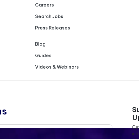
Careers
Search Jobs
Press Releases
Blog
Guides
Videos & Webinars
ns
S
U
Get
ind