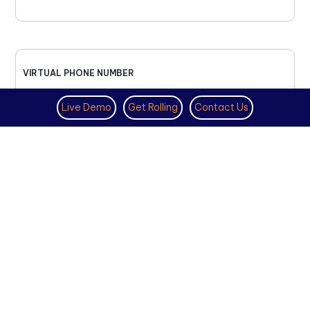
VIRTUAL PHONE NUMBER
NOVEMBER 18TH, 2025
Live Demo
Get Rolling
Contact Us
How to Get a US Number for
WhatsApp (2025 Guide)