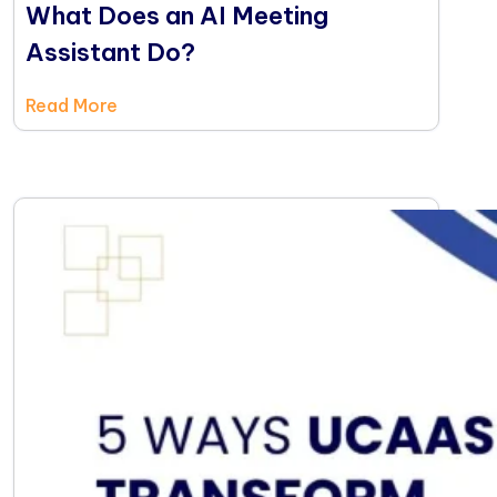
What Does an AI Meeting
Assistant Do?
Read More