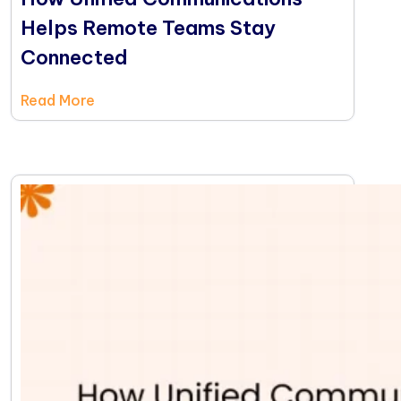
Helps Remote Teams Stay
Connected
Read More