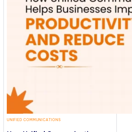
UNIFIED COMMUNICATIONS