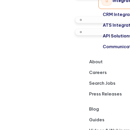
Integra
CRM Integra
ATS Integra
API Solution
Communicat
About
Careers
Search Jobs
Press Releases
Blog
Guides