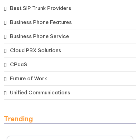
Best SIP Trunk Providers
Business Phone Features
Business Phone Service
Cloud PBX Solutions
CPaaS
Future of Work
Unified Communications
Trending