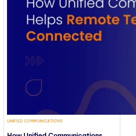
UNIFIED COMMUNICATIONS
How Unified Communications