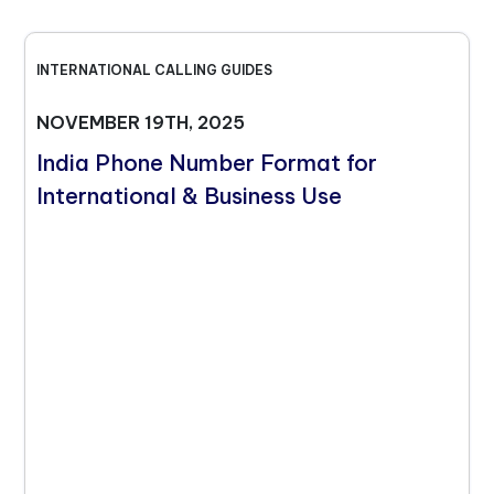
INTERNATIONAL CALLING GUIDES
NOVEMBER 19TH, 2025
India Phone Number Format for
International & Business Use