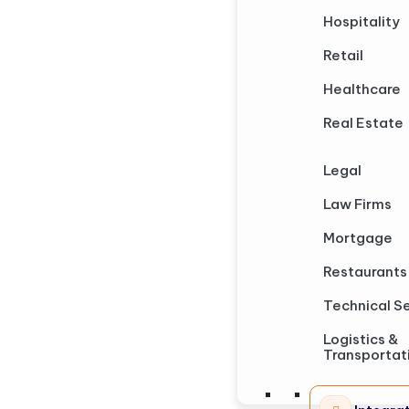
Hospitality
Retail
Healthcare
Real Estate
Legal
Law Firms
Mortgage
Restaurants
Technical S
Logistics &
Transportat