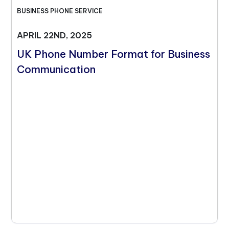
BUSINESS PHONE SERVICE
APRIL 22ND, 2025
UK Phone Number Format for Business
Communication