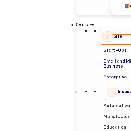
Solutions
Size
Start-Ups
Small and M
Business
Enterprise
Indus
Automotive
Manufactur
Education