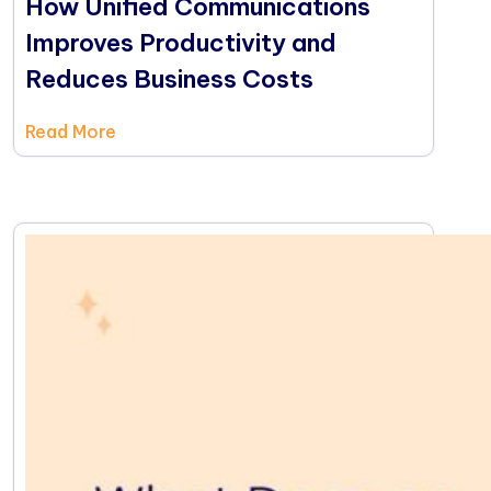
How Unified Communications
Improves Productivity and
Reduces Business Costs
Read More