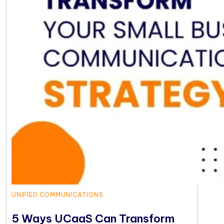
UNIFIED COMMUNICATIONS
5 Ways UCaaS Can Transform