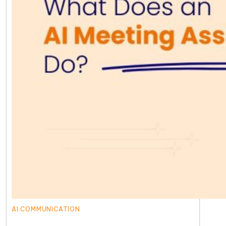
AI COMMUNICATION