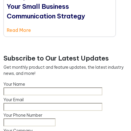
Your Small Business
Communication Strategy
Read More
Subscribe to Our Latest Updates
Get monthly product and feature updates, the latest industry
news, and more!
Your Name
Your Email
Your Phone Number
Your Company