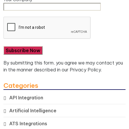
By submitting this form, you agree we may contact you
in the manner described in our
Privacy Policy.
Categories
API Integration
Artificial Intelligence
ATS Integrations