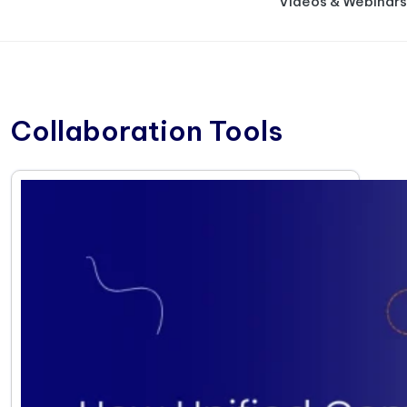
Videos & Webinars
Collaboration Tools