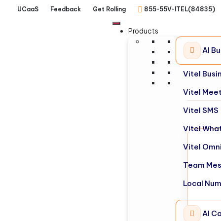
UCaaS
Feedback
Get Rolling
855-55V-ITEL(84835)
Products
AI B
Vitel Bus
Vitel Mee
Vitel SMS
Vitel Wha
Vitel Omn
Team Mes
Local Nu
AI Ca