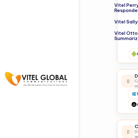
Vitel Perr
Responde
Vitel Sal
Vitel Otto
Summariz
D
C
m
C
O
a