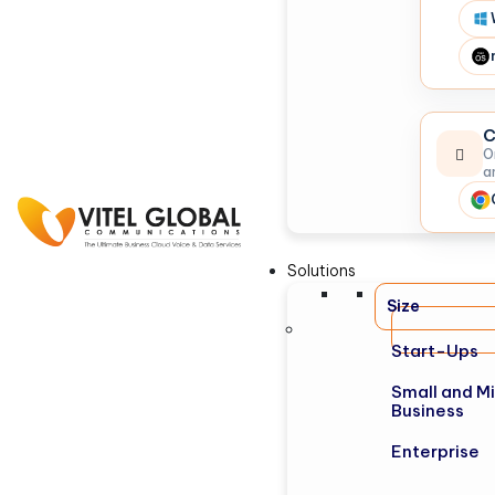
C
O
a
Solutions
Size
Start-Ups
Small and M
Business
Enterprise