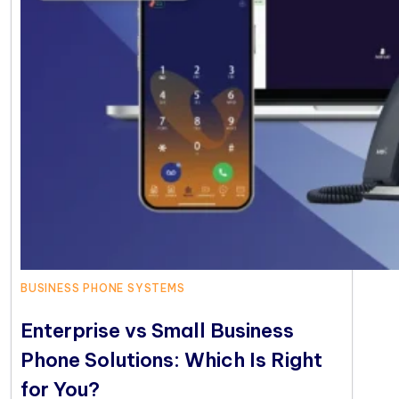
BUSINESS PHONE SYSTEMS
Enterprise vs Small Business
Phone Solutions: Which Is Right
for You?