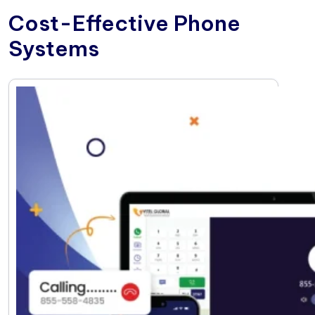
Cost-Effective Phone
Systems