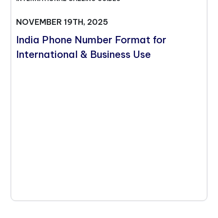
NOVEMBER 19TH, 2025
India Phone Number Format for
International & Business Use