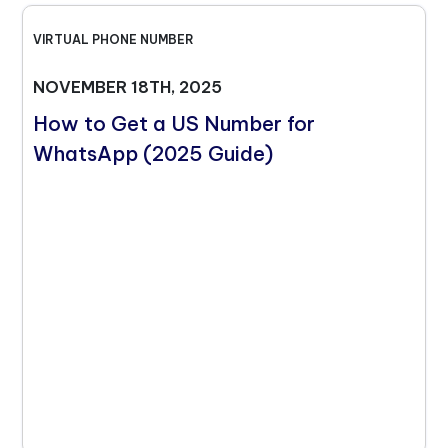
VIRTUAL PHONE NUMBER
NOVEMBER 18TH, 2025
How to Get a US Number for
WhatsApp (2025 Guide)