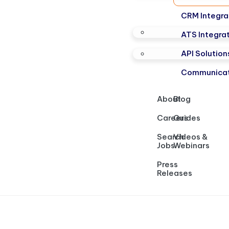
CRM Integra
ATS Integra
API Solution
Communicat
About
Blog
Careers
Guides
Search
Videos &
Jobs
Webinars
Press
Releases