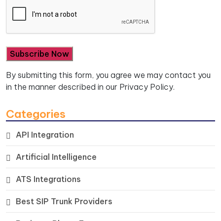
By submitting this form, you agree we may contact you
in the manner described in our
Privacy Policy.
Categories
API Integration
Artificial Intelligence
ATS Integrations
Best SIP Trunk Providers