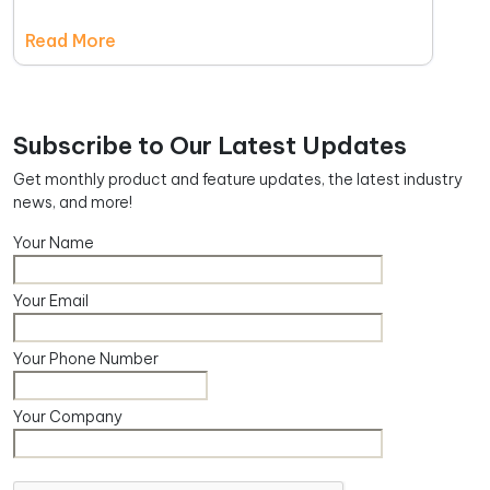
Read More
Subscribe to Our Latest Updates
Get monthly product and feature updates, the latest industry
news, and more!
Your Name
Your Email
Your Phone Number
Your Company