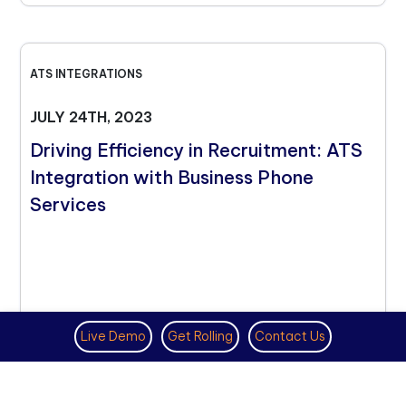
ATS INTEGRATIONS
JULY 24TH, 2023
Driving Efficiency in Recruitment: ATS
Integration with Business Phone
Services
Live Demo
Get Rolling
Contact Us