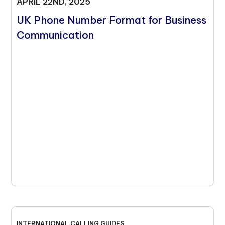
APRIL 22ND, 2025
UK Phone Number Format for Business
Communication
INTERNATIONAL CALLING GUIDES