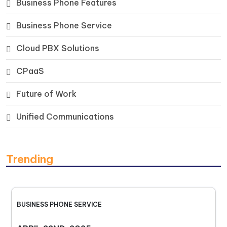
Business Phone Features
Business Phone Service
Cloud PBX Solutions
CPaaS
Future of Work
Unified Communications
Trending
BUSINESS PHONE SERVICE