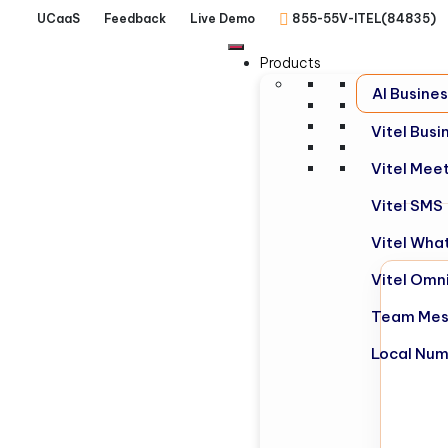
UCaaS
Feedback
Live Demo
855-55V-ITEL(84835)
Products
AI Busine
Vitel Bus
Vitel Mee
Vitel SMS
Vitel Wha
Vitel Omn
Team Mes
Local Nu