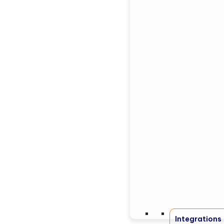
Integrations