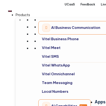
UCaaS
Feedback
Liv
Products
AI Business Communication
Vitel Business Phone
Vitel Meet
Vitel SMS
Vitel WhatsApp
Vitel Omnichannel
Team Messaging
Local Numbers
Apps
AI Capabilities