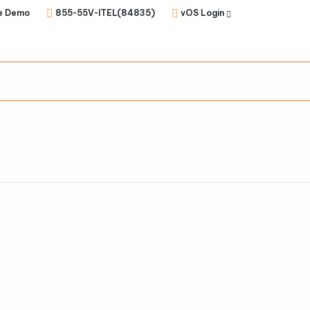
e Demo
855-55V-ITEL(84835)
vOS Login