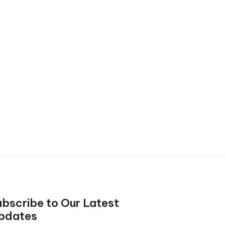
ubscribe to Our Latest
pdates