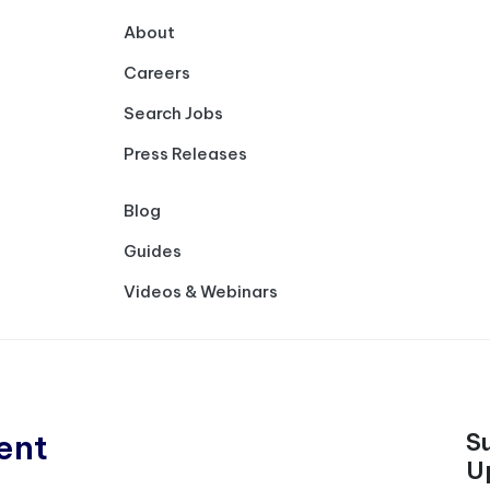
About
Careers
Search Jobs
Press Releases
Blog
Guides
Videos & Webinars
ent
S
U