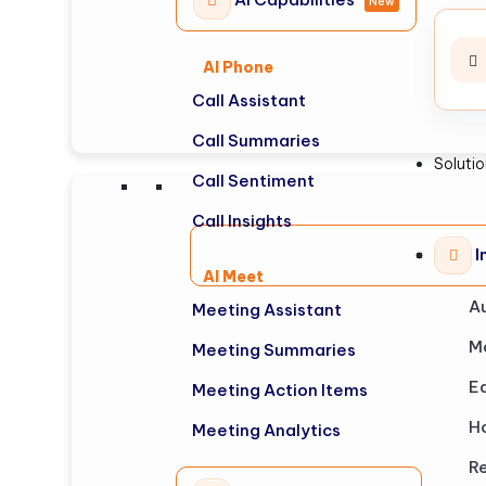
New
AI Phone
Call Assistant
Call Summaries
Soluti
Call Sentiment
Call Insights
I
AI Meet
A
Meeting Assistant
M
Meeting Summaries
E
Meeting Action Items
Ho
Meeting Analytics
Re