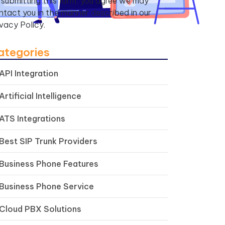
 submitting this form, you agree we may
ntact you in the manner described in our
ivacy Policy.
ategories
API Integration
Artificial Intelligence
ATS Integrations
Best SIP Trunk Providers
Business Phone Features
Business Phone Service
Cloud PBX Solutions