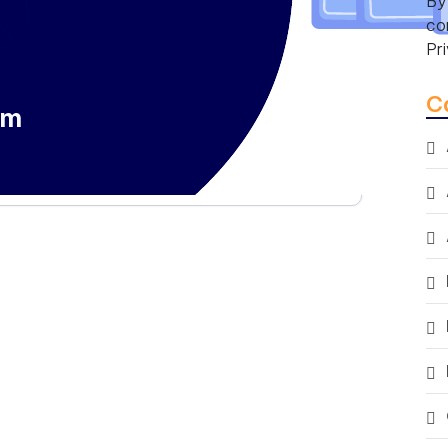
By
co
Pr
C