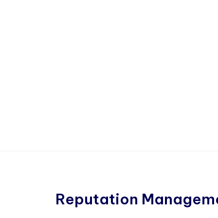
Reputation Managem