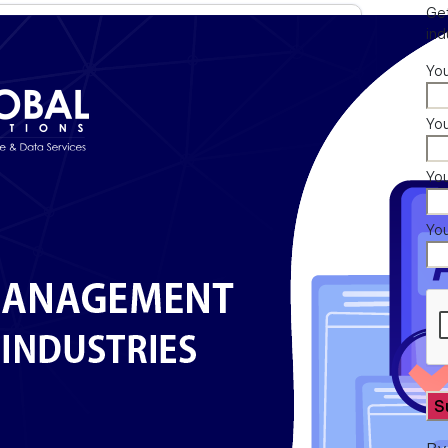
Get
ind
Yo
You
Yo
Yo