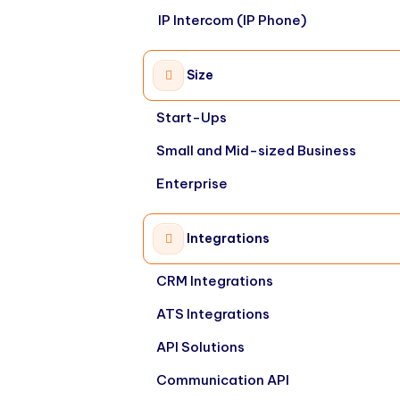
IP Intercom (IP Phone)
Size
Start-Ups
Small and Mid-sized Business
Enterprise
Integrations
CRM Integrations
ATS Integrations
API Solutions
Communication API