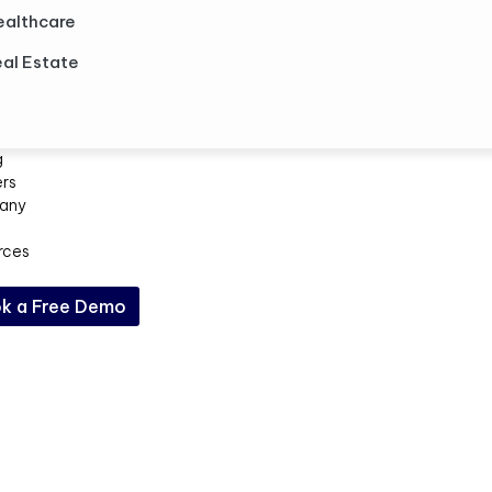
ealthcare
al Estate
g
ers
any
rces
k a Free Demo