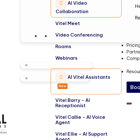
AI Video
H
Collaboration
Re
Vitel Meet
Video Conferencing
Pricin
Rooms
Partn
Webinars
Comp
Resou
AI Vitel Assistants
New
Boo
Vitel Barry - AI
Receptionist
Vitel Callie - AI Voice
Agent
Vitel Ellie - AI Support
Agent