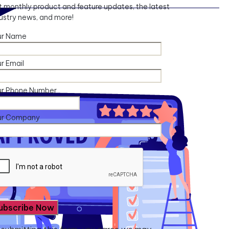
 monthly product and feature updates, the latest
ustry news, and more!
ur Name
r Email
ur Phone Number
ur Company