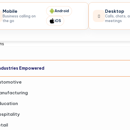
Mobile
Desktop
Android
Business calling on
Calls, chats, 
the go
iOS
meetings
ons
ndustries Empowered
utomotive
anufacturing
ducation
spitality
tail