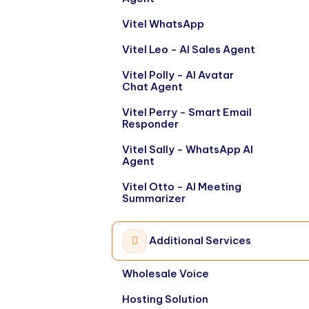
Vitel WhatsApp
Vitel Leo - AI Sales Agent
Vitel Polly - AI Avatar
Chat Agent
Vitel Perry - Smart Email
Responder
Vitel Sally - WhatsApp AI
Agent
Vitel Otto - AI Meeting
Summarizer
Additional Services
Wholesale Voice
Hosting Solution