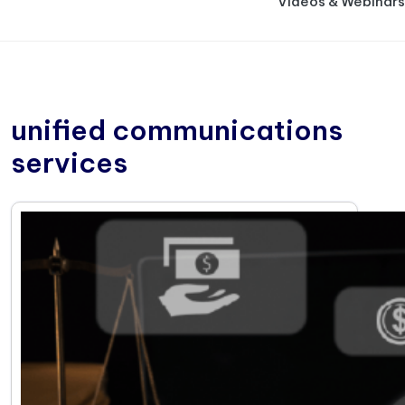
Videos & Webinars
unified communications
services