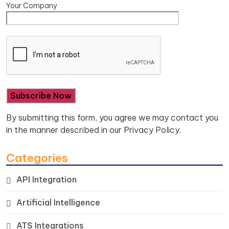
Your Company
By submitting this form, you agree we may contact you
in the manner described in our
Privacy Policy.
Categories
API Integration
Artificial Intelligence
ATS Integrations