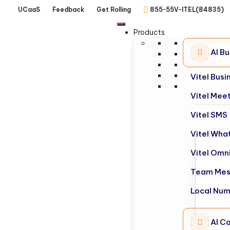
UCaaS
Feedback
Get Rolling
855-55V-ITEL(84835)
Products
AI B
Vitel Bus
Vitel Mee
Vitel SMS
Vitel Wha
Vitel Omn
Team Mes
Local Nu
AI Ca