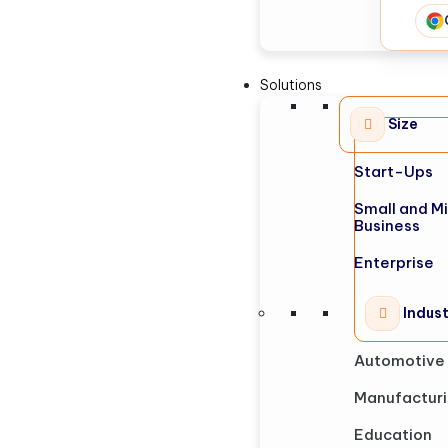
Solutions
Size
Start-Ups
Small and M
Business
Enterprise
Indus
Automotive
Manufactur
Education