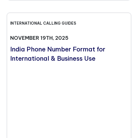
INTERNATIONAL CALLING GUIDES
NOVEMBER 19TH, 2025
India Phone Number Format for
International & Business Use