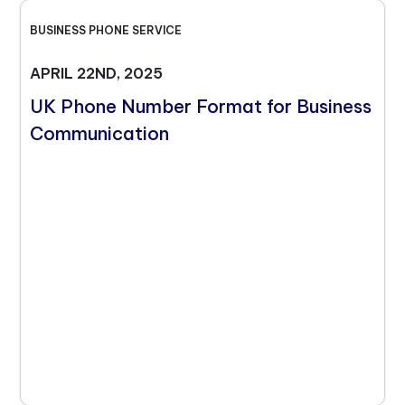
BUSINESS PHONE SERVICE
APRIL 22ND, 2025
UK Phone Number Format for Business
Communication