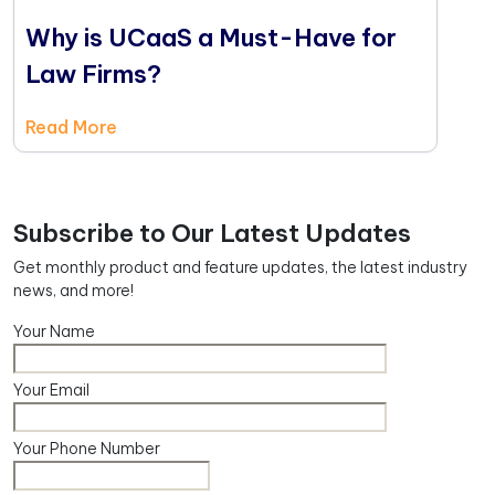
Why is UCaaS a Must-Have for
Law Firms?
Read More
Subscribe to Our Latest Updates
Get monthly product and feature updates, the latest industry
news, and more!
Your Name
Your Email
Your Phone Number