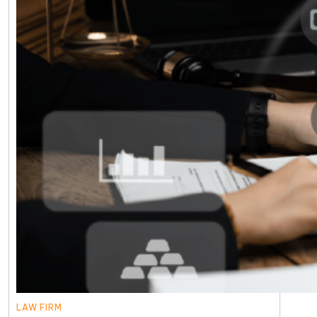
LAW FIRM