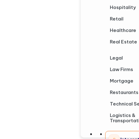
Hospitality
Retail
Healthcare
Real Estate
Legal
Law Firms
Mortgage
Restaurants
Technical S
Logistics &
Transportat