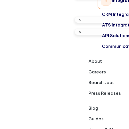
Integra
CRM Integra
ATS Integra
API Solution
Communicat
About
Careers
Search Jobs
Press Releases
Blog
Guides