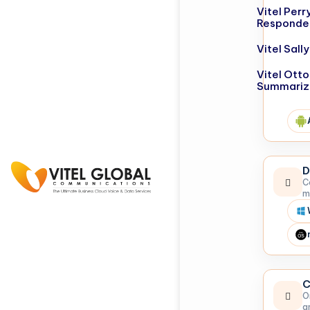
Vitel Perr
Responde
Vitel Sal
Vitel Otto
Summariz
D
C
m
C
O
a