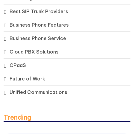
Best SIP Trunk Providers
Business Phone Features
Business Phone Service
Cloud PBX Solutions
CPaaS
Future of Work
Unified Communications
Trending