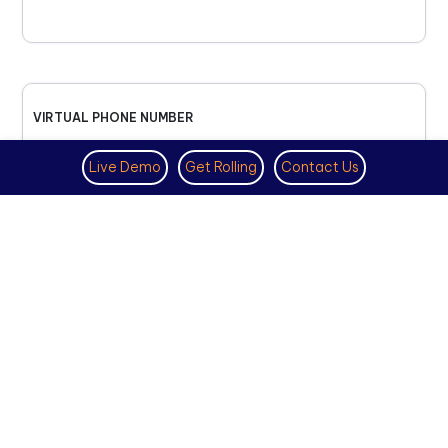
VIRTUAL PHONE NUMBER
NOVEMBER 18TH, 2025
Live Demo
Get Rolling
Contact Us
How to Get a US Number for
WhatsApp (2025 Guide)