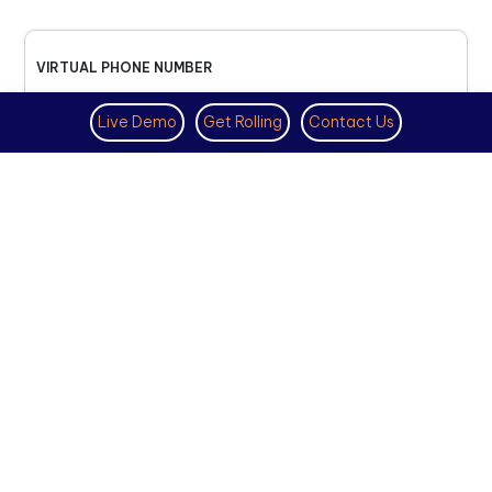
VIRTUAL PHONE NUMBER
NOVEMBER 18TH, 2025
Live Demo
Get Rolling
Contact Us
How to Get a US Number for
WhatsApp (2025 Guide)