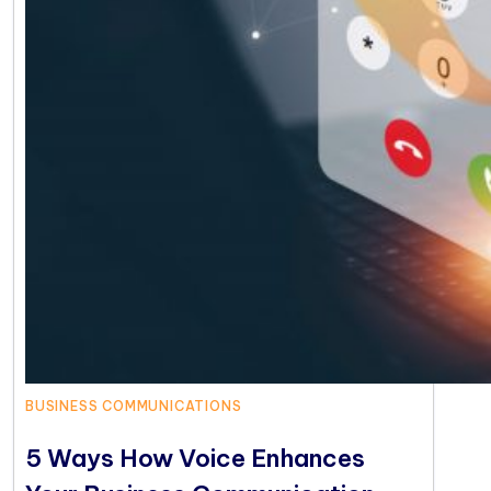
BUSINESS COMMUNICATIONS
5 Ways How Voice Enhances