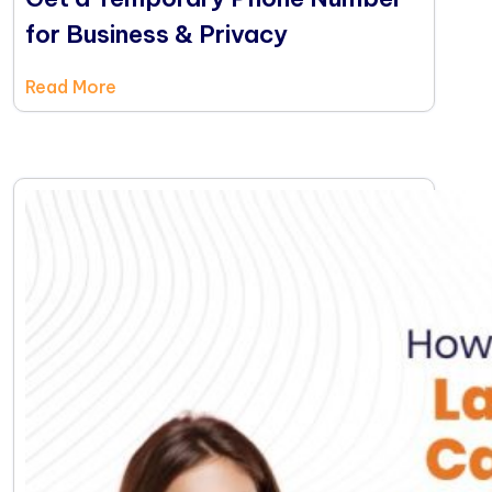
for Business & Privacy
Read More