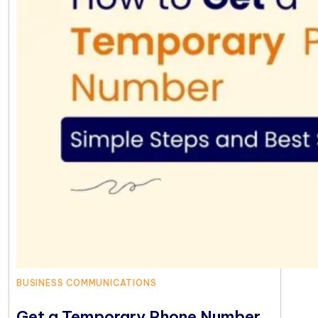
BUSINESS COMMUNICATIONS
Get a Temporary Phone Number