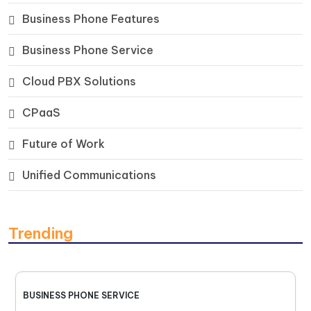
Business Phone Features
Business Phone Service
Cloud PBX Solutions
CPaaS
Future of Work
Unified Communications
Trending
BUSINESS PHONE SERVICE