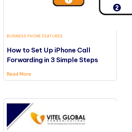
BUSINESS PHONE FEATURES
How to Set Up iPhone Call
Forwarding in 3 Simple Steps
Read More