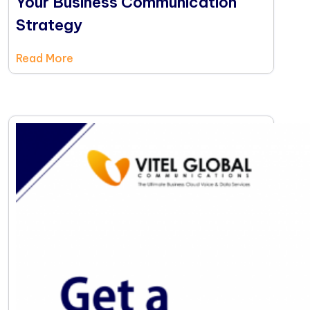
Your Business Communication
Strategy
Read More