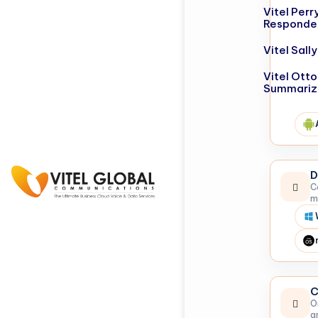
Vitel Perr
Responde
Vitel Sal
Vitel Otto
Summariz
D
C
m
C
O
a