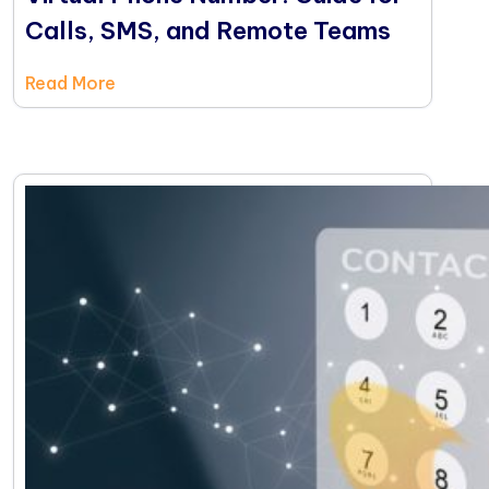
Calls, SMS, and Remote Teams
Read More