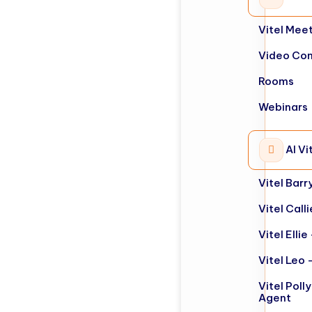
Vitel Mee
Video Con
Rooms
Webinars
AI Vi
Vitel Barr
Vitel Call
Vitel Elli
Vitel Leo 
Vitel Poll
Agent