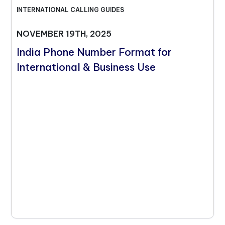
INTERNATIONAL CALLING GUIDES
NOVEMBER 19TH, 2025
India Phone Number Format for
International & Business Use