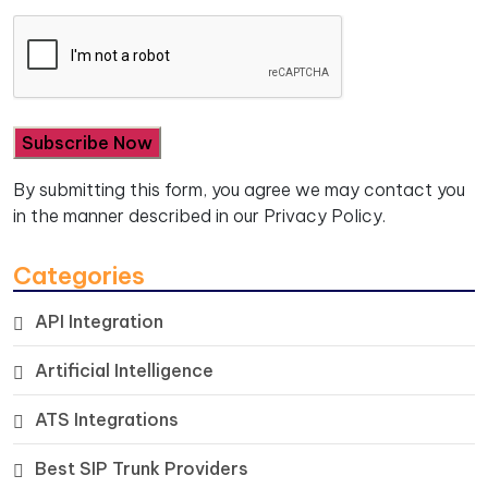
By submitting this form, you agree we may contact you
in the manner described in our
Privacy Policy.
Categories
API Integration
Artificial Intelligence
ATS Integrations
Best SIP Trunk Providers