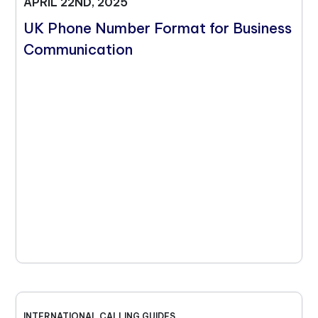
APRIL 22ND, 2025
UK Phone Number Format for Business
Communication
INTERNATIONAL CALLING GUIDES