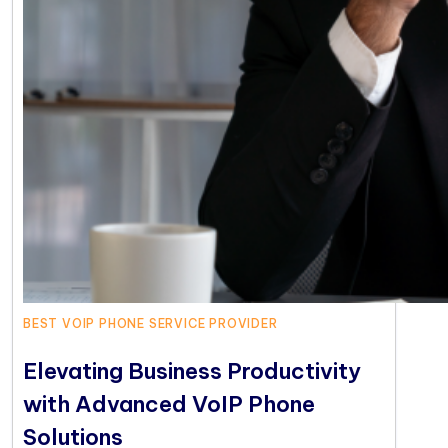
BEST VOIP PHONE SERVICE PROVIDER
Elevating Business Productivity
with Advanced VoIP Phone
Solutions