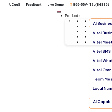
UCaaS
Feedback
Live Demo
855-55V-ITEL(84835)
Products
AI Busine
Vitel Bus
Vitel Mee
Vitel SMS
Vitel Wha
Vitel Omn
Team Mes
Local Nu
AI Capabil