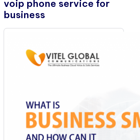
voip phone service for
business