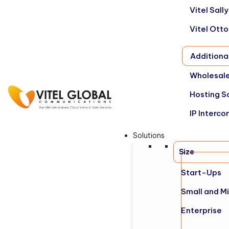
Vitel Sal
Vitel Ott
Additiona
Wholesale
Hosting S
IP Interco
Solutions
Size
Start-Ups
Small and M
Enterprise