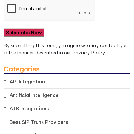
By submitting this form, you agree we may contact you
in the manner described in our
Privacy Policy.
Categories
API Integration
Artificial Intelligence
ATS Integrations
Best SIP Trunk Providers