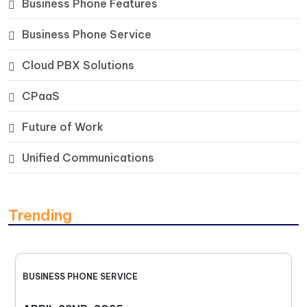
Business Phone Features
Business Phone Service
Cloud PBX Solutions
CPaaS
Future of Work
Unified Communications
Trending
BUSINESS PHONE SERVICE