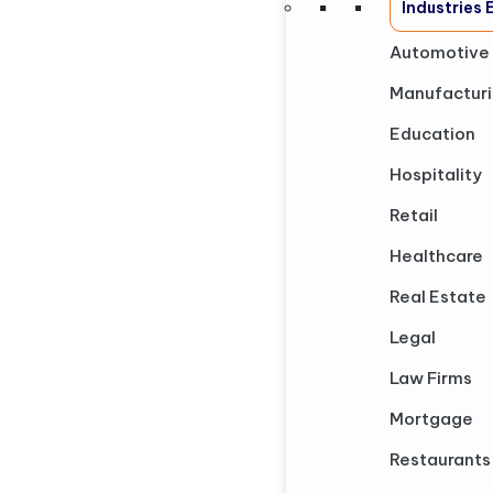
Industries
Automotive
Manufactur
Education
Hospitality
Retail
Healthcare
Real Estate
Legal
Law Firms
Mortgage
Restaurants