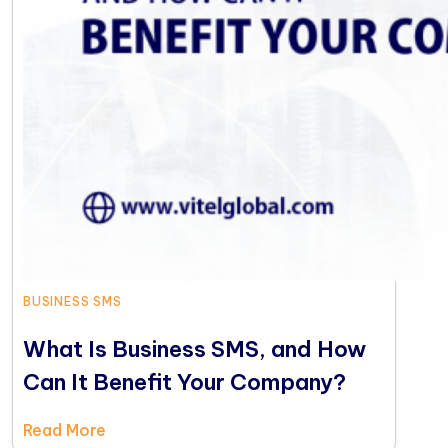
BUSINESS SMS
What Is Business SMS, and How
Can It Benefit Your Company?
Read More