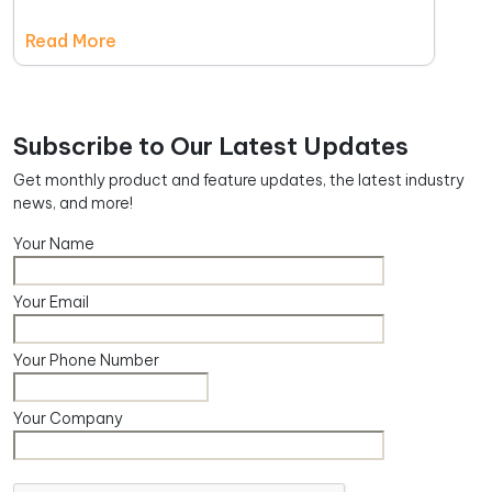
Read More
Subscribe to Our Latest Updates
Get monthly product and feature updates, the latest industry
news, and more!
Your Name
Your Email
Your Phone Number
Your Company