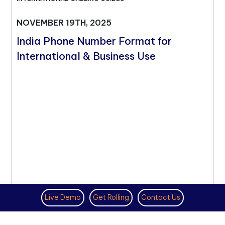
NOVEMBER 19TH, 2025
India Phone Number Format for
International & Business Use
Live Demo
Get Rolling
Contact Us