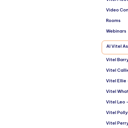
Video Con
Rooms
Webinars
AI Vitel A
Vitel Barr
Vitel Call
Vitel Elli
Vitel Wha
Vitel Leo 
Vitel Poll
Vitel Per