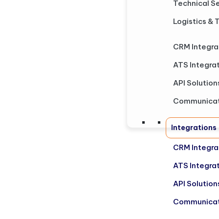
Technical S
Logistics & 
CRM Integra
ATS Integra
API Solution
Communicat
Integrations
CRM Integra
ATS Integra
API Solution
Communicat