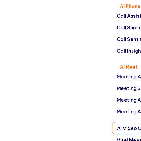
AI Phone
Call Assis
Call Summ
Call Sent
Call Insig
AI Meet
Meeting A
Meeting 
Meeting A
Meeting A
AI Video 
Vitel Mee