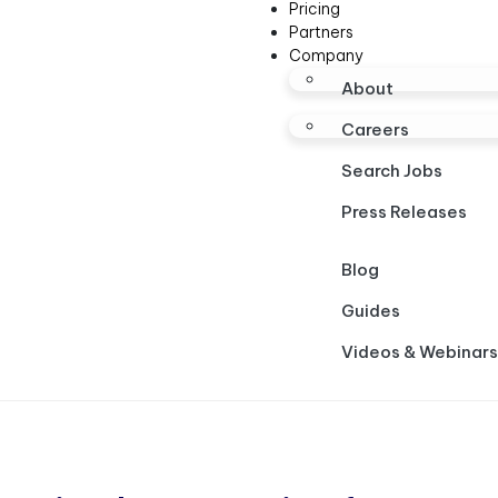
Pricing
Partners
Company
About
Careers
Search Jobs
Press Releases
Blog
Guides
Videos & Webinars