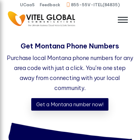
UCaaS
Feedback
855-55V-ITEL(84835)
Get Montana Phone Numbers
Purchase local Montana phone numbers for any
area code with just a click. You’re one step
away from connecting with your local
community.
Get a Montana number now!