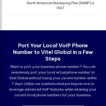
North American Numbering Plan (NANP) in
1947.
Port Your Local VoIP Phone
Number to Vitel Global in a Few
Steps
Want to port your business phone number? You can
seamlessly port your local virtual phone number to
Vitel Global without losing your current number within
7 days. Utilize our sophisticated porting service to
leverage advanced VoIP features while retaining your
current local phone numbers for your business.