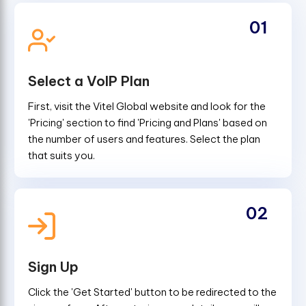
01
Select a VoIP Plan
First, visit the Vitel Global website and look for the
'Pricing' section to find 'Pricing and Plans' based on
the number of users and features. Select the plan
that suits you.
02
Sign Up
Click the 'Get Started' button to be redirected to the