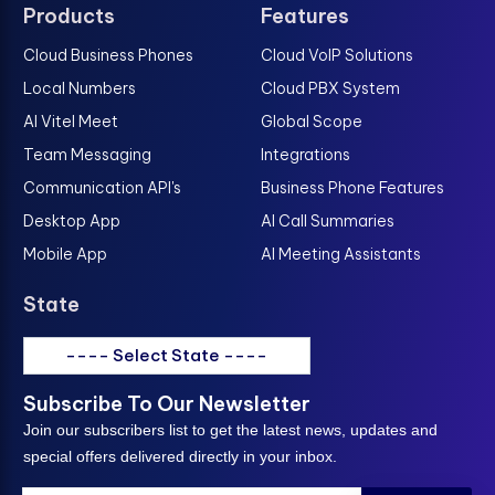
Products
Features
Cloud Business Phones
Cloud VoIP Solutions
Local Numbers
Cloud PBX System
AI Vitel Meet
Global Scope
Team Messaging
Integrations
Communication API's
Business Phone Features
Desktop App
AI Call Summaries
Mobile App
AI Meeting Assistants
State
---- Select State ----
Subscribe To Our Newsletter
Join our subscribers list to get the latest news, updates and
special offers delivered directly in your inbox.