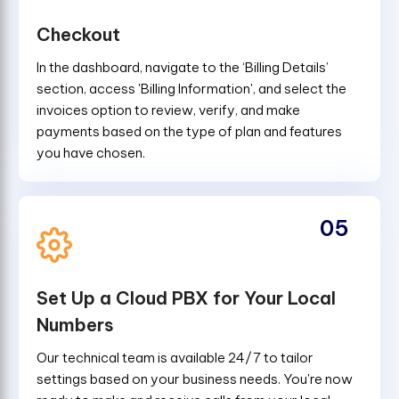
Checkout
In the dashboard, navigate to the ‘Billing Details’
section, access 'Billing Information', and select the
invoices option to review, verify, and make
payments based on the type of plan and features
you have chosen.
05
Set Up a Cloud PBX for Your Local
Numbers
Our technical team is available 24/7 to tailor
settings based on your business needs. You're now