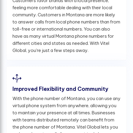
Customers favor brands with a local presence,
feeling more comfortable dealing with their local
community. Customers in Montana are more likely
to answer calls from local phone numbers than from
toll-free or international numbers. You can also
have as many virtual Montana phone numbers for
different cities and states as needed. With Vitel
Global, you're just a few steps away.
Improved Flexibility and Community
With the phone number of Montana, you can use any
virtual phone system from anywhere, allowing you
to maintain your presence at all times. Businesses
with teams distributed remotely can benefit from
the phone number of Montana. Vitel Global lets you