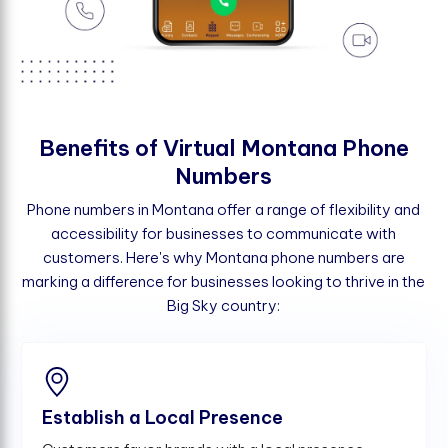
B
e
n
e
f
t
s
o
f
V
i
r
t
u
a
l
M
o
n
t
a
n
a
P
h
o
n
e
N
u
m
b
e
r
s
Phone numbers in Montana offer a range of flexibility and
accessibility for businesses to communicate with
customers. Here's why Montana phone numbers are
marking a difference for businesses looking to thrive in the
Big Sky country:
Establish a Local Presence