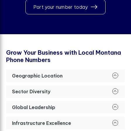
Port your number today
G
r
o
w
Y
o
u
r
B
u
s
i
n
e
s
s
w
i
t
h
L
o
c
a
l
M
o
n
t
a
n
a
P
h
o
n
e
N
u
m
b
e
r
s
Geographic Location
Sector Diversity
Global Leadership
Infrastructure Excellence