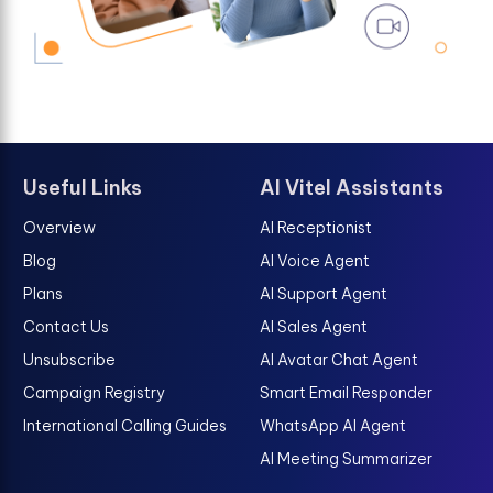
Useful Links
AI Vitel Assistants
Overview
AI Receptionist
Blog
AI Voice Agent
Plans
AI Support Agent
Contact Us
AI Sales Agent
Unsubscribe
AI Avatar Chat Agent
Campaign Registry
Smart Email Responder
International Calling Guides
WhatsApp AI Agent
AI Meeting Summarizer