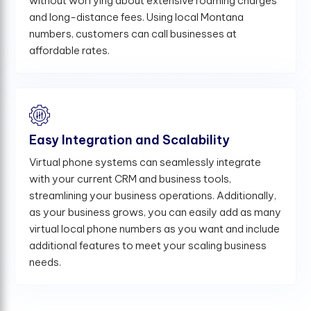
without worrying about extensive roaming charges
and long-distance fees. Using local Montana
numbers, customers can call businesses at
affordable rates.
Easy Integration and Scalability
Virtual phone systems can seamlessly integrate
with your current CRM and business tools,
streamlining your business operations. Additionally,
as your business grows, you can easily add as many
virtual local phone numbers as you want and include
additional features to meet your scaling business
needs.