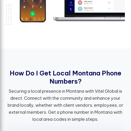
H
o
w
D
o
I
G
e
t
L
o
c
a
l
M
o
n
t
a
n
a
P
h
o
n
e
N
u
m
b
e
r
s
?
Securing a local presence in Montana with Vitel Global is
direct. Connect with the community and enhance your
brand locally, whether with client vendors, employees, or
external members. Get a phone number in Montana with
local area codes in simple steps.