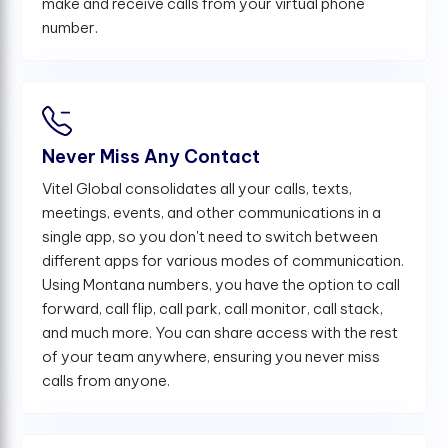
make and receive calls from your virtual phone
number.
Never Miss Any Contact
Vitel Global consolidates all your calls, texts,
meetings, events, and other communications in a
single app, so you don't need to switch between
different apps for various modes of communication.
Using Montana numbers, you have the option to call
forward, call flip, call park, call monitor, call stack,
and much more. You can share access with the rest
of your team anywhere, ensuring you never miss
calls from anyone.