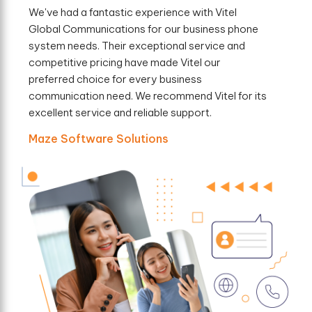
We've had a fantastic experience with Vitel
Global Communications for our business phone
system needs. Their exceptional service and
competitive pricing have made Vitel our
preferred choice for every business
communication need. We recommend Vitel for its
excellent service and reliable support.
Maze Software Solutions