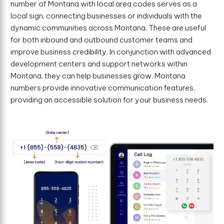
number of Montana with local area codes serves as a
local sign, connecting businesses or individuals with the
dynamic communities across Montana. These are useful
for both inbound and outbound customer teams and
improve business credibility. In conjunction with advanced
development centers and support networks within
Montana, they can help businesses grow. Montana
numbers provide innovative communication features,
providing an accessible solution for your business needs.