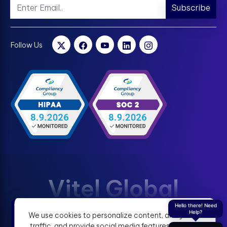
Subscribe
Follow Us
Vitel Global
Hello there! Need
Help?
We use cookies to personalize content, analyze
Terms & Condition
Privacy Policy
traffic, and provide social media features. View