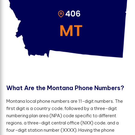
W
h
a
t
A
r
e
t
h
e
M
o
n
t
a
n
a
P
h
o
n
e
N
u
m
b
e
r
s
?
Montana local phone numbers are 11-digit numbers. The
first digit is a country code, followed by a three-digit
numbering plan area (NPA) code specific to different
regions, a three-digit central office (NXX) code, and a
four-digit station number (XXXX). Having the phone