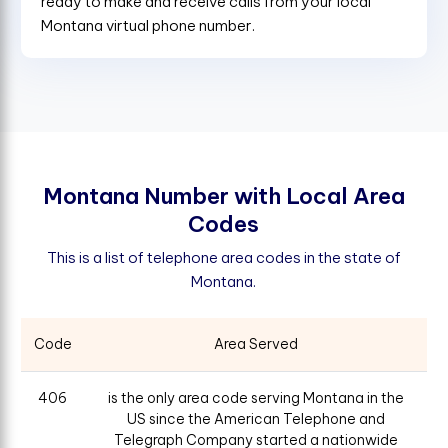
ready to make and receive calls from your local
Montana virtual phone number.
M
o
n
t
a
n
a
N
u
m
b
e
r
w
i
t
h
L
o
c
a
l
A
r
e
a
C
o
d
e
s
This is a list of telephone area codes in the state of
Montana.
Code
Area Served
406
is the only area code serving Montana in the
US since the American Telephone and
Telegraph Company started a nationwide