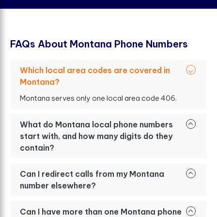
F
A
Q
s
A
b
o
u
t
M
o
n
t
a
n
a
P
h
o
n
e
N
u
m
b
e
r
s
Which local area codes are covered in
Montana?
Montana serves only one local area code 406.
What do Montana local phone numbers
start with, and how many digits do they
contain?
Can I redirect calls from my Montana
number elsewhere?
Can I have more than one Montana phone