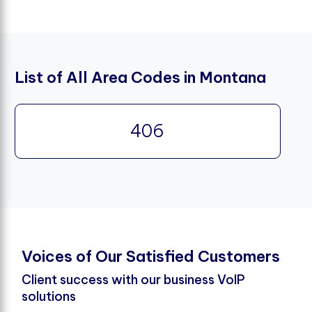
List of All Area Codes in Montana
406
V
o
i
c
e
s
o
f
O
u
r
S
a
t
i
s
f
e
d
C
u
s
t
o
m
e
r
s
Client success with our business VoIP
solutions