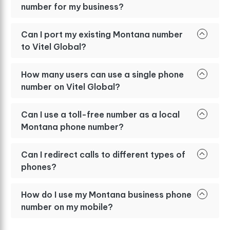
number for my business?
Can I port my existing Montana number
to Vitel Global?
How many users can use a single phone
number on Vitel Global?
Can I use a toll-free number as a local
Montana phone number?
Can I redirect calls to different types of
phones?
How do I use my Montana business phone
number on my mobile?