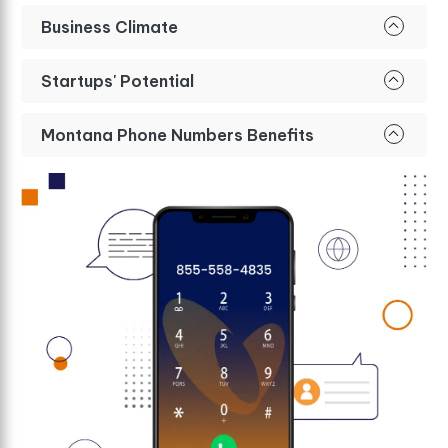
Business Climate
Startups' Potential
Montana Phone Numbers Benefits