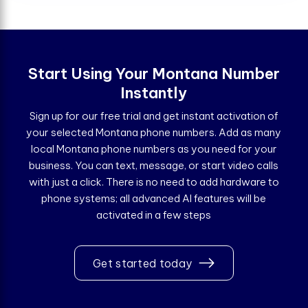
Start Using Your Montana Number
Instantly
Sign up for our free trial and get instant activation of
your selected Montana phone numbers. Add as many
local Montana phone numbers as you need for your
business. You can text, message, or start video calls
with just a click. There is no need to add hardware to
phone systems; all advanced AI features will be
activated in a few steps
Get started today