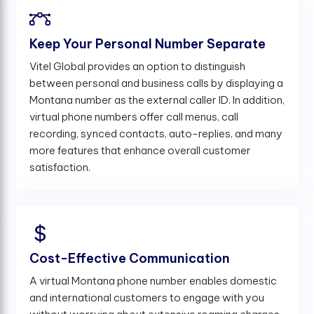
Keep Your Personal Number Separate
Vitel Global provides an option to distinguish
between personal and business calls by displaying a
Montana number as the external caller ID. In addition,
virtual phone numbers offer call menus, call
recording, synced contacts, auto-replies, and many
more features that enhance overall customer
satisfaction.
Cost-Effective Communication
A virtual Montana phone number enables domestic
and international customers to engage with you