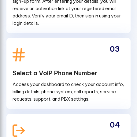
sign-up form. After entering your details, you will
receive an activation link at your registered email
address. Verify your email ID, then sign in using your
login details.
03
Select a VoIP Phone Number
Access your dashboard to check your account info,
billing details, phone system, call reports, service
requests, support, and PBX settings.
04