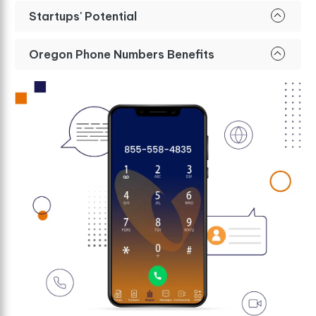
Startups' Potential
Oregon Phone Numbers Benefits