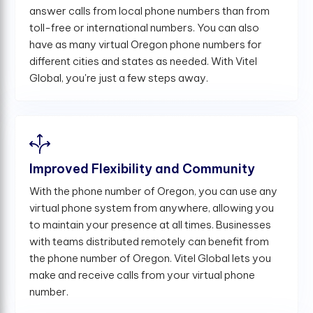
answer calls from local phone numbers than from
toll-free or international numbers. You can also
have as many virtual Oregon phone numbers for
different cities and states as needed. With Vitel
Global, you're just a few steps away.
Improved Flexibility and Community
With the phone number of Oregon, you can use any
virtual phone system from anywhere, allowing you
to maintain your presence at all times. Businesses
with teams distributed remotely can benefit from
the phone number of Oregon. Vitel Global lets you
make and receive calls from your virtual phone
number.