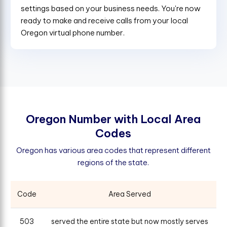
settings based on your business needs. You're now
ready to make and receive calls from your local
Oregon virtual phone number.
O
r
e
g
o
n
N
u
m
b
e
r
w
i
t
h
L
o
c
a
l
A
r
e
a
C
o
d
e
s
Oregon has various area codes that represent different
regions of the state.
Code
Area Served
503
served the entire state but now mostly serves