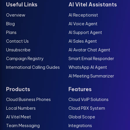
Useful Links
AI Vitel Assistants
Overview
AI Receptionist
Blog
AI Voice Agent
Plans
AI Support Agent
Contact Us
AI Sales Agent
Unsubscribe
AI Avatar Chat Agent
Campaign Registry
Smart Email Responder
International Calling Guides
WhatsApp AI Agent
AI Meeting Summarizer
Products
Features
Cloud Business Phones
Cloud VoIP Solutions
Local Numbers
Cloud PBX System
AI Vitel Meet
Global Scope
Team Messaging
Integrations