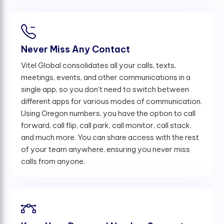
Never Miss Any Contact
Vitel Global consolidates all your calls, texts,
meetings, events, and other communications in a
single app, so you don't need to switch between
different apps for various modes of communication.
Using Oregon numbers, you have the option to call
forward, call flip, call park, call monitor, call stack,
and much more. You can share access with the rest
of your team anywhere, ensuring you never miss
calls from anyone.