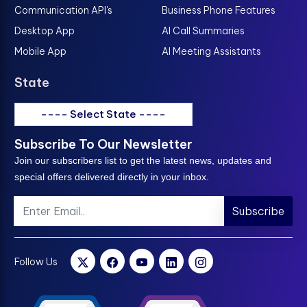
Communication API's
Business Phone Features
Desktop App
AI Call Summaries
Mobile App
AI Meeting Assistants
State
---- Select State ----
Subscribe To Our Newsletter
Join our subscribers list to get the latest news, updates and
special offers delivered directly in your inbox.
Subscribe
Follow Us