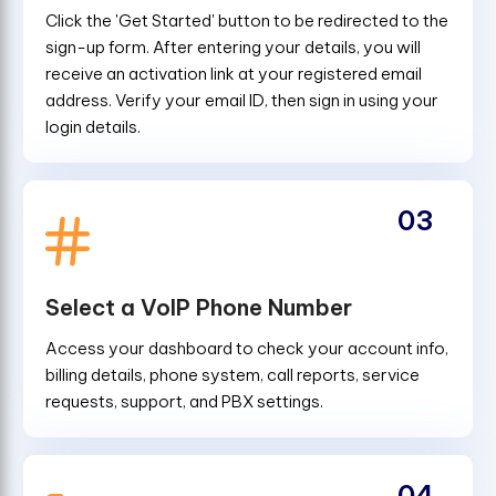
Click the 'Get Started' button to be redirected to the
sign-up form. After entering your details, you will
receive an activation link at your registered email
address. Verify your email ID, then sign in using your
login details.
03
Select a VoIP Phone Number
Access your dashboard to check your account info,
billing details, phone system, call reports, service
requests, support, and PBX settings.
04