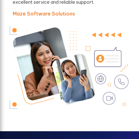
excellent service and reliable support.
Maze Software Solutions