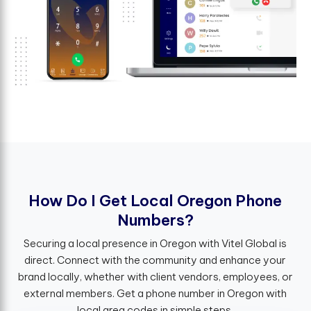
H
o
w
D
o
I
G
e
t
L
o
c
a
l
O
r
e
g
o
n
P
h
o
n
e
N
u
m
b
e
r
s
?
Securing a local presence in Oregon with Vitel Global is
direct. Connect with the community and enhance your
brand locally, whether with client vendors, employees, or
external members. Get a phone number in Oregon with
local area codes in simple steps.