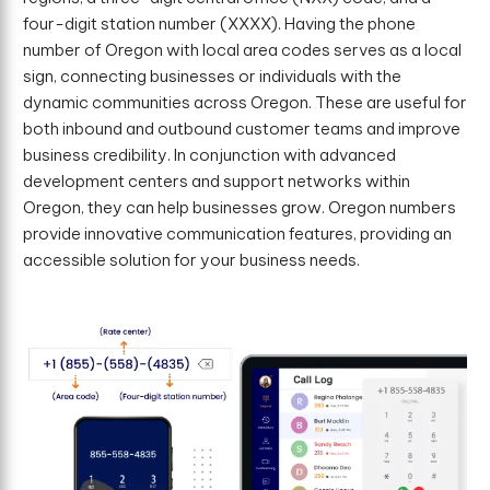
four-digit station number (XXXX). Having the phone
number of Oregon with local area codes serves as a local
sign, connecting businesses or individuals with the
dynamic communities across Oregon. These are useful for
both inbound and outbound customer teams and improve
business credibility. In conjunction with advanced
development centers and support networks within
Oregon, they can help businesses grow. Oregon numbers
provide innovative communication features, providing an
accessible solution for your business needs.