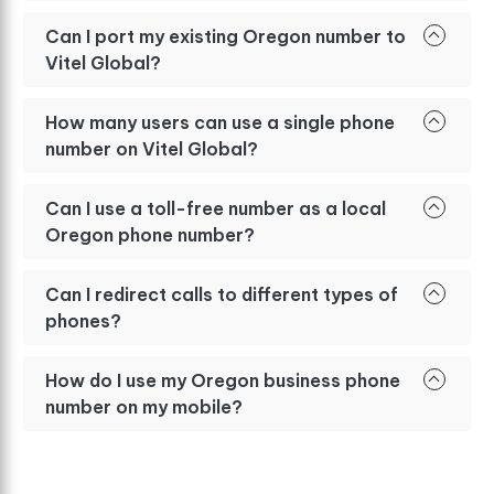
Can I port my existing Oregon number to
Vitel Global?
How many users can use a single phone
number on Vitel Global?
Can I use a toll-free number as a local
Oregon phone number?
Can I redirect calls to different types of
phones?
How do I use my Oregon business phone
number on my mobile?