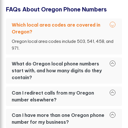
F
A
Q
s
A
b
o
u
t
O
r
e
g
o
n
P
h
o
n
e
N
u
m
b
e
r
s
Which local area codes are covered in
Oregon?
Oregon local area codes include 503, 541, 458, and
971.
What do Oregon local phone numbers
start with, and how many digits do they
contain?
Can I redirect calls from my Oregon
number elsewhere?
Can I have more than one Oregon phone
number for my business?