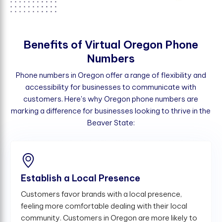
B
e
n
e
f
t
s
o
f
V
i
r
t
u
a
l
O
r
e
g
o
n
P
h
o
n
e
N
u
m
b
e
r
s
Phone numbers in Oregon offer a range of flexibility and
accessibility for businesses to communicate with
customers. Here's why Oregon phone numbers are
marking a difference for businesses looking to thrive in the
Beaver State:
Establish a Local Presence
Customers favor brands with a local presence,
feeling more comfortable dealing with their local
community. Customers in Oregon are more likely to