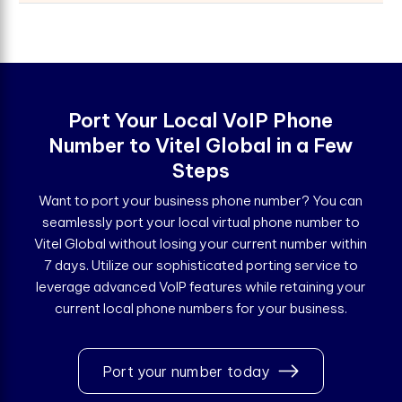
Port Your Local VoIP Phone
Number to Vitel Global in a Few
Steps
Want to port your business phone number? You can
seamlessly port your local virtual phone number to
Vitel Global without losing your current number within
7 days. Utilize our sophisticated porting service to
leverage advanced VoIP features while retaining your
current local phone numbers for your business.
Port your number today