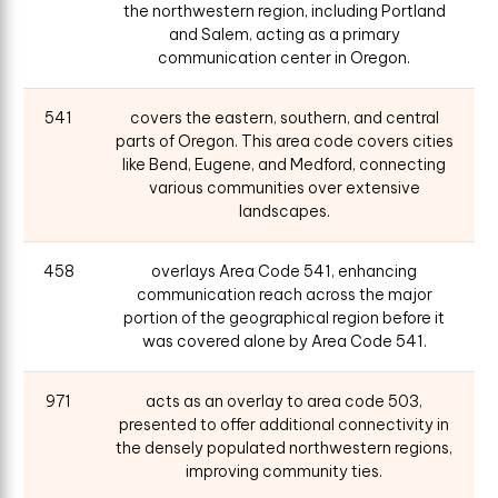
the northwestern region, including Portland
and Salem, acting as a primary
communication center in Oregon.
541
covers the eastern, southern, and central
parts of Oregon. This area code covers cities
like Bend, Eugene, and Medford, connecting
various communities over extensive
landscapes.
458
overlays Area Code 541, enhancing
communication reach across the major
portion of the geographical region before it
was covered alone by Area Code 541.
971
acts as an overlay to area code 503,
presented to offer additional connectivity in
the densely populated northwestern regions,
improving community ties.