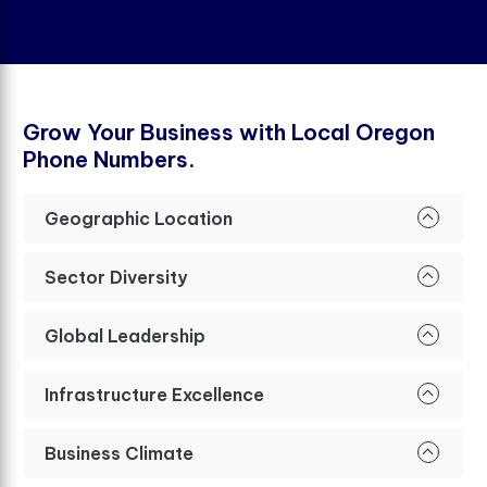
G
r
o
w
Y
o
u
r
B
u
s
i
n
e
s
s
w
i
t
h
L
o
c
a
l
O
r
e
g
o
n
P
h
o
n
e
N
u
m
b
e
r
s
.
Geographic Location
Sector Diversity
Global Leadership
Infrastructure Excellence
Business Climate