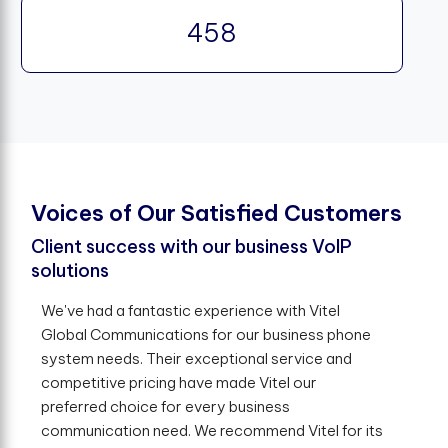
458
V
o
i
c
e
s
o
f
O
u
r
S
a
t
i
s
f
e
d
C
u
s
t
o
m
e
r
s
Client success with our business VoIP
solutions
We've had a fantastic experience with Vitel
Global Communications for our business phone
system needs. Their exceptional service and
competitive pricing have made Vitel our
preferred choice for every business
communication need. We recommend Vitel for its