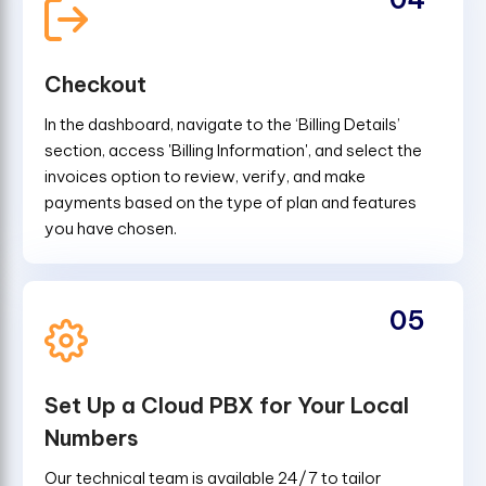
Checkout
In the dashboard, navigate to the ‘Billing Details’
section, access 'Billing Information', and select the
invoices option to review, verify, and make
payments based on the type of plan and features
you have chosen.
05
Set Up a Cloud PBX for Your Local
Numbers
Our technical team is available 24/7 to tailor