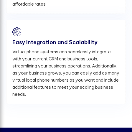
affordable rates.
Easy Integration and Scalability
Virtual phone systems can seamlessly integrate
with your current CRM and business tools,
streamlining your business operations. Additionally,
as your business grows, you can easily add as many
virtual local phone numbers as you want and include
additional features to meet your scaling business
needs.