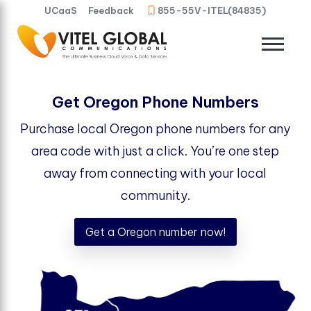
UCaaS
Feedback
855-55V-ITEL(84835)
Get Oregon Phone Numbers
Purchase local Oregon phone numbers for any
area code with just a click. You’re one step
away from connecting with your local
community.
Get a Oregon number now!