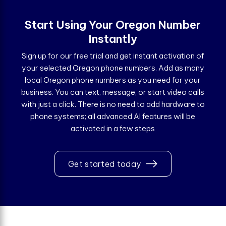
Start Using Your Oregon Number
Instantly
Sign up for our free trial and get instant activation of
your selected Oregon phone numbers. Add as many
local Oregon phone numbers as you need for your
business. You can text, message, or start video calls
with just a click. There is no need to add hardware to
phone systems; all advanced AI features will be
activated in a few steps
Get started today