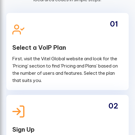
01
Select a VoIP Plan
First, visit the Vitel Global website and look for the
'Pricing' section to find 'Pricing and Plans' based on
the number of users and features. Select the plan
that suits you.
02
Sign Up