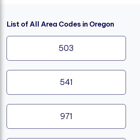
List of All Area Codes in Oregon
503
541
971