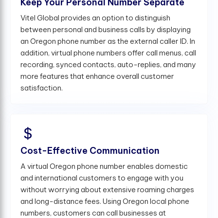
Keep Your Personal Number Separate
Vitel Global provides an option to distinguish
between personal and business calls by displaying
an Oregon phone number as the external caller ID. In
addition, virtual phone numbers offer call menus, call
recording, synced contacts, auto-replies, and many
more features that enhance overall customer
satisfaction.
Cost-Effective Communication
A virtual Oregon phone number enables domestic
and international customers to engage with you
without worrying about extensive roaming charges
and long-distance fees. Using Oregon local phone
numbers, customers can call businesses at