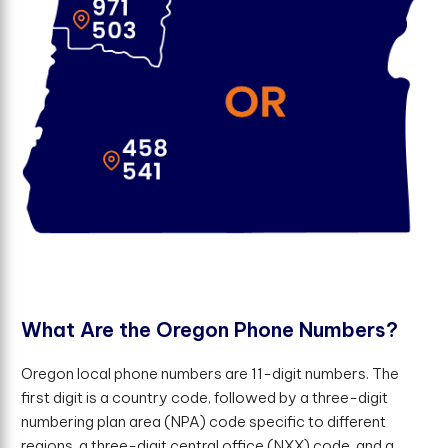
W
h
a
t
A
r
e
t
h
e
O
r
e
g
o
n
P
h
o
n
e
N
u
m
b
e
r
s
?
Oregon local phone numbers are 11-digit numbers. The
first digit is a country code, followed by a three-digit
numbering plan area (NPA) code specific to different
regions, a three-digit central office (NXX) code, and a