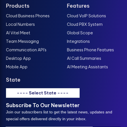
Products
Features
Cloud Business Phones
Cloud VoIP Solutions
Local Numbers
Cloud PBX System
AI Vitel Meet
Global Scope
Team Messaging
Integrations
Communication API's
Business Phone Features
Desktop App
AI Call Summaries
Mobile App
AI Meeting Assistants
State
---- Select State ----
Subscribe To Our Newsletter
Join our subscribers list to get the latest news, updates and
special offers delivered directly in your inbox.