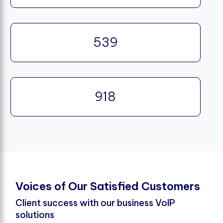
539
918
V
o
i
c
e
s
o
f
O
u
r
S
a
t
i
s
f
e
d
C
u
s
t
o
m
e
r
s
Client success with our business VoIP
solutions