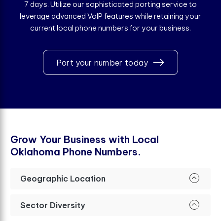
7 days. Utilize our sophisticated porting service to
leverage advanced VoIP features while retaining your
current local phone numbers for your business.
Port your number today
G
r
o
w
Y
o
u
r
B
u
s
i
n
e
s
s
w
i
t
h
L
o
c
a
l
O
k
l
a
h
o
m
a
P
h
o
n
e
N
u
m
b
e
r
s
.
Geographic Location
Sector Diversity