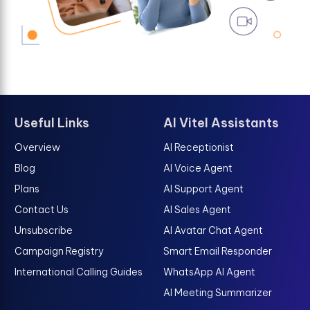
Useful Links
AI Vitel Assistants
Overview
AI Receptionist
Blog
AI Voice Agent
Plans
AI Support Agent
Contact Us
AI Sales Agent
Unsubscribe
AI Avatar Chat Agent
Campaign Registry
Smart Email Responder
International Calling Guides
WhatsApp AI Agent
AI Meeting Summarizer