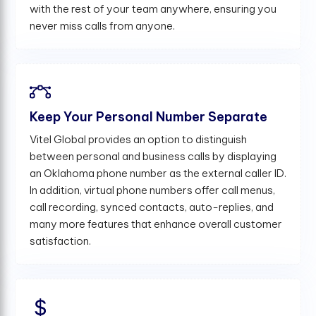
with the rest of your team anywhere, ensuring you
never miss calls from anyone.
Keep Your Personal Number Separate
Vitel Global provides an option to distinguish
between personal and business calls by displaying
an Oklahoma phone number as the external caller ID.
In addition, virtual phone numbers offer call menus,
call recording, synced contacts, auto-replies, and
many more features that enhance overall customer
satisfaction.