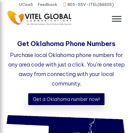
UCaaS
Feedback
855-55V-ITEL(84835)
Get Oklahoma Phone Numbers
Purchase local Oklahoma phone numbers for
any area code with just a click. You’re one step
away from connecting with your local
community.
Get a Oklahoma number now!