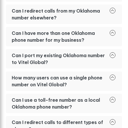
Can I redirect calls from my Oklahoma
number elsewhere?
Can I have more than one Oklahoma
phone number for my business?
Can I port my existing Oklahoma number
to Vitel Global?
How many users can use a single phone
number on Vitel Global?
Can I use a toll-free number as a local
Oklahoma phone number?
Can I redirect calls to different types of