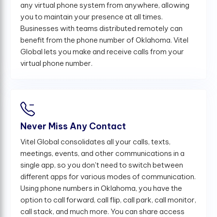
any virtual phone system from anywhere, allowing
you to maintain your presence at all times.
Businesses with teams distributed remotely can
benefit from the phone number of Oklahoma. Vitel
Global lets you make and receive calls from your
virtual phone number.
Never Miss Any Contact
Vitel Global consolidates all your calls, texts,
meetings, events, and other communications in a
single app, so you don't need to switch between
different apps for various modes of communication.
Using phone numbers in Oklahoma, you have the
option to call forward, call flip, call park, call monitor,
call stack, and much more. You can share access