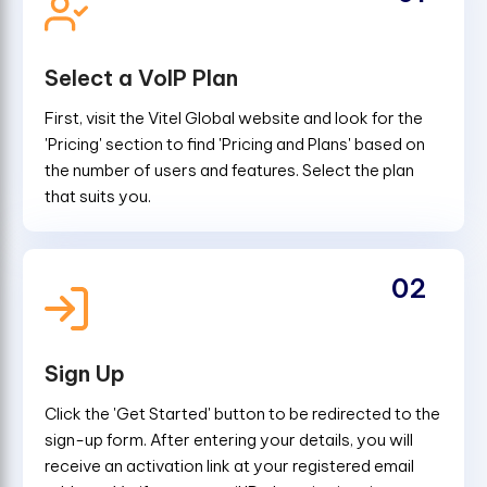
Select a VoIP Plan
First, visit the Vitel Global website and look for the
'Pricing' section to find 'Pricing and Plans' based on
the number of users and features. Select the plan
that suits you.
02
Sign Up
Click the 'Get Started' button to be redirected to the
sign-up form. After entering your details, you will
receive an activation link at your registered email