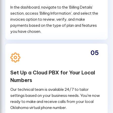
In the dashboard, navigate to the ‘Billing Details’
section, access 'Billing Information', and select the
invoices option to review, verify, and make
payments based on the type of plan and features
you have chosen.
05
Set Up a Cloud PBX for Your Local
Numbers
Our technical team is available 24/7 to tailor
settings based on your business needs. You're now
ready to make and receive calls from your local
Oklahoma virtual phone number.