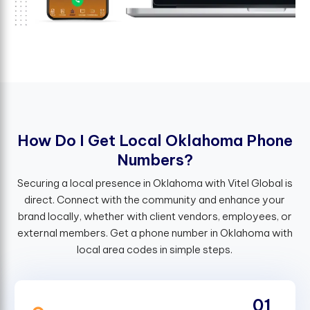
H
o
w
D
o
I
G
e
t
L
o
c
a
l
O
k
l
a
h
o
m
a
P
h
o
n
e
N
u
m
b
e
r
s
?
Securing a local presence in Oklahoma with Vitel Global is
direct. Connect with the community and enhance your
brand locally, whether with client vendors, employees, or
external members. Get a phone number in Oklahoma with
local area codes in simple steps.
01