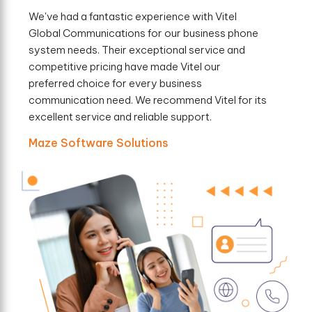
We've had a fantastic experience with Vitel
Global Communications for our business phone
system needs. Their exceptional service and
competitive pricing have made Vitel our
preferred choice for every business
communication need. We recommend Vitel for its
excellent service and reliable support.
Maze Software Solutions