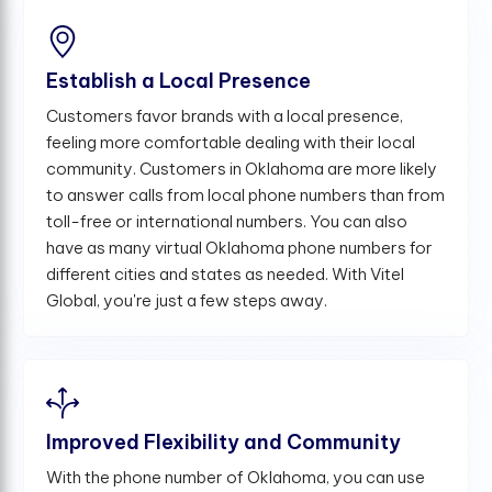
Establish a Local Presence
Customers favor brands with a local presence,
feeling more comfortable dealing with their local
community. Customers in Oklahoma are more likely
to answer calls from local phone numbers than from
toll-free or international numbers. You can also
have as many virtual Oklahoma phone numbers for
different cities and states as needed. With Vitel
Global, you're just a few steps away.
Improved Flexibility and Community
With the phone number of Oklahoma, you can use