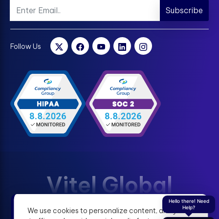
Subscribe
Follow Us
Vitel Global
Hello there! Need
Help?
We use cookies to personalize content, analyze
Terms & Condition
Privacy Policy