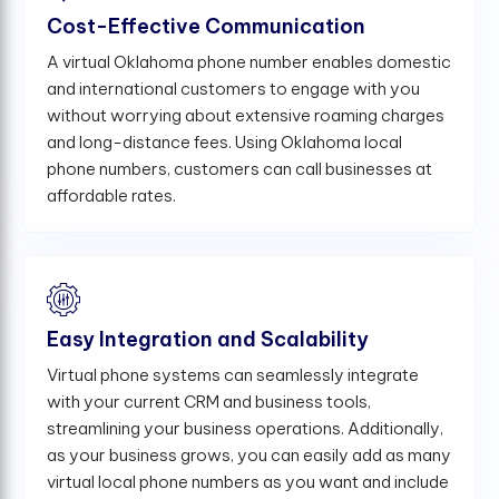
Cost-Effective Communication
A virtual Oklahoma phone number enables domestic
and international customers to engage with you
without worrying about extensive roaming charges
and long-distance fees. Using Oklahoma local
phone numbers, customers can call businesses at
affordable rates.
Easy Integration and Scalability
Virtual phone systems can seamlessly integrate
with your current CRM and business tools,
streamlining your business operations. Additionally,
as your business grows, you can easily add as many
virtual local phone numbers as you want and include