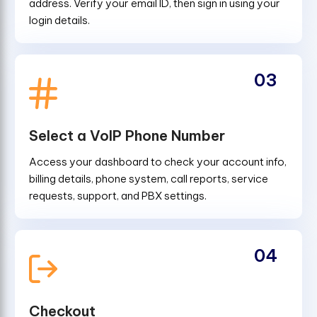
address. Verify your email ID, then sign in using your
login details.
03
Select a VoIP Phone Number
Access your dashboard to check your account info,
billing details, phone system, call reports, service
requests, support, and PBX settings.
04
Checkout