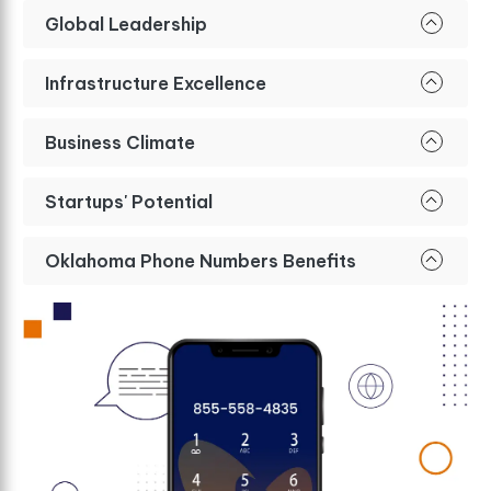
Global Leadership
Infrastructure Excellence
Business Climate
Startups' Potential
Oklahoma Phone Numbers Benefits