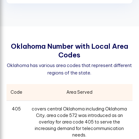
O
k
l
a
h
o
m
a
N
u
m
b
e
r
w
i
t
h
L
o
c
a
l
A
r
e
a
C
o
d
e
s
Oklahoma has various area codes that represent different
regions of the state.
Code
Area Served
405
covers central Oklahoma including Oklahoma
City, area code 572 was introduced as an
overlay for area code 405 to serve the
increasing demand for telecommunication
needs.