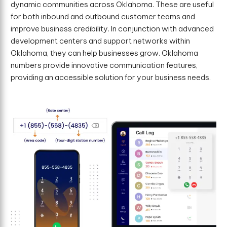
dynamic communities across Oklahoma. These are useful
for both inbound and outbound customer teams and
improve business credibility. In conjunction with advanced
development centers and support networks within
Oklahoma, they can help businesses grow. Oklahoma
numbers provide innovative communication features,
providing an accessible solution for your business needs.