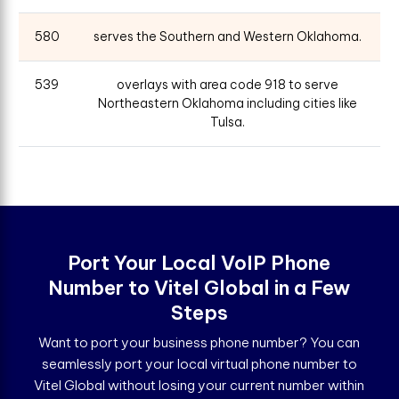
580
serves the Southern and Western Oklahoma.
539
overlays with area code 918 to serve
Northeastern Oklahoma including cities like
Tulsa.
Port Your Local VoIP Phone
Number to Vitel Global in a Few
Steps
Want to port your business phone number? You can
seamlessly port your local virtual phone number to
Vitel Global without losing your current number within