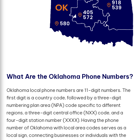
W
h
a
t
A
r
e
t
h
e
O
k
l
a
h
o
m
a
P
h
o
n
e
N
u
m
b
e
r
s
?
Oklahoma local phone numbers are 11-digit numbers. The
first digit is a country code, followed by a three-digit
numbering plan area (NPA) code specific to different
regions, a three-digit central office (NXX) code, and a
four-digit station number (XXXX). Having the phone
number of Oklahoma with local area codes serves as a
local sign, connecting businesses or individuals with the