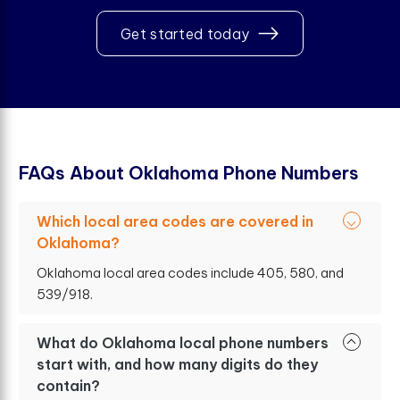
Get started today
F
A
Q
s
A
b
o
u
t
O
k
l
a
h
o
m
a
P
h
o
n
e
N
u
m
b
e
r
s
Which local area codes are covered in
Oklahoma?
Oklahoma local area codes include 405, 580, and
539/918.
What do Oklahoma local phone numbers
start with, and how many digits do they
contain?