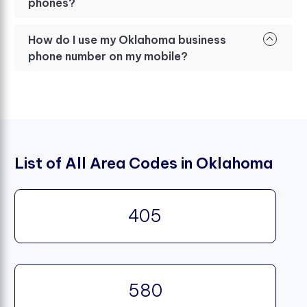
phones?
How do I use my Oklahoma business
phone number on my mobile?
List of All Area Codes in Oklahoma
405
580