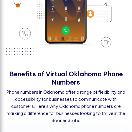
B
e
n
e
f
t
s
o
f
V
i
r
t
u
a
l
O
k
l
a
h
o
m
a
P
h
o
n
e
N
u
m
b
e
r
s
Phone numbers in Oklahoma offer a range of flexibility and
accessibility for businesses to communicate with
customers. Here's why Oklahoma phone numbers are
marking a difference for businesses looking to thrive in the
Sooner State: