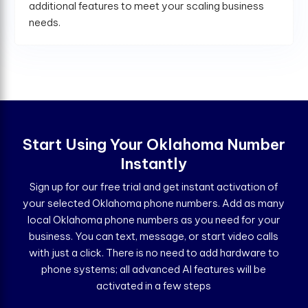
additional features to meet your scaling business
needs.
Start Using Your Oklahoma Number
Instantly
Sign up for our free trial and get instant activation of
your selected Oklahoma phone numbers. Add as many
local Oklahoma phone numbers as you need for your
business. You can text, message, or start video calls
with just a click. There is no need to add hardware to
phone systems; all advanced AI features will be
activated in a few steps