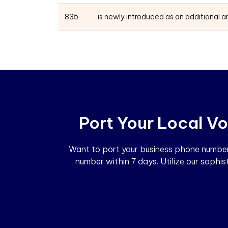
835
is newly introduced as an additional 
Port Your Local Vo
Want to port your business phone number?
number within 7 days. Utilize our sophi