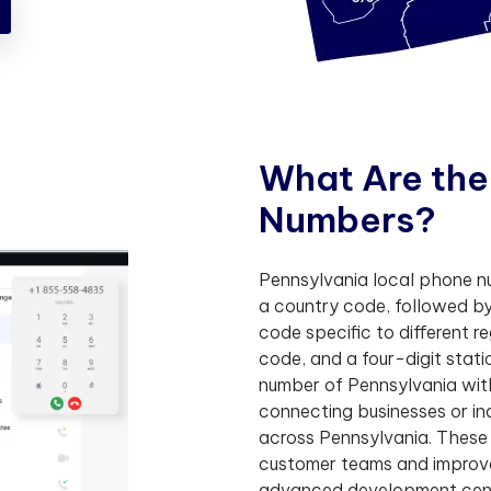
W
h
a
t
A
r
e
t
h
e
N
u
m
b
e
r
s
?
Pennsylvania local phone num
a country code, followed by
code specific to different r
code, and a four-digit sta
number of Pennsylvania with
connecting businesses or in
across Pennsylvania. These
customer teams and improve 
advanced development cent