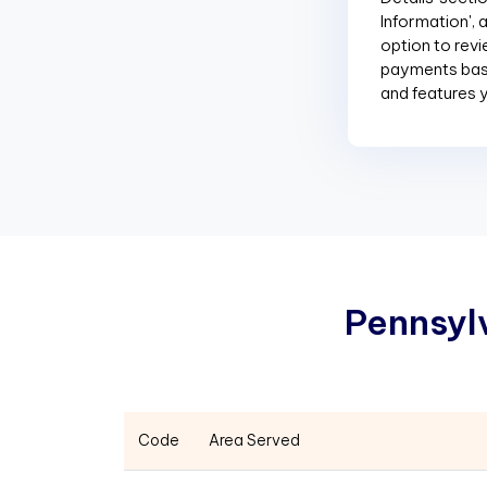
Information', 
option to revi
payments base
and features 
P
e
n
n
s
y
l
Code
Area Served