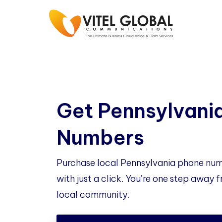
Get Pennsylvani
Numbers
Purchase local Pennsylvania phone num
with just a click. You’re one step away
local community.