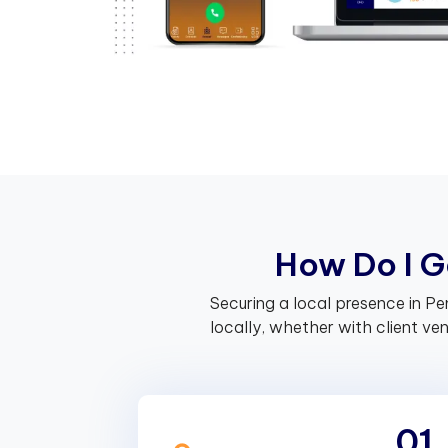
H
o
w
D
o
I
G
Securing a local presence in P
locally, whether with client v
01