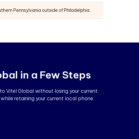
thern Pennsylvania outside of Philadelphia.
obal in a Few Steps
 Vitel Global without losing your current
while retaining your current local phone