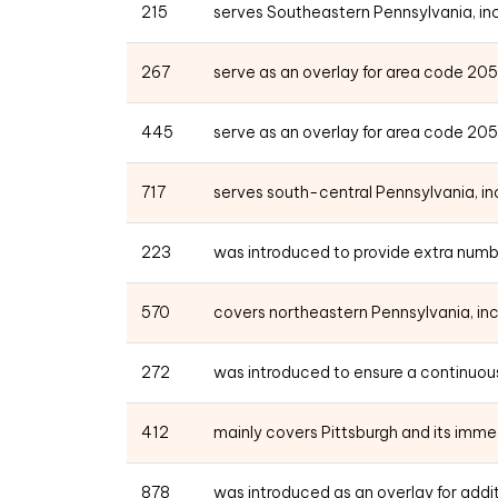
215
serves Southeastern Pennsylvania, incl
267
serve as an overlay for area code 20
445
serve as an overlay for area code 20
717
serves south-central Pennsylvania, incl
223
was introduced to provide extra numb
570
covers northeastern Pennsylvania, incl
272
was introduced to ensure a continuous
412
mainly covers Pittsburgh and its imme
878
was introduced as an overlay for add