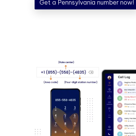
Get a Pennsylvania number now!