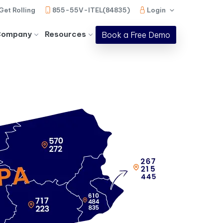
Get Rolling
855-55V-ITEL(84835)
Login
Company
Resources
Book a Free Demo