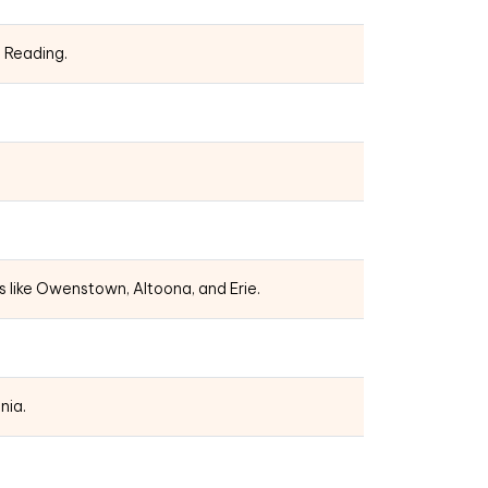
d Reading.
s like Owenstown, Altoona, and Erie.
nia.