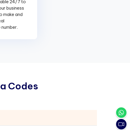
lable 24/7 to
our business
to make and
cal
e number.
a
C
o
d
e
s