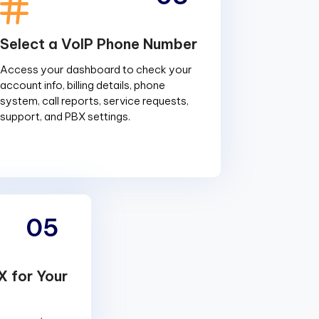
Select a VoIP Phone Number
Access your dashboard to check your
account info, billing details, phone
system, call reports, service requests,
support, and PBX settings.
05
X for Your