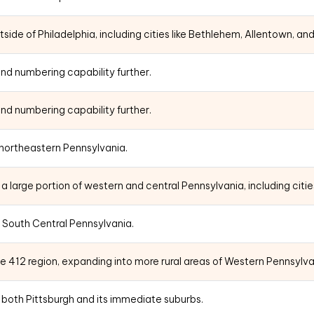
ide of Philadelphia, including cities like Bethlehem, Allentown, an
nd numbering capability further.
nd numbering capability further.
 northeastern Pennsylvania.
 large portion of western and central Pennsylvania, including citie
 South Central Pennsylvania.
e 412 region, expanding into more rural areas of Western Pennsylva
te both Pittsburgh and its immediate suburbs.