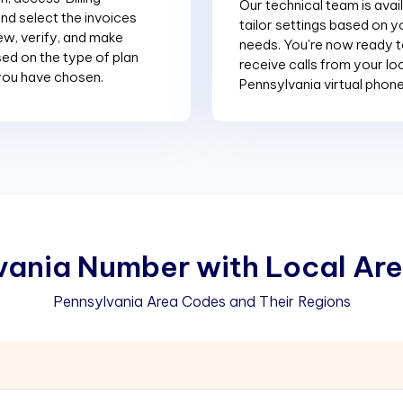
Our technical team is avai
and select the invoices
tailor settings based on y
ew, verify, and make
needs. You're now ready 
d on the type of plan
receive calls from your lo
you have chosen.
Pennsylvania virtual phon
v
a
n
i
a
N
u
m
b
e
r
w
i
t
h
L
o
c
a
l
A
r
e
Pennsylvania Area Codes and Their Regions