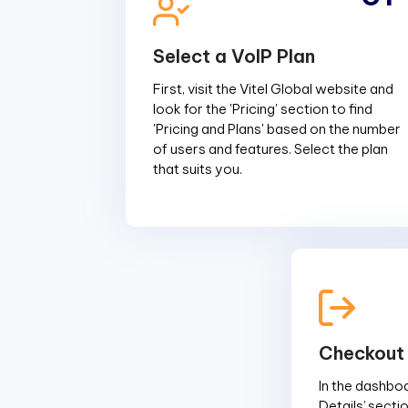
Select a VoIP Plan
First, visit the Vitel Global website and
look for the 'Pricing' section to find
'Pricing and Plans' based on the number
of users and features. Select the plan
that suits you.
Checkout
In the dashboar
Details’ sectio