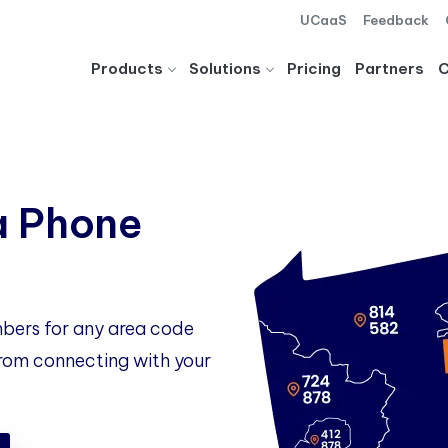
UCaaS
Feedback
Products
Solutions
Pricing
Partners
a Phone
bers for any area code
 from connecting with your