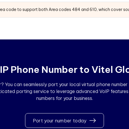
area code to support both Area codes 484 and 610, which cover sou
IP Phone Number to Vitel Gl
 You can seamlessly port your local virtual phone number to
sticated porting service to leverage advanced VoIP features 
numbers for your business.
Port your number today