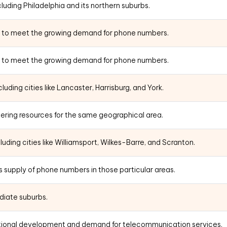
uding Philadelphia and its northern suburbs.
5 to meet the growing demand for phone numbers.
5 to meet the growing demand for phone numbers.
uding cities like Lancaster, Harrisburg, and York.
ering resources for the same geographical area.
uding cities like Williamsport, Wilkes-Barre, and Scranton.
 supply of phone numbers in those particular areas.
diate suburbs.
itional development and demand for telecommunication services.