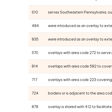
610
serves Southeastern Pennsylvania, outs
484
were introduced as an overlay to exte
835
were introduced as an overlay to exte
570
overlays with area code 272 to serve
814
overlaps with area code 582 to cover a
717
overlays with area code 223 covering
724
borders or is adjacent to the area cod
878
overlay is shared with 412 to facilita