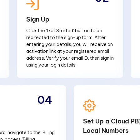
Sign Up
Click the 'Get Started' button to be
redirected to the sign-up form. After
entering your details, you will receive an
activation link at your registered email
address. Verify your email ID, then sign in
using your login details.
04
Set Up a Cloud PB
Local Numbers
d, navigate to the ‘Billing
n, access 'Billing