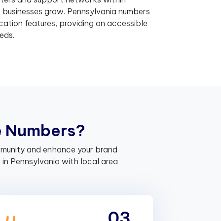
p businesses grow. Pennsylvania numbers
ation features, providing an accessible
eds.
e
N
u
m
b
e
r
s
?
ommunity and enhance your brand
in Pennsylvania with local area
03