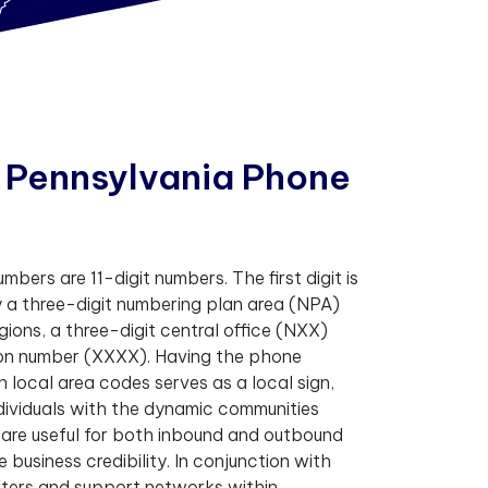
P
e
n
n
s
y
l
v
a
n
i
a
P
h
o
n
e
bers are 11-digit numbers. The first digit is
 a three-digit numbering plan area (NPA)
egions, a three-digit central office (NXX)
tion number (XXXX). Having the phone
 local area codes serves as a local sign,
dividuals with the dynamic communities
 are useful for both inbound and outbound
business credibility. In conjunction with
ers and support networks within