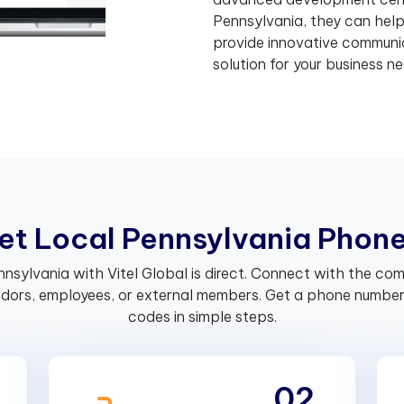
Pennsylvania, they can hel
provide innovative communic
solution for your business ne
e
t
L
o
c
a
l
P
e
n
n
s
y
l
v
a
n
i
a
P
h
o
n
ennsylvania with Vitel Global is direct. Connect with the c
endors, employees, or external members. Get a phone number 
codes in simple steps.
02