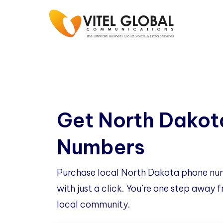
Get North Dakot
Numbers
Purchase local North Dakota phone nu
with just a click. You’re one step away
local community.