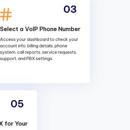
03
Select a VoIP Phone Number
Access your dashboard to check your
account info, billing details, phone
system, call reports, service requests,
support, and PBX settings.
05
X for Your