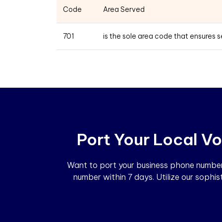
Code
Area Served
701
is the sole area code that ensures 
Port Your Local Vo
Want to port your business phone number?
number within 7 days. Utilize our sophi