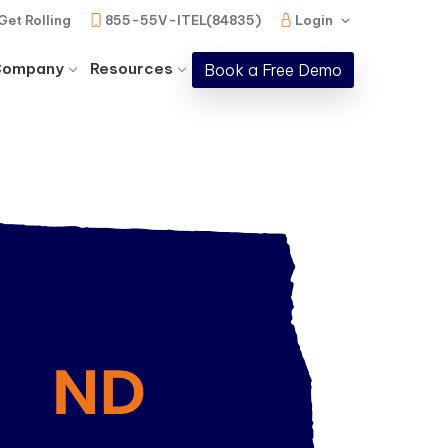
Get Rolling
855-55V-ITEL(84835)
Login
Company
Resources
Book a Free Demo