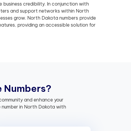
business credibility. In conjunction with
ers and support networks within North
nesses grow. North Dakota numbers provide
atures, providing an accessible solution for
e
N
u
m
b
e
r
s
?
he community and enhance your
e number in North Dakota with