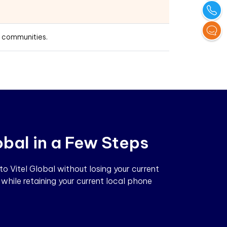
t communities.
obal in a Few Steps
 Vitel Global without losing your current
while retaining your current local phone