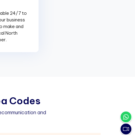
lable 24/7 to
our business
to make and
cal North
ber.
e
a
C
o
d
e
s
elecommunication and