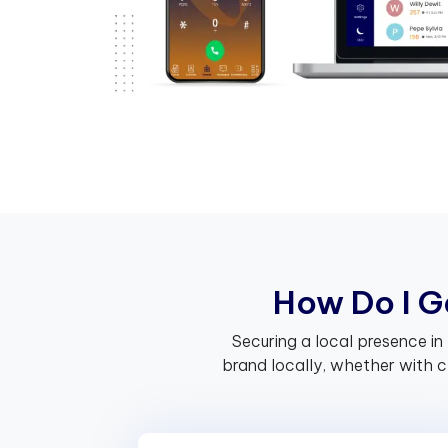
H
o
w
D
o
I
G
Securing a local presence in
brand locally, whether with 