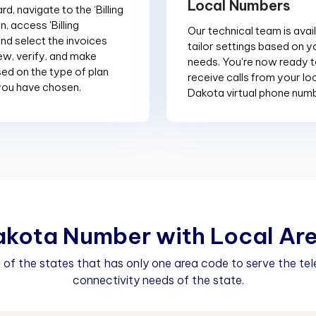
Local Numbers
d, navigate to the ‘Billing
n, access 'Billing
Our technical team is avai
and select the invoices
tailor settings based on y
ew, verify, and make
needs. You're now ready 
d on the type of plan
receive calls from your lo
you have chosen.
Dakota virtual phone num
a
k
o
t
a
N
u
m
b
e
r
w
i
t
h
L
o
c
a
l
A
r
 of the states that has only one area code to serve the t
connectivity needs of the state.