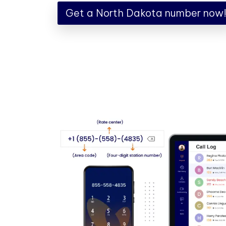
Get a North Dakota number now