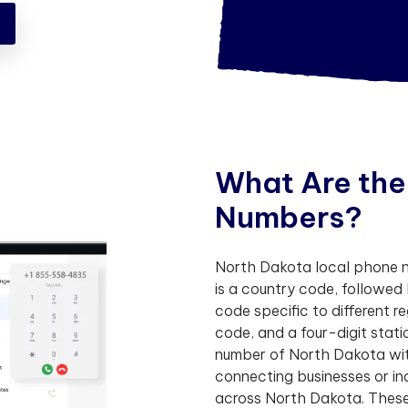
!
W
h
a
t
A
r
e
t
h
e
N
u
m
b
e
r
s
?
North Dakota local phone nu
is a country code, followed
code specific to different r
code, and a four-digit sta
number of North Dakota with
connecting businesses or in
across North Dakota. These