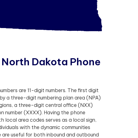
N
o
r
t
h
D
a
k
o
t
a
P
h
o
n
e
mbers are 11-digit numbers. The first digit
 by a three-digit numbering plan area (NPA)
egions, a three-digit central office (NXX)
tion number (XXXX). Having the phone
 local area codes serves as a local sign,
dividuals with the dynamic communities
 are useful for both inbound and outbound