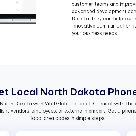
customer teams and improve 
advanced development cent
Dakota, they can help busi
innovative communication fe
your business needs.
e
t
L
o
c
a
l
N
o
r
t
h
D
a
k
o
t
a
P
h
o
n
 North Dakota with Vitel Global is direct. Connect with t
client vendors, employees, or external members. Get a phon
local area codes in simple steps.