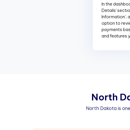
In the dashboar
Details’ sectio
Information', 
option to revi
payments base
and features 
N
o
r
t
h
D
North Dakota is one