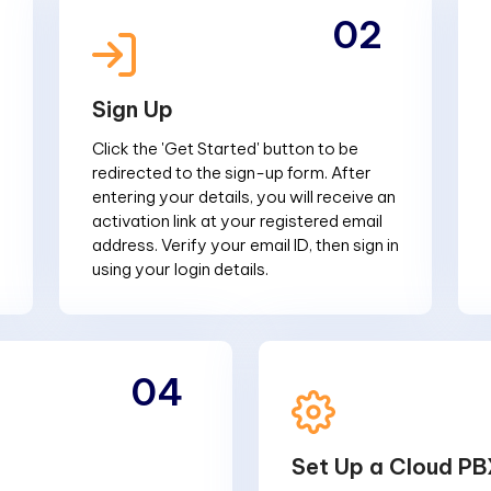
02
Sign Up
Click the 'Get Started' button to be
redirected to the sign-up form. After
entering your details, you will receive an
activation link at your registered email
address. Verify your email ID, then sign in
using your login details.
04
Set Up a Cloud PB