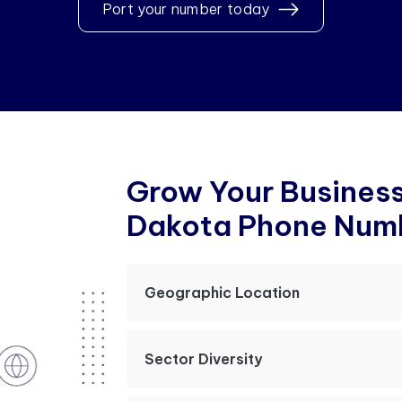
Port your number today
G
r
o
w
Y
o
u
r
B
u
s
i
n
e
s
D
a
k
o
t
a
P
h
o
n
e
N
u
m
Geographic Location
Sector Diversity