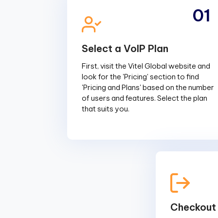
01
Select a VoIP Plan
First, visit the Vitel Global website and
look for the 'Pricing' section to find
'Pricing and Plans' based on the number
of users and features. Select the plan
that suits you.
Checkout