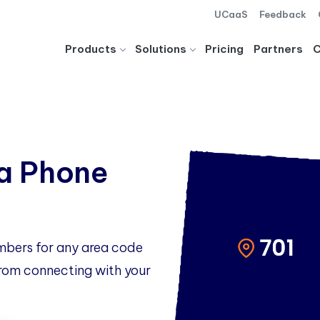
UCaaS
Feedback
Products
Solutions
Pricing
Partners
a Phone
mbers for any area code
 from connecting with your