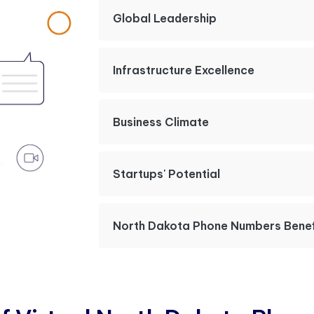
Global Leadership
Infrastructure Excellence
Business Climate
Startups' Potential
North Dakota Phone Numbers Benef