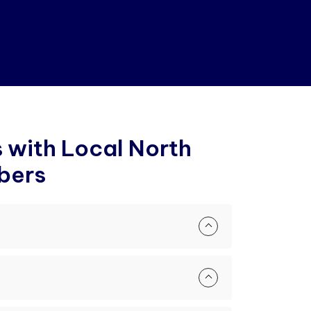
s
w
i
t
h
L
o
c
a
l
N
o
r
t
h
b
e
r
s