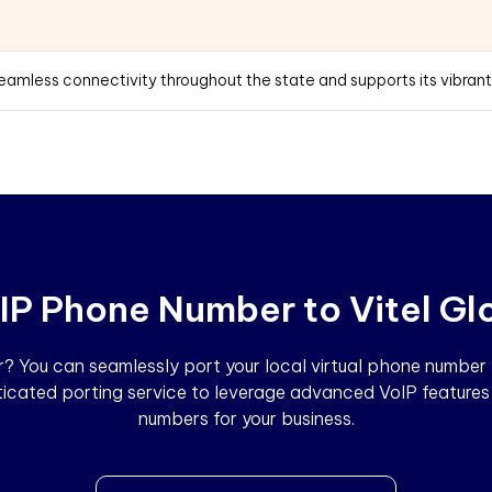
seamless connectivity throughout the state and supports its vibran
IP Phone Number to Vitel Gl
 You can seamlessly port your local virtual phone number to
sticated porting service to leverage advanced VoIP features 
numbers for your business.