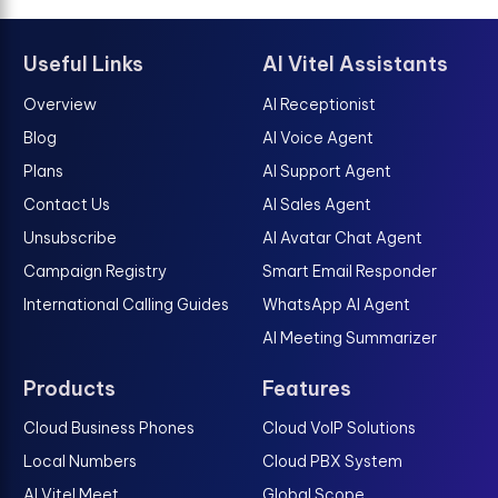
Useful Links
AI Vitel Assistants
Overview
AI Receptionist
Blog
AI Voice Agent
Plans
AI Support Agent
Contact Us
AI Sales Agent
Unsubscribe
AI Avatar Chat Agent
Campaign Registry
Smart Email Responder
International Calling Guides
WhatsApp AI Agent
AI Meeting Summarizer
Products
Features
Cloud Business Phones
Cloud VoIP Solutions
Local Numbers
Cloud PBX System
AI Vitel Meet
Global Scope