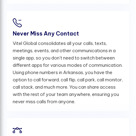
Never Miss Any Contact
Vitel Global consolidates all your calls, texts,
meetings, events, and other communications in a
single app, so you don't need to switch between
different apps for various modes of communication.
Using phone numbers in Arkansas, you have the
option to call forward, call flip, call park, call monitor,
call stack, and much more. You can share access
with the rest of your team anywhere, ensuring you
never miss calls from anyone.