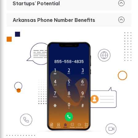
Startups' Potential
Arkansas Phone Number Benefits