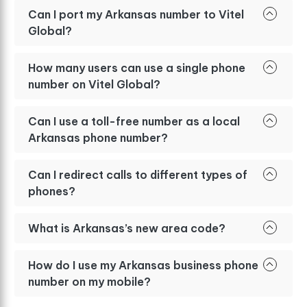
Can I port my Arkansas number to Vitel
Global?
How many users can use a single phone
number on Vitel Global?
Can I use a toll-free number as a local
Arkansas phone number?
Can I redirect calls to different types of
phones?
What is Arkansas’s new area code?
How do I use my Arkansas business phone
number on my mobile?