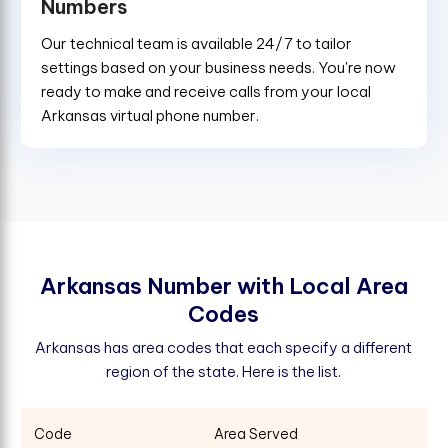
Numbers
Our technical team is available 24/7 to tailor
settings based on your business needs. You're now
ready to make and receive calls from your local
Arkansas virtual phone number.
A
r
k
a
n
s
a
s
N
u
m
b
e
r
w
i
t
h
L
o
c
a
l
A
r
e
a
C
o
d
e
s
Arkansas has area codes that each specify a different
region of the state. Here is the list.
Code
Area Served