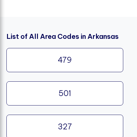
List of All Area Codes in Arkansas
479
501
327