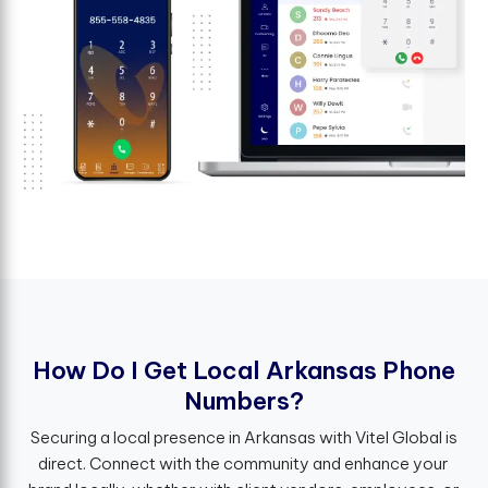
H
o
w
D
o
I
G
e
t
L
o
c
a
l
A
r
k
a
n
s
a
s
P
h
o
n
e
N
u
m
b
e
r
s
?
Securing a local presence in Arkansas with Vitel Global is
direct. Connect with the community and enhance your