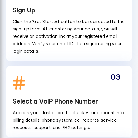
Sign Up
Click the 'Get Started' button to be redirected to the
sign-up form. After entering your details, you will
receive an activation link at your registered email
address. Verify your email ID, then sign in using your
login details.
03
Select a VoIP Phone Number
Access your dashboard to check your account info,
billing details, phone system, call reports, service
requests, support, and PBX settings.