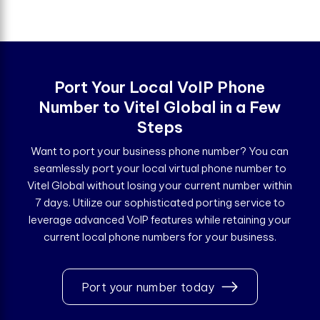
Port Your Local VoIP Phone
Number to Vitel Global in a Few
Steps
Want to port your business phone number? You can
seamlessly port your local virtual phone number to
Vitel Global without losing your current number within
7 days. Utilize our sophisticated porting service to
leverage advanced VoIP features while retaining your
current local phone numbers for your business.
Port your number today