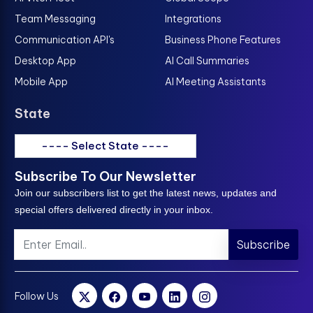
Team Messaging
Integrations
Communication API's
Business Phone Features
Desktop App
AI Call Summaries
Mobile App
AI Meeting Assistants
State
---- Select State ----
Subscribe To Our Newsletter
Join our subscribers list to get the latest news, updates and
special offers delivered directly in your inbox.
Subscribe
Follow Us