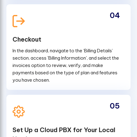
04
Checkout
In the dashboard, navigate to the ‘Billing Details’
section, access 'Billing Information', and select the
invoices option to review, verify, and make
payments based on the type of plan and features
you have chosen.
05
Set Up a Cloud PBX for Your Local