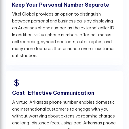
Keep Your Personal Number Separate
Vitel Global provides an option to distinguish
between personal and business calls by displaying
an Arkansas phone number as the external caller ID.
In addition, virtual phone numbers offer call menus,
call recording, synced contacts, auto-replies, and
many more features that enhance overall customer
satisfaction.
Cost-Effective Communication
A virtual Arkansas phone number enables domestic
and international customers to engage with you
without worrying about extensive roaming charges
and long-distance fees. Using local Arkansas phone