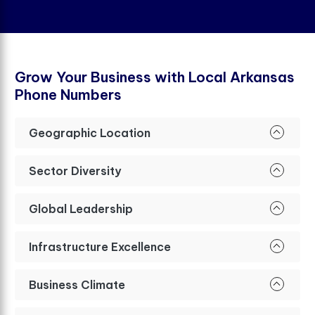
G
r
o
w
Y
o
u
r
B
u
s
i
n
e
s
s
w
i
t
h
L
o
c
a
l
A
r
k
a
n
s
a
s
P
h
o
n
e
N
u
m
b
e
r
s
Geographic Location
Sector Diversity
Global Leadership
Infrastructure Excellence
Business Climate