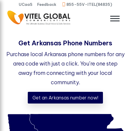
UCaaS
Feedback
855-55V-ITEL(84835)
Get Arkansas Phone Numbers
Purchase local Arkansas phone numbers for any
area code with just a click. You’re one step
away from connecting with your local
community.
Get an Arkansas number now!