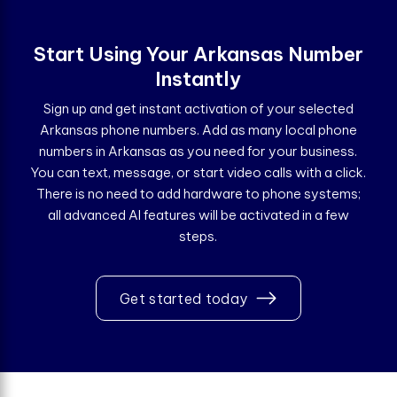
Start Using Your Arkansas Number
Instantly
Sign up and get instant activation of your selected
Arkansas phone numbers. Add as many local phone
numbers in Arkansas as you need for your business.
You can text, message, or start video calls with a click.
There is no need to add hardware to phone systems;
all advanced AI features will be activated in a few
steps.
Get started today