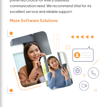
preferred choice for every business
communication need. We recommend Vitel for its
excellent service and reliable support.
Maze Software Solutions