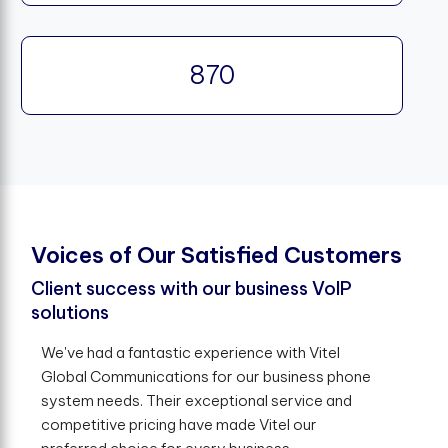
870
V
o
i
c
e
s
o
f
O
u
r
S
a
t
i
s
f
e
d
C
u
s
t
o
m
e
r
s
Client success with our business VoIP
solutions
We've had a fantastic experience with Vitel
Global Communications for our business phone
system needs. Their exceptional service and
competitive pricing have made Vitel our