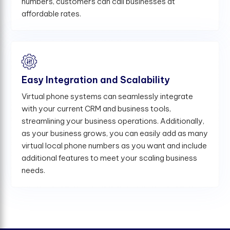
numbers, customers can call businesses at
affordable rates.
Easy Integration and Scalability
Virtual phone systems can seamlessly integrate
with your current CRM and business tools,
streamlining your business operations. Additionally,
as your business grows, you can easily add as many
virtual local phone numbers as you want and include
additional features to meet your scaling business
needs.