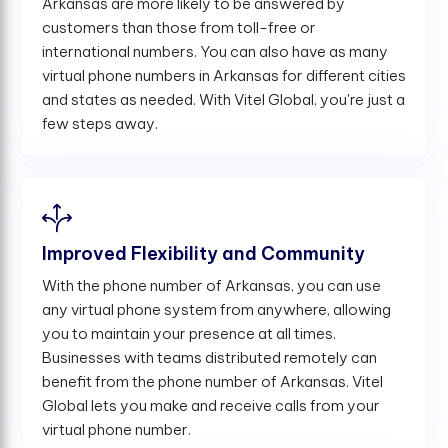
Arkansas are more likely to be answered by
customers than those from toll-free or
international numbers. You can also have as many
virtual phone numbers in Arkansas for different cities
and states as needed. With Vitel Global, you're just a
few steps away.
Improved Flexibility and Community
With the phone number of Arkansas, you can use
any virtual phone system from anywhere, allowing
you to maintain your presence at all times.
Businesses with teams distributed remotely can
benefit from the phone number of Arkansas. Vitel
Global lets you make and receive calls from your
virtual phone number.