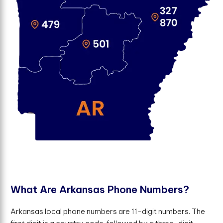
W
h
a
t
A
r
e
A
r
k
a
n
s
a
s
P
h
o
n
e
N
u
m
b
e
r
s
?
Arkansas local phone numbers are 11-digit numbers. The