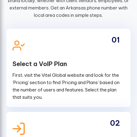
brand locally, whether with client vendors, employees, or
external members. Get an Arkansas phone number with
local area codes in simple steps.
01
Select a VoIP Plan
First, visit the Vitel Global website and look for the
'Pricing' section to find 'Pricing and Plans' based on
the number of users and features. Select the plan
that suits you.
02