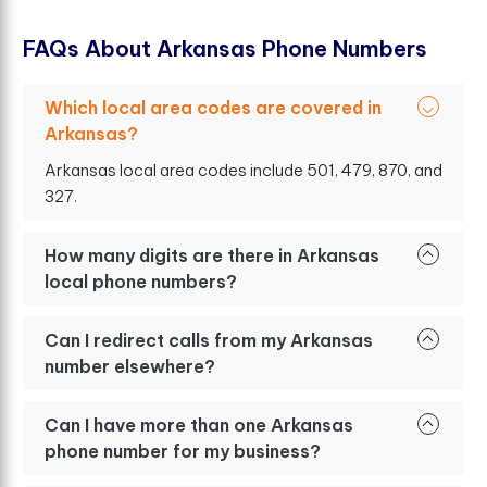
F
A
Q
s
A
b
o
u
t
A
r
k
a
n
s
a
s
P
h
o
n
e
N
u
m
b
e
r
s
Which local area codes are covered in
Arkansas?
Arkansas local area codes include 501, 479, 870, and
327.
How many digits are there in Arkansas
local phone numbers?
Can I redirect calls from my Arkansas
number elsewhere?
Can I have more than one Arkansas
phone number for my business?