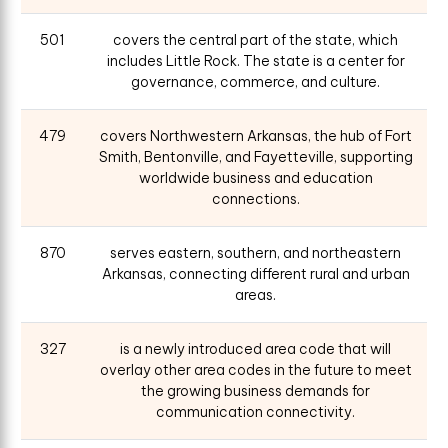
501
covers the central part of the state, which
includes Little Rock. The state is a center for
governance, commerce, and culture.
479
covers Northwestern Arkansas, the hub of Fort
Smith, Bentonville, and Fayetteville, supporting
worldwide business and education
connections.
870
serves eastern, southern, and northeastern
Arkansas, connecting different rural and urban
areas.
327
is a newly introduced area code that will
overlay other area codes in the future to meet
the growing business demands for
communication connectivity.