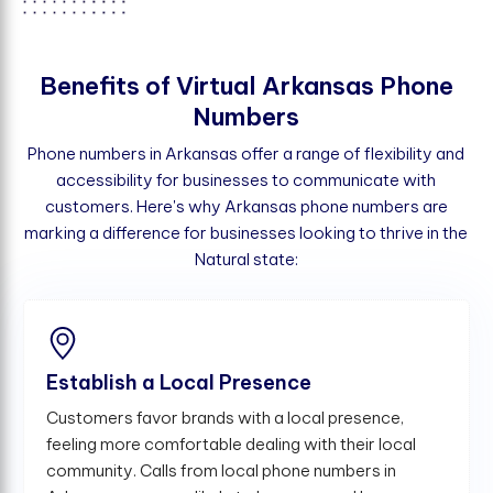
B
e
n
e
f
t
s
o
f
V
i
r
t
u
a
l
A
r
k
a
n
s
a
s
P
h
o
n
e
N
u
m
b
e
r
s
Phone numbers in Arkansas offer a range of flexibility and
accessibility for businesses to communicate with
customers. Here's why Arkansas phone numbers are
marking a difference for businesses looking to thrive in the
Natural state:
Establish a Local Presence
Customers favor brands with a local presence,
feeling more comfortable dealing with their local
community. Calls from local phone numbers in