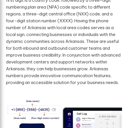
first digit is a country code, followed by a three-digit
numbering plan area (NPA) code specific to different
regions, a three-digit central office (NXX) code, and a
four-digit station number (XXXX). Having the phone
number of Arkansas with local area codes serves as a
local sign, connecting businesses or individuals with the
dynamic communities across Arkansas. These are useful
for both inbound and outbound customer teams and
improve business credibility. In conjunction with advanced
development centers and support networks within
Arkansas, they can help businesses grow. Arkansas
numbers provide innovative communication features,
providing an accessible solution for your business needs.