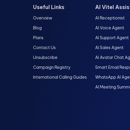
Useful Links
AI Vitel Assi
Overview
AI Receptionist
Blog
AI Voice Agent
Plans
AI Support Agent
Contact Us
AI Sales Agent
Unsubscribe
AI Avatar Chat A
Campaign Registry
Smart Email Resp
International Calling Guides
WhatsApp AI Age
AI Meeting Summa