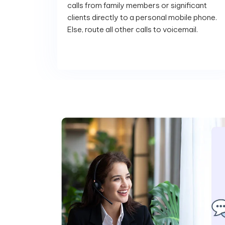
calls from family members or significant
clients directly to a personal mobile phone.
Else, route all other calls to voicemail.