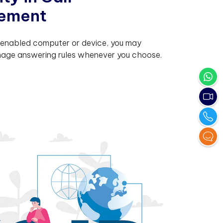
e
m
e
n
t
nabled computer or device, you may
age answering rules whenever you choose.