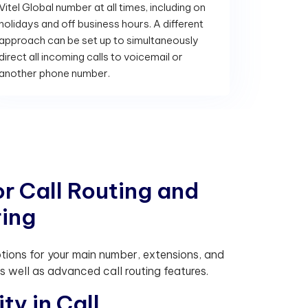
Vitel Global number at all times, including on
holidays and off business hours. A different
approach can be set up to simultaneously
direct all incoming calls to voicemail or
another phone number.
o
r
C
a
l
l
R
o
u
t
i
n
g
a
n
d
r
i
n
g
ptions for your main number, extensions, and
 well as advanced call routing features.
i
t
y
i
n
C
a
l
l