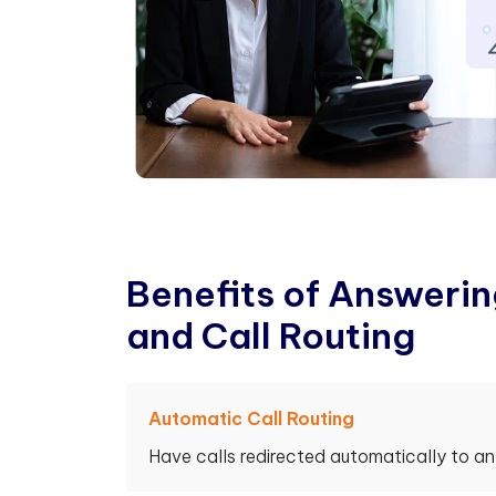
B
e
n
e
f
t
s
o
f
A
n
s
w
e
r
i
n
a
n
d
C
a
l
l
R
o
u
t
i
n
g
Automatic Call Routing
Have calls redirected automatically to a