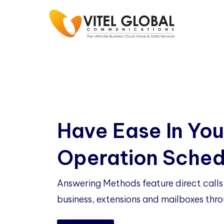
Have Ease In You
Operation Sched
Answering Methods feature direct calls 
business, extensions and mailboxes thro