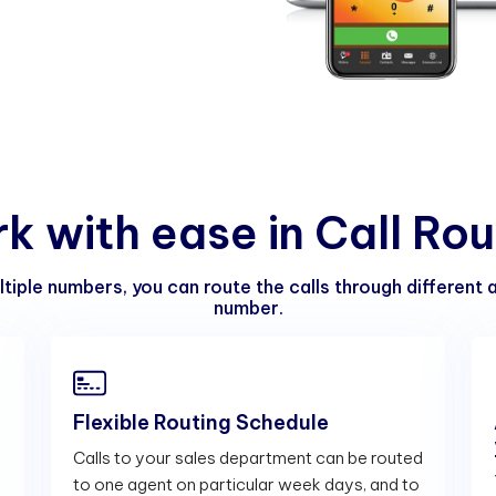
r
k
w
i
t
h
e
a
s
e
i
n
C
a
l
l
R
o
u
ltiple numbers, you can route the calls through different
number.
Flexible Routing Schedule
Calls to your sales department can be routed
to one agent on particular week days, and to