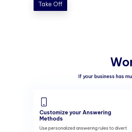
Take Off
W
o
If your business has mu
Customize your Answering
Methods
Use personalized answering rules to divert