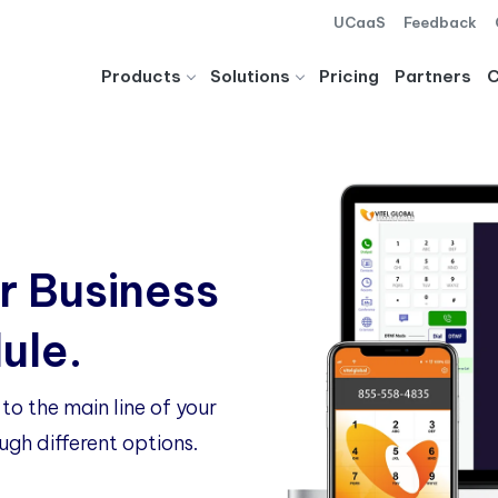
UCaaS
Feedback
Products
Solutions
Pricing
Partners
r Business
ule.
to the main line of your
ugh different options.