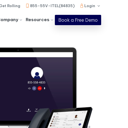
Get Rolling
855-55V-ITEL(84835)
Login
Company
Resources
Book a Free Demo