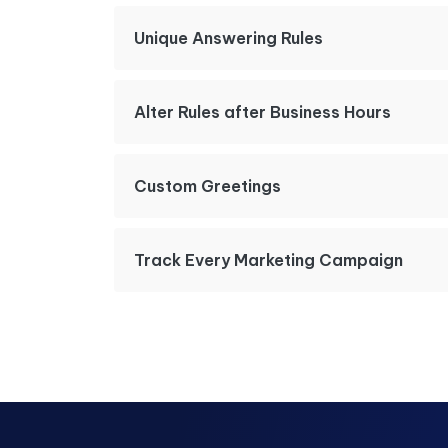
Unique Answering Rules
Alter Rules after Business Hours
Custom Greetings
Track Every Marketing Campaign