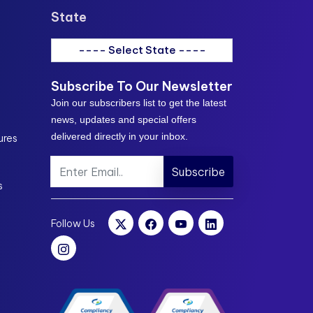
State
---- Select State ----
Subscribe To Our Newsletter
Join our subscribers list to get the latest
news, updates and special offers
delivered directly in your inbox.
ures
Subscribe
s
Follow Us