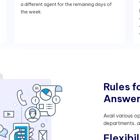
a different agent for the remaining days of
the week.
R
u
l
e
s
f
A
n
s
w
e
Avail various o
departments, as
F
l
e
x
i
b
i
l