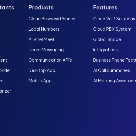
stants
Products
Features
Cloud Business Phones
Cloud VoIP Solutions
Local Numbers
Cloud PBX System
AI Vitel Meet
Global Scope
Team Messaging
Integrations
gent
Communication API's
Business Phone Feat
onder
Desktop App
AI Call Summaries
nt
Mobile App
AI Meeting Assistant
rizer