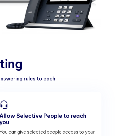
t
i
n
g
 answering rules to each
Allow Selective People to reach
you
You can give selected people access to your