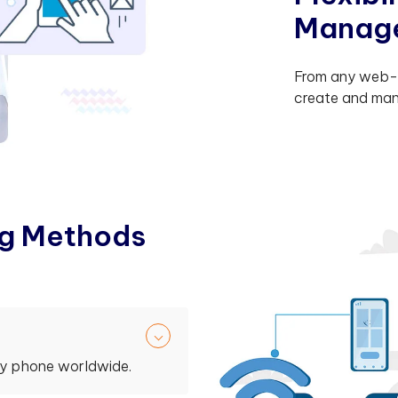
M
a
n
a
g
From any web-e
create and man
g
M
e
t
h
o
d
s
ny phone worldwide.