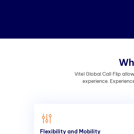
W
h
Vitel Global Call Flip al
experience. Experience 
Flexibility and Mobility