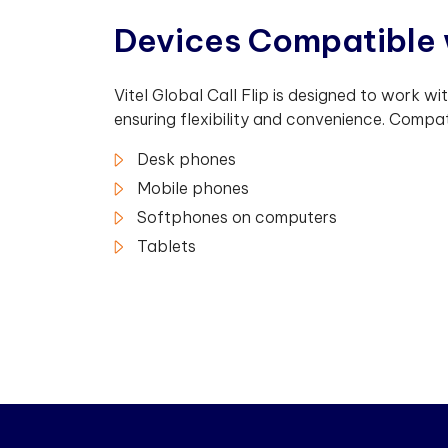
D
e
v
i
c
e
s
C
o
m
p
a
t
i
b
l
e
Vitel Global Call Flip is designed to work wi
ensuring flexibility and convenience. Compat
Desk phones
Mobile phones
Softphones on computers
Tablets