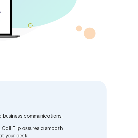
 to business communications.
. Call Flip assures a smooth
at your desk.