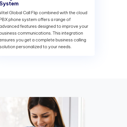
System
Vitel Global Call Flip combined with the cloud
PBX phone system offers a range of
advanced features designed to improve your
business communications. This integration
ensures you get a complete business calling
solution personalized to your needs.