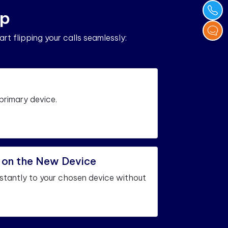
p
art flipping your calls seamlessly:
 primary device.
l on the New Device
instantly to your chosen device without