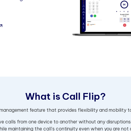
W
h
a
t
i
s
C
a
l
l
F
l
i
p
?
l management feature that provides flexibility and mobility
tive calls from one device to another without any disruptions
hile maintaining the call’s continuity even when you are not 