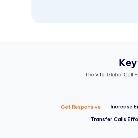
K
e
y
The Vitel Global Call F
Increase E
Get Responsive
Transfer Calls Effo