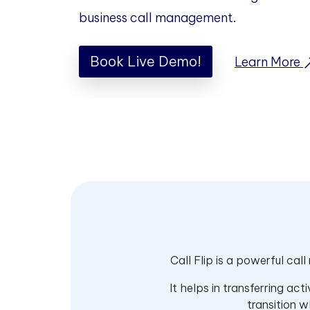
business call management.
Book Live Demo!
Learn More
Call Flip is a powerful cal
It helps in transferring ac
transition w