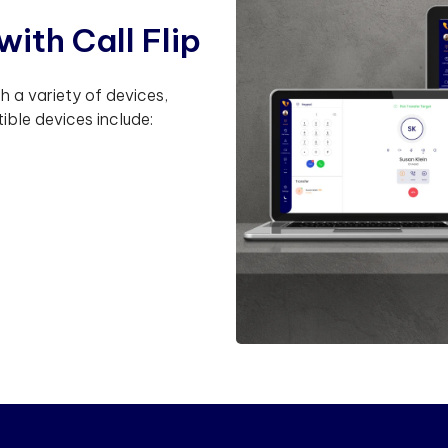
w
i
t
h
C
a
l
l
F
l
i
p
th a variety of devices,
ible devices include: