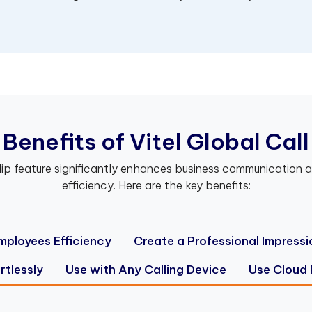
B
e
n
e
f
t
s
o
f
V
i
t
e
l
G
l
o
b
a
l
C
a
l
l
lip feature significantly enhances business communication a
efficiency. Here are the key benefits:
mployees Efficiency
Create a Professional Impressi
rtlessly
Use with Any Calling Device
Use Cloud