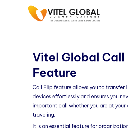
Vitel Global Call 
Feature
Call Flip feature allows you to transfer 
devices effortlessly and ensures you n
important call whether you are at your d
traveling.
It is an essential feature for organizatio