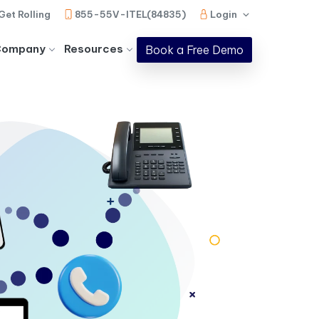
Get Rolling
855-55V-ITEL(84835)
Login
Company
Resources
Book a Free Demo