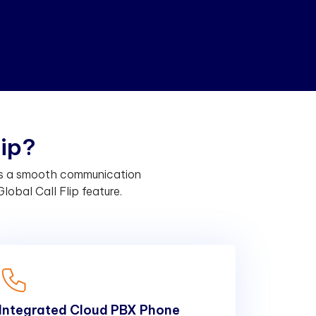
l
i
p
?
des a smooth communication
lobal Call Flip feature.
Integrated Cloud PBX Phone