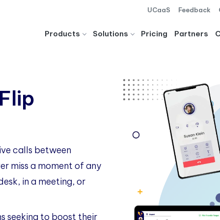
UCaaS
Feedback
Products
Solutions
Pricing
Partners
Flip
live calls between
ever miss a moment of any
esk, in a meeting, or
ns seeking to boost their