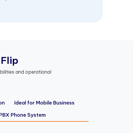
F
l
i
p
bilities and operational
on
Ideal for Mobile Business
 PBX Phone System