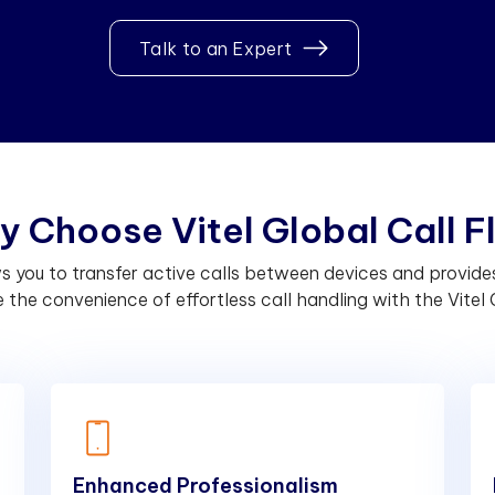
Talk to an Expert
y
C
h
o
o
s
e
V
i
t
e
l
G
l
o
b
a
l
C
a
l
l
F
lows you to transfer active calls between devices and provi
the convenience of effortless call handling with the Vitel G
Enhanced Professionalism