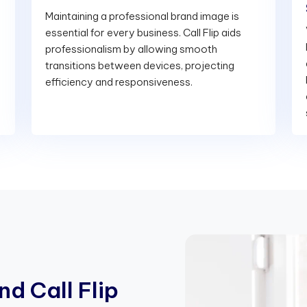
Maintaining a professional brand image is
essential for every business. Call Flip aids
professionalism by allowing smooth
transitions between devices, projecting
efficiency and responsiveness.
n
d
C
a
l
l
F
l
i
p