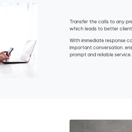
Transfer the calls to any pr
which leads to better clie
With immediate response capa
important conversation, ensu
prompt and reliable service.