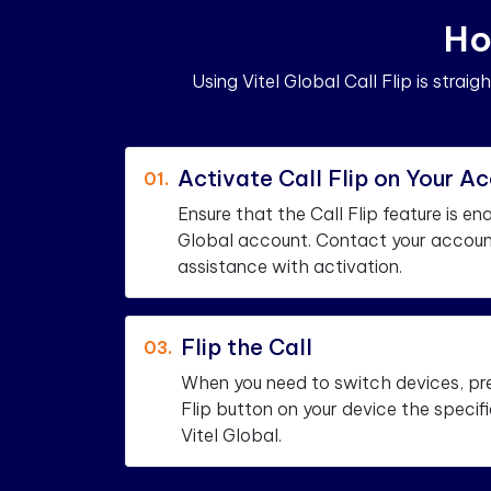
H
o
Using Vitel Global Call Flip is strai
Activate Call Flip on Your A
01.
Ensure that the Call Flip feature is en
Global account. Contact your accoun
assistance with activation.
Flip the Call
03.
When you need to switch devices, pr
Flip button on your device the speci
Vitel Global.