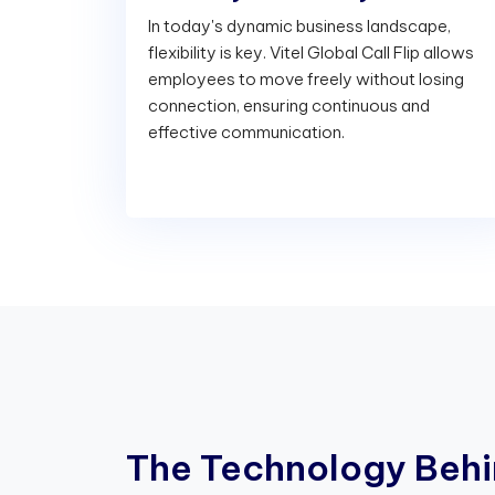
In today's dynamic business landscape,
flexibility is key. Vitel Global Call Flip allows
employees to move freely without losing
connection, ensuring continuous and
effective communication.
T
h
e
T
e
c
h
n
o
l
o
g
y
B
e
h
i