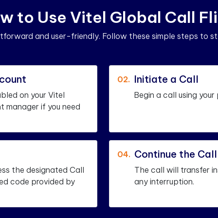
w
t
o
U
s
e
V
i
t
e
l
G
l
o
b
a
l
C
a
l
l
F
l
i
ghtforward and user-friendly. Follow these simple steps to st
ccount
Initiate a Call
02.
abled on your Vitel
Begin a call using your
t manager if you need
Continue the Cal
04.
ess the designated Call
The call will transfer 
fied code provided by
any interruption.