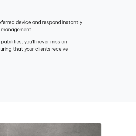
eferred device and respond instantly
nt management.
bilities, you'll never miss an
ring that your clients receive