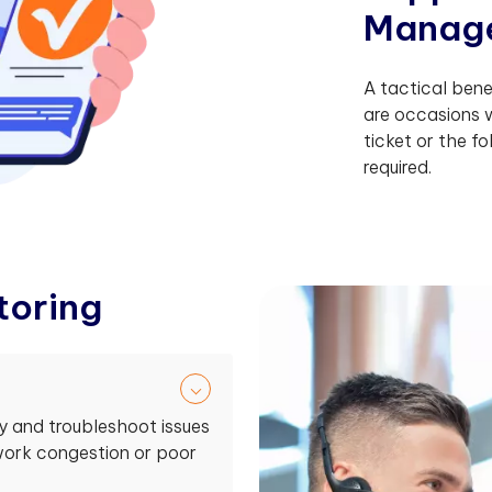
M
a
n
a
g
A tactical benef
are occasions
ticket or the f
required.
t
o
r
i
n
g
fy and troubleshoot issues
twork congestion or poor