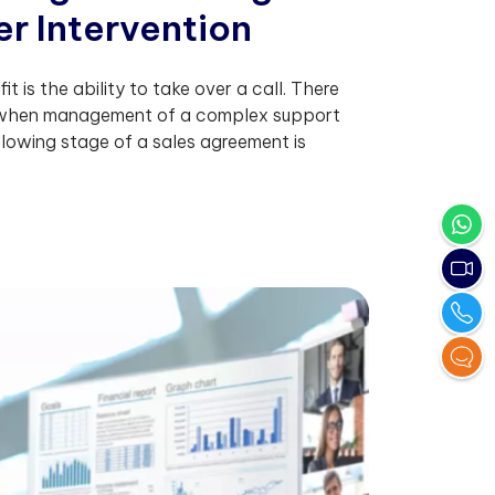
e
r
I
n
t
e
r
v
e
n
t
i
o
n
it is the ability to take over a call. There
 when management of a complex support
ollowing stage of a sales agreement is