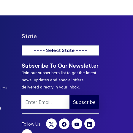
State
---- Select State ----
Subscribe To Our Newsletter
Join our subscribers list to get the latest
news, updates and special offers
delivered directly in your inbox.
ures
Subscribe
s
Follow Us