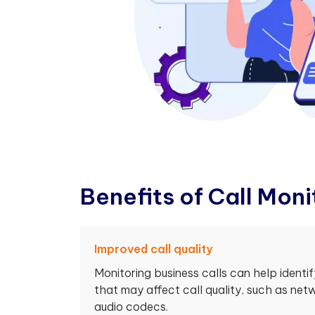
B
e
n
e
f
t
s
o
f
C
a
l
l
M
o
n
i
Improved call quality
Monitoring business calls can help identi
that may affect call quality, such as ne
audio codecs.