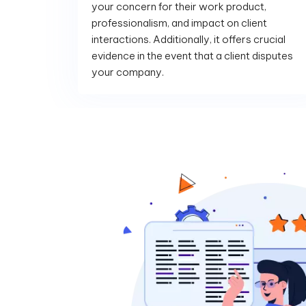
your concern for their work product,
professionalism, and impact on client
interactions. Additionally, it offers crucial
evidence in the event that a client disputes
your company.