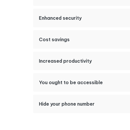
Enhanced security
Cost savings
Increased productivity
You ought to be accessible
Hide your phone number