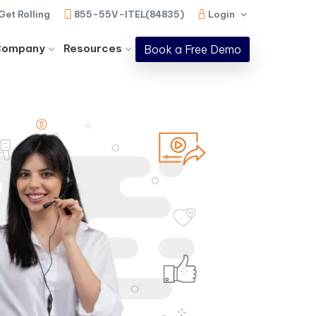
Get Rolling
855-55V-ITEL(84835)
Login
Company
Resources
Book a Free Demo