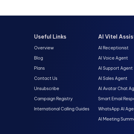
Useful Links
AI Vitel Assi
Overview
AI Receptionist
Blog
AI Voice Agent
Plans
AI Support Agent
Contact Us
AI Sales Agent
Unsubscribe
AI Avatar Chat A
Campaign Registry
Smart Email Resp
International Calling Guides
WhatsApp AI Age
AI Meeting Summa