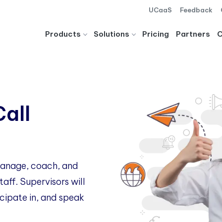
UCaaS
Feedback
Products
Solutions
Pricing
Partners
Call
 manage, coach, and
aff. Supervisors will
icipate in, and speak