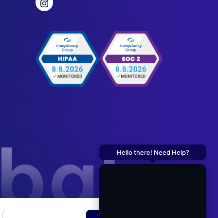
obal
Hello there! Need Help?