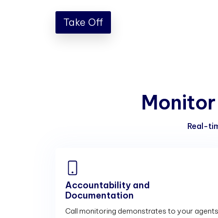
Take Off
M
o
n
i
t
o
r
Real-tim
Accountability and
Documentation
Call monitoring demonstrates to your agent