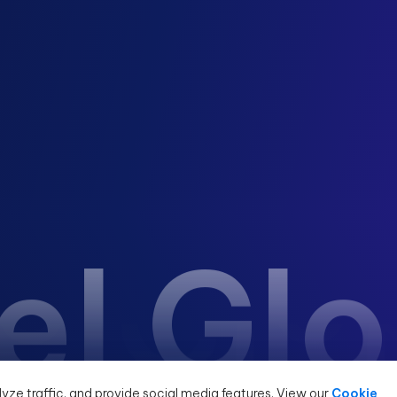
el Gl
yze traffic, and provide social media features. View our
Cookie