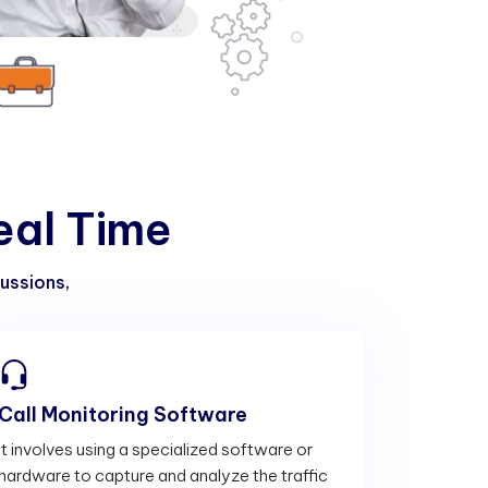
e
a
l
T
i
m
e
cussions,
Call Monitoring Software
It involves using a specialized software or
hardware to capture and analyze the traffic