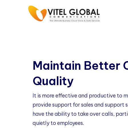
Maintain Better 
Quality
It is more effective and productive to
provide support for sales and support st
have the ability to take over calls, part
quietly to employees.