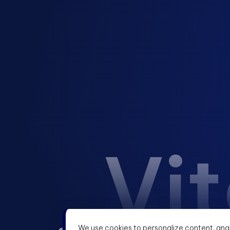
Vit
We use cookies to personalize content, anal