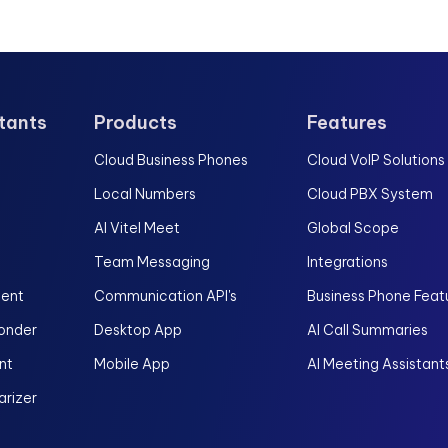
stants
Products
Features
Cloud Business Phones
Cloud VoIP Solutions
Local Numbers
Cloud PBX System
AI Vitel Meet
Global Scope
Team Messaging
Integrations
gent
Communication API's
Business Phone Feat
onder
Desktop App
AI Call Summaries
nt
Mobile App
AI Meeting Assistant
rizer