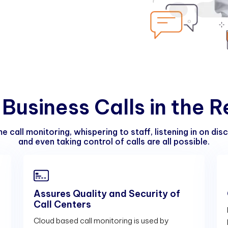
B
u
s
i
n
e
s
s
C
a
l
l
s
i
n
t
h
e
R
e call monitoring, whispering to staff, listening in on dis
and even taking control of calls are all possible.
Assures Quality and Security of
Call Centers
s
Cloud based call monitoring is used by