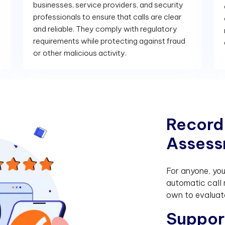
businesses, service providers, and security
professionals to ensure that calls are clear
and reliable. They comply with regulatory
requirements while protecting against fraud
or other malicious activity.
R
e
c
o
r
d
A
s
s
e
s
s
For anyone, yo
automatic call 
own to evaluate
S
u
p
p
o
r