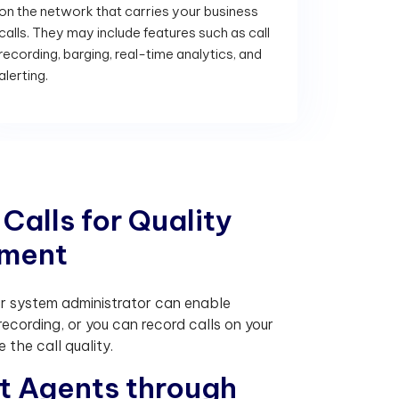
on the network that carries your business
calls. They may include features such as call
recording, barging, real-time analytics, and
alerting.
C
a
l
l
s
f
o
r
Q
u
a
l
i
t
y
m
e
n
t
ur system administrator can enable
recording, or you can record calls on your
 the call quality.
t
A
g
e
n
t
s
t
h
r
o
u
g
h