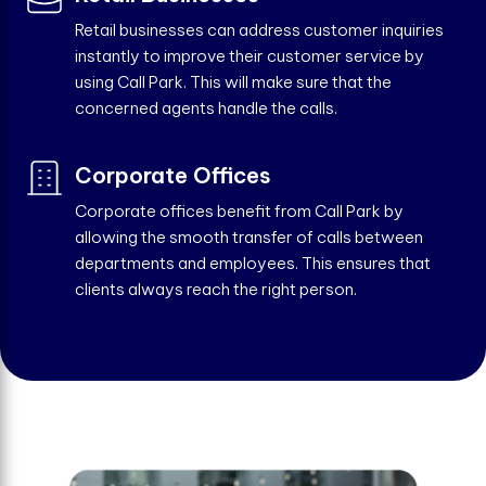
Retail businesses can address customer inquiries
instantly to improve their customer service by
using Call Park. This will make sure that the
concerned agents handle the calls.
Corporate Offices
Corporate offices benefit from Call Park by
allowing the smooth transfer of calls between
departments and employees. This ensures that
clients always reach the right person.