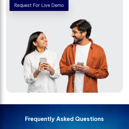
Request For Live Demo
F
r
e
q
u
e
n
t
l
y
A
s
k
e
d
Q
u
e
s
t
i
o
n
s