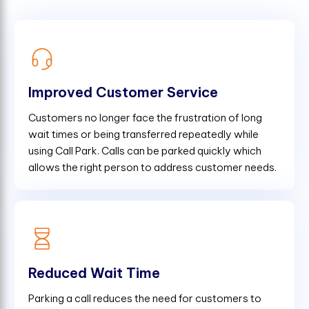
Improved Customer Service
Customers no longer face the frustration of long
wait times or being transferred repeatedly while
using Call Park. Calls can be parked quickly which
allows the right person to address customer needs.
Reduced Wait Time
Parking a call reduces the need for customers to