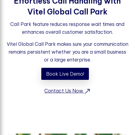
Effortless Call Handling with
Vitel Global Call Park
Call Park feature reduces response wait times and
enhances overall customer satisfaction.
Vitel Global Call Park makes sure your communication
remains persistent whether you are a small business
or a large enterprise.
Book Live Demo!
Contact Us Now