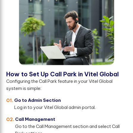
H
o
w
t
o
S
e
t
U
p
C
a
l
l
P
a
r
k
i
n
V
i
t
e
l
G
l
o
b
a
l
Configuring the Call Park feature in your Vitel Global
system is simple:
01.
Go to Admin Section
Log in to your Vitel Global admin portal.
02.
Call Management
Go to the Call Management section and select Call