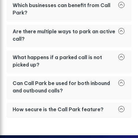
Which businesses can benefit from Call
Park?
Are there multiple ways to park an active
call?
What happens if a parked call is not
picked up?
Can Call Park be used for both inbound
and outbound calls?
How secure is the Call Park feature?