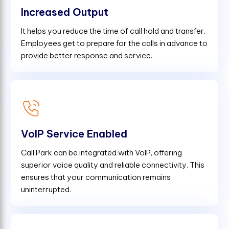
Increased Output
It helps you reduce the time of call hold and transfer.
Employees get to prepare for the calls in advance to
provide better response and service.
VoIP Service Enabled
Call Park can be integrated with VoIP, offering
superior voice quality and reliable connectivity. This
ensures that your communication remains
uninterrupted.