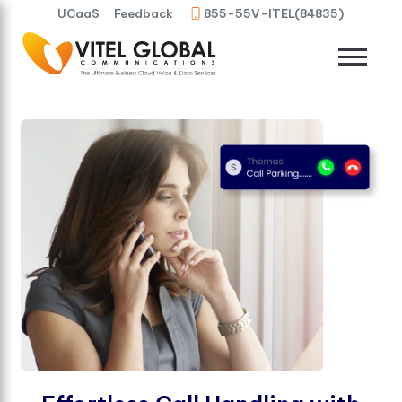
UCaaS
Feedback
855-55V-ITEL(84835)