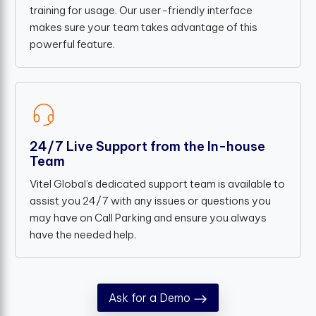
training for usage. Our user-friendly interface
makes sure your team takes advantage of this
powerful feature.
24/7 Live Support from the In-house
Team
Vitel Global’s dedicated support team is available to
assist you 24/7 with any issues or questions you
may have on Call Parking and ensure you always
have the needed help.
Ask for a Demo