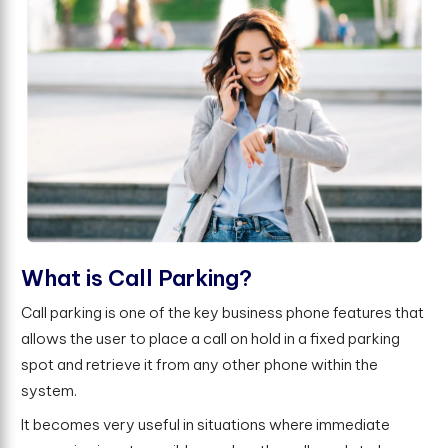
W
h
a
t
i
s
C
a
l
l
P
a
r
k
i
n
g
?
Call parking is one of the key business phone features that
allows the user to place a call on hold in a fixed parking
spot and retrieve it from any other phone within the
system.
It becomes very useful in situations where immediate