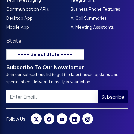
Team Messaging
Integrations
Communication API's
Business Phone Features
Desktop App
AI Call Summaries
Mobile App
AI Meeting Assistants
State
---- Select State ----
Subscribe To Our Newsletter
Join our subscribers list to get the latest news, updates and
special offers delivered directly in your inbox.
Subscribe
Follow Us