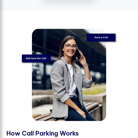
H
o
w
C
a
l
l
P
a
r
k
i
n
g
W
o
r
k
s