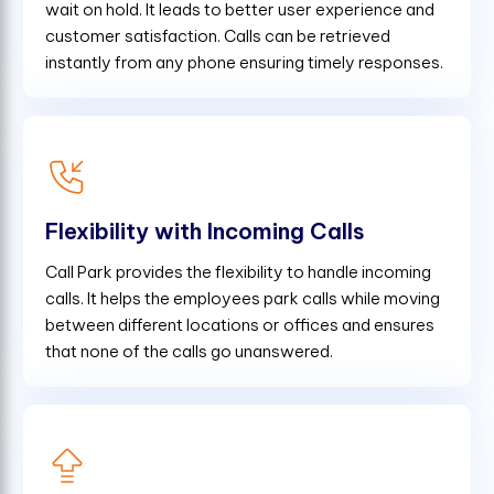
wait on hold. It leads to better user experience and
customer satisfaction. Calls can be retrieved
instantly from any phone ensuring timely responses.
Flexibility with Incoming Calls
Call Park provides the flexibility to handle incoming
calls. It helps the employees park calls while moving
between different locations or offices and ensures
that none of the calls go unanswered.