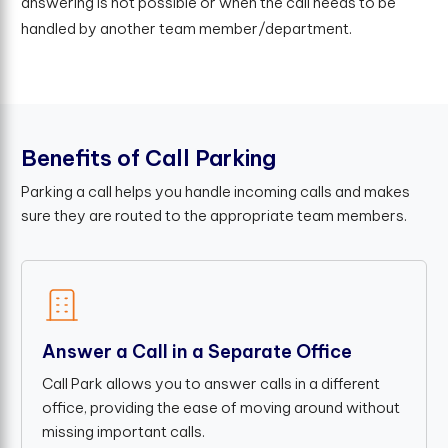
answering is not possible or when the call needs to be
handled by another team member/department.
B
e
n
e
f
t
s
o
f
C
a
l
l
P
a
r
k
i
n
g
Parking a call helps you handle incoming calls and makes
sure they are routed to the appropriate team members.
Answer a Call in a Separate Office
Call Park allows you to answer calls in a different
office, providing the ease of moving around without
missing important calls.