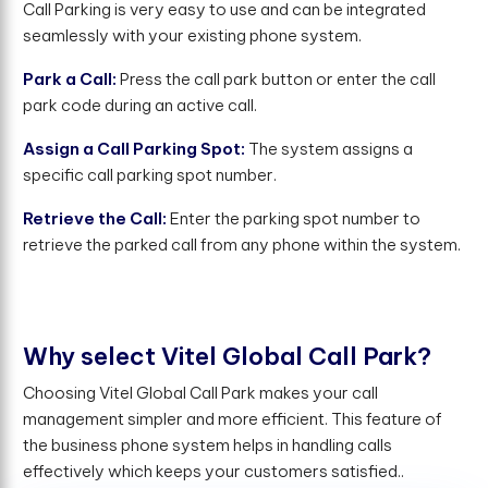
Call Parking is very easy to use and can be integrated
seamlessly with your existing phone system.
Park a Call:
Press the call park button or enter the call
park code during an active call.
Assign a Call Parking Spot:
The system assigns a
specific call parking spot number.
Retrieve the Call:
Enter the parking spot number to
retrieve the parked call from any phone within the system.
W
h
y
s
e
l
e
c
t
V
i
t
e
l
G
l
o
b
a
l
C
a
l
l
P
a
r
k
?
Choosing Vitel Global Call Park makes your call
management simpler and more efficient. This feature of
the business phone system helps in handling calls
effectively which keeps your customers satisfied..