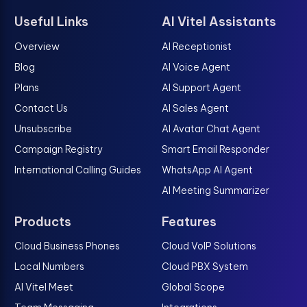
Useful Links
AI Vitel Assistants
Overview
AI Receptionist
Blog
AI Voice Agent
Plans
AI Support Agent
Contact Us
AI Sales Agent
Unsubscribe
AI Avatar Chat Agent
Campaign Registry
Smart Email Responder
International Calling Guides
WhatsApp AI Agent
AI Meeting Summarizer
Products
Features
Cloud Business Phones
Cloud VoIP Solutions
Local Numbers
Cloud PBX System
AI Vitel Meet
Global Scope