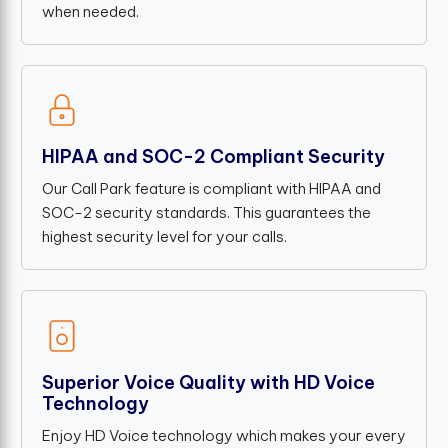
when needed.
HIPAA and SOC-2 Compliant Security
Our Call Park feature is compliant with HIPAA and
SOC-2 security standards. This guarantees the
highest security level for your calls.
Superior Voice Quality with HD Voice
Technology
Enjoy HD Voice technology which makes your every