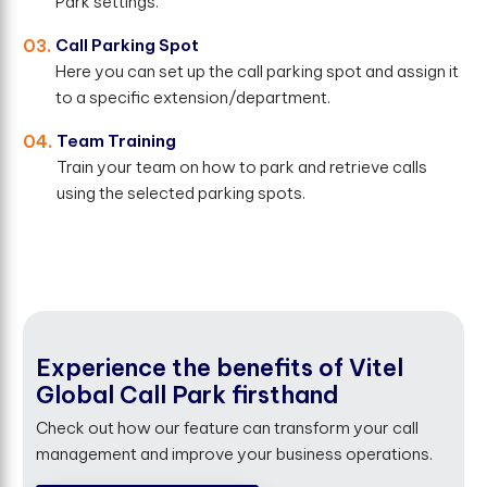
Park settings.
03.
Call Parking Spot
Here you can set up the call parking spot and assign it
to a specific extension/department.
04.
Team Training
Train your team on how to park and retrieve calls
using the selected parking spots.
Experience the benefits of Vitel
Global Call Park firsthand
Check out how our feature can transform your call
management and improve your business operations.