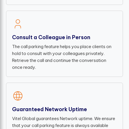
Consult a Colleague in Person
The call parking feature helps you place clients on
hold to consult with your colleagues privately.
Retrieve the call and continue the conversation
once ready.
Guaranteed Network Uptime
Vitel Global guarantees Network uptime. We ensure
that your call parking feature is always available