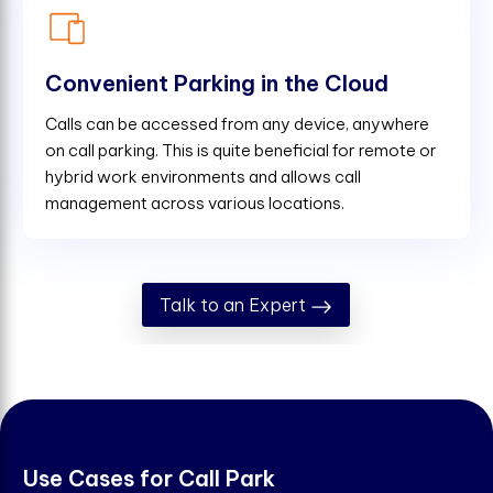
Convenient Parking in the Cloud
Calls can be accessed from any device, anywhere
on call parking. This is quite beneficial for remote or
hybrid work environments and allows call
management across various locations.
Talk to an Expert
U
s
e
C
a
s
e
s
f
o
r
C
a
l
l
P
a
r
k