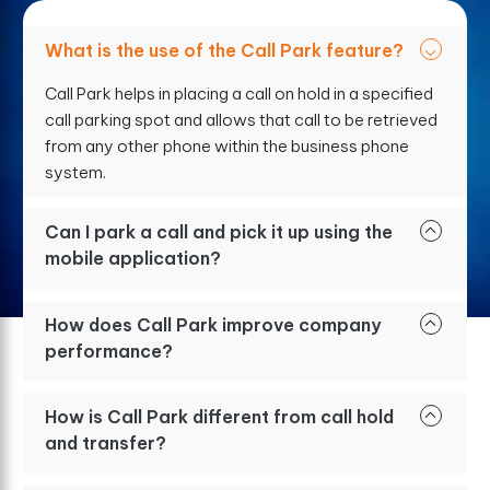
What is the use of the Call Park feature?
Call Park helps in placing a call on hold in a specified
call parking spot and allows that call to be retrieved
from any other phone within the business phone
system.
Can I park a call and pick it up using the
mobile application?
How does Call Park improve company
performance?
How is Call Park different from call hold
and transfer?