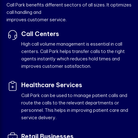
Call Park benefits different sectors of all sizes. It optimizes
call handling and
improves customer service.
Call Centers
High call volume management is essential in call
centers. Call Park helps transfer calls to the right
agents instantly which reduces hold times and
improves customer satisfaction.
Healthcare Services
Call Park can be used to manage patient calls and
route the calls to the relevant departments or
personnel. This helps in improving patient care and
service delivery.
Retail Businesses