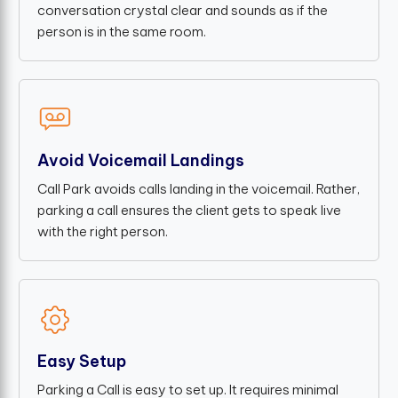
conversation crystal clear and sounds as if the
person is in the same room.
Avoid Voicemail Landings
Call Park avoids calls landing in the voicemail. Rather,
parking a call ensures the client gets to speak live
with the right person.
Easy Setup
Parking a Call is easy to set up. It requires minimal