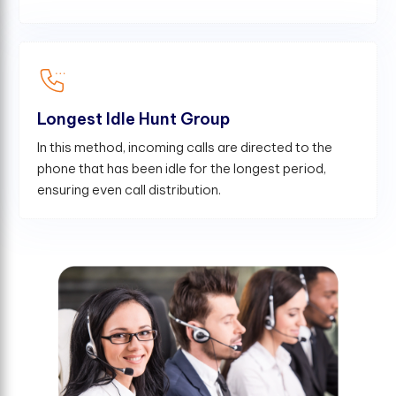
Longest Idle Hunt Group
In this method, incoming calls are directed to the
phone that has been idle for the longest period,
ensuring even call distribution.