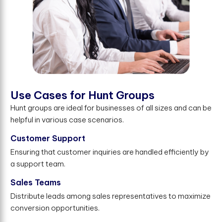
U
s
e
C
a
s
e
s
f
o
r
H
u
n
t
G
r
o
u
p
s
Hunt groups are ideal for businesses of all sizes and can be
helpful in various case scenarios.
Customer Support
Ensuring that customer inquiries are handled efficiently by
a support team.
Sales Teams
Distribute leads among sales representatives to maximize
conversion opportunities.