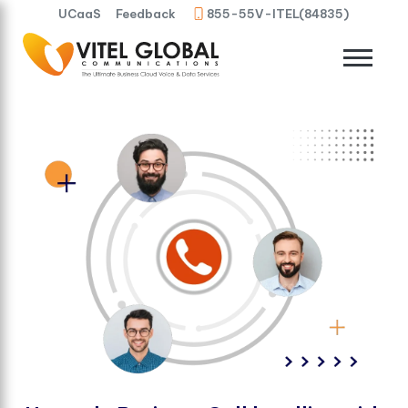
UCaaS
Feedback
855-55V-ITEL(84835)