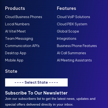
Products
Features
Cloud Business Phones
Cloud VoIP Solutions
Local Numbers
Cloud PBX System
AI Vitel Meet
Global Scope
Team Messaging
Integrations
Communication API's
Business Phone Features
Desktop App
AI Call Summaries
Mobile App
AI Meeting Assistants
State
---- Select State ----
Subscribe To Our Newsletter
Join our subscribers list to get the latest news, updates and
special offers delivered directly in your inbox.