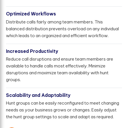
Optimized Workflows
Distribute calls fairly among team members. This
balanced distribution prevents overload on any individual
which leads to an organized and efficient workflow.
Increased Productivity
Reduce call disruptions and ensure team members are
available to handle calls most effectively. Minimize
disruptions and maximize team availability with hunt
groups.
Scalability and Adaptability
Hunt groups can be easily reconfigured to meet changing
needs as your business grows or changes. Easily adjust
the hunt group settings to scale and adapt as required.