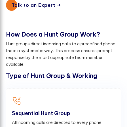
Talk to an Expert
H
o
w
D
o
e
s
a
H
u
n
t
G
r
o
u
p
W
o
r
k
?
Hunt groups direct incoming calls to a predefined phone
line in a systematic way. This process ensures prompt
response by the most appropriate team member
available.
Type of Hunt Group & Working
Sequential Hunt Group
All Incoming calls are directed to every phone