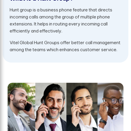
Hunt group is a business phone feature that directs
incoming calls among the group of multiple phone
extensions. It helps in routing every incoming call
efficiently and effectively.
Vitel Global Hunt Groups offer better call management
among the teams which enhances customer service.