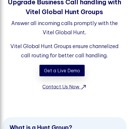
Upgrade Business Call handling with
Vitel Global Hunt Groups
Answer all incoming calls promptly with the
Vitel Global Hunt.
Vitel Global Hunt Groups ensure channelized
call routing for better call handling.
Get a Live Demo
Contact Us Now
W
h
a
t
i
s
a
H
u
n
t
G
r
o
u
p
?