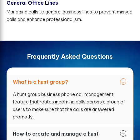
General Office Lines
Managing calls to general business lines to prevent missed
calls and enhance professionalism.
F
r
e
q
u
e
n
t
l
y
A
s
k
e
d
Q
u
e
s
t
i
o
n
s
What is a hunt group?
A hunt group business phone call management
feature that routes incoming calls across a group of
users to make sure that the calls are answered
promptly.
How to create and manage a hunt