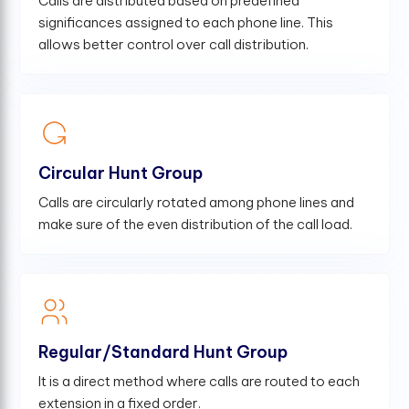
Calls are distributed based on predefined
significances assigned to each phone line. This
allows better control over call distribution.
Circular Hunt Group
Calls are circularly rotated among phone lines and
make sure of the even distribution of the call load.
Regular/Standard Hunt Group
It is a direct method where calls are routed to each
extension in a fixed order.