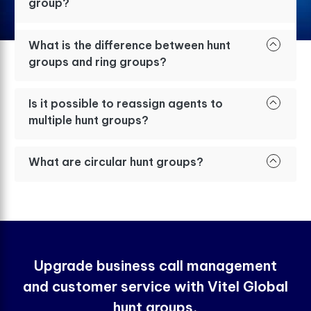
group?
What is the difference between hunt
groups and ring groups?
Is it possible to reassign agents to
multiple hunt groups?
What are circular hunt groups?
Upgrade business call management
and customer service with Vitel Global
hunt groups.