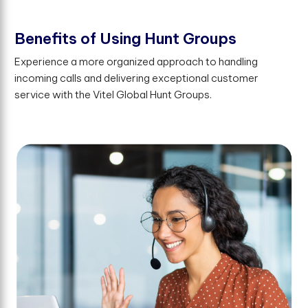
B
e
n
e
f
t
s
o
f
U
s
i
n
g
H
u
n
t
G
r
o
u
p
s
Experience a more organized approach to handling
incoming calls and delivering exceptional customer
service with the Vitel Global Hunt Groups.