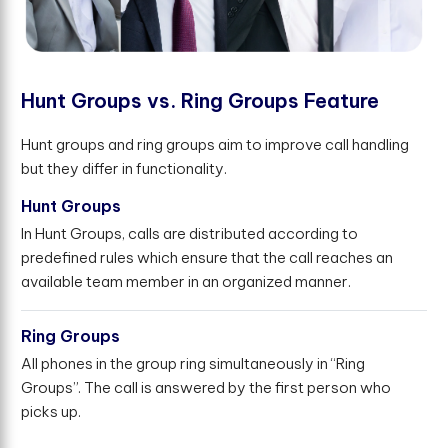
H
u
n
t
G
r
o
u
p
s
v
s
.
R
i
n
g
G
r
o
u
p
s
F
e
a
t
u
r
e
Hunt groups and ring groups aim to improve call handling
but they differ in functionality.
Hunt Groups
In Hunt Groups, calls are distributed according to
predefined rules which ensure that the call reaches an
available team member in an organized manner.
Ring Groups
All phones in the group ring simultaneously in “Ring
Groups”. The call is answered by the first person who
picks up.