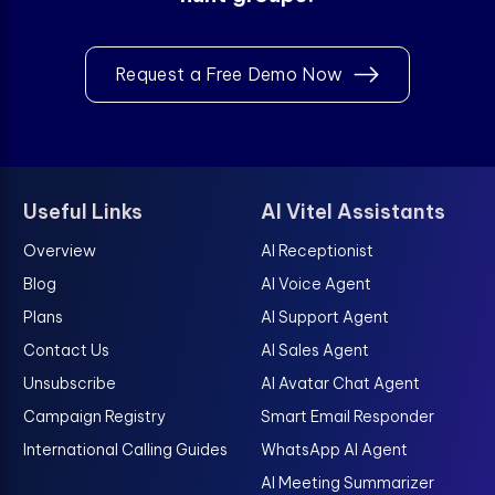
Request a Free Demo Now
Useful Links
AI Vitel Assistants
Overview
AI Receptionist
Blog
AI Voice Agent
Plans
AI Support Agent
Contact Us
AI Sales Agent
Unsubscribe
AI Avatar Chat Agent
Campaign Registry
Smart Email Responder
International Calling Guides
WhatsApp AI Agent
AI Meeting Summarizer