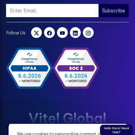
Subscribe
Follow Us
Vitel Global
Hello there! Need
Help?
We use cookies to personalize content, analyze
Terms & Condition
Privacy Policy