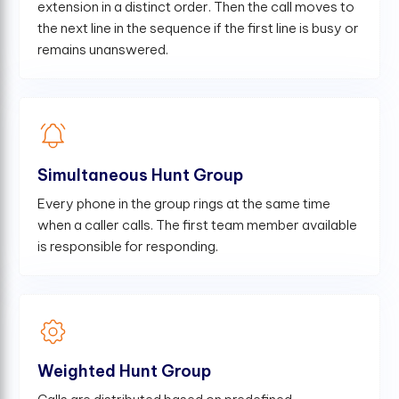
extension in a distinct order. Then the call moves to
the next line in the sequence if the first line is busy or
remains unanswered.
Simultaneous Hunt Group
Every phone in the group rings at the same time
when a caller calls. The first team member available
is responsible for responding.
Weighted Hunt Group