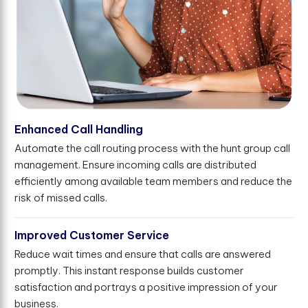
Enhanced Call Handling
Automate the call routing process with the hunt group call
management. Ensure incoming calls are distributed
efficiently among available team members and reduce the
risk of missed calls.
Improved Customer Service
Reduce wait times and ensure that calls are answered
promptly. This instant response builds customer
satisfaction and portrays a positive impression of your
business.