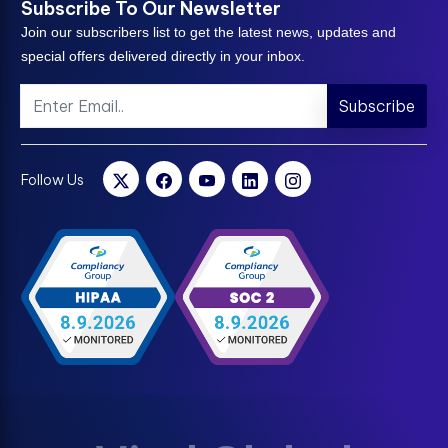
Subscribe To Our Newsletter
Join our subscribers list to get the latest news, updates and
special offers delivered directly in your inbox.
Subscribe
Follow Us