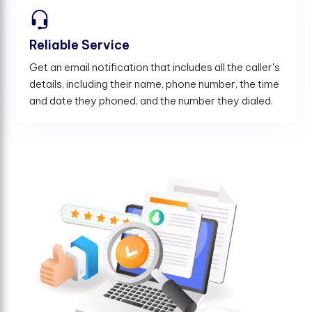
Reliable Service
Get an email notification that includes all the caller's
details, including their name, phone number, the time
and date they phoned, and the number they dialed.