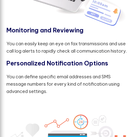
M
o
n
i
t
o
r
i
n
g
a
n
d
R
e
v
i
e
w
i
n
g
You can easily keep an eye on fax transmissions and use
call log alerts to rapidly check all communication history.
P
e
r
s
o
n
a
l
i
z
e
d
N
o
t
i
f
c
a
t
i
o
n
O
p
t
i
o
n
s
You can define specific email addresses and SMS
message numbers for every kind of notification using
advanced settings.