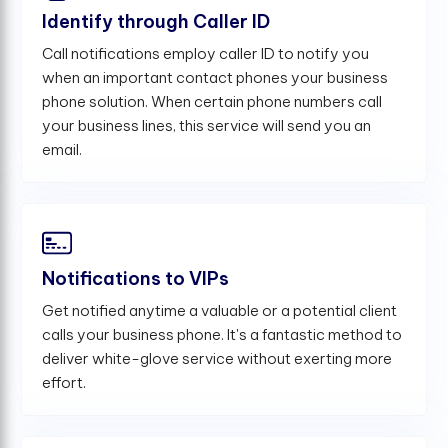
Identify through Caller ID
Call notifications employ caller ID to notify you
when an important contact phones your business
phone solution. When certain phone numbers call
your business lines, this service will send you an
email.
Notifications to VIPs
Get notified anytime a valuable or a potential client
calls your business phone. It's a fantastic method to
deliver white-glove service without exerting more
effort.