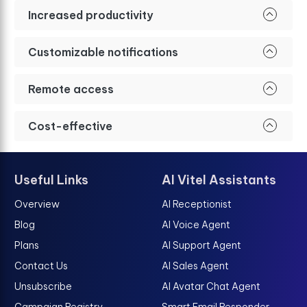
Increased productivity
Customizable notifications
Remote access
Cost-effective
Useful Links
AI Vitel Assistants
Overview
AI Receptionist
Blog
AI Voice Agent
Plans
AI Support Agent
Contact Us
AI Sales Agent
Unsubscribe
AI Avatar Chat Agent
Campaign Registry
Smart Email Responder