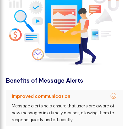
B
e
n
e
f
t
s
o
f
M
e
s
s
a
g
e
A
l
e
r
t
s
Improved communication
Message alerts help ensure that users are aware of
new messages in a timely manner, allowing them to
respond quickly and efficiently.