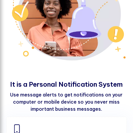
I
t
i
s
a
P
e
r
s
o
n
a
l
N
o
t
i
f
c
a
t
i
o
n
S
y
s
t
e
m
Use message alerts to get notifications on your
computer or mobile device so you never miss
important business messages.