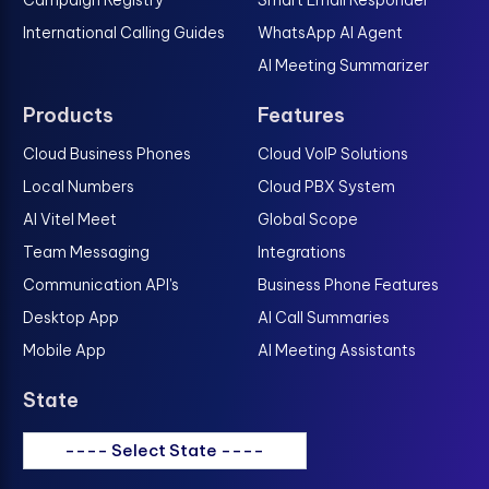
International Calling Guides
WhatsApp AI Agent
AI Meeting Summarizer
Products
Features
Cloud Business Phones
Cloud VoIP Solutions
Local Numbers
Cloud PBX System
AI Vitel Meet
Global Scope
Team Messaging
Integrations
Communication API's
Business Phone Features
Desktop App
AI Call Summaries
Mobile App
AI Meeting Assistants
State
---- Select State ----