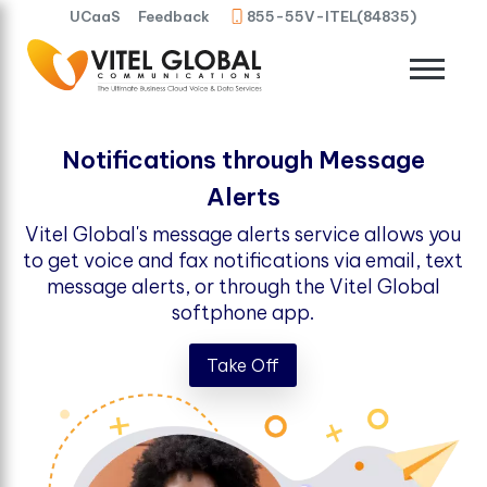
UCaaS
Feedback
855-55V-ITEL(84835)
Notifications through Message
Alerts
Vitel Global's message alerts service allows you
to get voice and fax notifications via email, text
message alerts, or through the Vitel Global
softphone app.
Take Off