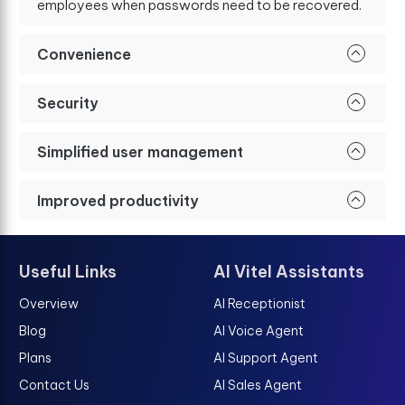
employees when passwords need to be recovered.
Convenience
Security
Simplified user management
Improved productivity
Useful Links
AI Vitel Assistants
Overview
AI Receptionist
Blog
AI Voice Agent
Plans
AI Support Agent
Contact Us
AI Sales Agent