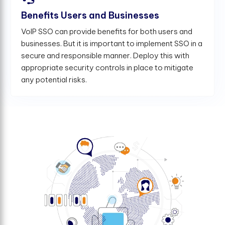
Benefits Users and Businesses
VoIP SSO can provide benefits for both users and
businesses. But it is important to implement SSO in a
secure and responsible manner. Deploy this with
appropriate security controls in place to mitigate
any potential risks.