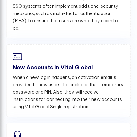
SSO systems often implement additional security
measures, such as multi-factor authentication
(MFA), to ensure that users are who they claim to
be.
New Accounts in Vitel Global
When a new log in happens, an activation email is
provided to new users that includes their temporary
password and PIN. Also, they will receive
instructions for connecting into their new accounts
using Vitel Global Single registration.