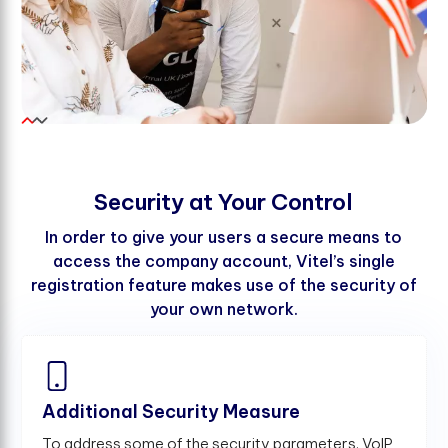
S
e
c
u
r
i
t
y
a
t
Y
o
u
r
C
o
n
t
r
o
l
In order to give your users a secure means to
access the company account, Vitel’s single
registration feature makes use of the security of
your own network.
Additional Security Measure
To address some of the security parameters, VoIP