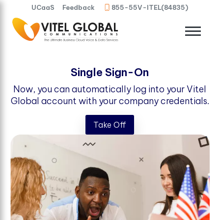
UCaaS
Feedback
855-55V-ITEL(84835)
Single Sign-On
Now, you can automatically log into your Vitel
Global account with your company credentials.
Take Off