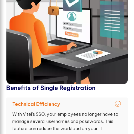
B
e
n
e
f
t
s
o
f
S
i
n
g
l
e
R
e
g
i
s
t
r
a
t
i
o
n
Technical Efficiency
With Vitel’s SSO, your employees no longer have to
manage several usernames and passwords. This
feature can reduce the workload on your IT