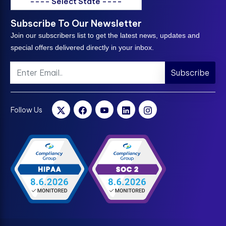
---- Select State ----
Subscribe To Our Newsletter
Join our subscribers list to get the latest news, updates and
special offers delivered directly in your inbox.
Subscribe
Follow Us