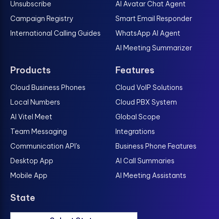
Unsubscribe
AI Avatar Chat Agent
Campaign Registry
Smart Email Responder
International Calling Guides
WhatsApp AI Agent
AI Meeting Summarizer
Products
Features
Cloud Business Phones
Cloud VoIP Solutions
Local Numbers
Cloud PBX System
AI Vitel Meet
Global Scope
Team Messaging
Integrations
Communication API's
Business Phone Features
Desktop App
AI Call Summaries
Mobile App
AI Meeting Assistants
State