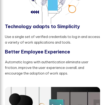
T
e
c
h
n
o
l
o
g
y
a
d
a
p
t
s
t
o
S
i
m
p
l
i
c
i
t
y
Use a single set of verified credentials to log in and access
a variety of work applications and tools.
B
e
t
t
e
r
E
m
p
l
o
y
e
e
E
x
p
e
r
i
e
n
c
e
Automatic logins with authentication eliminate user
friction, improve the user experience overall, and
encourage the adoption of work apps.