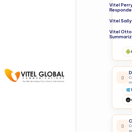
Vitel Perr
Responde
Vitel Sal
Vitel Otto
Summariz
D
C
m
C
O
a