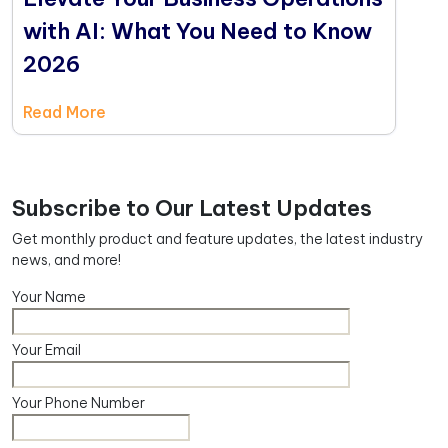
with AI: What You Need to Know
2026
Read More
Subscribe to Our Latest Updates
Get monthly product and feature updates, the latest industry
news, and more!
Your Name
Your Email
Your Phone Number