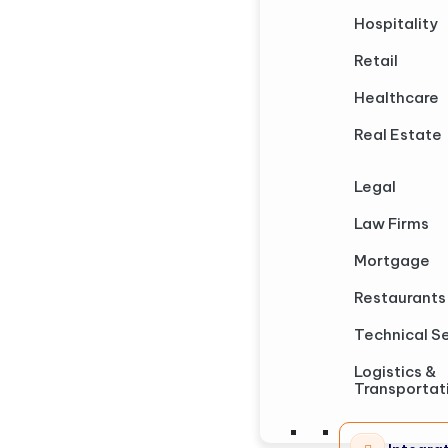
Hospitality
Retail
Healthcare
Real Estate
Legal
Law Firms
Mortgage
Restaurants
Technical S
Logistics &
Transportat