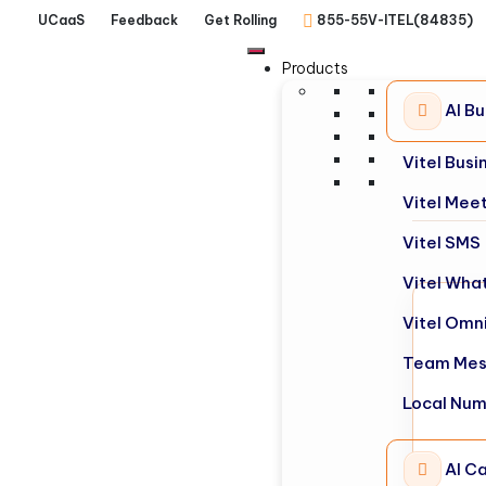
UCaaS
Feedback
Get Rolling
855-55V-ITEL(84835)
Products
AI B
Vitel Bus
Vitel Mee
Vitel SMS
Vitel Wha
Vitel Omn
Team Mes
Local Nu
AI Ca