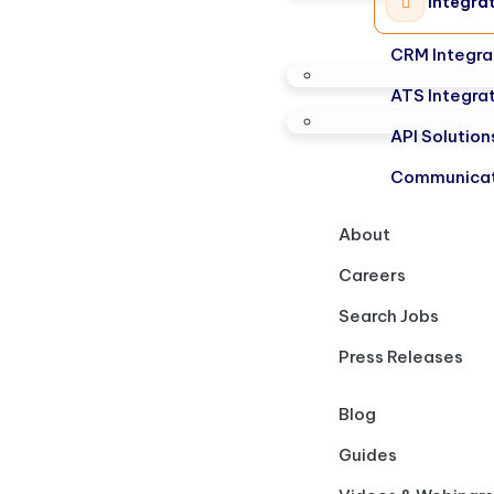
Integra
CRM Integra
ATS Integra
API Solution
Communicat
About
Careers
Search Jobs
Press Releases
Blog
Guides