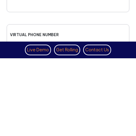
VIRTUAL PHONE NUMBER
NOVEMBER 18TH, 2025
Live Demo
Get Rolling
Contact Us
How to Get a US Number for
WhatsApp (2025 Guide)