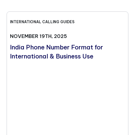
INTERNATIONAL CALLING GUIDES
NOVEMBER 19TH, 2025
India Phone Number Format for
International & Business Use