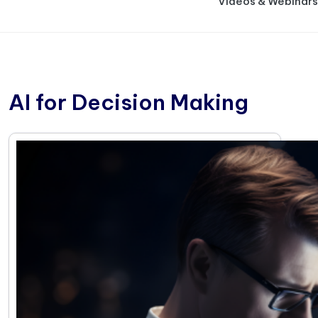
Videos & Webinars
AI for Decision Making