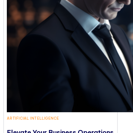
ARTIFICIAL INTELLIGENCE
Elevate Your Business Operations