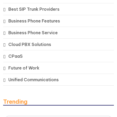
Best SIP Trunk Providers
Business Phone Features
Business Phone Service
Cloud PBX Solutions
CPaaS
Future of Work
Unified Communications
Trending