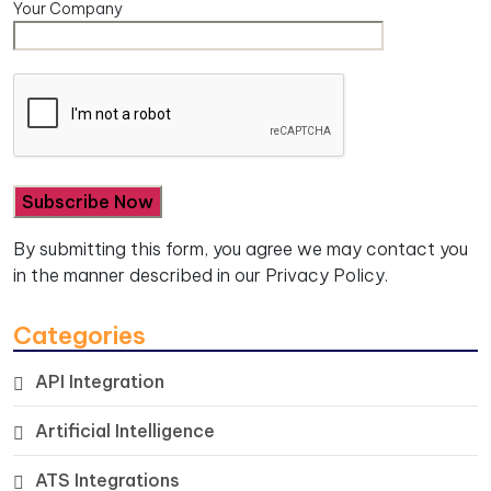
Your Company
By submitting this form, you agree we may contact you
in the manner described in our
Privacy Policy.
Categories
API Integration
Artificial Intelligence
ATS Integrations