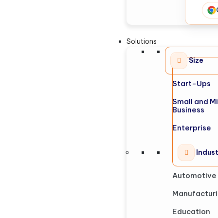
Solutions
Size
Start-Ups
Small and M
Business
Enterprise
Indus
Automotive
Manufactur
Education