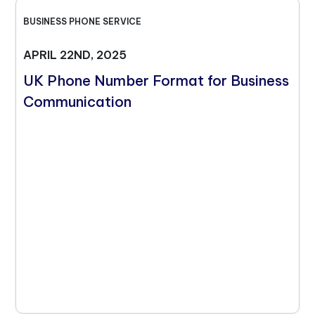
BUSINESS PHONE SERVICE
APRIL 22ND, 2025
UK Phone Number Format for Business
Communication