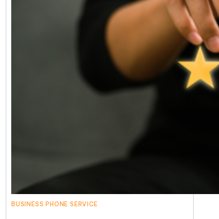
BUSINESS PHONE SERVICE