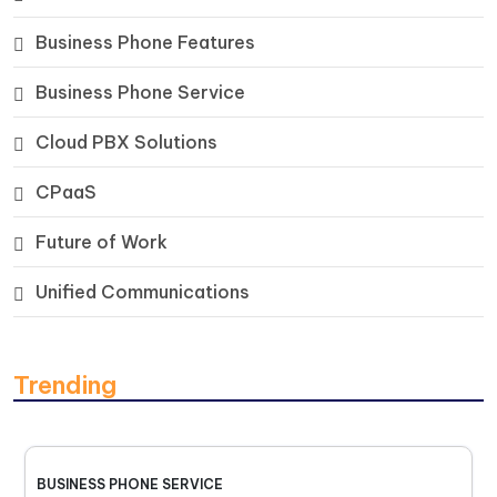
Business Phone Features
Business Phone Service
Cloud PBX Solutions
CPaaS
Future of Work
Unified Communications
Trending
BUSINESS PHONE SERVICE