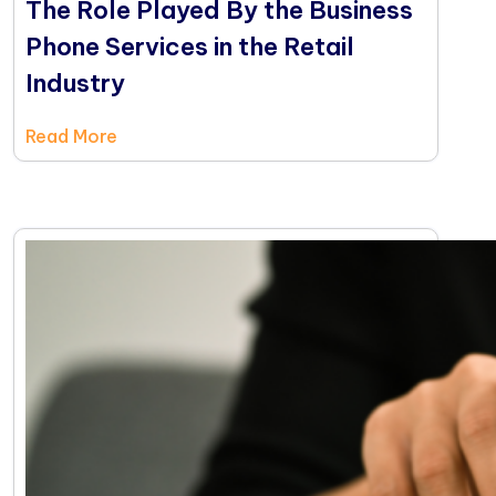
The Role Played By the Business
Phone Services in the Retail
Industry
Read More