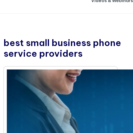
Videos & Webinars
best small business phone
service providers