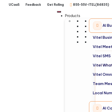
UCaaS
Feedback
Get Rolling
855-55V-ITEL(84835)
Products
AI B
Vitel Bus
Vitel Mee
Vitel SMS
Vitel Wha
Vitel Omn
Team Mes
Local Nu
AI Ca