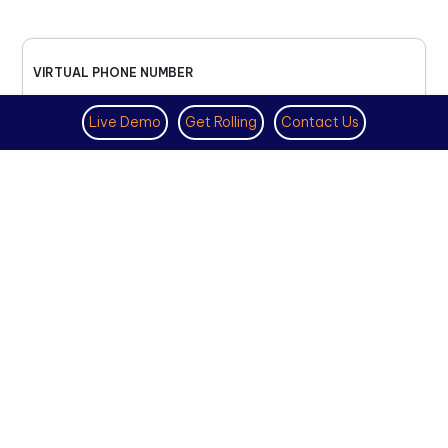
VIRTUAL PHONE NUMBER
NOVEMBER 18TH, 2025
Live Demo
Get Rolling
Contact Us
How to Get a US Number for
WhatsApp (2025 Guide)