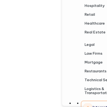
Hospitality
Retail
Healthcare
Real Estate
Legal
Law Firms
Mortgage
Restaurants
Technical S
Logistics &
Transportat