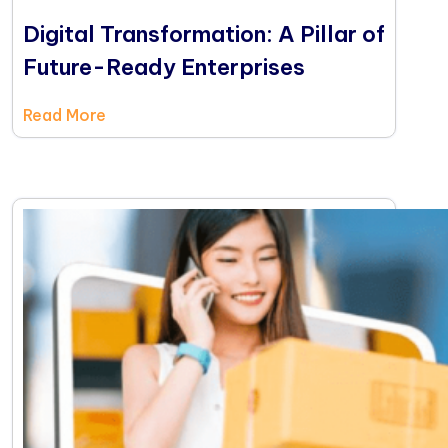
Digital Transformation: A Pillar of
Future-Ready Enterprises
Read More