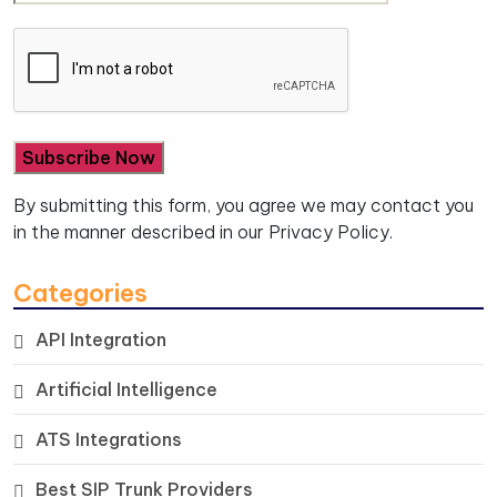
By submitting this form, you agree we may contact you
in the manner described in our
Privacy Policy.
Categories
API Integration
Artificial Intelligence
ATS Integrations
Best SIP Trunk Providers