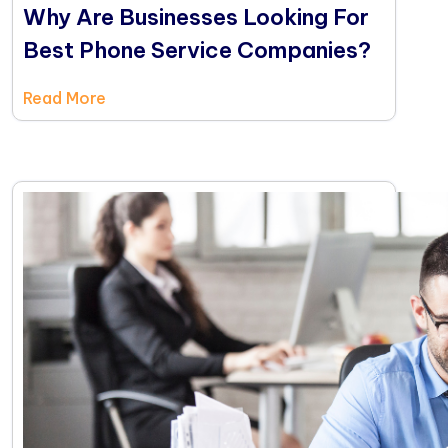
Why Are Businesses Looking For
Best Phone Service Companies?
Read More