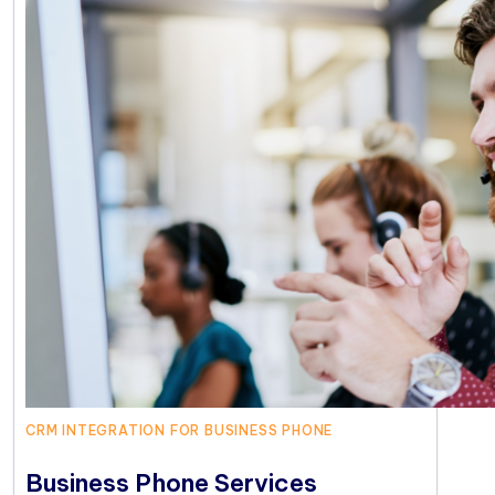
CRM INTEGRATION FOR BUSINESS PHONE
Business Phone Services