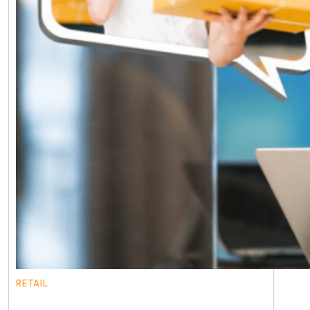
RETAIL