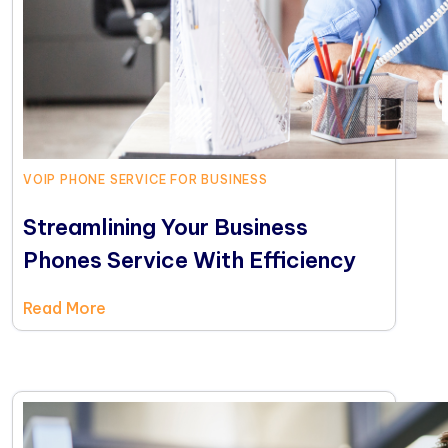
VOIP PHONE SERVICE FOR BUSINESS
Streamlining Your Business
Phones Service With Efficiency
Read More