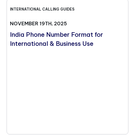
INTERNATIONAL CALLING GUIDES
NOVEMBER 19TH, 2025
India Phone Number Format for
International & Business Use