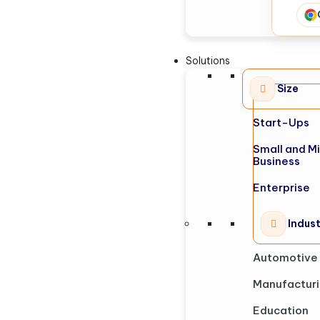
Solutions
Size
Start-Ups
Small and M
Business
Enterprise
Indus
Automotive
Manufactur
Education