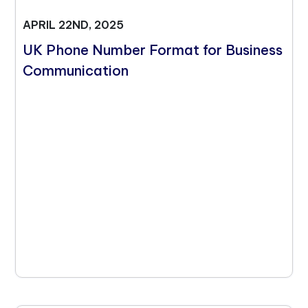
APRIL 22ND, 2025
UK Phone Number Format for Business
Communication