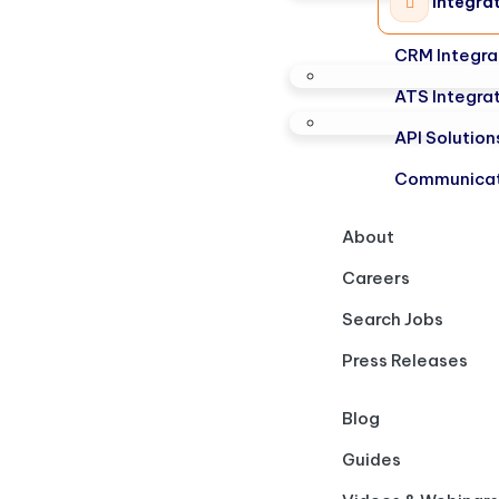
Integra
CRM Integra
ATS Integra
API Solution
Communicat
About
Careers
Search Jobs
Press Releases
Blog
Guides