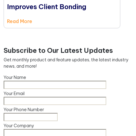
Improves Client Bonding
Read More
Subscribe to Our Latest Updates
Get monthly product and feature updates, the latest industry
news, and more!
Your Name
Your Email
Your Phone Number
Your Company