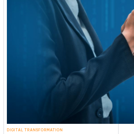
DIGITAL TRANSFORMATION