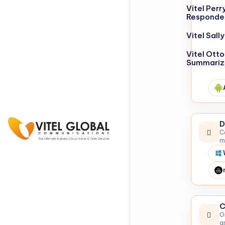
Vitel Perr
Responde
Vitel Sal
Vitel Otto
Summariz
D
C
m
C
O
a