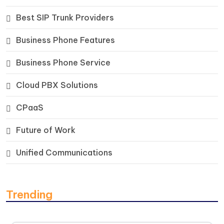
Best SIP Trunk Providers
Business Phone Features
Business Phone Service
Cloud PBX Solutions
CPaaS
Future of Work
Unified Communications
Trending