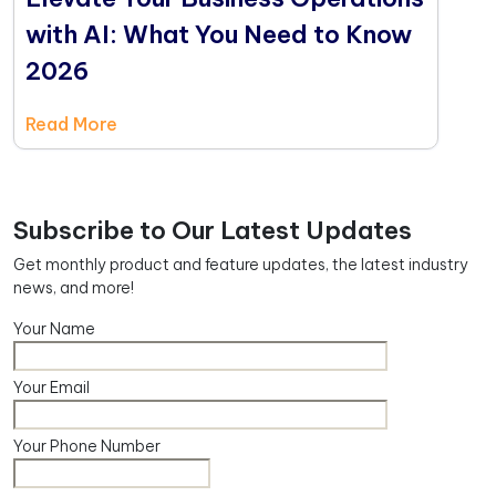
with AI: What You Need to Know
2026
Read More
Subscribe to Our Latest Updates
Get monthly product and feature updates, the latest industry
news, and more!
Your Name
Your Email
Your Phone Number