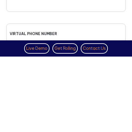
VIRTUAL PHONE NUMBER
NOVEMBER 18TH, 2025
Live Demo
Get Rolling
Contact Us
How to Get a US Number for
WhatsApp (2025 Guide)