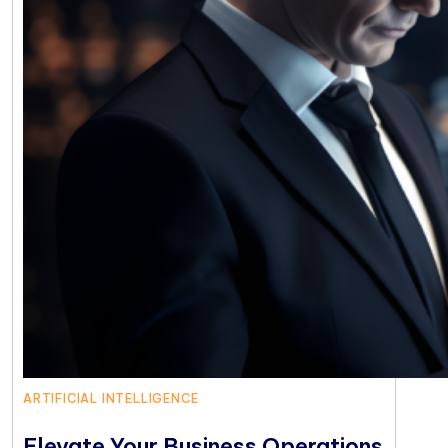
ARTIFICIAL INTELLIGENCE
Elevate Your Business Operations