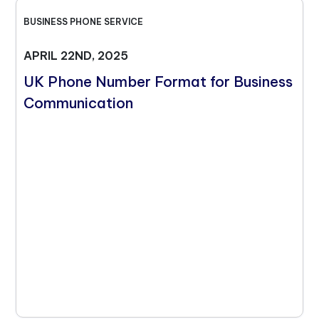
BUSINESS PHONE SERVICE
APRIL 22ND, 2025
UK Phone Number Format for Business
Communication