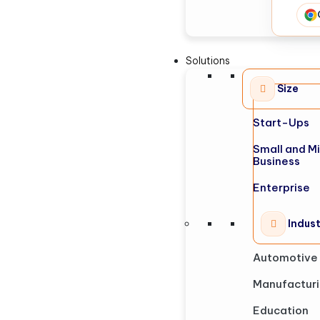
Solutions
Size
Start-Ups
Small and M
Business
Enterprise
Indus
Automotive
Manufactur
Education