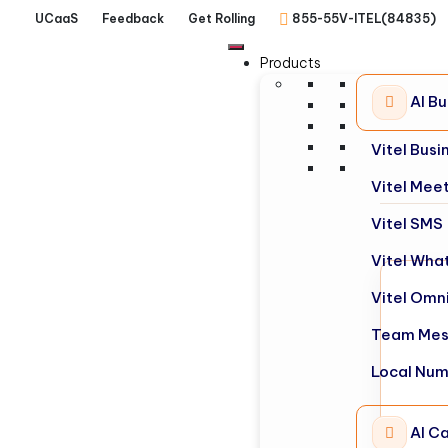
UCaaS
Feedback
Get Rolling
855-55V-ITEL(84835)
Products
AI B
Vitel Bus
Vitel Mee
Vitel SMS
Vitel Wha
Vitel Omn
Team Mes
Local Nu
AI Ca