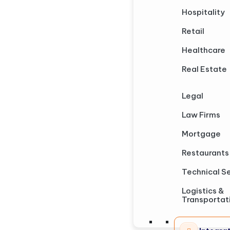
Hospitality
Retail
Healthcare
Real Estate
Legal
Law Firms
Mortgage
Restaurants
Technical S
Logistics &
Transportat