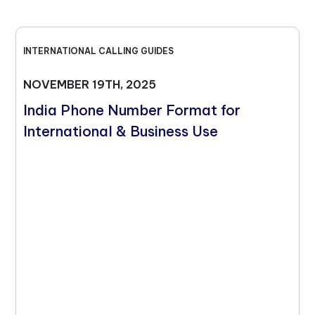
INTERNATIONAL CALLING GUIDES
NOVEMBER 19TH, 2025
India Phone Number Format for
International & Business Use