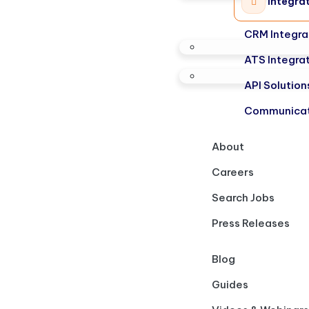
Integra
CRM Integra
ATS Integra
API Solution
Communicat
About
Careers
Search Jobs
Press Releases
Blog
Guides