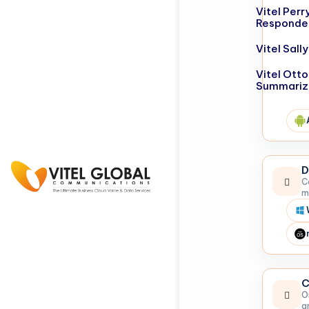
Vitel Perr
Responde
Vitel Sal
Vitel Otto
Summariz
D
C
m
C
O
a