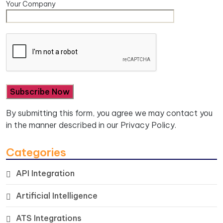
Your Company
By submitting this form, you agree we may contact you
in the manner described in our
Privacy Policy.
Categories
API Integration
Artificial Intelligence
ATS Integrations