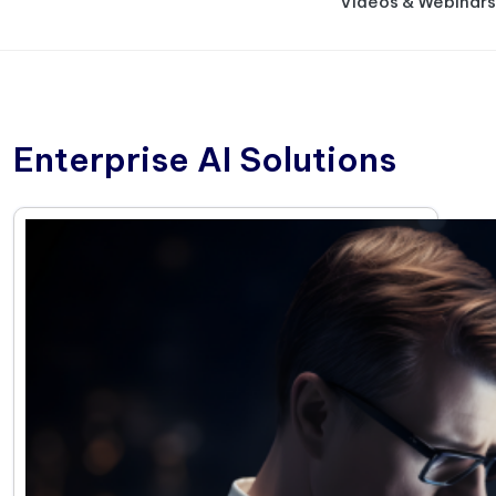
Videos & Webinars
Enterprise AI Solutions