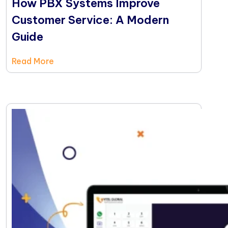
How PBX Systems Improve
Customer Service: A Modern
Guide
Read More