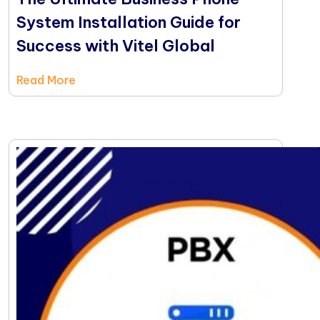
System Installation Guide for
Success with Vitel Global
Read More