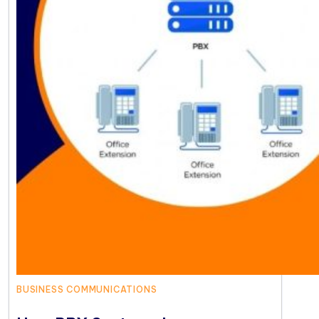
BUSINESS COMMUNICATIONS