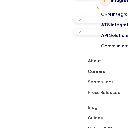
Integra
CRM Integra
ATS Integra
API Solution
Communicat
About
Careers
Search Jobs
Press Releases
Blog
Guides