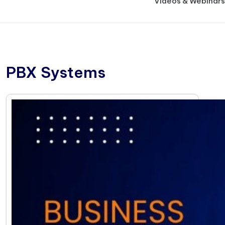
Videos & Webinars
PBX Systems