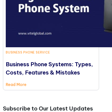
BUSINESS PHONE SERVICE
Business Phone Systems: Types,
Costs, Features & Mistakes
Read More
Subscribe to Our Latest Updates