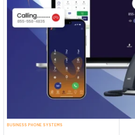
BUSINESS PHONE SYSTEMS