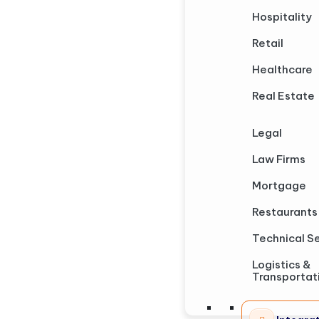
Hospitality
Retail
Healthcare
Real Estate
Legal
Law Firms
Mortgage
Restaurants
Technical S
Logistics &
Transportat