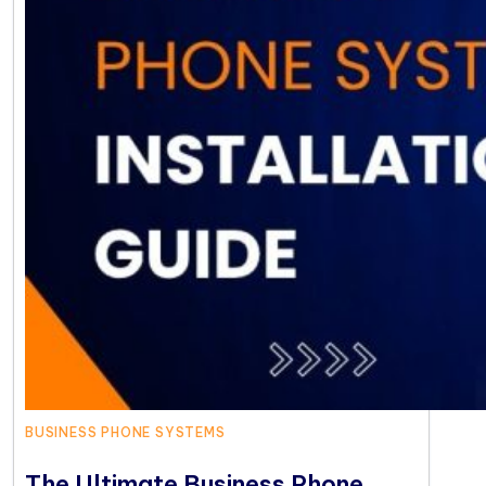
BUSINESS PHONE SYSTEMS
The Ultimate Business Phone