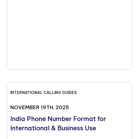
INTERNATIONAL CALLING GUIDES
NOVEMBER 19TH, 2025
India Phone Number Format for
International & Business Use