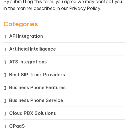
By submitting this form, you agree we may contact you
in the manner described in our
Privacy Policy.
Categories
API Integration
Artificial Intelligence
ATS Integrations
Best SIP Trunk Providers
Business Phone Features
Business Phone Service
Cloud PBX Solutions
CPaaS