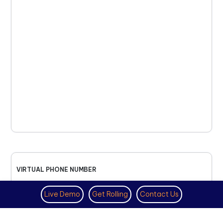
VIRTUAL PHONE NUMBER
NOVEMBER 18TH, 2025
Live Demo
Get Rolling
Contact Us
How to Get a US Number for