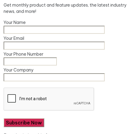
Get monthly product and feature updates, the latest industry
news, and more!
Your Name
Your Email
Your Phone Number
Your Company