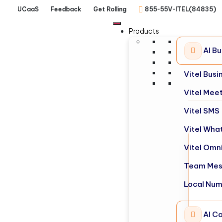
UCaaS
Feedback
Get Rolling
855-55V-ITEL(84835)
Products
AI B
Vitel Bus
Vitel Mee
Vitel SMS
Vitel Wha
Vitel Omn
Team Mes
Local Nu
AI Ca