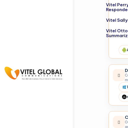
Vitel Perr
Responde
Vitel Sal
Vitel Otto
Summariz
D
C
m
C
O
a