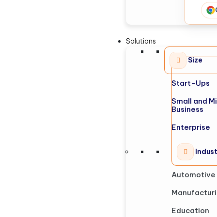
Solutions
Size
Start-Ups
Small and M
Business
Enterprise
Indus
Automotive
Manufactur
Education