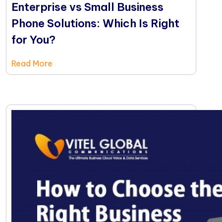
Enterprise vs Small Business
Phone Solutions: Which Is Right
for You?
Read More