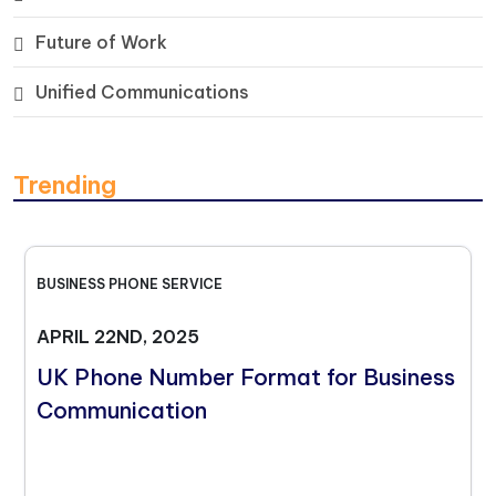
Future of Work
Unified Communications
Trending
BUSINESS PHONE SERVICE
APRIL 22ND, 2025
UK Phone Number Format for Business
Communication