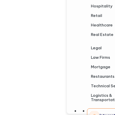
Hospitality
Retail
Healthcare
Real Estate
Legal
Law Firms
Mortgage
Restaurants
Technical S
Logistics &
Transportat