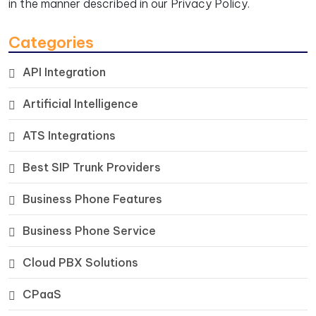
in the manner described in our
Privacy Policy.
Categories
API Integration
Artificial Intelligence
ATS Integrations
Best SIP Trunk Providers
Business Phone Features
Business Phone Service
Cloud PBX Solutions
CPaaS