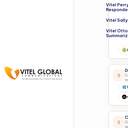
Vitel Perr
Responde
Vitel Sal
Vitel Otto
Summariz
D
C
m
C
O
a