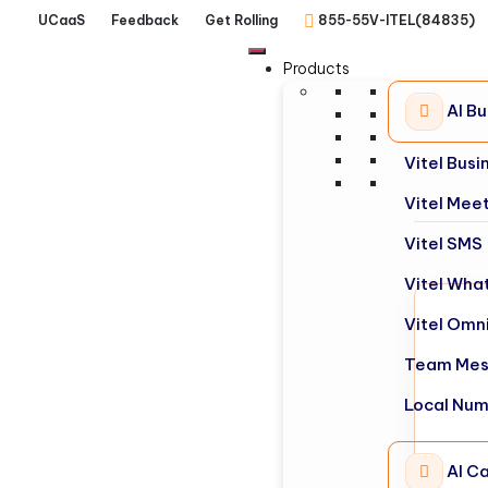
UCaaS
Feedback
Get Rolling
855-55V-ITEL(84835)
Products
AI B
Vitel Bus
Vitel Mee
Vitel SMS
Vitel Wha
Vitel Omn
Team Mes
Local Nu
AI Ca