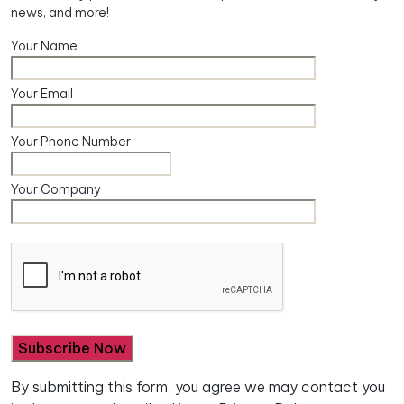
news, and more!
Your Name
Your Email
Your Phone Number
Your Company
By submitting this form, you agree we may contact you