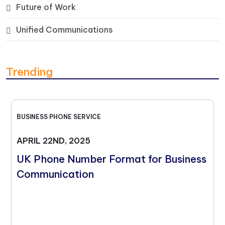
Future of Work
Unified Communications
Trending
BUSINESS PHONE SERVICE
APRIL 22ND, 2025
UK Phone Number Format for Business
Communication