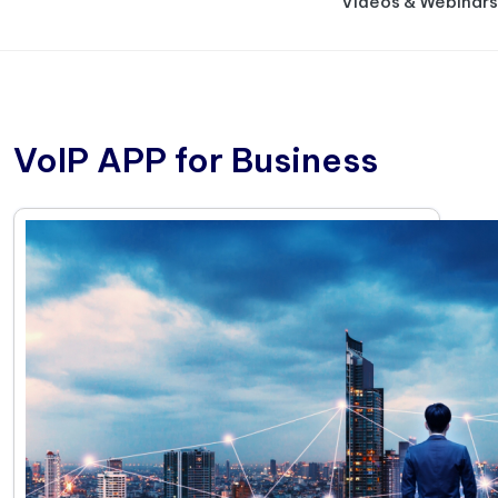
Videos & Webinars
VoIP APP for Business