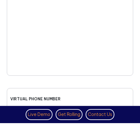
VIRTUAL PHONE NUMBER
NOVEMBER 18TH, 2025
Live Demo
Get Rolling
Contact Us
How to Get a US Number for
WhatsApp (2025 Guide)