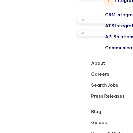
Integra
CRM Integra
ATS Integra
API Solution
Communicat
About
Careers
Search Jobs
Press Releases
Blog
Guides