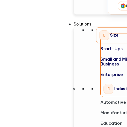
Solutions
Size
Start-Ups
Small and M
Business
Enterprise
Indus
Automotive
Manufactur
Education