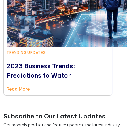
TRENDING UPDATES
2023 Business Trends:
Predictions to Watch
Read More
Subscribe to Our Latest Updates
Get monthly product and feature updates, the latest industry