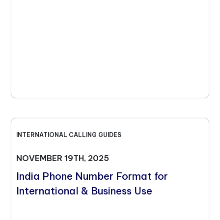
INTERNATIONAL CALLING GUIDES
NOVEMBER 19TH, 2025
India Phone Number Format for
International & Business Use