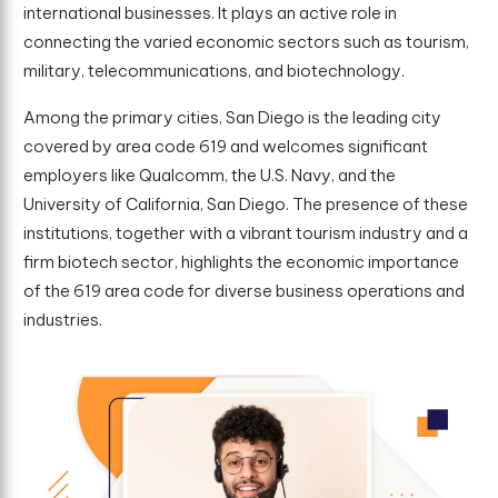
international businesses. It plays an active role in
connecting the varied economic sectors such as tourism,
military, telecommunications, and biotechnology.
Among the primary cities, San Diego is the leading city
covered by area code 619 and welcomes significant
employers like Qualcomm, the U.S. Navy, and the
University of California, San Diego. The presence of these
institutions, together with a vibrant tourism industry and a
firm biotech sector, highlights the economic importance
of the 619 area code for diverse business operations and
industries.