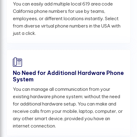
You can easily add multiple local 619 area code
California phone numbers for use by teams,
employees, or different locations instantly. Select
from diverse virtual phone numbers in the USA with
just a click.
No Need for Additional Hardware Phone
System
You can manage all communication from your
existing hardware phone system; without the need
for additional hardware setup. You can make and
receive calls from your mobile, laptop, computer, or
any other smart device, provided you have an
internet connection.