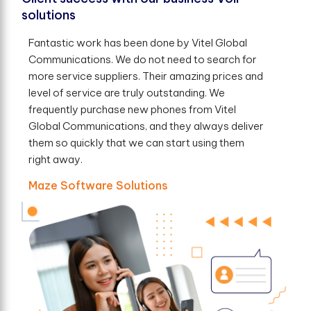
solutions
Fantastic work has been done by Vitel Global
Communications. We do not need to search for
more service suppliers. Their amazing prices and
level of service are truly outstanding. We
frequently purchase new phones from Vitel
Global Communications, and they always deliver
them so quickly that we can start using them
right away.
Maze Software Solutions