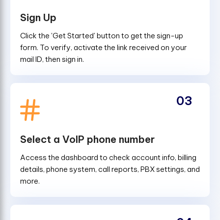
Sign Up
Click the 'Get Started' button to get the sign-up
form. To verify, activate the link received on your
mail ID, then sign in.
03
Select a VoIP phone number
Access the dashboard to check account info, billing
details, phone system, call reports, PBX settings, and
more.