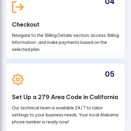
04
Checkout
Navigate to the ‘Billing Details’ section, access 'Billing
Information', and make payments based on the
selected plan.
05
Set Up a 279 Area Code in California
Our technical team is available 24/7 to tailor
settings to your business needs. Your local Alabama
phone number is ready now!