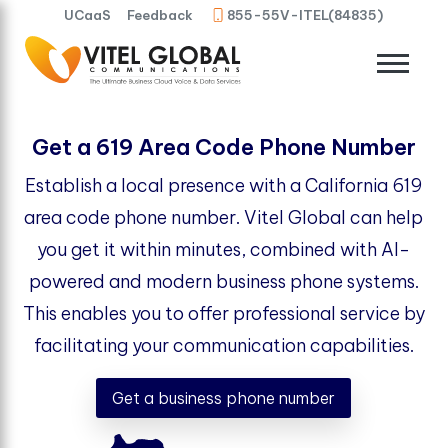
UCaaS
Feedback
855-55V-ITEL(84835)
Get a 619 Area Code Phone Number
Establish a local presence with a California 619
area code phone number. Vitel Global can help
you get it within minutes, combined with AI-
powered and modern business phone systems.
This enables you to offer professional service by
facilitating your communication capabilities.
Get a business phone number