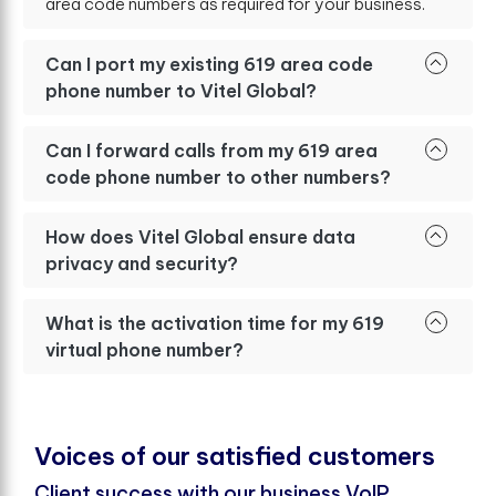
area code numbers as required for your business.
Can I port my existing 619 area code
phone number to Vitel Global?
Can I forward calls from my 619 area
code phone number to other numbers?
How does Vitel Global ensure data
privacy and security?
What is the activation time for my 619
virtual phone number?
V
o
i
c
e
s
o
f
o
u
r
s
a
t
i
s
f
e
d
c
u
s
t
o
m
e
r
s
Client success with our business VoIP