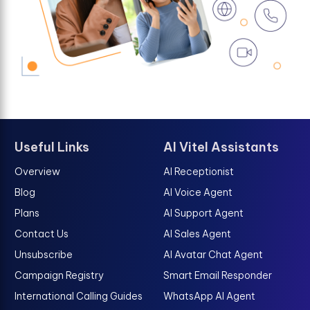
Useful Links
AI Vitel Assistants
Overview
AI Receptionist
Blog
AI Voice Agent
Plans
AI Support Agent
Contact Us
AI Sales Agent
Unsubscribe
AI Avatar Chat Agent
Campaign Registry
Smart Email Responder
International Calling Guides
WhatsApp AI Agent