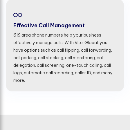
Effective Call Management
619 area phone numbers help your business
effectively manage calls. With Vitel Global, you
have options such as call flipping, call forwarding,
call parking, call stacking, call monitoring, call
delegation, call screening, one-touch calling, call
logs, automatic call recording, caller ID, and many
more.