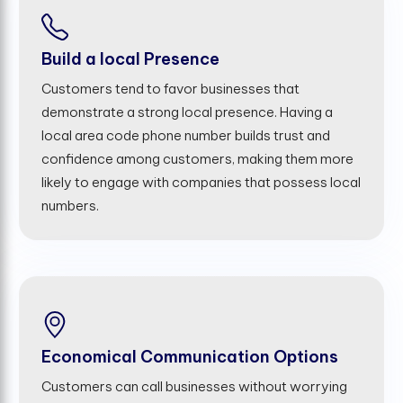
Build a local Presence
Customers tend to favor businesses that
demonstrate a strong local presence. Having a
local area code phone number builds trust and
confidence among customers, making them more
likely to engage with companies that possess local
numbers.
Economical Communication Options
Customers can call businesses without worrying