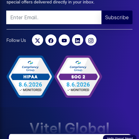
special offers delivered directly in your inbox.
Subscribe
Follow Us
Vitel Global
Hello there! Need