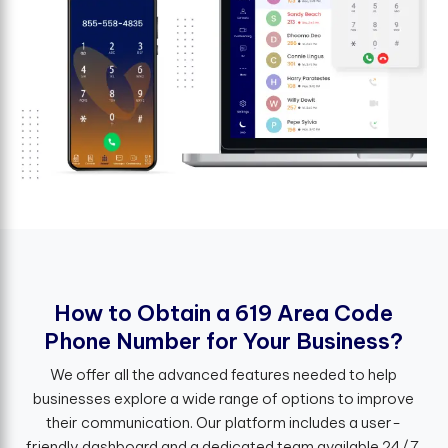
H
o
w
t
o
O
b
t
a
i
n
a
6
1
9
A
r
e
a
C
o
d
e
P
h
o
n
e
N
u
m
b
e
r
f
o
r
Y
o
u
r
B
u
s
i
n
e
s
s
?
We offer all the advanced features needed to help
businesses explore a wide range of options to improve
their communication. Our platform includes a user-
friendly dashboard and a dedicated team available 24/7.