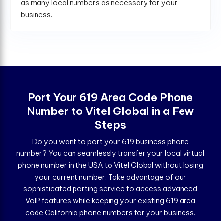
as many local numbers as necessary for your
business.
Port Your 619 Area Code Phone
Number to Vitel Global in a Few
Steps
Do you want to port your 619 business phone
number? You can seamlessly transfer your local virtual
phone number in the USA to Vitel Global without losing
your current number. Take advantage of our
sophisticated porting service to access advanced
VoIP features while keeping your existing 619 area
code California phone numbers for your business.