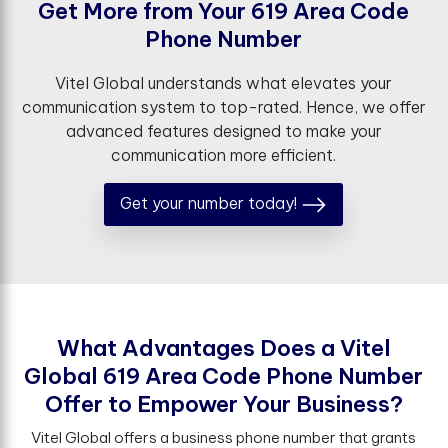
G
e
t
M
o
r
e
f
r
o
m
Y
o
u
r
6
1
9
A
r
e
a
C
o
d
e
P
h
o
n
e
N
u
m
b
e
r
Vitel Global understands what elevates your
communication system to top-rated. Hence, we offer
advanced features designed to make your
communication more efficient.
Get your number today!
W
h
a
t
A
d
v
a
n
t
a
g
e
s
D
o
e
s
a
V
i
t
e
l
G
l
o
b
a
l
6
1
9
A
r
e
a
C
o
d
e
P
h
o
n
e
N
u
m
b
e
r
O
f
e
r
t
o
E
m
p
o
w
e
r
Y
o
u
r
B
u
s
i
n
e
s
s
?
Vitel Global offers a business phone number that grants