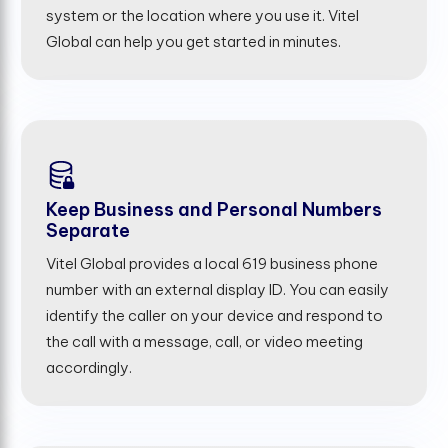
system or the location where you use it. Vitel
Global can help you get started in minutes.
Keep Business and Personal Numbers
Separate
Vitel Global provides a local 619 business phone
number with an external display ID. You can easily
identify the caller on your device and respond to
the call with a message, call, or video meeting
accordingly.