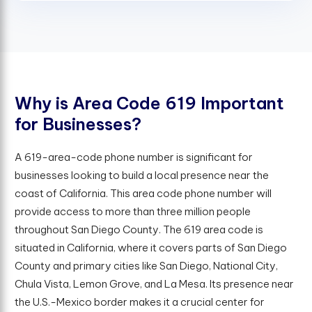
W
h
y
i
s
A
r
e
a
C
o
d
e
6
1
9
I
m
p
o
r
t
a
n
t
f
o
r
B
u
s
i
n
e
s
s
e
s
?
A 619-area-code phone number is significant for
businesses looking to build a local presence near the
coast of California. This area code phone number will
provide access to more than three million people
throughout San Diego County. The 619 area code is
situated in California, where it covers parts of San Diego
County and primary cities like San Diego, National City,
Chula Vista, Lemon Grove, and La Mesa. Its presence near
the U.S.-Mexico border makes it a crucial center for