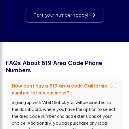
Port your number today!
F
A
Q
s
A
b
o
u
t
6
1
9
A
r
e
a
C
o
d
e
P
h
o
n
e
N
u
m
b
e
r
s
How can I buy a 619 area code California
number for my business?
Signing up with Vitel Global, you will be directed to
the dashboard, where you have the option to select
the area code number and add extensions of your
choice. Additionally, you can purchase any local