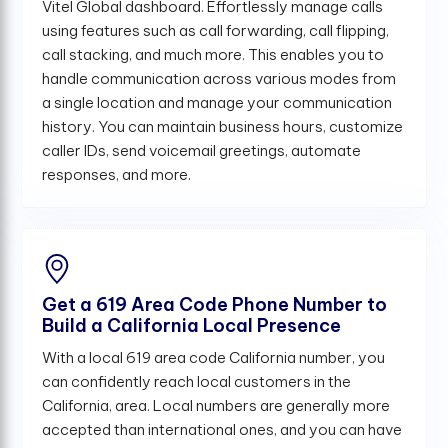
Vitel Global dashboard. Effortlessly manage calls
using features such as call forwarding, call flipping,
call stacking, and much more. This enables you to
handle communication across various modes from
a single location and manage your communication
history. You can maintain business hours, customize
caller IDs, send voicemail greetings, automate
responses, and more.
Get a 619 Area Code Phone Number to
Build a California Local Presence
With a local 619 area code California number, you
can confidently reach local customers in the
California, area. Local numbers are generally more
accepted than international ones, and you can have