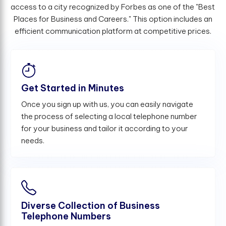
access to a city recognized by Forbes as one of the "Best
Places for Business and Careers." This option includes an
efficient communication platform at competitive prices.
Get Started in Minutes
Once you sign up with us, you can easily navigate
the process of selecting a local telephone number
for your business and tailor it according to your
needs.
Diverse Collection of Business
Telephone Numbers