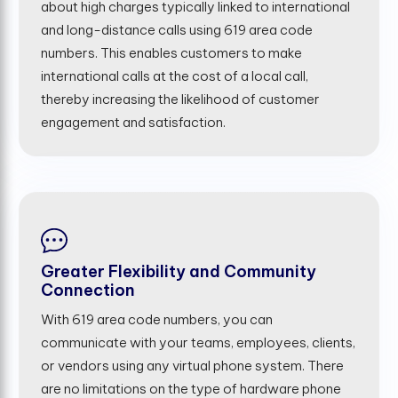
about high charges typically linked to international
and long-distance calls using 619 area code
numbers. This enables customers to make
international calls at the cost of a local call,
thereby increasing the likelihood of customer
engagement and satisfaction.
Greater Flexibility and Community
Connection
With 619 area code numbers, you can
communicate with your teams, employees, clients,
or vendors using any virtual phone system. There
are no limitations on the type of hardware phone