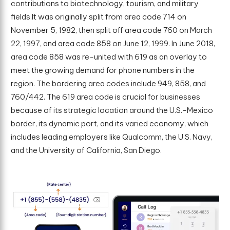
contributions to biotechnology, tourism, and military
fields.It was originally split from area code 714 on
November 5, 1982, then split off area code 760 on March
22, 1997, and area code 858 on June 12, 1999. In June 2018,
area code 858 was re-united with 619 as an overlay to
meet the growing demand for phone numbers in the
region. The bordering area codes include 949, 858, and
760/442. The 619 area code is crucial for businesses
because of its strategic location around the U.S.-Mexico
border, its dynamic port, and its varied economy, which
includes leading employers like Qualcomm, the U.S. Navy,
and the University of California, San Diego.