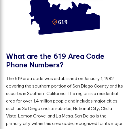
W
h
a
t
a
r
e
t
h
e
6
1
9
A
r
e
a
C
o
d
e
P
h
o
n
e
N
u
m
b
e
r
s
?
The 619 area code was established on January 1, 1982,
covering the southern portion of San Diego County and its
suburbs in Southern California. The region is a residential
area for over 1.4 million people and includes major cities
such as Sa Diego and its suburbs, National City, Chula
Vista, Lemon Grove, and La Mesa. San Deigo is the
primary city within this area code, recognized for its major