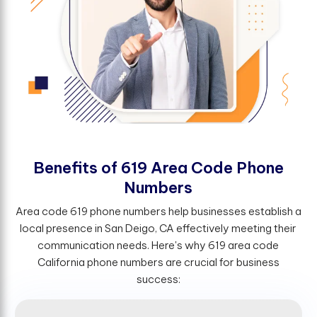
B
e
n
e
f
t
s
o
f
6
1
9
A
r
e
a
C
o
d
e
P
h
o
n
e
N
u
m
b
e
r
s
Area code 619 phone numbers help businesses establish a
local presence in San Deigo, CA effectively meeting their
communication needs. Here's why 619 area code
California phone numbers are crucial for business
success: