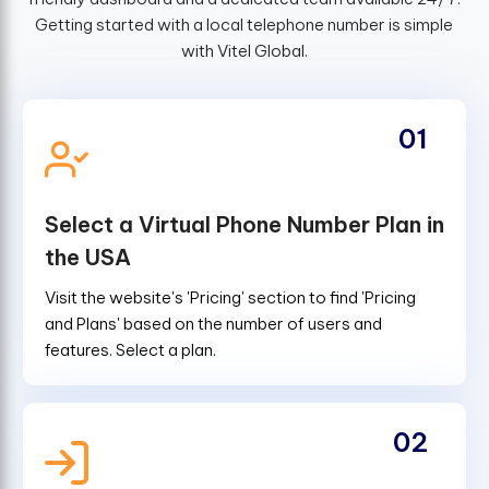
Getting started with a local telephone number is simple
with Vitel Global.
01
Select a Virtual Phone Number Plan in
the USA
Visit the website's 'Pricing' section to find 'Pricing
and Plans' based on the number of users and
features. Select a plan.
02