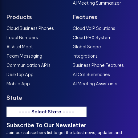
AI Meeting Summarizer
Products
Features
Cloud Business Phones
Cloud VoIP Solutions
Local Numbers
Cloud PBX System
AI Vitel Meet
Global Scope
Team Messaging
Integrations
Communication API's
Business Phone Features
Desktop App
AI Call Summaries
Mobile App
AI Meeting Assistants
State
---- Select State ----
Subscribe To Our Newsletter
Join our subscribers list to get the latest news, updates and