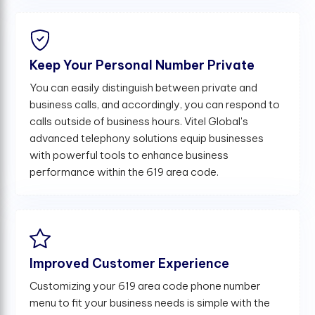
Keep Your Personal Number Private
You can easily distinguish between private and
business calls, and accordingly, you can respond to
calls outside of business hours. Vitel Global's
advanced telephony solutions equip businesses
with powerful tools to enhance business
performance within the 619 area code.
Improved Customer Experience
Customizing your 619 area code phone number
menu to fit your business needs is simple with the