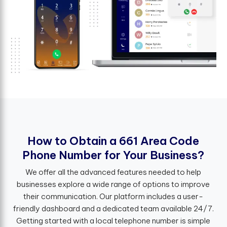
H
o
w
t
o
O
b
t
a
i
n
a
6
6
1
A
r
e
a
C
o
d
e
P
h
o
n
e
N
u
m
b
e
r
f
o
r
Y
o
u
r
B
u
s
i
n
e
s
s
?
We offer all the advanced features needed to help
businesses explore a wide range of options to improve
their communication. Our platform includes a user-
friendly dashboard and a dedicated team available 24/7.
Getting started with a local telephone number is simple