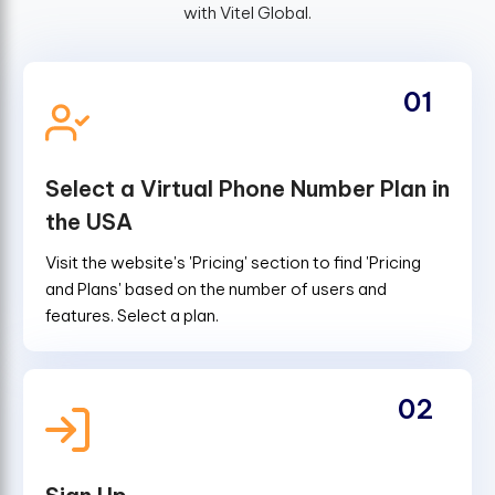
with Vitel Global.
01
Select a Virtual Phone Number Plan in
the USA
Visit the website's 'Pricing' section to find 'Pricing
and Plans' based on the number of users and
features. Select a plan.
02