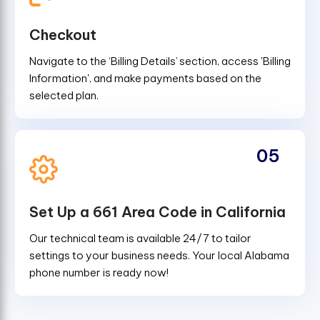
Checkout
Navigate to the ‘Billing Details’ section, access 'Billing
Information', and make payments based on the
selected plan.
05
Set Up a 661 Area Code in California
Our technical team is available 24/7 to tailor
settings to your business needs. Your local Alabama
phone number is ready now!