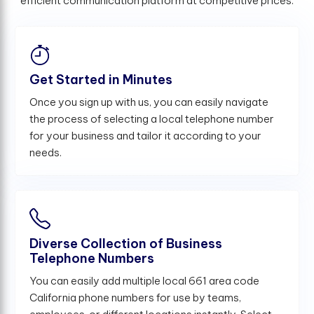
efficient communication platform at competitive prices.
Get Started in Minutes
Once you sign up with us, you can easily navigate
the process of selecting a local telephone number
for your business and tailor it according to your
needs.
Diverse Collection of Business
Telephone Numbers
You can easily add multiple local 661 area code
California phone numbers for use by teams,