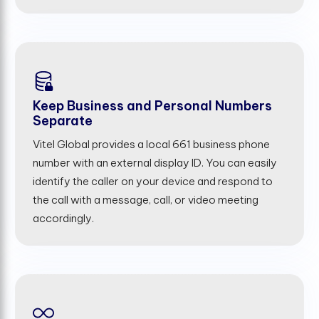
Keep Business and Personal Numbers
Separate
Vitel Global provides a local 661 business phone
number with an external display ID. You can easily
identify the caller on your device and respond to
the call with a message, call, or video meeting
accordingly.