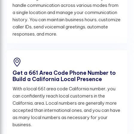
handle communication across various modes from
a single location and manage your communication
history. You can maintain business hours, customize
caller IDs, send voicemail greetings, automate
responses, and more.
Get a 661 Area Code Phone Number to
Build a California Local Presence
With a local 661 area code California number, you
can confidently reach local customers in the
California, area. Local numbers are generally more
accepted than international ones, and you can have
as many local numbers as necessary for your
business.