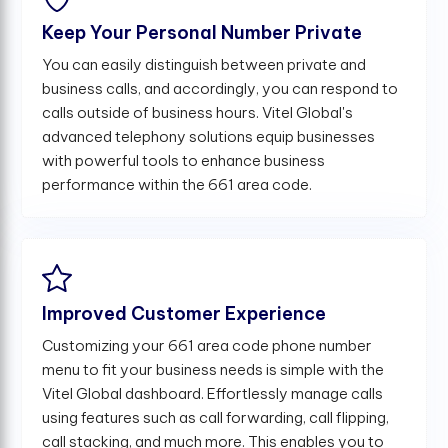
Keep Your Personal Number Private
You can easily distinguish between private and
business calls, and accordingly, you can respond to
calls outside of business hours. Vitel Global's
advanced telephony solutions equip businesses
with powerful tools to enhance business
performance within the 661 area code.
Improved Customer Experience
Customizing your 661 area code phone number
menu to fit your business needs is simple with the
Vitel Global dashboard. Effortlessly manage calls
using features such as call forwarding, call flipping,
call stacking, and much more. This enables you to