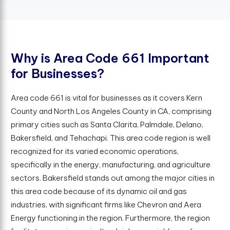
W
h
y
i
s
A
r
e
a
C
o
d
e
6
6
1
I
m
p
o
r
t
a
n
t
f
o
r
B
u
s
i
n
e
s
s
e
s
?
Area code 661 is vital for businesses as it covers Kern
County and North Los Angeles County in CA, comprising
primary cities such as Santa Clarita, Palmdale, Delano,
Bakersfield, and Tehachapi. This area code region is well
recognized for its varied economic operations,
specifically in the energy, manufacturing, and agriculture
sectors. Bakersfield stands out among the major cities in
this area code because of its dynamic oil and gas
industries, with significant firms like Chevron and Aera
Energy functioning in the region. Furthermore, the region