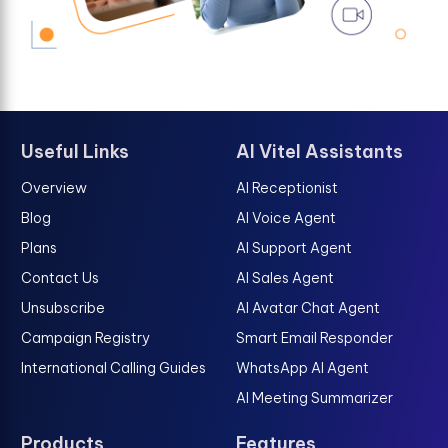
Useful Links
AI Vitel Assistants
Overview
AI Receptionist
Blog
AI Voice Agent
Plans
AI Support Agent
Contact Us
AI Sales Agent
Unsubscribe
AI Avatar Chat Agent
Campaign Registry
Smart Email Responder
International Calling Guides
WhatsApp AI Agent
AI Meeting Summarizer
Products
Features