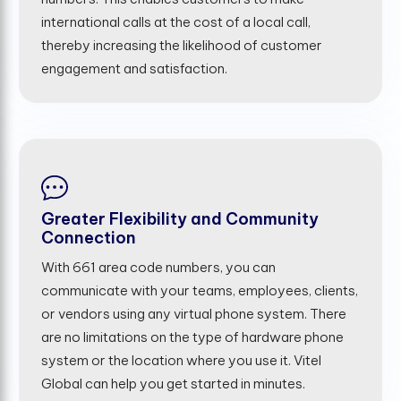
international calls at the cost of a local call,
thereby increasing the likelihood of customer
engagement and satisfaction.
Greater Flexibility and Community
Connection
With 661 area code numbers, you can
communicate with your teams, employees, clients,
or vendors using any virtual phone system. There
are no limitations on the type of hardware phone
system or the location where you use it. Vitel
Global can help you get started in minutes.