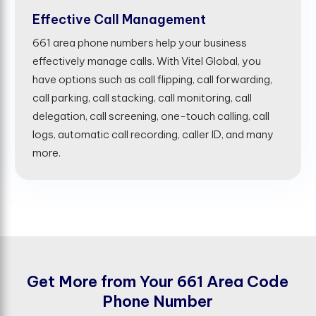
Effective Call Management
661 area phone numbers help your business
effectively manage calls. With Vitel Global, you
have options such as call flipping, call forwarding,
call parking, call stacking, call monitoring, call
delegation, call screening, one-touch calling, call
logs, automatic call recording, caller ID, and many
more.
G
e
t
M
o
r
e
f
r
o
m
Y
o
u
r
6
6
1
A
r
e
a
C
o
d
e
P
h
o
n
e
N
u
m
b
e
r