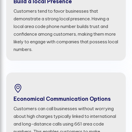
Build a local Presence
Customers tend to favor businesses that
demonstrate a strong local presence. Having a
local area code phone number builds trust and
confidence among customers, making them more
likely to engage with companies that possess local
numbers.
Economical Communication Options
Customers can call businesses without worrying
about high charges typically linked to international
and long-distance calls using 661 area code
numbers. This enables customers to make