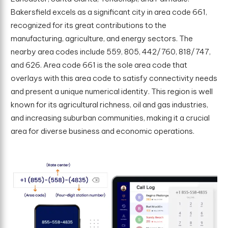
Bakersfield excels as a significant city in area code 661,
recognized for its great contributions to the
manufacturing, agriculture, and energy sectors. The
nearby area codes include 559, 805, 442/760, 818/747,
and 626. Area code 661 is the sole area code that
overlays with this area code to satisfy connectivity needs
and present a unique numerical identity. This region is well
known for its agricultural richness, oil and gas industries,
and increasing suburban communities, making it a crucial
area for diverse business and economic operations.