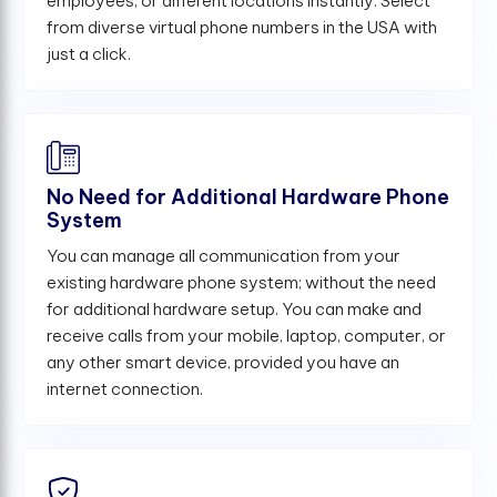
employees, or different locations instantly. Select
from diverse virtual phone numbers in the USA with
just a click.
No Need for Additional Hardware Phone
System
You can manage all communication from your
existing hardware phone system; without the need
for additional hardware setup. You can make and
receive calls from your mobile, laptop, computer, or
any other smart device, provided you have an
internet connection.