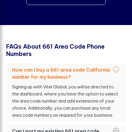
F
A
Q
s
A
b
o
u
t
6
6
1
A
r
e
a
C
o
d
e
P
h
o
n
e
N
u
m
b
e
r
s
How can I buy a 661 area code California
number for my business?
Signing up with Vitel Global, you will be directed to
the dashboard, where you have the option to select
the area code number and add extensions of your
choice. Additionally, you can purchase any local
area code numbers as required for your business.
Can I port my existing 661 area code