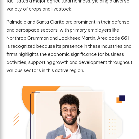
facilitates a major agricultural richness, yielding a diverse
variety of crops and livestock.
Palmdale and Santa Clarita are prominent in their defense
and aerospace sectors, with primary employers like
Northrop Grumman and Lockheed Martin. Area code 661
is recognized because its presence in these industries and
firms highlights the economic significance for business
activities, supporting growth and development throughout
various sectors in this active region.