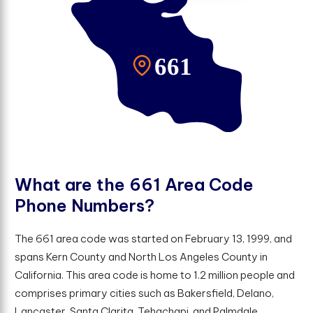
W
h
a
t
a
r
e
t
h
e
6
6
1
A
r
e
a
C
o
d
e
P
h
o
n
e
N
u
m
b
e
r
s
?
The 661 area code was started on February 13, 1999, and
spans Kern County and North Los Angeles County in
California. This area code is home to 1.2 million people and
comprises primary cities such as Bakersfield, Delano,
Lancaster, Santa Clarita, Tehachapi, and Palmdale.