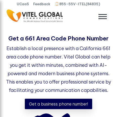
UCaaS
Feedback
855-55V-ITEL(84835)
Get a 661 Area Code Phone Number
Establish a local presence with a California 661
area code phone number. Vitel Global can help
you get it within minutes, combined with AI-
powered and modern business phone systems.
This enables you to offer professional service by
facilitating your communication capabilities.
Get a business phone number!