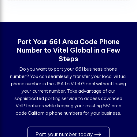
Port Your 661 Area Code Phone
Number to Vitel Global in a Few
Steps
Do you want to port your 661 business phone
number? You can seamlessly transfer your local virtual
phone number in the USA to Vitel Global without losing
your current number. Take advantage of our
sophisticated porting service to access advanced
VoIP features while keeping your existing 661 area
code California phone numbers for your business.
Port your number today!