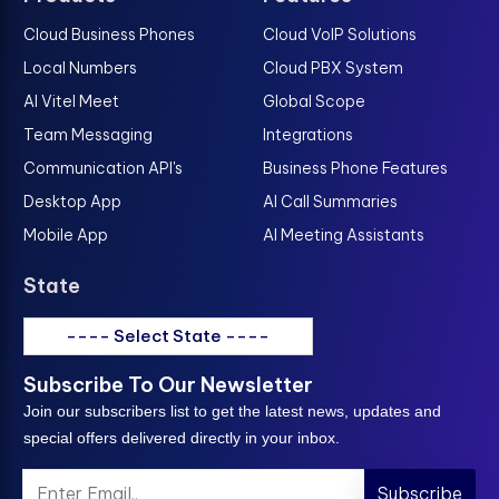
Cloud Business Phones
Cloud VoIP Solutions
Local Numbers
Cloud PBX System
AI Vitel Meet
Global Scope
Team Messaging
Integrations
Communication API's
Business Phone Features
Desktop App
AI Call Summaries
Mobile App
AI Meeting Assistants
State
---- Select State ----
Subscribe To Our Newsletter
Join our subscribers list to get the latest news, updates and
special offers delivered directly in your inbox.
Subscribe