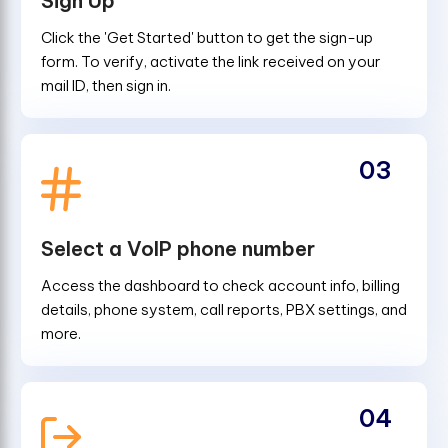
Sign Up
Click the 'Get Started' button to get the sign-up
form. To verify, activate the link received on your
mail ID, then sign in.
03
Select a VoIP phone number
Access the dashboard to check account info, billing
details, phone system, call reports, PBX settings, and
more.
04