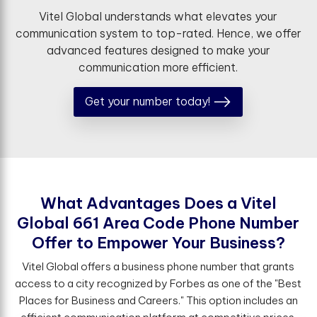
Vitel Global understands what elevates your
communication system to top-rated. Hence, we offer
advanced features designed to make your
communication more efficient.
Get your number today!
W
h
a
t
A
d
v
a
n
t
a
g
e
s
D
o
e
s
a
V
i
t
e
l
G
l
o
b
a
l
6
6
1
A
r
e
a
C
o
d
e
P
h
o
n
e
N
u
m
b
e
r
O
f
e
r
t
o
E
m
p
o
w
e
r
Y
o
u
r
B
u
s
i
n
e
s
s
?
Vitel Global offers a business phone number that grants
access to a city recognized by Forbes as one of the "Best
Places for Business and Careers." This option includes an