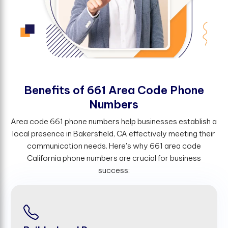
B
e
n
e
f
t
s
o
f
6
6
1
A
r
e
a
C
o
d
e
P
h
o
n
e
N
u
m
b
e
r
s
Area code 661 phone numbers help businesses establish a
local presence in Bakersfield, CA effectively meeting their
communication needs. Here's why 661 area code
California phone numbers are crucial for business
success: