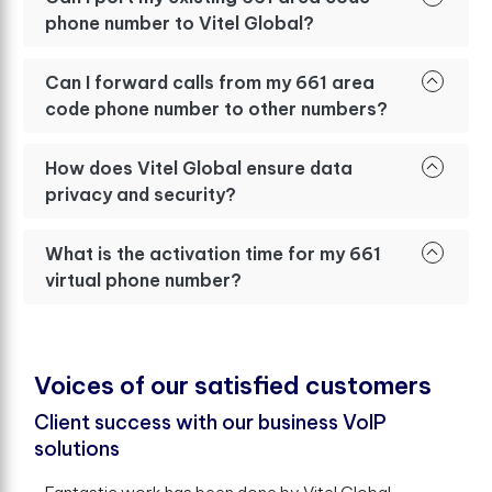
phone number to Vitel Global?
Can I forward calls from my 661 area
code phone number to other numbers?
How does Vitel Global ensure data
privacy and security?
What is the activation time for my 661
virtual phone number?
V
o
i
c
e
s
o
f
o
u
r
s
a
t
i
s
f
e
d
c
u
s
t
o
m
e
r
s
Client success with our business VoIP
solutions