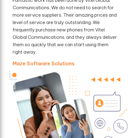
Fantastic work has been done by Vitel Global
Communications. We do not need to search for
more service suppliers. Their amazing prices and
level of service are truly outstanding. We
frequently purchase new phones from Vitel
Global Communications, and they always deliver
them so quickly that we can start using them
right away.
Maze Software Solutions