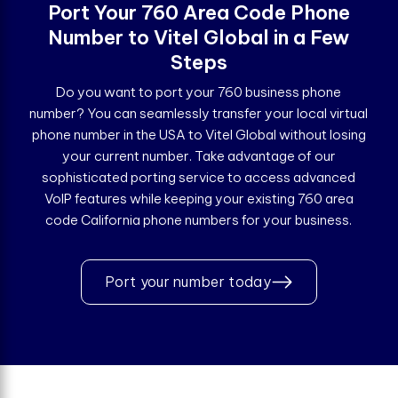
Port Your 760 Area Code Phone
Number to Vitel Global in a Few
Steps
Do you want to port your 760 business phone
number? You can seamlessly transfer your local virtual
phone number in the USA to Vitel Global without losing
your current number. Take advantage of our
sophisticated porting service to access advanced
VoIP features while keeping your existing 760 area
code California phone numbers for your business.
Port your number today