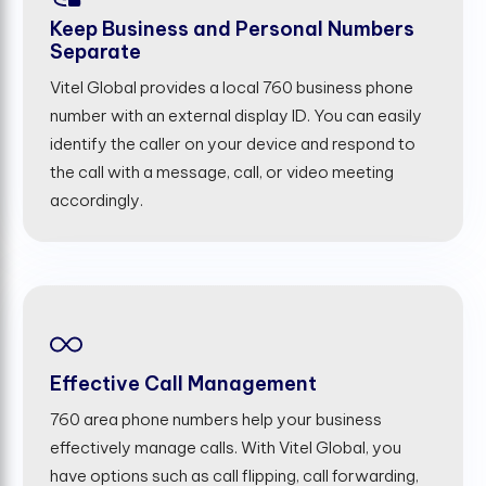
Keep Business and Personal Numbers
Separate
Vitel Global provides a local 760 business phone
number with an external display ID. You can easily
identify the caller on your device and respond to
the call with a message, call, or video meeting
accordingly.
Effective Call Management
760 area phone numbers help your business
effectively manage calls. With Vitel Global, you
have options such as call flipping, call forwarding,