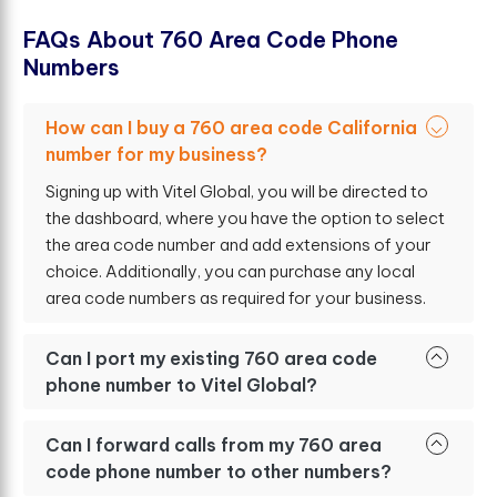
F
A
Q
s
A
b
o
u
t
7
6
0
A
r
e
a
C
o
d
e
P
h
o
n
e
N
u
m
b
e
r
s
How can I buy a 760 area code California
number for my business?
Signing up with Vitel Global, you will be directed to
the dashboard, where you have the option to select
the area code number and add extensions of your
choice. Additionally, you can purchase any local
area code numbers as required for your business.
Can I port my existing 760 area code
phone number to Vitel Global?
Can I forward calls from my 760 area
code phone number to other numbers?