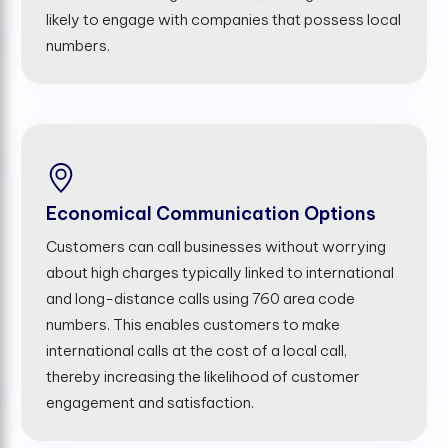
likely to engage with companies that possess local
numbers.
Economical Communication Options
Customers can call businesses without worrying
about high charges typically linked to international
and long-distance calls using 760 area code
numbers. This enables customers to make
international calls at the cost of a local call,
thereby increasing the likelihood of customer
engagement and satisfaction.