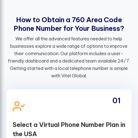
H
o
w
t
o
O
b
t
a
i
n
a
7
6
0
A
r
e
a
C
o
d
e
P
h
o
n
e
N
u
m
b
e
r
f
o
r
Y
o
u
r
B
u
s
i
n
e
s
s
?
We offer all the advanced features needed to help
businesses explore a wide range of options to improve
their communication. Our platform includes a user-
friendly dashboard and a dedicated team available 24/7.
Getting started with a local telephone number is simple
with Vitel Global.
01
Select a Virtual Phone Number Plan in
the USA