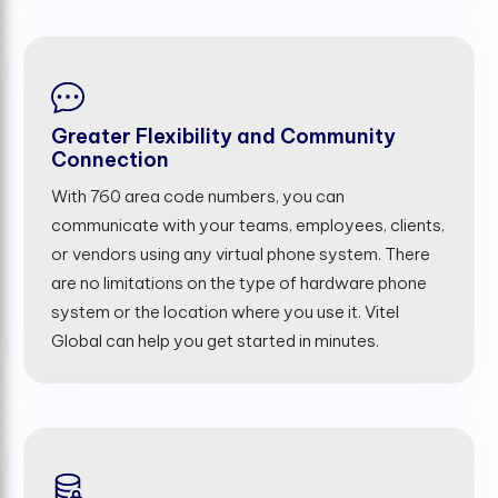
Greater Flexibility and Community
Connection
With 760 area code numbers, you can
communicate with your teams, employees, clients,
or vendors using any virtual phone system. There
are no limitations on the type of hardware phone
system or the location where you use it. Vitel
Global can help you get started in minutes.