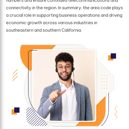
numbers and ensure continued telecommunications and
connectivity in the region. In summary, the area code plays
a crucial role in supporting business operations and driving
economic growth across various industries in
southeastern and southern California.