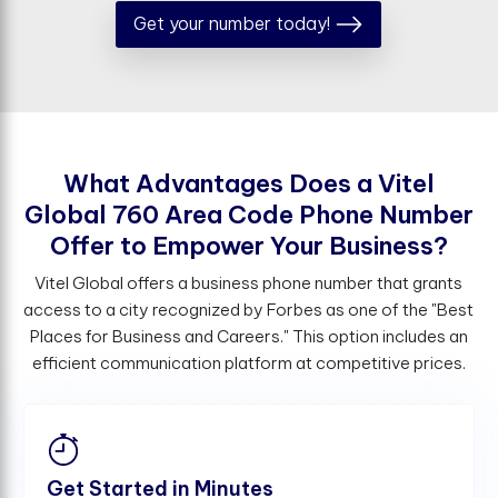
Get your number today!
W
h
a
t
A
d
v
a
n
t
a
g
e
s
D
o
e
s
a
V
i
t
e
l
G
l
o
b
a
l
7
6
0
A
r
e
a
C
o
d
e
P
h
o
n
e
N
u
m
b
e
r
O
f
e
r
t
o
E
m
p
o
w
e
r
Y
o
u
r
B
u
s
i
n
e
s
s
?
Vitel Global offers a business phone number that grants
access to a city recognized by Forbes as one of the "Best
Places for Business and Careers." This option includes an
efficient communication platform at competitive prices.
Get Started in Minutes