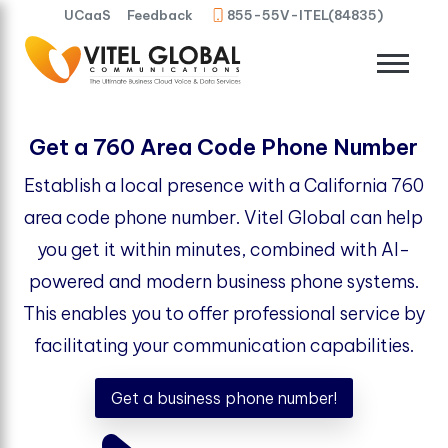
UCaaS
Feedback
855-55V-ITEL(84835)
Get a 760 Area Code Phone Number
Establish a local presence with a California 760
area code phone number. Vitel Global can help
you get it within minutes, combined with AI-
powered and modern business phone systems.
This enables you to offer professional service by
facilitating your communication capabilities.
Get a business phone number!