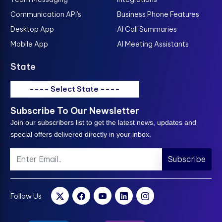
Communication API's
Business Phone Features
Desktop App
AI Call Summaries
Mobile App
AI Meeting Assistants
State
---- Select State ----
Subscribe To Our Newsletter
Join our subscribers list to get the latest news, updates and
special offers delivered directly in your inbox.
Subscribe
Follow Us