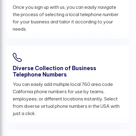
Once you sign up with us, you can easily navigate
the process of selecting a local telephone number
for your business and tailor it according to your
needs.
Diverse Collection of Business
Telephone Numbers
You can easily add multiple local 760 area code
California phone numbers for use by teams,
employees, or different locations instantly. Select
from diverse virtual phone numbers in the USA with
just a click.