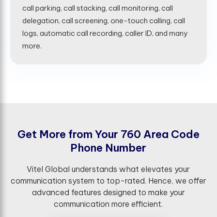
call parking, call stacking, call monitoring, call
delegation, call screening, one-touch calling, call
logs, automatic call recording, caller ID, and many
more.
G
e
t
M
o
r
e
f
r
o
m
Y
o
u
r
7
6
0
A
r
e
a
C
o
d
e
P
h
o
n
e
N
u
m
b
e
r
Vitel Global understands what elevates your
communication system to top-rated. Hence, we offer
advanced features designed to make your
communication more efficient.