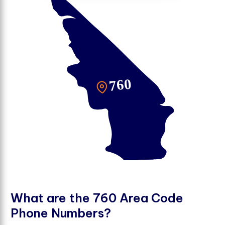
W
h
a
t
a
r
e
t
h
e
7
6
0
A
r
e
a
C
o
d
e
P
h
o
n
e
N
u
m
b
e
r
s
?