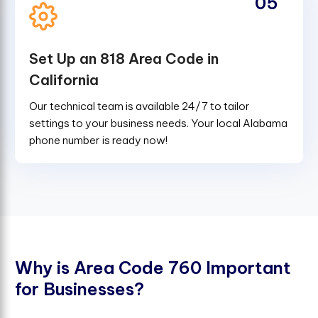
05
Set Up an 818 Area Code in
California
Our technical team is available 24/7 to tailor
settings to your business needs. Your local Alabama
phone number is ready now!
W
h
y
i
s
A
r
e
a
C
o
d
e
7
6
0
I
m
p
o
r
t
a
n
t
f
o
r
B
u
s
i
n
e
s
s
e
s
?