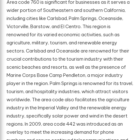
Area code 760 is significant for businesses as it serves a
wider portion of Southeastern and southern California,
including cities like Carlsbad, Palm Springs, Oceanside,
Victorville, Barstow, and El Centro. This region is
renowned for its varied economic activities, such as
agriculture, military, tourism, and renewable energy
sectors. Carlsbad and Oceanside are renowned for their
crucial contributions to the tourism industry with their
scenic beaches and resorts, as well as the presence of
Marine Corps Base Camp Pendleton, a major industry
player in the region. Palm Springs is renowned for its travel,
tourism, and hospitality industries, which attract visitors
worldwide. The area code also facilitates the agriculture
industry in the Imperial Valley and the renewable energy
industry, specifically solar power and wind in the desert
regions. In 2009, area code 442 was introduced as an
overlay to meet the increasing demand for phone