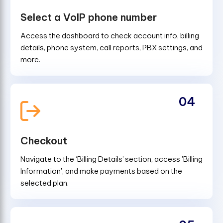
Select a VoIP phone number
Access the dashboard to check account info, billing
details, phone system, call reports, PBX settings, and
more.
04
Checkout
Navigate to the ‘Billing Details’ section, access 'Billing
Information', and make payments based on the
selected plan.