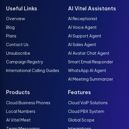
Useful Links
AI Vitel Assistants
Overview
AI Receptionist
Blog
AI Voice Agent
Plans
AI Support Agent
Contact Us
AI Sales Agent
Unsubscribe
AI Avatar Chat Agent
Campaign Registry
Smart Email Responder
International Calling Guides
WhatsApp AI Agent
AI Meeting Summarizer
Products
Features
Cloud Business Phones
Cloud VoIP Solutions
Local Numbers
Cloud PBX System
AI Vitel Meet
Global Scope
Team Messaging
Integrations