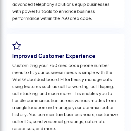
advanced telephony solutions equip businesses
with powerful tools to enhance business
performance within the 760 area code.
Improved Customer Experience
Customizing your 760 area code phone number
menu to fit your business needs is simple with the
Vitel Global dashboard. Effortlessly manage calls
using features such as call forwarding, call flipping,
call stacking, and much more. This enables you to
handle communication across various modes from
a single location and manage your communication
history. You can maintain business hours, customize
caller IDs, send voicemail greetings, automate
responses, and more.