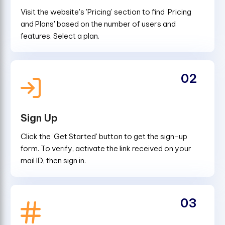
Visit the website's 'Pricing' section to find 'Pricing
and Plans' based on the number of users and
features. Select a plan.
02
Sign Up
Click the 'Get Started' button to get the sign-up
form. To verify, activate the link received on your
mail ID, then sign in.
03