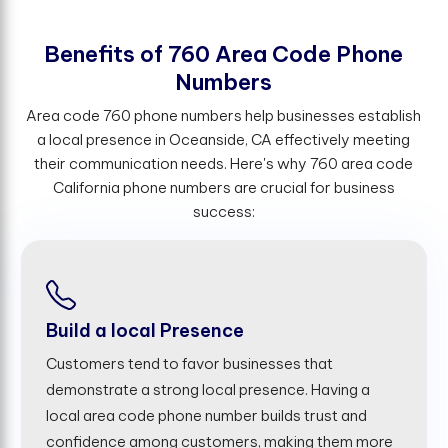
B
e
n
e
f
t
s
o
f
7
6
0
A
r
e
a
C
o
d
e
P
h
o
n
e
N
u
m
b
e
r
s
Area code 760 phone numbers help businesses establish
a local presence in Oceanside, CA effectively meeting
their communication needs. Here's why 760 area code
California phone numbers are crucial for business
success:
Build a local Presence
Customers tend to favor businesses that
demonstrate a strong local presence. Having a
local area code phone number builds trust and
confidence among customers, making them more