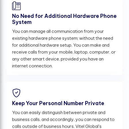
No Need for Additional Hardware Phone
System
You can manage all communication from your
existing hardware phone system; without the need
for additional hardware setup. You can make and
receive calls from your mobile, laptop, computer, or
any other smart device, provided you have an
internet connection.
Keep Your Personal Number Private
You can easily distinguish between private and
business calls, and accordingly, you can respond to
calls outside of business hours. Vitel Global's