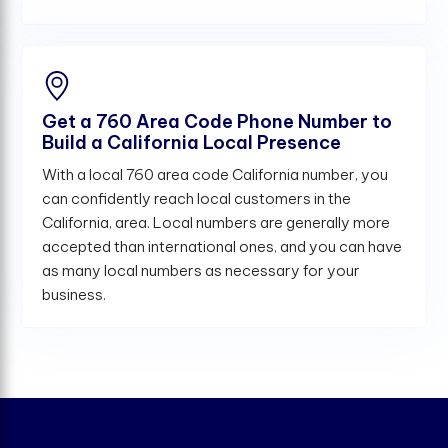
Get a 760 Area Code Phone Number to
Build a California Local Presence
With a local 760 area code California number, you
can confidently reach local customers in the
California, area. Local numbers are generally more
accepted than international ones, and you can have
as many local numbers as necessary for your
business.