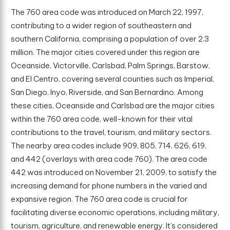
The 760 area code was introduced on March 22, 1997,
contributing to a wider region of southeastern and
southern California, comprising a population of over 2.3
million. The major cities covered under this region are
Oceanside, Victorville, Carlsbad, Palm Springs, Barstow,
and El Centro, covering several counties such as Imperial,
San Diego, Inyo, Riverside, and San Bernardino. Among
these cities, Oceanside and Carlsbad are the major cities
within the 760 area code, well-known for their vital
contributions to the travel, tourism, and military sectors.
The nearby area codes include 909, 805, 714, 626, 619,
and 442 (overlays with area code 760). The area code
442 was introduced on November 21, 2009, to satisfy the
increasing demand for phone numbers in the varied and
expansive region. The 760 area code is crucial for
facilitating diverse economic operations, including military,
tourism, agriculture, and renewable energy. It’s considered