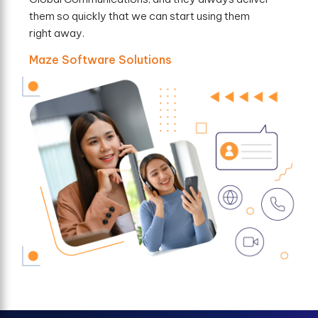
them so quickly that we can start using them
right away.
Maze Software Solutions