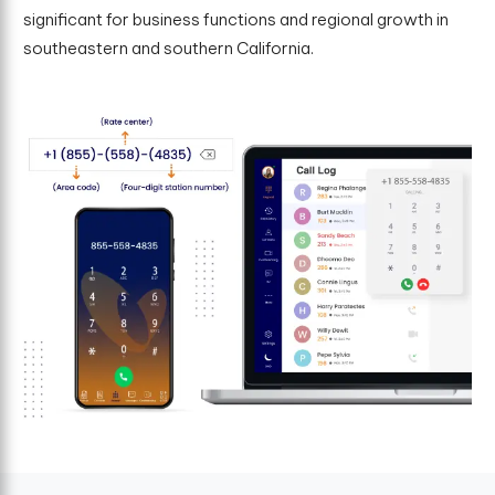
significant for business functions and regional growth in
southeastern and southern California.