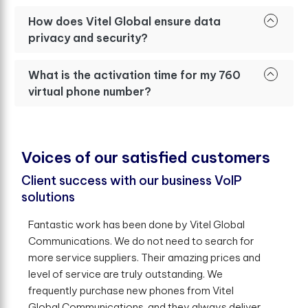
How does Vitel Global ensure data
privacy and security?
What is the activation time for my 760
virtual phone number?
V
o
i
c
e
s
o
f
o
u
r
s
a
t
i
s
f
e
d
c
u
s
t
o
m
e
r
s
Client success with our business VoIP
solutions
Fantastic work has been done by Vitel Global
Communications. We do not need to search for
more service suppliers. Their amazing prices and
level of service are truly outstanding. We
frequently purchase new phones from Vitel
Global Communications, and they always deliver