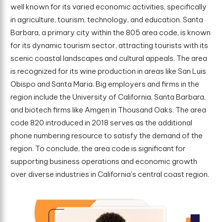
well known for its varied economic activities, specifically
in agriculture, tourism, technology, and education. Santa
Barbara, a primary city within the 805 area code, is known
for its dynamic tourism sector, attracting tourists with its
scenic coastal landscapes and cultural appeals. The area
is recognized for its wine production in areas like San Luis
Obispo and Santa Maria. Big employers and firms in the
region include the University of California, Santa Barbara,
and biotech firms like Amgen in Thousand Oaks. The area
code 820 introduced in 2018 serves as the additional
phone numbering resource to satisfy the demand of the
region. To conclude, the area code is significant for
supporting business operations and economic growth
over diverse industries in California's central coast region.