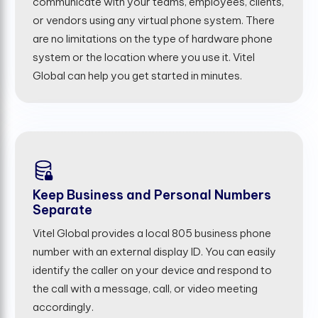
communicate with your teams, employees, clients,
or vendors using any virtual phone system. There
are no limitations on the type of hardware phone
system or the location where you use it. Vitel
Global can help you get started in minutes.
Keep Business and Personal Numbers
Separate
Vitel Global provides a local 805 business phone
number with an external display ID. You can easily
identify the caller on your device and respond to
the call with a message, call, or video meeting
accordingly.