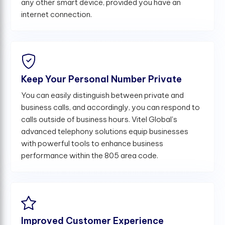
any other smart device, provided you have an
internet connection.
Keep Your Personal Number Private
You can easily distinguish between private and
business calls, and accordingly, you can respond to
calls outside of business hours. Vitel Global's
advanced telephony solutions equip businesses
with powerful tools to enhance business
performance within the 805 area code.
Improved Customer Experience