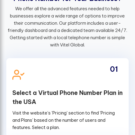
We offer all the advanced features needed to help
businesses explore a wide range of options to improve
their communication. Our platform includes a user-
friendly dashboard and a dedicated team available 24/7.
Getting started with a local telephone number is simple
with Vitel Global.
01
Select a Virtual Phone Number Plan in
the USA
Visit the website's 'Pricing' section to find 'Pricing
and Plans' based on the number of users and
features. Select a plan.