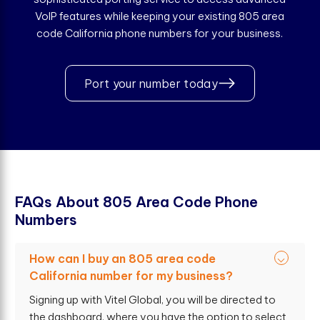
VoIP features while keeping your existing 805 area
code California phone numbers for your business.
Port your number today
F
A
Q
s
A
b
o
u
t
8
0
5
A
r
e
a
C
o
d
e
P
h
o
n
e
N
u
m
b
e
r
s
How can I buy an 805 area code
California number for my business?
Signing up with Vitel Global, you will be directed to
the dashboard, where you have the option to select