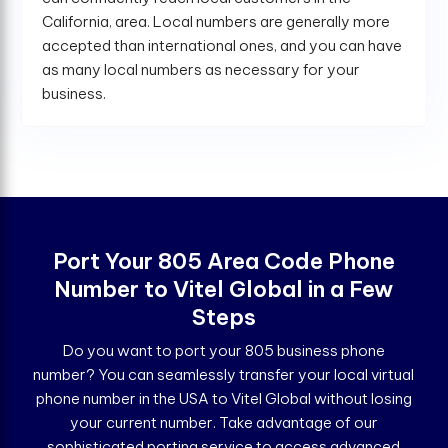
California, area. Local numbers are generally more
accepted than international ones, and you can have
as many local numbers as necessary for your
business.
Port Your 805 Area Code Phone
Number to Vitel Global in a Few
Steps
Do you want to port your 805 business phone
number? You can seamlessly transfer your local virtual
phone number in the USA to Vitel Global without losing
your current number. Take advantage of our
sophisticated porting service to access advanced