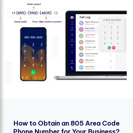
H
o
w
t
o
O
b
t
a
i
n
a
n
8
0
5
A
r
e
a
C
o
d
e
P
h
o
n
e
N
u
m
b
e
r
f
o
r
Y
o
u
r
B
u
s
i
n
e
s
s
?