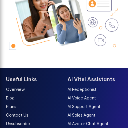
Useful Links
AI Vitel Assistants
Overview
AI Receptionist
Blog
AI Voice Agent
Plans
AI Support Agent
Contact Us
AI Sales Agent
Unsubscribe
AI Avatar Chat Agent