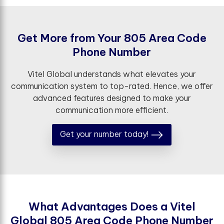
G
e
t
M
o
r
e
f
r
o
m
Y
o
u
r
8
0
5
A
r
e
a
C
o
d
e
P
h
o
n
e
N
u
m
b
e
r
Vitel Global understands what elevates your
communication system to top-rated. Hence, we offer
advanced features designed to make your
communication more efficient.
Get your number today!
W
h
a
t
A
d
v
a
n
t
a
g
e
s
D
o
e
s
a
V
i
t
e
l
G
l
o
b
a
l
8
0
5
A
r
e
a
C
o
d
e
P
h
o
n
e
N
u
m
b
e
r