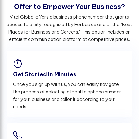
O
f
e
r
t
o
E
m
p
o
w
e
r
Y
o
u
r
B
u
s
i
n
e
s
s
?
Vitel Global offers a business phone number that grants
access to a city recognized by Forbes as one of the "Best
Places for Business and Careers." This option includes an
efficient communication platform at competitive prices.
Get Started in Minutes
Once you sign up with us, you can easily navigate
the process of selecting a local telephone number
for your business and tailor it according to your
needs.