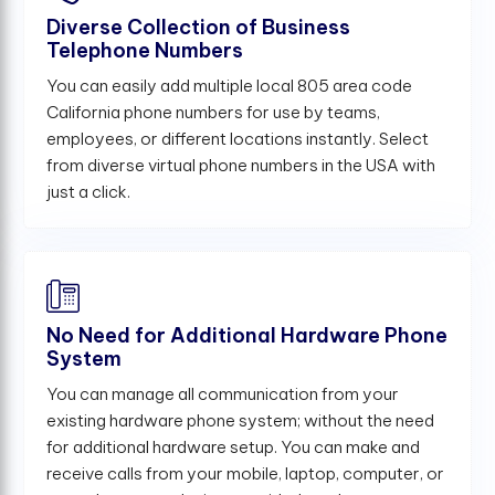
Diverse Collection of Business
Telephone Numbers
You can easily add multiple local 805 area code
California phone numbers for use by teams,
employees, or different locations instantly. Select
from diverse virtual phone numbers in the USA with
just a click.
No Need for Additional Hardware Phone
System
You can manage all communication from your
existing hardware phone system; without the need
for additional hardware setup. You can make and
receive calls from your mobile, laptop, computer, or