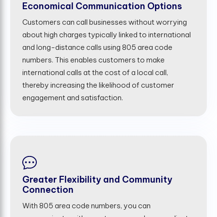
Economical Communication Options
Customers can call businesses without worrying
about high charges typically linked to international
and long-distance calls using 805 area code
numbers. This enables customers to make
international calls at the cost of a local call,
thereby increasing the likelihood of customer
engagement and satisfaction.
Greater Flexibility and Community
Connection
With 805 area code numbers, you can