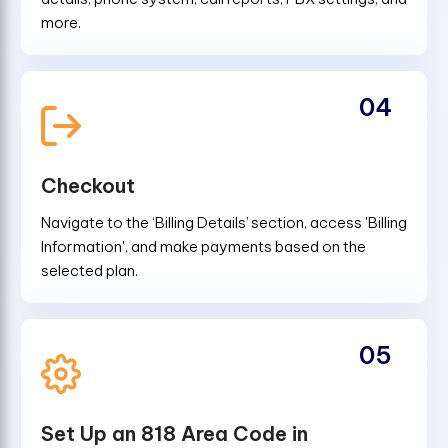
more.
04
Checkout
Navigate to the ‘Billing Details’ section, access 'Billing
Information', and make payments based on the
selected plan.
05
Set Up an 818 Area Code in