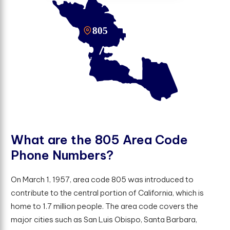
W
h
a
t
a
r
e
t
h
e
8
0
5
A
r
e
a
C
o
d
e
P
h
o
n
e
N
u
m
b
e
r
s
?
On March 1, 1957, area code 805 was introduced to
contribute to the central portion of California, which is
home to 1.7 million people. The area code covers the
major cities such as San Luis Obispo, Santa Barbara,