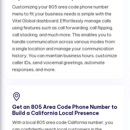
Customizing your 805 area code phone number
menu to fit your business needs is simple with the
Vitel Global dashboard. Effortlessly manage calls
using features such as call forwarding, call flipping,
call stacking, and much more. This enables you to
handle communication across various modes from
a single location and manage your communication
history. You can maintain business hours, customize
caller IDs, send voicemail greetings, automate
responses, and more.
Get an 805 Area Code Phone Number to
Build a California Local Presence
With a local 805 area code California number, you
can confidently reach local customers in the