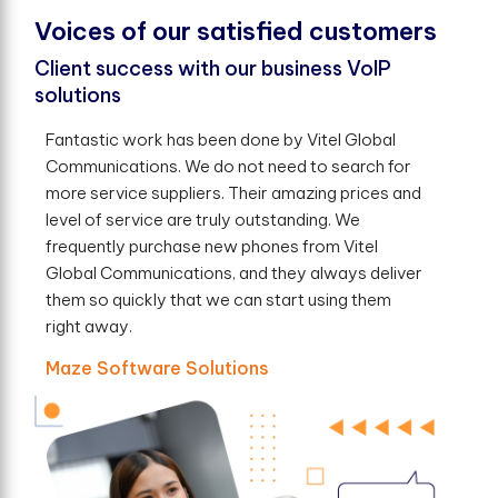
V
o
i
c
e
s
o
f
o
u
r
s
a
t
i
s
f
e
d
c
u
s
t
o
m
e
r
s
Client success with our business VoIP
solutions
Fantastic work has been done by Vitel Global
Communications. We do not need to search for
more service suppliers. Their amazing prices and
level of service are truly outstanding. We
frequently purchase new phones from Vitel
Global Communications, and they always deliver
them so quickly that we can start using them
right away.
Maze Software Solutions