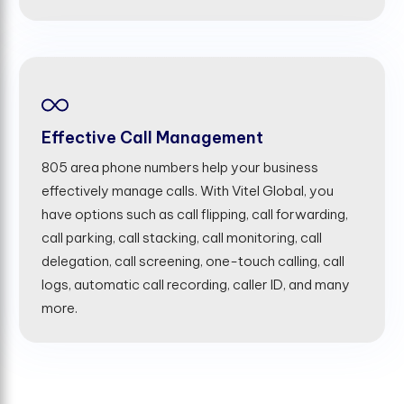
Effective Call Management
805 area phone numbers help your business
effectively manage calls. With Vitel Global, you
have options such as call flipping, call forwarding,
call parking, call stacking, call monitoring, call
delegation, call screening, one-touch calling, call
logs, automatic call recording, caller ID, and many
more.