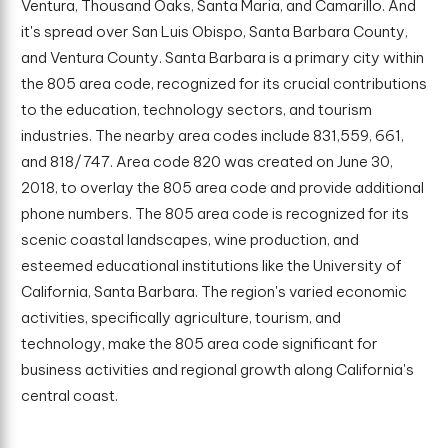
Ventura, Thousand Oaks, Santa Maria, and Camarillo. And
it's spread over San Luis Obispo, Santa Barbara County,
and Ventura County. Santa Barbara is a primary city within
the 805 area code, recognized for its crucial contributions
to the education, technology sectors, and tourism
industries. The nearby area codes include 831,559, 661,
and 818/747. Area code 820 was created on June 30,
2018, to overlay the 805 area code and provide additional
phone numbers. The 805 area code is recognized for its
scenic coastal landscapes, wine production, and
esteemed educational institutions like the University of
California, Santa Barbara. The region's varied economic
activities, specifically agriculture, tourism, and
technology, make the 805 area code significant for
business activities and regional growth along California's
central coast.