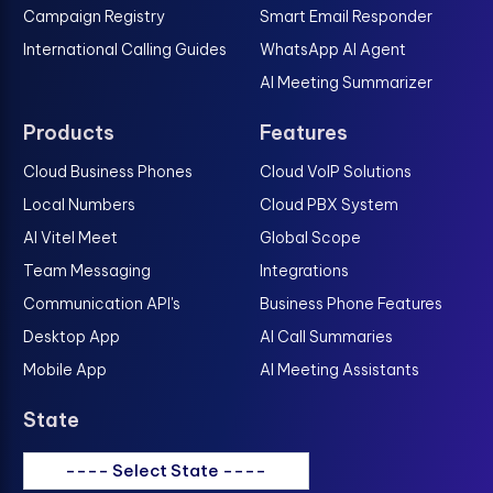
Campaign Registry
Smart Email Responder
International Calling Guides
WhatsApp AI Agent
AI Meeting Summarizer
Products
Features
Cloud Business Phones
Cloud VoIP Solutions
Local Numbers
Cloud PBX System
AI Vitel Meet
Global Scope
Team Messaging
Integrations
Communication API's
Business Phone Features
Desktop App
AI Call Summaries
Mobile App
AI Meeting Assistants
State
---- Select State ----