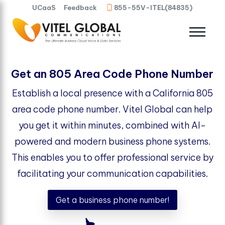
UCaaS
Feedback
855-55V-ITEL(84835)
Get an 805 Area Code Phone Number
Establish a local presence with a California 805
area code phone number. Vitel Global can help
you get it within minutes, combined with AI-
powered and modern business phone systems.
This enables you to offer professional service by
facilitating your communication capabilities.
Get a business phone number!