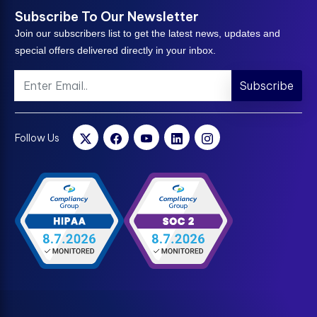
Subscribe To Our Newsletter
Join our subscribers list to get the latest news, updates and
special offers delivered directly in your inbox.
Subscribe
Follow Us