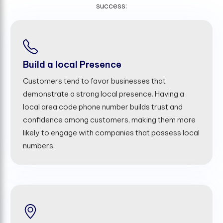
success:
Build a local Presence
Customers tend to favor businesses that
demonstrate a strong local presence. Having a
local area code phone number builds trust and
confidence among customers, making them more
likely to engage with companies that possess local
numbers.