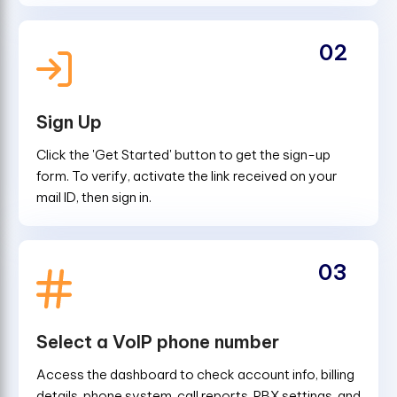
02
Sign Up
Click the 'Get Started' button to get the sign-up
form. To verify, activate the link received on your
mail ID, then sign in.
03
Select a VoIP phone number
Access the dashboard to check account info, billing
details, phone system, call reports, PBX settings, and