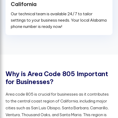
California
Our technical team is available 24/7 to tailor
settings to your business needs. Your local Alabama
phone number is ready now!
W
h
y
i
s
A
r
e
a
C
o
d
e
8
0
5
I
m
p
o
r
t
a
n
t
f
o
r
B
u
s
i
n
e
s
s
e
s
?
Area code 805 is crucial for businesses as it contributes
to the central coast region of California, including major
cities such as San Luis Obispo, Santa Barbara, Camarillo,
Ventura, Thousand Oaks, and Santa Maria. This region is