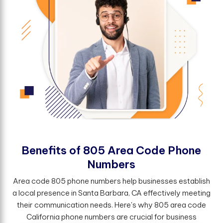
B
e
n
e
f
t
s
o
f
8
0
5
A
r
e
a
C
o
d
e
P
h
o
n
e
N
u
m
b
e
r
s
Area code 805 phone numbers help businesses establish
a local presence in Santa Barbara, CA effectively meeting
their communication needs. Here's why 805 area code
California phone numbers are crucial for business