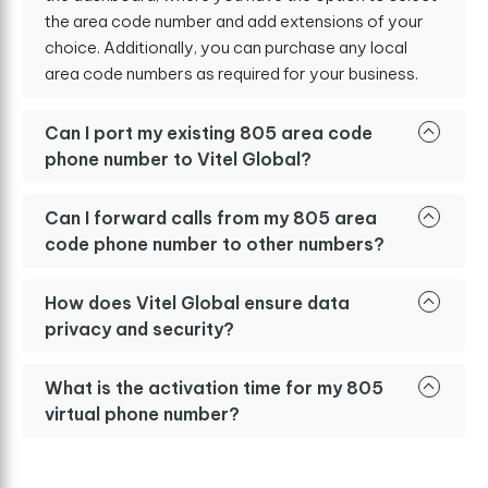
the area code number and add extensions of your
choice. Additionally, you can purchase any local
area code numbers as required for your business.
Can I port my existing 805 area code
phone number to Vitel Global?
Can I forward calls from my 805 area
code phone number to other numbers?
How does Vitel Global ensure data
privacy and security?
What is the activation time for my 805
virtual phone number?