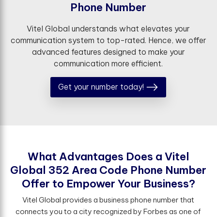
P
h
o
n
e
N
u
m
b
e
r
Vitel Global understands what elevates your
communication system to top-rated. Hence, we offer
advanced features designed to make your
communication more efficient.
Get your number today!
W
h
a
t
A
d
v
a
n
t
a
g
e
s
D
o
e
s
a
V
i
t
e
l
G
l
o
b
a
l
3
5
2
A
r
e
a
C
o
d
e
P
h
o
n
e
N
u
m
b
e
r
O
f
e
r
t
o
E
m
p
o
w
e
r
Y
o
u
r
B
u
s
i
n
e
s
s
?
Vitel Global provides a business phone number that
connects you to a city recognized by Forbes as one of