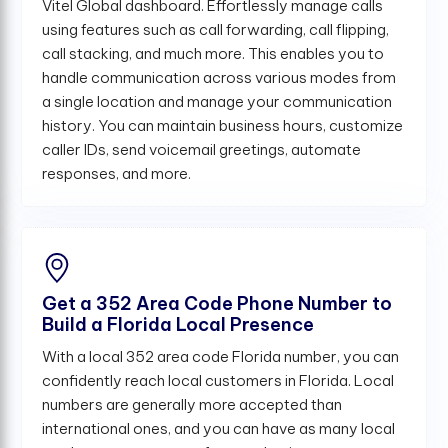
Vitel Global dashboard. Effortlessly manage calls
using features such as call forwarding, call flipping,
call stacking, and much more. This enables you to
handle communication across various modes from
a single location and manage your communication
history. You can maintain business hours, customize
caller IDs, send voicemail greetings, automate
responses, and more.
Get a 352 Area Code Phone Number to
Build a Florida Local Presence
With a local 352 area code Florida number, you can
confidently reach local customers in Florida. Local
numbers are generally more accepted than
international ones, and you can have as many local