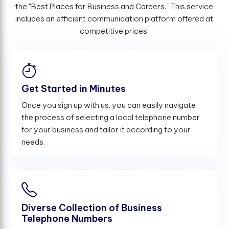
the "Best Places for Business and Careers." This service
includes an efficient communication platform offered at
competitive prices.
Get Started in Minutes
Once you sign up with us, you can easily navigate
the process of selecting a local telephone number
for your business and tailor it according to your
needs.
Diverse Collection of Business
Telephone Numbers