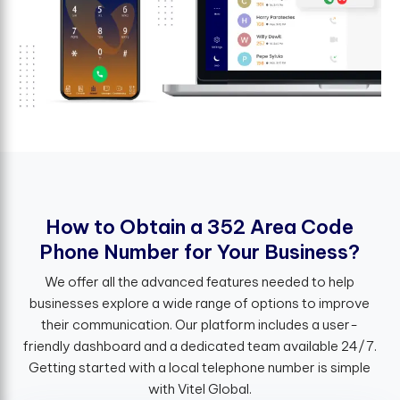
H
o
w
t
o
O
b
t
a
i
n
a
3
5
2
A
r
e
a
C
o
d
e
P
h
o
n
e
N
u
m
b
e
r
f
o
r
Y
o
u
r
B
u
s
i
n
e
s
s
?
We offer all the advanced features needed to help
businesses explore a wide range of options to improve
their communication. Our platform includes a user-
friendly dashboard and a dedicated team available 24/7.
Getting started with a local telephone number is simple
with Vitel Global.