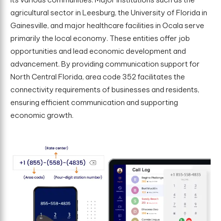
agricultural sector in Leesburg, the University of Florida in
Gainesville, and major healthcare facilities in Ocala serve
primarily the local economy. These entities offer job
opportunities and lead economic development and
advancement. By providing communication support for
North Central Florida, area code 352 facilitates the
connectivity requirements of businesses and residents,
ensuring efficient communication and supporting
economic growth.