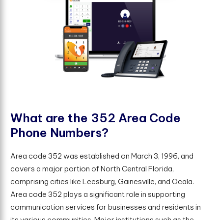
W
h
a
t
a
r
e
t
h
e
3
5
2
A
r
e
a
C
o
d
e
P
h
o
n
e
N
u
m
b
e
r
s
?
Area code 352 was established on March 3, 1996, and
covers a major portion of North Central Florida,
comprising cities like Leesburg, Gainesville, and Ocala.
Area code 352 plays a significant role in supporting
communication services for businesses and residents in
its various communities. Major institutions such as the