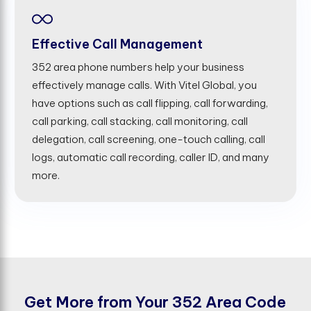
Effective Call Management
352 area phone numbers help your business
effectively manage calls. With Vitel Global, you
have options such as call flipping, call forwarding,
call parking, call stacking, call monitoring, call
delegation, call screening, one-touch calling, call
logs, automatic call recording, caller ID, and many
more.
G
e
t
M
o
r
e
f
r
o
m
Y
o
u
r
3
5
2
A
r
e
a
C
o
d
e