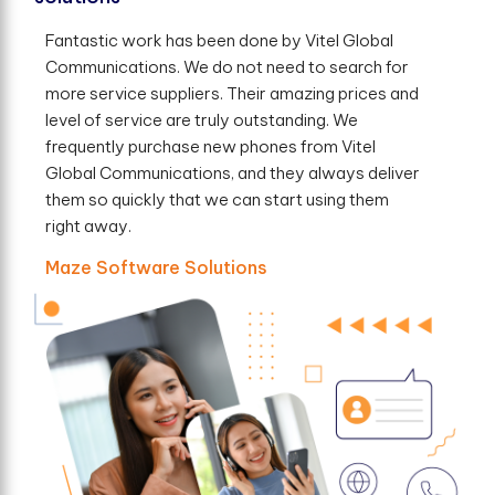
Fantastic work has been done by Vitel Global
Communications. We do not need to search for
more service suppliers. Their amazing prices and
level of service are truly outstanding. We
frequently purchase new phones from Vitel
Global Communications, and they always deliver
them so quickly that we can start using them
right away.
Maze Software Solutions