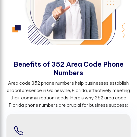
B
e
n
e
f
t
s
o
f
3
5
2
A
r
e
a
C
o
d
e
P
h
o
n
e
N
u
m
b
e
r
s
Area code 352 phone numbers help businesses establish
a local presence in Gainesville, Florida, effectively meeting
their communication needs. Here's why 352 area code
Florida phone numbers are crucial for business success: