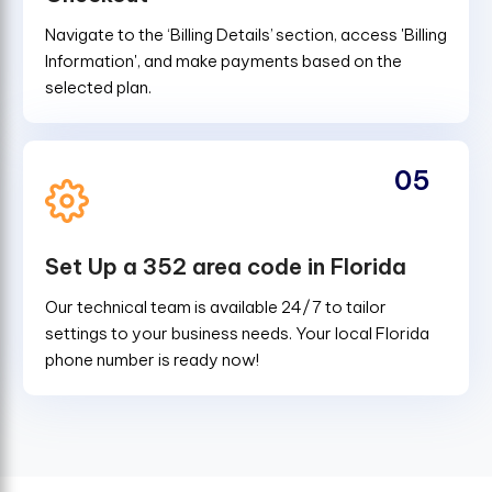
Navigate to the ‘Billing Details’ section, access 'Billing
Information', and make payments based on the
selected plan.
05
Set Up a 352 area code in Florida
Our technical team is available 24/7 to tailor
settings to your business needs. Your local Florida
phone number is ready now!