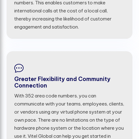
numbers. This enables customers to make
international calls at the cost of a local call,
thereby increasing the likelihood of customer
engagement and satisfaction.
Greater Flexibility and Community
Connection
With 352 area code numbers, you can
communicate with your teams, employees, clients,
or vendors using any virtual phone system at your
own pace. There are no limitations on the type of
hardware phone system or the location where you
use it. Vitel Global can help you get started in