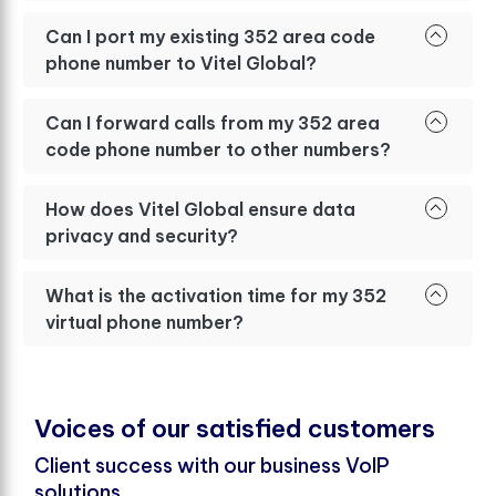
Can I port my existing 352 area code
phone number to Vitel Global?
Can I forward calls from my 352 area
code phone number to other numbers?
How does Vitel Global ensure data
privacy and security?
What is the activation time for my 352
virtual phone number?
V
o
i
c
e
s
o
f
o
u
r
s
a
t
i
s
f
e
d
c
u
s
t
o
m
e
r
s
Client success with our business VoIP
solutions