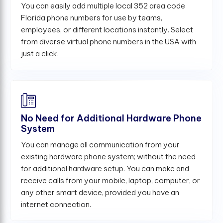
You can easily add multiple local 352 area code
Florida phone numbers for use by teams,
employees, or different locations instantly. Select
from diverse virtual phone numbers in the USA with
just a click.
No Need for Additional Hardware Phone
System
You can manage all communication from your
existing hardware phone system; without the need
for additional hardware setup. You can make and
receive calls from your mobile, laptop, computer, or
any other smart device, provided you have an
internet connection.