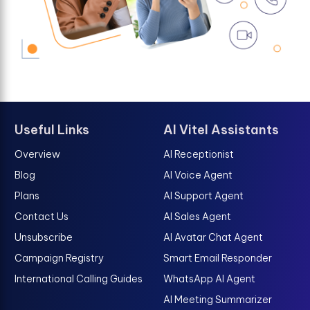
Useful Links
AI Vitel Assistants
Overview
AI Receptionist
Blog
AI Voice Agent
Plans
AI Support Agent
Contact Us
AI Sales Agent
Unsubscribe
AI Avatar Chat Agent
Campaign Registry
Smart Email Responder
International Calling Guides
WhatsApp AI Agent
AI Meeting Summarizer