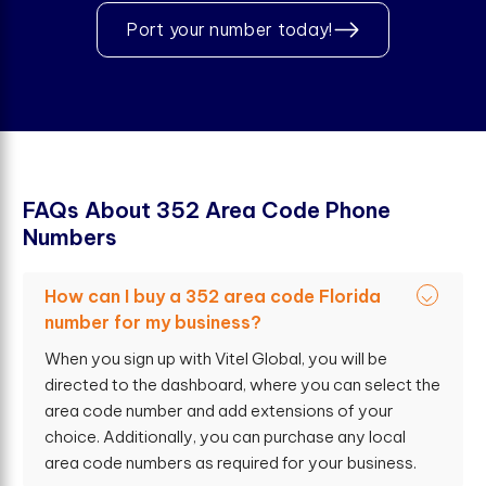
Port your number today!
F
A
Q
s
A
b
o
u
t
3
5
2
A
r
e
a
C
o
d
e
P
h
o
n
e
N
u
m
b
e
r
s
How can I buy a 352 area code Florida
number for my business?
When you sign up with Vitel Global, you will be
directed to the dashboard, where you can select the
area code number and add extensions of your
choice. Additionally, you can purchase any local
area code numbers as required for your business.