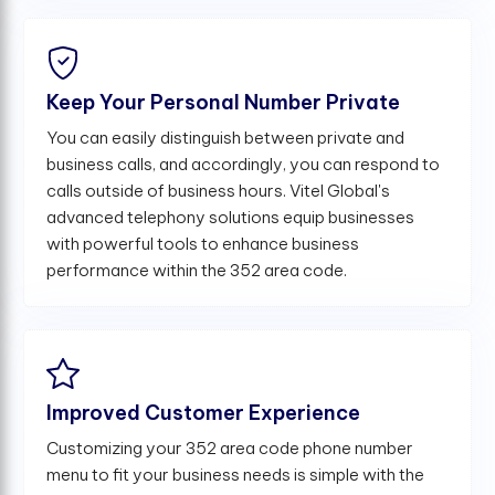
Keep Your Personal Number Private
You can easily distinguish between private and
business calls, and accordingly, you can respond to
calls outside of business hours. Vitel Global's
advanced telephony solutions equip businesses
with powerful tools to enhance business
performance within the 352 area code.
Improved Customer Experience
Customizing your 352 area code phone number
menu to fit your business needs is simple with the