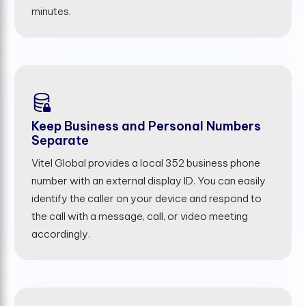
minutes.
Keep Business and Personal Numbers
Separate
Vitel Global provides a local 352 business phone
number with an external display ID. You can easily
identify the caller on your device and respond to
the call with a message, call, or video meeting
accordingly.