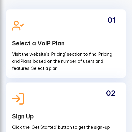
01
Select a VoIP Plan
Visit the website's 'Pricing' section to find 'Pricing
and Plans' based on the number of users and
features. Select a plan.
02
Sign Up
Click the 'Get Started' button to get the sign-up