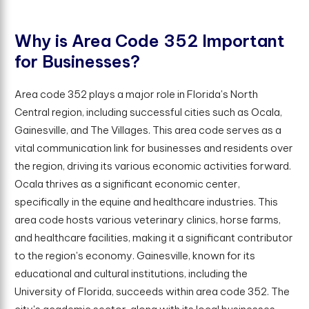
W
h
y
i
s
A
r
e
a
C
o
d
e
3
5
2
I
m
p
o
r
t
a
n
t
f
o
r
B
u
s
i
n
e
s
s
e
s
?
Area code 352 plays a major role in Florida's North
Central region, including successful cities such as Ocala,
Gainesville, and The Villages. This area code serves as a
vital communication link for businesses and residents over
the region, driving its various economic activities forward.
Ocala thrives as a significant economic center,
specifically in the equine and healthcare industries. This
area code hosts various veterinary clinics, horse farms,
and healthcare facilities, making it a significant contributor
to the region's economy. Gainesville, known for its
educational and cultural institutions, including the
University of Florida, succeeds within area code 352. The