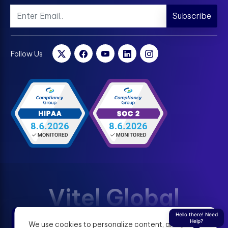
Subscribe
Follow Us
Vitel Global
Hello there! Need
Help?
We use cookies to personalize content, analyze
Terms & Condition
Privacy Policy