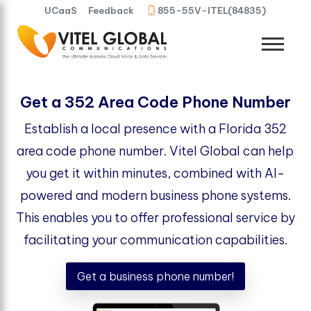
UCaaS
Feedback
855-55V-ITEL(84835)
Get a 352 Area Code Phone Number
Establish a local presence with a Florida 352
area code phone number. Vitel Global can help
you get it within minutes, combined with AI-
powered and modern business phone systems.
This enables you to offer professional service by
facilitating your communication capabilities.
Get a business phone number!