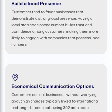
Build a local Presence
Customers tend to favor businesses that
demonstrate a strong local presence. Having a
local area code phone number builds trust and
confidence among customers, making them more
likely to engage with companies that possess local
numbers.
Economical Communication Options
Customers can call businesses without worrying
about high charges typically linked to international
and long-distance calls using 352 area code