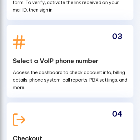
form. To verify, activate the link received on your
mail ID, then sign in.
03
Select a VoIP phone number
Access the dashboard to check account info, billing
details, phone system, call reports, PBX settings, and
more.
04
Checkout