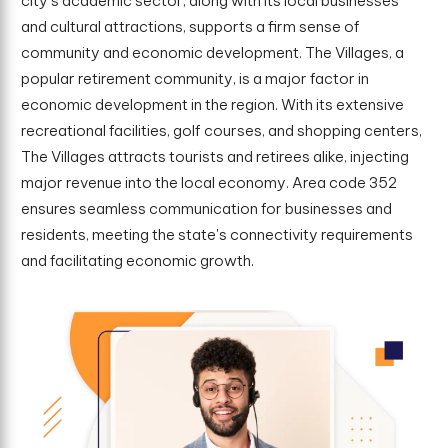
city's academic sector, along with its local businesses
and cultural attractions, supports a firm sense of
community and economic development. The Villages, a
popular retirement community, is a major factor in
economic development in the region. With its extensive
recreational facilities, golf courses, and shopping centers,
The Villages attracts tourists and retirees alike, injecting
major revenue into the local economy. Area code 352
ensures seamless communication for businesses and
residents, meeting the state's connectivity requirements
and facilitating economic growth.