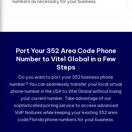
numbers as necessary for your business.
Port Your 352 Area Code Phone
Number to Vitel Global in a Few
Steps
Do you want to port your 352 business phone
number? You can seamlessly transfer your local virtual
phone number in the USA to Vitel Global without losing
your current number. Take advantage of our
sophisticated porting service to access advanced
VoIP features while keeping your existing 352 area
code Florida phone numbers for your business.