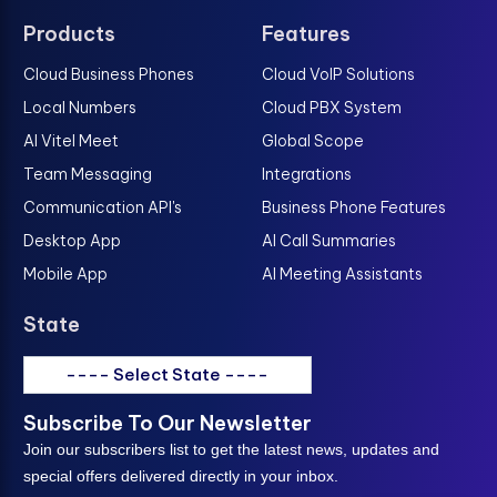
Products
Features
Cloud Business Phones
Cloud VoIP Solutions
Local Numbers
Cloud PBX System
AI Vitel Meet
Global Scope
Team Messaging
Integrations
Communication API's
Business Phone Features
Desktop App
AI Call Summaries
Mobile App
AI Meeting Assistants
State
---- Select State ----
Subscribe To Our Newsletter
Join our subscribers list to get the latest news, updates and
special offers delivered directly in your inbox.