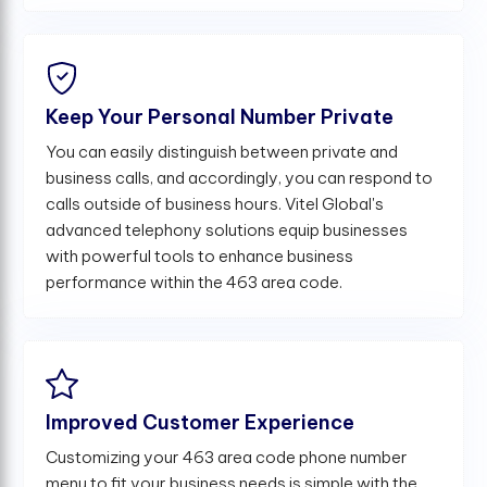
Keep Your Personal Number Private
You can easily distinguish between private and
business calls, and accordingly, you can respond to
calls outside of business hours. Vitel Global's
advanced telephony solutions equip businesses
with powerful tools to enhance business
performance within the 463 area code.
Improved Customer Experience
Customizing your 463 area code phone number
menu to fit your business needs is simple with the