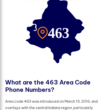
W
h
a
t
a
r
e
t
h
e
4
6
3
A
r
e
a
C
o
d
e
P
h
o
n
e
N
u
m
b
e
r
s
?
Area code 463 was introduced on March 15, 2016, and
overlays with the central Indiana region, particularly