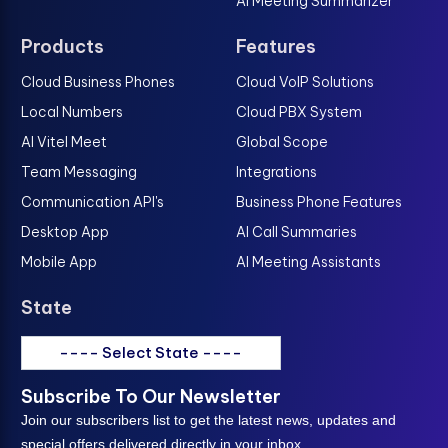
AI Meeting Summarizer
Products
Features
Cloud Business Phones
Cloud VoIP Solutions
Local Numbers
Cloud PBX System
AI Vitel Meet
Global Scope
Team Messaging
Integrations
Communication API's
Business Phone Features
Desktop App
AI Call Summaries
Mobile App
AI Meeting Assistants
State
---- Select State ----
Subscribe To Our Newsletter
Join our subscribers list to get the latest news, updates and
special offers delivered directly in your inbox.