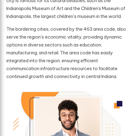
city is famous for its cultural beauties, such as the
Indianapolis Museum of Art and the Children’s Museum of
Indianapolis, the largest children's museum in the world.
The bordering cities, covered by the 463 area code, also
serve the region's economic vitality, providing dynamic
options in diverse sectors such as education,
manufacturing, and retail. The area code has easily
integrated into the region, ensuring efficient
communication infrastructure resources to facilitate
continued growth and connectivity in central Indiana.