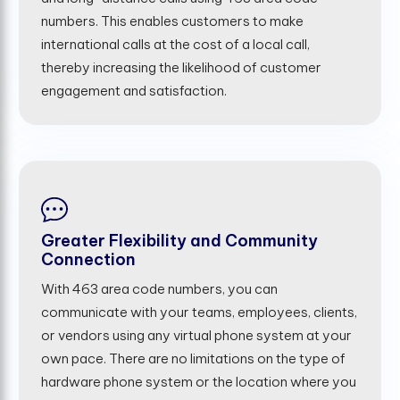
numbers. This enables customers to make
international calls at the cost of a local call,
thereby increasing the likelihood of customer
engagement and satisfaction.
Greater Flexibility and Community
Connection
With 463 area code numbers, you can
communicate with your teams, employees, clients,
or vendors using any virtual phone system at your
own pace. There are no limitations on the type of
hardware phone system or the location where you