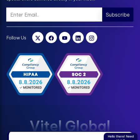
Subscribe
Follow Us
Vitel Global
Hello there! Need