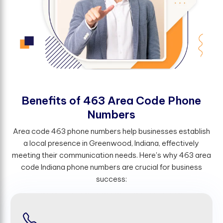
B
e
n
e
f
t
s
o
f
4
6
3
A
r
e
a
C
o
d
e
P
h
o
n
e
N
u
m
b
e
r
s
Area code 463 phone numbers help businesses establish
a local presence in Greenwood, Indiana, effectively
meeting their communication needs. Here's why 463 area
code Indiana phone numbers are crucial for business
success: