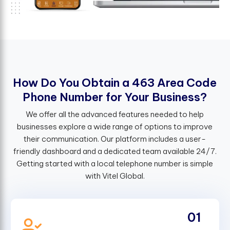
H
o
w
D
o
Y
o
u
O
b
t
a
i
n
a
4
6
3
A
r
e
a
C
o
d
e
P
h
o
n
e
N
u
m
b
e
r
f
o
r
Y
o
u
r
B
u
s
i
n
e
s
s
?
We offer all the advanced features needed to help
businesses explore a wide range of options to improve
their communication. Our platform includes a user-
friendly dashboard and a dedicated team available 24/7.
Getting started with a local telephone number is simple
with Vitel Global.
01