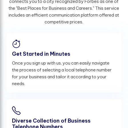
connects you to a city recognized by Forbes as one of
the "Best Places for Business and Careers." This service
includes an efficient communication platform offered at
competitive prices.
Get Started in Minutes
Once you sign up with us, you can easily navigate
the process of selecting a local telephone number
for your business and tailor it according to your
needs.
Diverse Collection of Business
Telephone Numbers