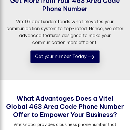
G
e
t
M
o
r
e
f
r
o
m
Y
o
u
r
4
6
3
A
r
e
a
C
o
d
e
P
h
o
n
e
N
u
m
b
e
r
Vitel Global understands what elevates your
communication system to top-rated. Hence, we offer
advanced features designed to make your
communication more efficient.
Get your number Today!
W
h
a
t
A
d
v
a
n
t
a
g
e
s
D
o
e
s
a
V
i
t
e
l
G
l
o
b
a
l
4
6
3
A
r
e
a
C
o
d
e
P
h
o
n
e
N
u
m
b
e
r
O
f
e
r
t
o
E
m
p
o
w
e
r
Y
o
u
r
B
u
s
i
n
e
s
s
?
Vitel Global provides a business phone number that