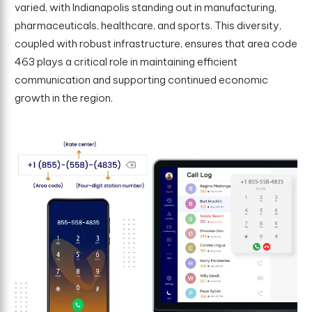
varied, with Indianapolis standing out in manufacturing,
pharmaceuticals, healthcare, and sports. This diversity,
coupled with robust infrastructure, ensures that area code
463 plays a critical role in maintaining efficient
communication and supporting continued economic
growth in the region.