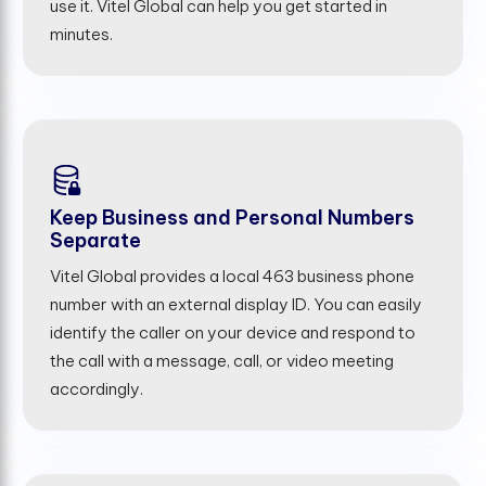
use it. Vitel Global can help you get started in
minutes.
Keep Business and Personal Numbers
Separate
Vitel Global provides a local 463 business phone
number with an external display ID. You can easily
identify the caller on your device and respond to
the call with a message, call, or video meeting
accordingly.