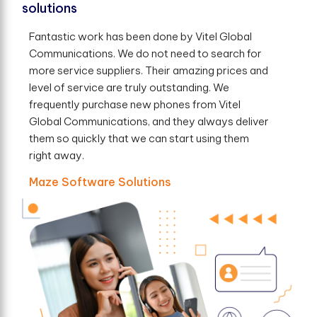
solutions
Fantastic work has been done by Vitel Global
Communications. We do not need to search for
more service suppliers. Their amazing prices and
level of service are truly outstanding. We
frequently purchase new phones from Vitel
Global Communications, and they always deliver
them so quickly that we can start using them
right away.
Maze Software Solutions