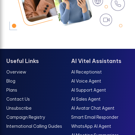
Useful Links
AI Vitel Assistants
Overview
AI Receptionist
Blog
AI Voice Agent
Plans
AI Support Agent
Contact Us
AI Sales Agent
Unsubscribe
AI Avatar Chat Agent
Campaign Registry
Smart Email Responder
International Calling Guides
WhatsApp AI Agent