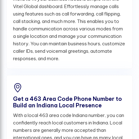
Vitel Global dashboard. Effortlessly manage calls
using features such as call forwarding, call flipping,
call stacking, and much more. This enables you to
handle communication across various modes from
a single location and manage your communication
history. You can maintain business hours, customize
caller IDs, send voicemail greetings, automate
responses, and more.
Get a 463 Area Code Phone Number to
Build an Indiana Local Presence
With a local 463 area code Indiana number, you can
confidently reach local customers in Indiana. Local
numbers are generally more accepted than
international ones, and you can have as many local