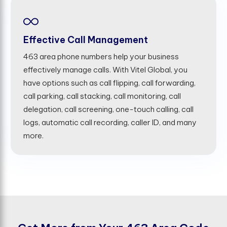
Effective Call Management
463 area phone numbers help your business
effectively manage calls. With Vitel Global, you
have options such as call flipping, call forwarding,
call parking, call stacking, call monitoring, call
delegation, call screening, one-touch calling, call
logs, automatic call recording, caller ID, and many
more.