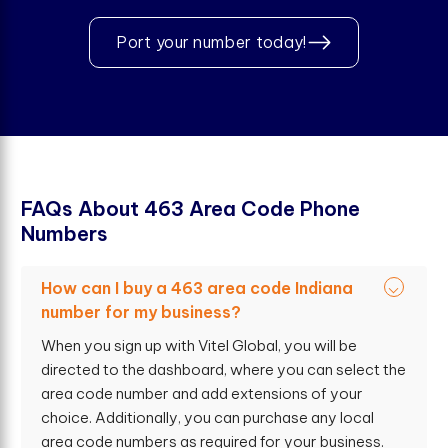
Port your number today!
F
A
Q
s
A
b
o
u
t
4
6
3
A
r
e
a
C
o
d
e
P
h
o
n
e
N
u
m
b
e
r
s
How can I buy a 463 area code Indiana
number for my business?
When you sign up with Vitel Global, you will be
directed to the dashboard, where you can select the
area code number and add extensions of your
choice. Additionally, you can purchase any local
area code numbers as required for your business.