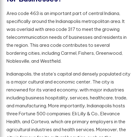
Area code 463 is an important part of central Indiana,
specifically around the Indianapolis metropolitan area. It
was overlaid with area code 317 to meet the growing
telecommunication needs of businesses and residents in
the region. This area code contributes to several
bordering cities, including Carmel, Fishers, Greenwood,
Noblesville, and Westfield.
Indianapolis, the state's capital and densely populated city
is a major cultural and economic center. The city is
renowned for its varied economy, with major industries
including business hospitality, services, healthcare, trade,
and manufacturing. More importantly, Indianapolis hosts
three Fortune 500 companies: Eli Lilly & Co., Elevance
Health, and Corteva, which are primary employers in the
agricultural industries and health services. Moreover, the