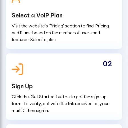
Select a VoIP Plan
Visit the website's 'Pricing' section to find 'Pricing
and Plans' based on the number of users and
features. Select a plan.
02
Sign Up
Click the 'Get Started' button to get the sign-up
form. To verify, activate the link received on your
mail ID, then sign in.