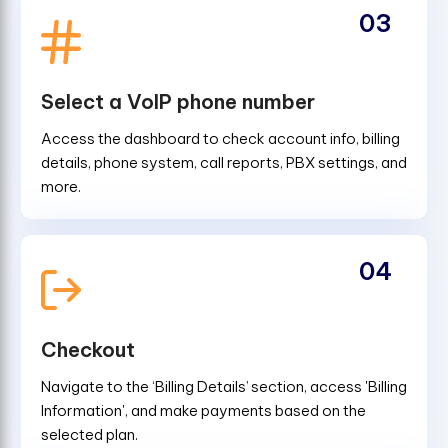
03
Select a VoIP phone number
Access the dashboard to check account info, billing
details, phone system, call reports, PBX settings, and
more.
04
Checkout
Navigate to the ‘Billing Details’ section, access 'Billing
Information', and make payments based on the
selected plan.