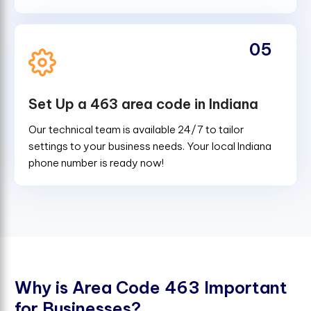
05
Set Up a 463 area code in Indiana
Our technical team is available 24/7 to tailor
settings to your business needs. Your local Indiana
phone number is ready now!
W
h
y
i
s
A
r
e
a
C
o
d
e
4
6
3
I
m
p
o
r
t
a
n
t
f
o
r
B
u
s
i
n
e
s
s
e
s
?