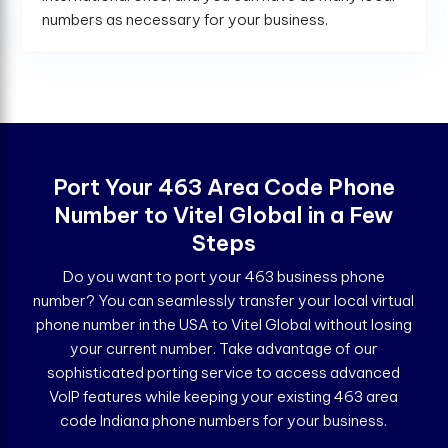
numbers as necessary for your business.
Port Your 463 Area Code Phone
Number to Vitel Global in a Few
Steps
Do you want to port your 463 business phone
number? You can seamlessly transfer your local virtual
phone number in the USA to Vitel Global without losing
your current number. Take advantage of our
sophisticated porting service to access advanced
VoIP features while keeping your existing 463 area
code Indiana phone numbers for your business.