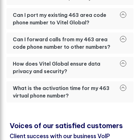
Can I port my existing 463 area code
phone number to Vitel Global?
Can I forward calls from my 463 area
code phone number to other numbers?
How does Vitel Global ensure data
privacy and security?
What is the activation time for my 463
virtual phone number?
V
o
i
c
e
s
o
f
o
u
r
s
a
t
i
s
f
e
d
c
u
s
t
o
m
e
r
s
Client success with our business VoIP