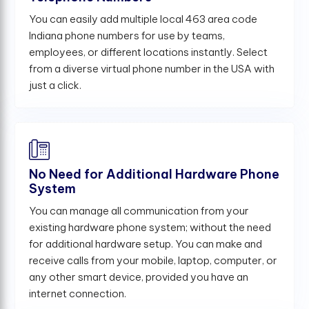
You can easily add multiple local 463 area code
Indiana phone numbers for use by teams,
employees, or different locations instantly. Select
from a diverse virtual phone number in the USA with
just a click.
No Need for Additional Hardware Phone
System
You can manage all communication from your
existing hardware phone system; without the need
for additional hardware setup. You can make and
receive calls from your mobile, laptop, computer, or
any other smart device, provided you have an
internet connection.