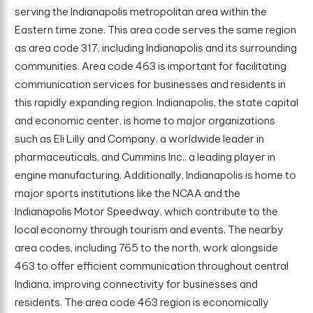
serving the Indianapolis metropolitan area within the
Eastern time zone. This area code serves the same region
as area code 317, including Indianapolis and its surrounding
communities. Area code 463 is important for facilitating
communication services for businesses and residents in
this rapidly expanding region. Indianapolis, the state capital
and economic center, is home to major organizations
such as Eli Lilly and Company, a worldwide leader in
pharmaceuticals, and Cummins Inc., a leading player in
engine manufacturing. Additionally, Indianapolis is home to
major sports institutions like the NCAA and the
Indianapolis Motor Speedway, which contribute to the
local economy through tourism and events. The nearby
area codes, including 765 to the north, work alongside
463 to offer efficient communication throughout central
Indiana, improving connectivity for businesses and
residents. The area code 463 region is economically