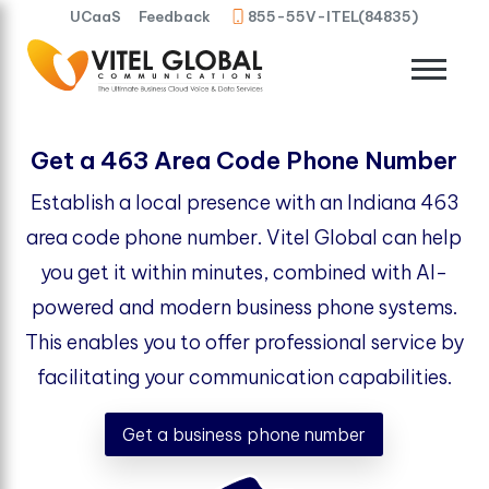
UCaaS
Feedback
855-55V-ITEL(84835)
Get a 463 Area Code Phone Number
Establish a local presence with an Indiana 463
area code phone number. Vitel Global can help
you get it within minutes, combined with AI-
powered and modern business phone systems.
This enables you to offer professional service by
facilitating your communication capabilities.
Get a business phone number