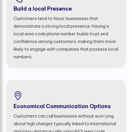
Build a local Presence
Customers tend to favor businesses that
demonstrate a strong local presence. Having a
local area code phone number builds trust and
confidence among customers, making them more
likely to engage with companies that possess local
numbers.
Economical Communication Options
Customers can call businesses without worrying
about high charges typically linked to international
and long-distance calls using 463 area code