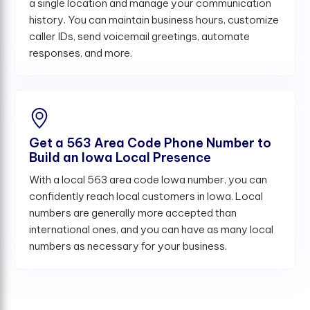
a single location and manage your communication
history. You can maintain business hours, customize
caller IDs, send voicemail greetings, automate
responses, and more.
Get a 563 Area Code Phone Number to
Build an Iowa Local Presence
With a local 563 area code Iowa number, you can
confidently reach local customers in Iowa. Local
numbers are generally more accepted than
international ones, and you can have as many local
numbers as necessary for your business.