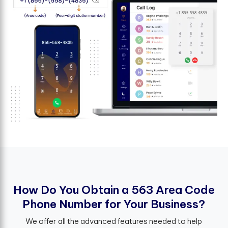
H
o
w
D
o
Y
o
u
O
b
t
a
i
n
a
5
6
3
A
r
e
a
C
o
d
e
P
h
o
n
e
N
u
m
b
e
r
f
o
r
Y
o
u
r
B
u
s
i
n
e
s
s
?
We offer all the advanced features needed to help