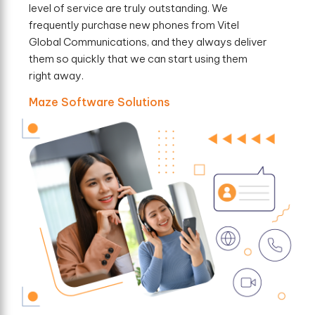
level of service are truly outstanding. We
frequently purchase new phones from Vitel
Global Communications, and they always deliver
them so quickly that we can start using them
right away.
Maze Software Solutions