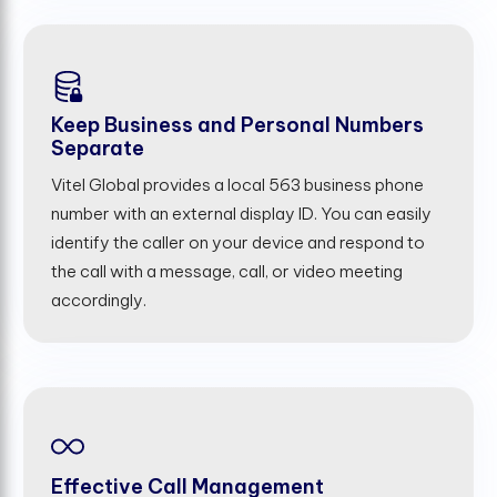
Keep Business and Personal Numbers
Separate
Vitel Global provides a local 563 business phone
number with an external display ID. You can easily
identify the caller on your device and respond to
the call with a message, call, or video meeting
accordingly.
Effective Call Management