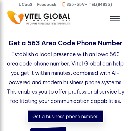
UCaaS
Feedback
855-55V-ITEL(84835)
Get a 563 Area Code Phone Number
Establish a local presence with an Iowa 563
area code phone number. Vitel Global can help
you get it within minutes, combined with AI-
powered and modern business phone systems.
This enables you to offer professional service by
facilitating your communication capabilities.
Get a business phone number!