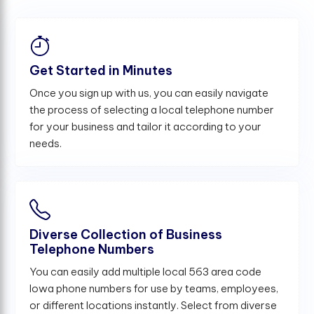
Get Started in Minutes
Once you sign up with us, you can easily navigate
the process of selecting a local telephone number
for your business and tailor it according to your
needs.
Diverse Collection of Business
Telephone Numbers
You can easily add multiple local 563 area code
Iowa phone numbers for use by teams, employees,
or different locations instantly. Select from diverse