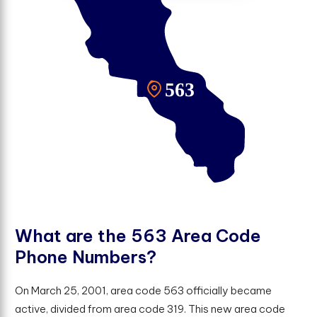
W
h
a
t
a
r
e
t
h
e
5
6
3
A
r
e
a
C
o
d
e
P
h
o
n
e
N
u
m
b
e
r
s
?
On March 25, 2001, area code 563 officially became
active, divided from area code 319. This new area code