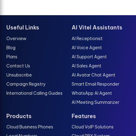
Useful Links
AI Vitel Assistants
Overview
AI Receptionist
Blog
AI Voice Agent
Plans
AI Support Agent
Contact Us
AI Sales Agent
Unsubscribe
AI Avatar Chat Agent
Campaign Registry
Smart Email Responder
International Calling Guides
WhatsApp AI Agent
AI Meeting Summarizer
Products
Features
Cloud Business Phones
Cloud VoIP Solutions
Local Numbers
Cloud PBX System