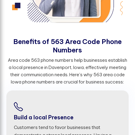
B
e
n
e
f
t
s
o
f
5
6
3
A
r
e
a
C
o
d
e
P
h
o
n
e
N
u
m
b
e
r
s
Area code 563 phone numbers help businesses establish
a local presence in Davenport, Iowa, effectively meeting
their communication needs. Here's why 563 area code
Iowa phone numbers are crucial for business success:
Build a local Presence
Customers tend to favor businesses that