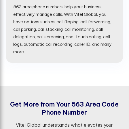
563 area phone numbers help your business
effectively manage calls. With Vitel Global, you
have options such as call flipping, call forwarding,
call parking, call stacking, call monitoring, call
delegation, call screening, one-touch calling, call
logs, automatic call recording, caller ID, and many
more.
G
e
t
M
o
r
e
f
r
o
m
Y
o
u
r
5
6
3
A
r
e
a
C
o
d
e
P
h
o
n
e
N
u
m
b
e
r
Vitel Global understands what elevates your