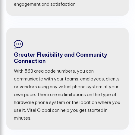
engagement and satisfaction.
Greater Flexibility and Community
Connection
With 563 area code numbers, you can
communicate with your teams, employees, clients,
or vendors using any virtual phone system at your
own pace. There are no limitations on the type of
hardware phone system or the location where you
use it. Vitel Global can help you get started in
minutes.