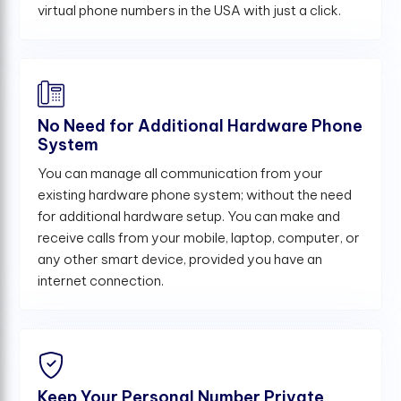
virtual phone numbers in the USA with just a click.
No Need for Additional Hardware Phone
System
You can manage all communication from your
existing hardware phone system; without the need
for additional hardware setup. You can make and
receive calls from your mobile, laptop, computer, or
any other smart device, provided you have an
internet connection.
Keep Your Personal Number Private