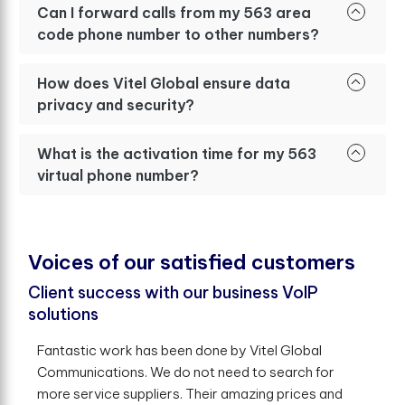
Can I forward calls from my 563 area
code phone number to other numbers?
How does Vitel Global ensure data
privacy and security?
What is the activation time for my 563
virtual phone number?
V
o
i
c
e
s
o
f
o
u
r
s
a
t
i
s
f
e
d
c
u
s
t
o
m
e
r
s
Client success with our business VoIP
solutions
Fantastic work has been done by Vitel Global
Communications. We do not need to search for
more service suppliers. Their amazing prices and