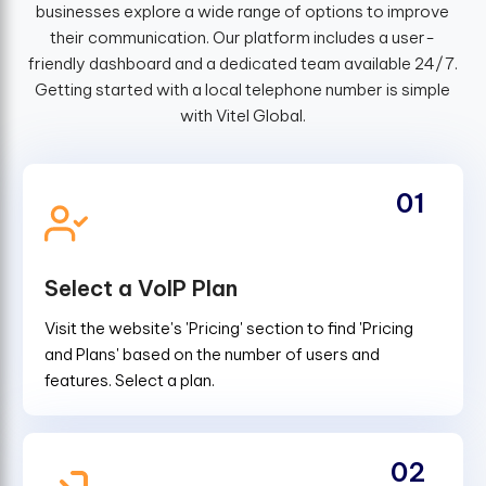
businesses explore a wide range of options to improve
their communication. Our platform includes a user-
friendly dashboard and a dedicated team available 24/7.
Getting started with a local telephone number is simple
with Vitel Global.
01
Select a VoIP Plan
Visit the website's 'Pricing' section to find 'Pricing
and Plans' based on the number of users and
features. Select a plan.
02