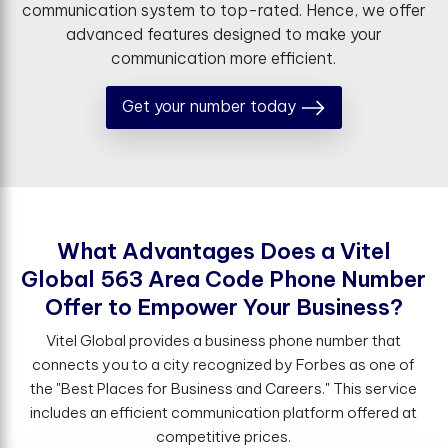
communication system to top-rated. Hence, we offer
advanced features designed to make your
communication more efficient.
Get your number today
W
h
a
t
A
d
v
a
n
t
a
g
e
s
D
o
e
s
a
V
i
t
e
l
G
l
o
b
a
l
5
6
3
A
r
e
a
C
o
d
e
P
h
o
n
e
N
u
m
b
e
r
O
f
e
r
t
o
E
m
p
o
w
e
r
Y
o
u
r
B
u
s
i
n
e
s
s
?
Vitel Global provides a business phone number that
connects you to a city recognized by Forbes as one of
the "Best Places for Business and Careers." This service
includes an efficient communication platform offered at
competitive prices.