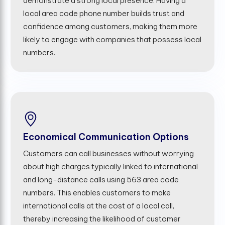
demonstrate a strong local presence. Having a
local area code phone number builds trust and
confidence among customers, making them more
likely to engage with companies that possess local
numbers.
Economical Communication Options
Customers can call businesses without worrying
about high charges typically linked to international
and long-distance calls using 563 area code
numbers. This enables customers to make
international calls at the cost of a local call,
thereby increasing the likelihood of customer