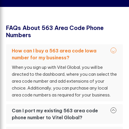
F
A
Q
s
A
b
o
u
t
5
6
3
A
r
e
a
C
o
d
e
P
h
o
n
e
N
u
m
b
e
r
s
How can I buy a 563 area code Iowa
number for my business?
When you sign up with Vitel Global, you will be
directed to the dashboard, where you can select the
area code number and add extensions of your
choice. Additionally, you can purchase any local
area code numbers as required for your business.
Can I port my existing 563 area code
phone number to Vitel Global?