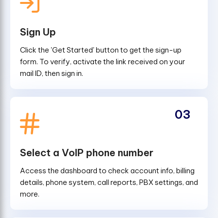
Sign Up
Click the 'Get Started' button to get the sign-up
form. To verify, activate the link received on your
mail ID, then sign in.
03
Select a VoIP phone number
Access the dashboard to check account info, billing
details, phone system, call reports, PBX settings, and
more.