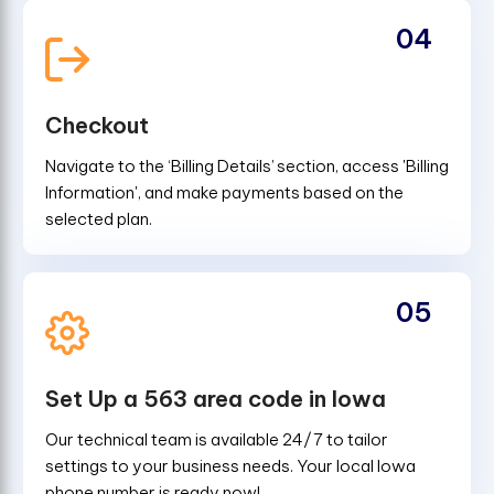
04
Checkout
Navigate to the ‘Billing Details’ section, access 'Billing
Information', and make payments based on the
selected plan.
05
Set Up a 563 area code in Iowa
Our technical team is available 24/7 to tailor
settings to your business needs. Your local Iowa
phone number is ready now!