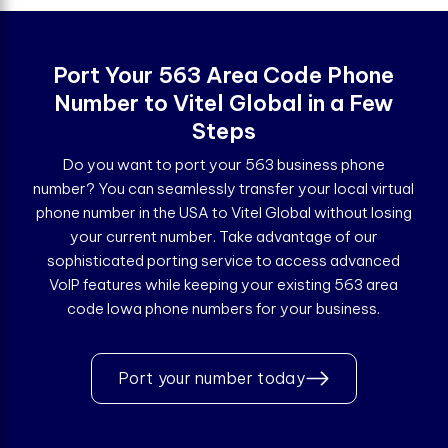
Port Your 563 Area Code Phone
Number to Vitel Global in a Few
Steps
Do you want to port your 563 business phone
number? You can seamlessly transfer your local virtual
phone number in the USA to Vitel Global without losing
your current number. Take advantage of our
sophisticated porting service to access advanced
VoIP features while keeping your existing 563 area
code Iowa phone numbers for your business.
Port your number today