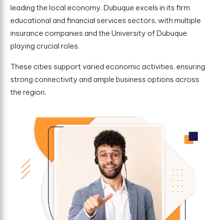
leading the local economy. Dubuque excels in its firm
educational and financial services sectors, with multiple
insurance companies and the University of Dubuque
playing crucial roles.
These cities support varied economic activities, ensuring
strong connectivity and ample business options across
the region.