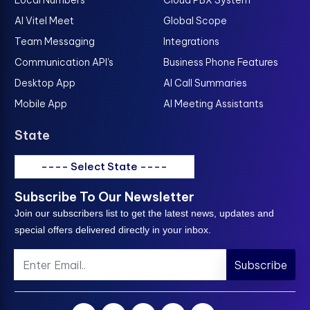
AI Vitel Meet
Global Scope
Team Messaging
Integrations
Communication API's
Business Phone Features
Desktop App
AI Call Summaries
Mobile App
AI Meeting Assistants
State
---- Select State ----
Subscribe To Our Newsletter
Join our subscribers list to get the latest news, updates and
special offers delivered directly in your inbox.
Subscribe