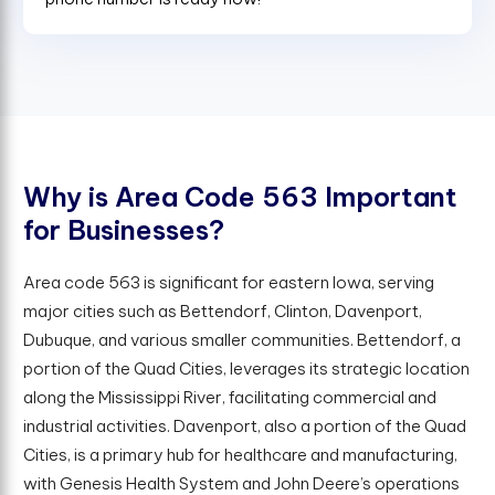
W
h
y
i
s
A
r
e
a
C
o
d
e
5
6
3
I
m
p
o
r
t
a
n
t
f
o
r
B
u
s
i
n
e
s
s
e
s
?
Area code 563 is significant for eastern Iowa, serving
major cities such as Bettendorf, Clinton, Davenport,
Dubuque, and various smaller communities. Bettendorf, a
portion of the Quad Cities, leverages its strategic location
along the Mississippi River, facilitating commercial and
industrial activities. Davenport, also a portion of the Quad
Cities, is a primary hub for healthcare and manufacturing,
with Genesis Health System and John Deere’s operations