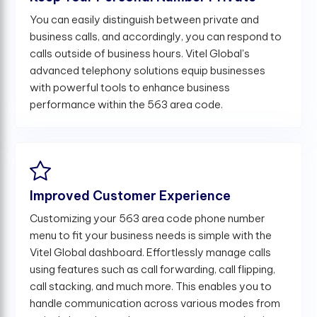
You can easily distinguish between private and
business calls, and accordingly, you can respond to
calls outside of business hours. Vitel Global's
advanced telephony solutions equip businesses
with powerful tools to enhance business
performance within the 563 area code.
Improved Customer Experience
Customizing your 563 area code phone number
menu to fit your business needs is simple with the
Vitel Global dashboard. Effortlessly manage calls
using features such as call forwarding, call flipping,
call stacking, and much more. This enables you to
handle communication across various modes from