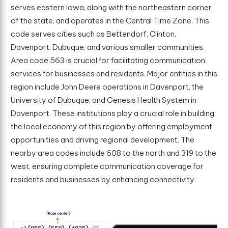
serves eastern Iowa, along with the northeastern corner
of the state, and operates in the Central Time Zone. This
code serves cities such as Bettendorf, Clinton,
Davenport, Dubuque, and various smaller communities.
Area code 563 is crucial for facilitating communication
services for businesses and residents. Major entities in this
region include John Deere operations in Davenport, the
University of Dubuque, and Genesis Health System in
Davenport. These institutions play a crucial role in building
the local economy of this region by offering employment
opportunities and driving regional development. The
nearby area codes include 608 to the north and 319 to the
west, ensuring complete communication coverage for
residents and businesses by enhancing connectivity.