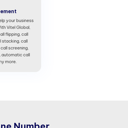
gement
lp your business
th Vitel Global,
l flipping, call
l stacking, call
 call screening,
, automatic call
any more.
o
n
e
N
u
m
b
e
r