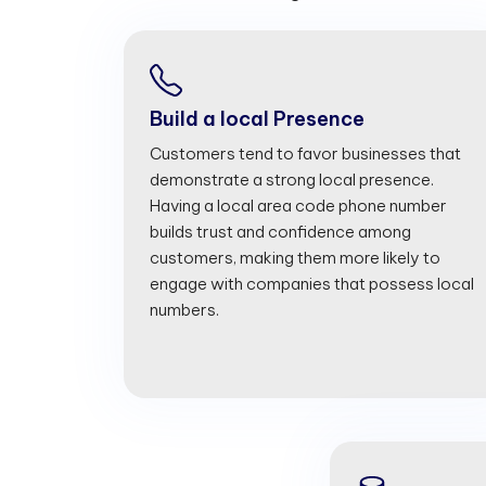
Build a local Presence
Customers tend to favor businesses that
demonstrate a strong local presence.
Having a local area code phone number
builds trust and confidence among
customers, making them more likely to
engage with companies that possess local
numbers.