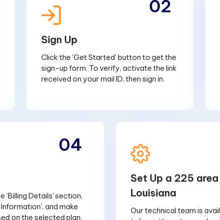
02
Sign Up
Click the 'Get Started' button to get the
sign-up form. To verify, activate the link
received on your mail ID, then sign in.
04
Set Up a 225 area
Louisiana
 ‘Billing Details’ section,
g Information', and make
Our technical team is avai
d on the selected plan.