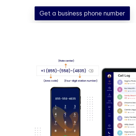
Get a business phone number