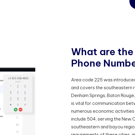
W
h
a
t
a
r
e
t
h
e
P
h
o
n
e
N
u
m
b
Area code 225 was introduced 
and covers the southeastern re
Denham Springs, Baton Rouge, 
is vital for communication be
numerous economic activities 
include 504, serving the New O
southeastern and bayou regions
requirements of these cities