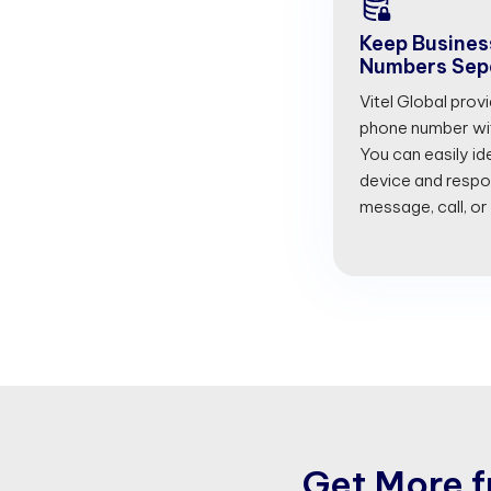
Keep Busines
Numbers Sep
Vitel Global prov
phone number with
You can easily id
device and respon
message, call, or
G
e
t
M
o
r
e
f