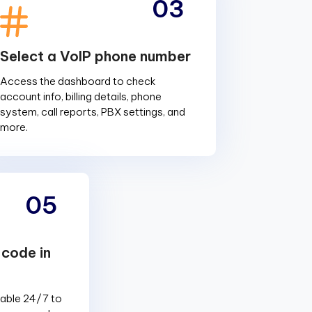
03
Select a VoIP phone number
Access the dashboard to check
account info, billing details, phone
system, call reports, PBX settings, and
more.
05
 code in
lable 24/7 to