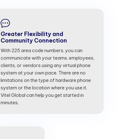
Greater Flexibility and
Community Connection
With 225 area code numbers, you can
communicate with your teams, employees,
clients, or vendors using any virtual phone
system at your own pace. There are no
limitations on the type of hardware phone
system or the location where you use it.
Vitel Global can help you get started in
minutes.