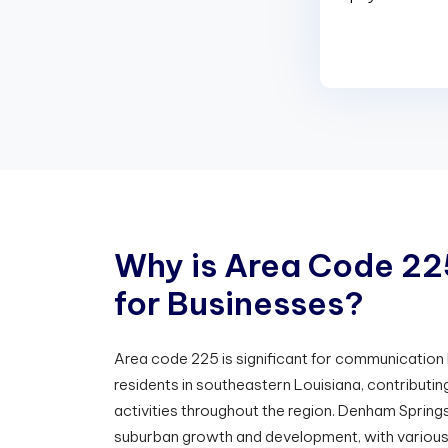
W
h
y
i
s
A
r
e
a
C
o
d
e
2
2
f
o
r
B
u
s
i
n
e
s
s
e
s
?
Area code 225 is significant for communicatio
residents in southeastern Louisiana, contributi
activities throughout the region. Denham Springs 
suburban growth and development, with various