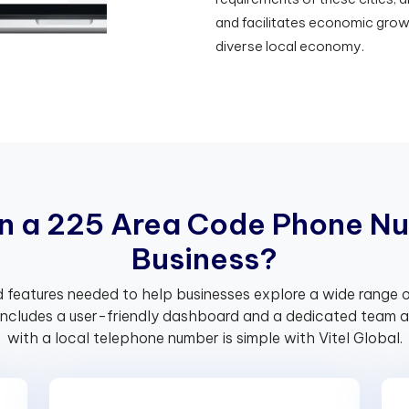
and facilitates economic grow
diverse local economy.
n
a
2
2
5
A
r
e
a
C
o
d
e
P
h
o
n
e
N
u
B
u
s
i
n
e
s
s
?
 features needed to help businesses explore a wide range o
includes a user-friendly dashboard and a dedicated team av
with a local telephone number is simple with Vitel Global.