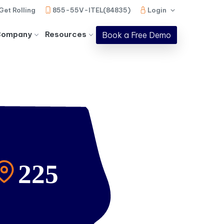
Get Rolling
855-55V-ITEL(84835)
Login
Company
Resources
Book a Free Demo