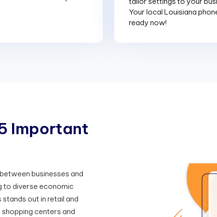
tailor settings to your bu
Your local Louisiana phon
ready now!
5
I
m
p
o
r
t
a
n
t
n between businesses and
ng to diverse economic
stands out in retail and
 shopping centers and