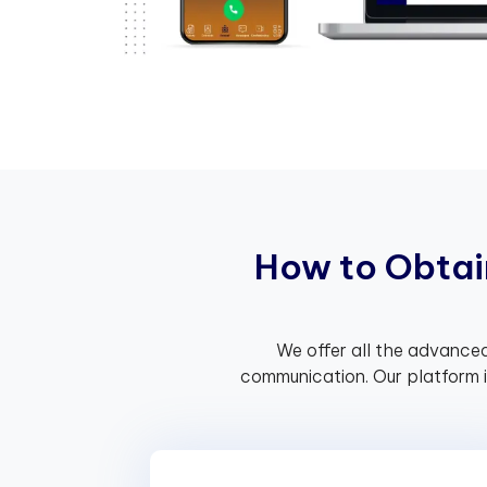
H
o
w
t
o
O
b
t
a
i
We offer all the advanced
communication. Our platform 