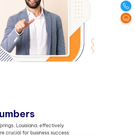
u
m
b
e
r
s
ings, Louisiana, effectively
 crucial for business success: