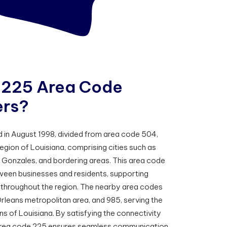
2
2
5
A
r
e
a
C
o
d
e
e
r
s
?
in August 1998, divided from area code 504,
gion of Louisiana, comprising cities such as
Gonzales, and bordering areas. This area code
tween businesses and residents, supporting
throughout the region. The nearby area codes
rleans metropolitan area, and 985, serving the
 of Louisiana. By satisfying the connectivity
, area code 225 ensures seamless communication