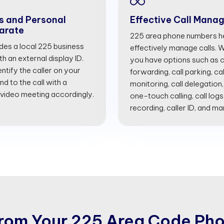
s and Personal
Effective Call Mana
arate
225 area phone numbers he
ides a local 225 business
effectively manage calls. Wi
 an external display ID.
you have options such as cal
entify the caller on your
forwarding, call parking, cal
d to the call with a
monitoring, call delegation,
 video meeting accordingly.
one-touch calling, call logs
recording, caller ID, and m
r
o
m
Y
o
u
r
2
2
5
A
r
e
a
C
o
d
e
P
h