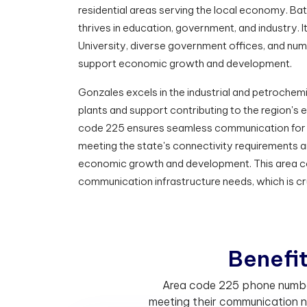
residential areas serving the local economy. Bat
thrives in education, government, and industry. I
University, diverse government offices, and nume
support economic growth and development.
Gonzales excels in the industrial and petrochemi
plants and support contributing to the region'
code 225 ensures seamless communication for 
meeting the state's connectivity requirements 
economic growth and development. This area cod
communication infrastructure needs, which is cr
B
e
n
e
f
Area code 225 phone numbers
meeting their communication n