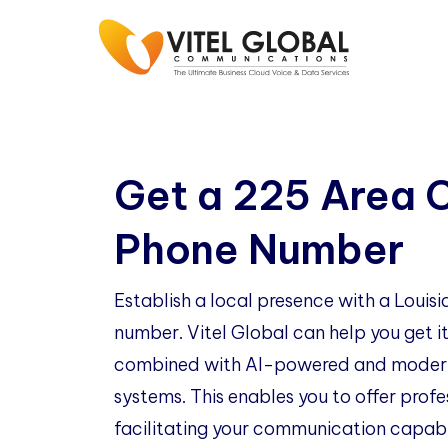
Get a 225 Area 
Phone Number
Establish a local presence with a Loui
number. Vitel Global can help you get it
combined with AI-powered and modern
systems. This enables you to offer profe
facilitating your communication capabil