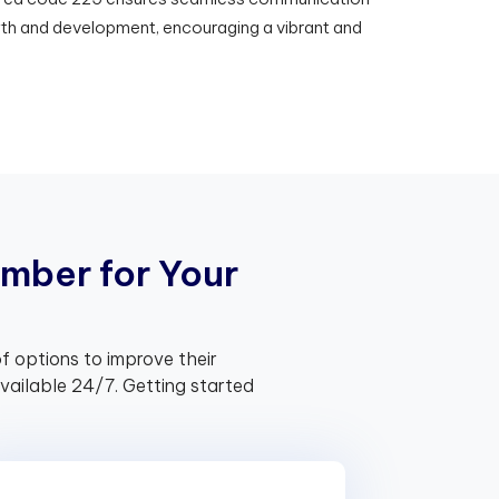
th and development, encouraging a vibrant and
m
b
e
r
f
o
r
Y
o
u
r
f options to improve their
ailable 24/7. Getting started