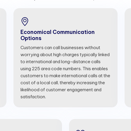
Economical Communication
Options
Customers can call businesses without
worrying about high charges typically linked
to international and long-distance calls
using 225 area code numbers. This enables
customers to make international calls at the
cost of a local call, thereby increasing the
likelihood of customer engagement and
satisfaction.