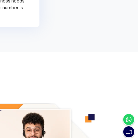
siness needs.
e number is