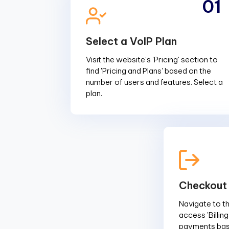
01
Select a VoIP Plan
Visit the website's 'Pricing' section to
find 'Pricing and Plans' based on the
number of users and features. Select a
plan.
Checkout
Navigate to the
access 'Billin
payments base