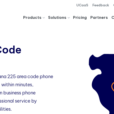
UCaaS
Feedback
Products
Solutions
Pricing
Partners
Code
siana 225 area code phone
 within minutes,
 business phone
ssional service by
ities.