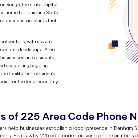
on Rouge, the state capital,
t is home to Louisiana State
rous industrial plants that
cal sectors, with several
s economic landscape. Area
businesses and residents,
and supporting ongoing
e facilitates Louisiana’s
ucial for the local economy.
t
s
o
f
2
2
5
A
r
e
a
C
o
d
e
P
h
o
n
e
N
 help businesses establish a local presence in Denham Spr
eeds. Here's why 225 area code Louisiana phone numbers are