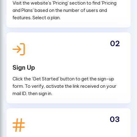
Visit the website's 'Pricing' section to find 'Pricing
and Plans' based on the number of users and
features. Select a plan.
02
Sign Up
Click the 'Get Started' button to get the sign-up
form. To verify, activate the link received on your
mail ID, then sign in.
03