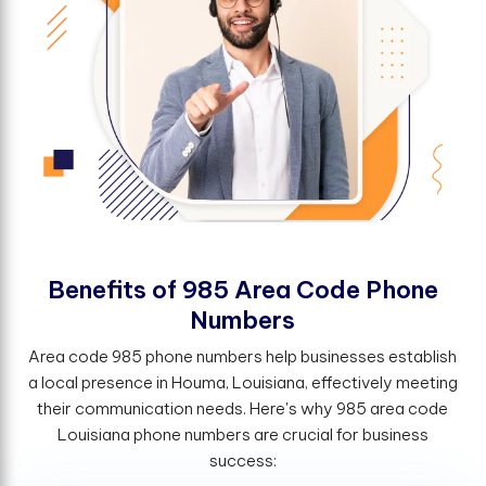
B
e
n
e
f
t
s
o
f
9
8
5
A
r
e
a
C
o
d
e
P
h
o
n
e
N
u
m
b
e
r
s
Area code 985 phone numbers help businesses establish
a local presence in Houma, Louisiana, effectively meeting
their communication needs. Here's why 985 area code
Louisiana phone numbers are crucial for business
success: