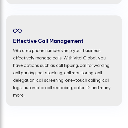
Effective Call Management
985 area phone numbers help your business
effectively manage calls. With Vitel Global, you
have options such as call flipping, call forwarding,
call parking, call stacking, call monitoring, call
delegation, call screening, one-touch calling, call
logs, automatic call recording, caller ID, and many
more.