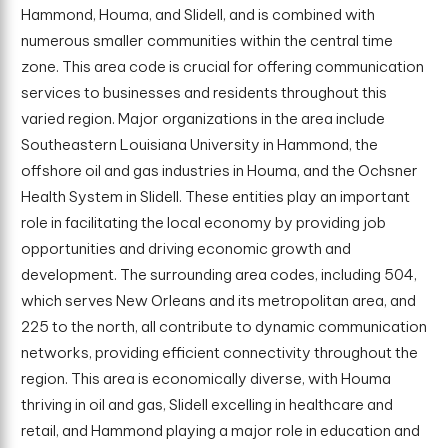
Hammond, Houma, and Slidell, and is combined with
numerous smaller communities within the central time
zone. This area code is crucial for offering communication
services to businesses and residents throughout this
varied region. Major organizations in the area include
Southeastern Louisiana University in Hammond, the
offshore oil and gas industries in Houma, and the Ochsner
Health System in Slidell. These entities play an important
role in facilitating the local economy by providing job
opportunities and driving economic growth and
development. The surrounding area codes, including 504,
which serves New Orleans and its metropolitan area, and
225 to the north, all contribute to dynamic communication
networks, providing efficient connectivity throughout the
region. This area is economically diverse, with Houma
thriving in oil and gas, Slidell excelling in healthcare and
retail, and Hammond playing a major role in education and