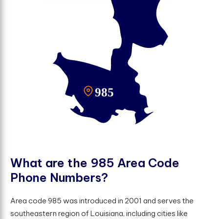
W
h
a
t
a
r
e
t
h
e
9
8
5
A
r
e
a
C
o
d
e
P
h
o
n
e
N
u
m
b
e
r
s
?
Area code 985 was introduced in 2001 and serves the
southeastern region of Louisiana, including cities like