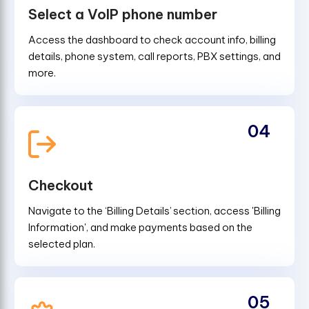
Select a VoIP phone number
Access the dashboard to check account info, billing
details, phone system, call reports, PBX settings, and
more.
04
Checkout
Navigate to the ‘Billing Details’ section, access 'Billing
Information', and make payments based on the
selected plan.
05