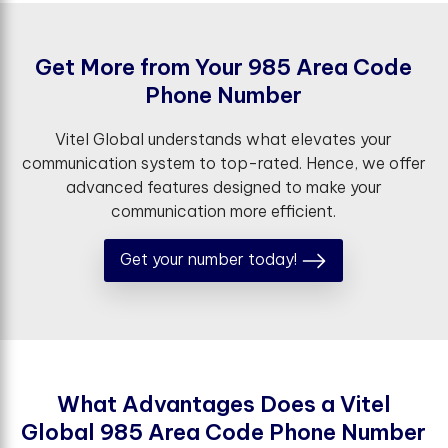
G
e
t
M
o
r
e
f
r
o
m
Y
o
u
r
9
8
5
A
r
e
a
C
o
d
e
P
h
o
n
e
N
u
m
b
e
r
Vitel Global understands what elevates your
communication system to top-rated. Hence, we offer
advanced features designed to make your
communication more efficient.
Get your number today!
W
h
a
t
A
d
v
a
n
t
a
g
e
s
D
o
e
s
a
V
i
t
e
l
G
l
o
b
a
l
9
8
5
A
r
e
a
C
o
d
e
P
h
o
n
e
N
u
m
b
e
r