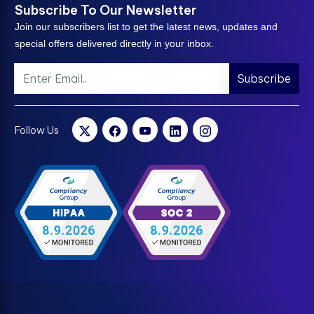
Subscribe To Our Newsletter
Join our subscribers list to get the latest news, updates and
special offers delivered directly in your inbox.
Subscribe
Follow Us