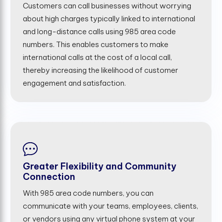
Customers can call businesses without worrying
about high charges typically linked to international
and long-distance calls using 985 area code
numbers. This enables customers to make
international calls at the cost of a local call,
thereby increasing the likelihood of customer
engagement and satisfaction.
Greater Flexibility and Community
Connection
With 985 area code numbers, you can
communicate with your teams, employees, clients,
or vendors using any virtual phone system at your