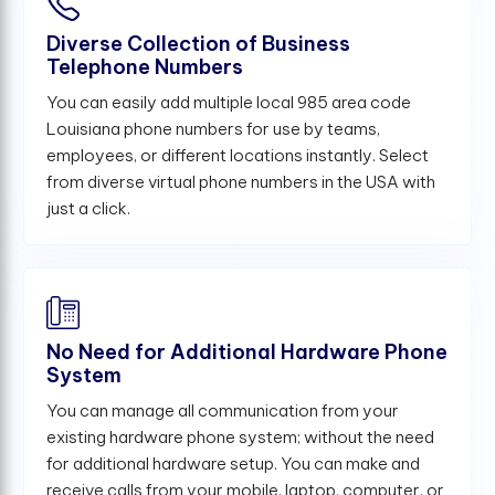
Diverse Collection of Business
Telephone Numbers
You can easily add multiple local 985 area code
Louisiana phone numbers for use by teams,
employees, or different locations instantly. Select
from diverse virtual phone numbers in the USA with
just a click.
No Need for Additional Hardware Phone
System
You can manage all communication from your
existing hardware phone system; without the need
for additional hardware setup. You can make and
receive calls from your mobile, laptop, computer, or