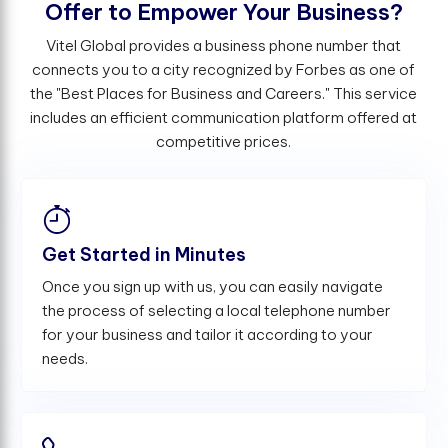
O
f
e
r
t
o
E
m
p
o
w
e
r
Y
o
u
r
B
u
s
i
n
e
s
s
?
Vitel Global provides a business phone number that
connects you to a city recognized by Forbes as one of
the "Best Places for Business and Careers." This service
includes an efficient communication platform offered at
competitive prices.
Get Started in Minutes
Once you sign up with us, you can easily navigate
the process of selecting a local telephone number
for your business and tailor it according to your
needs.