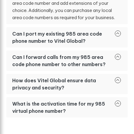
area code number and add extensions of your
choice. Additionally, you can purchase any local
area code numbers as required for your business.
Can I port my existing 985 area code
phone number to Vitel Global?
Can I forward calls from my 985 area
code phone number to other numbers?
How does Vitel Global ensure data
privacy and security?
What is the activation time for my 985
virtual phone number?