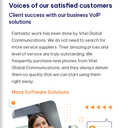
V
o
i
c
e
s
o
f
o
u
r
s
a
t
i
s
f
e
d
c
u
s
t
o
m
e
r
s
Client success with our business VoIP
solutions
Fantastic work has been done by Vitel Global
Communications. We do not need to search for
more service suppliers. Their amazing prices and
level of service are truly outstanding. We
frequently purchase new phones from Vitel
Global Communications, and they always deliver
them so quickly that we can start using them
right away.
Maze Software Solutions