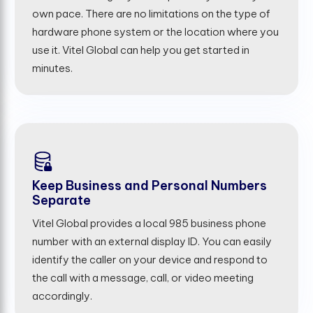
own pace. There are no limitations on the type of
hardware phone system or the location where you
use it. Vitel Global can help you get started in
minutes.
Keep Business and Personal Numbers
Separate
Vitel Global provides a local 985 business phone
number with an external display ID. You can easily
identify the caller on your device and respond to
the call with a message, call, or video meeting
accordingly.