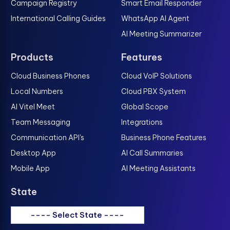
Campaign Registry
Smart Email Responder
International Calling Guides
WhatsApp AI Agent
AI Meeting Summarizer
Products
Features
Cloud Business Phones
Cloud VoIP Solutions
Local Numbers
Cloud PBX System
AI Vitel Meet
Global Scope
Team Messaging
Integrations
Communication API's
Business Phone Features
Desktop App
AI Call Summaries
Mobile App
AI Meeting Assistants
State
---- Select State ----