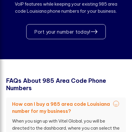
VoIP features while keeping your existing 985 area
code Louisiana phone numbers for your business.
Port your number today!
F
A
Q
s
A
b
o
u
t
9
8
5
A
r
e
a
C
o
d
e
P
h
o
n
e
N
u
m
b
e
r
s
How can I buy a 985 area code Louisiana
number for my business?
When you sign up with Vitel Global, you will be
directed to the dashboard, where you can select the