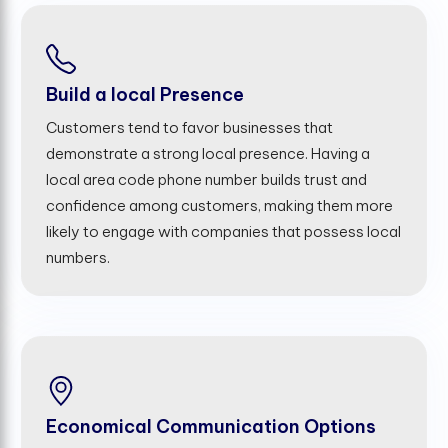
Build a local Presence
Customers tend to favor businesses that
demonstrate a strong local presence. Having a
local area code phone number builds trust and
confidence among customers, making them more
likely to engage with companies that possess local
numbers.
Economical Communication Options