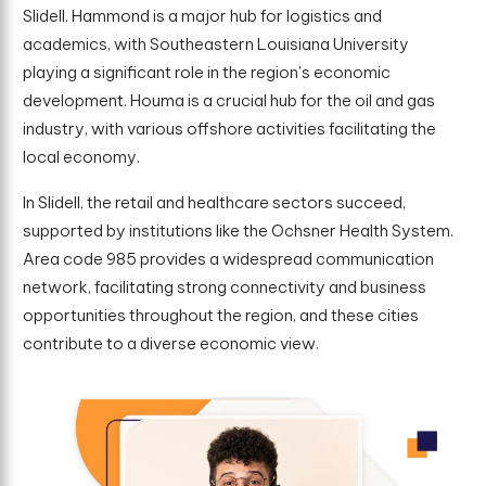
Slidell. Hammond is a major hub for logistics and
academics, with Southeastern Louisiana University
playing a significant role in the region's economic
development. Houma is a crucial hub for the oil and gas
industry, with various offshore activities facilitating the
local economy.
In Slidell, the retail and healthcare sectors succeed,
supported by institutions like the Ochsner Health System.
Area code 985 provides a widespread communication
network, facilitating strong connectivity and business
opportunities throughout the region, and these cities
contribute to a diverse economic view.