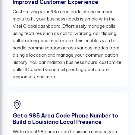
Improved Customer Experience
Customizing your 985 area code phone number
menu to fit your business needs is simple with the
Vitel Global dashboard. Effortlessly manage calls
using features such as call forwarding, call flipping,
call stacking, and much more. This enables you to
handle communication across various modes from
a single location and manage your communication
history. You can maintain business hours, customize
caller IDs, send voicemail greetings, automate
responses, and more.
Get a 985 Area Code Phone Number to
Build a Louisiana Local Presence
With a local 985 area code Louisiana number, you