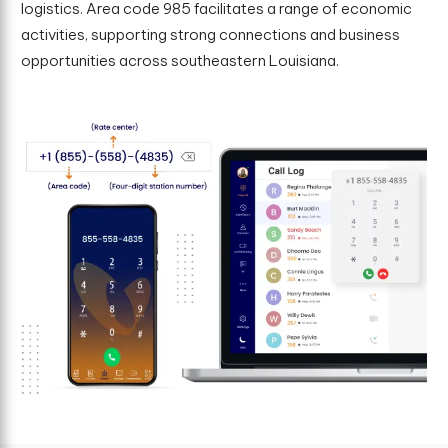
logistics. Area code 985 facilitates a range of economic
activities, supporting strong connections and business
opportunities across southeastern Louisiana.