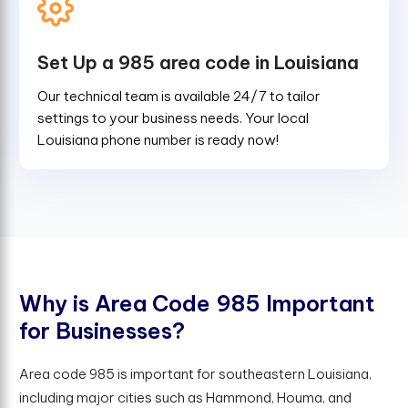
Set Up a 985 area code in Louisiana
Our technical team is available 24/7 to tailor
settings to your business needs. Your local
Louisiana phone number is ready now!
W
h
y
i
s
A
r
e
a
C
o
d
e
9
8
5
I
m
p
o
r
t
a
n
t
f
o
r
B
u
s
i
n
e
s
s
e
s
?
Area code 985 is important for southeastern Louisiana,
including major cities such as Hammond, Houma, and