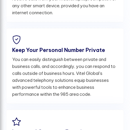
any other smart device, provided you have an
internet connection.
Keep Your Personal Number Private
You can easily distinguish between private and
business calls, and accordingly, you can respond to
calls outside of business hours. Vitel Global's
advanced telephony solutions equip businesses
with powerful tools to enhance business
performance within the 985 area code.