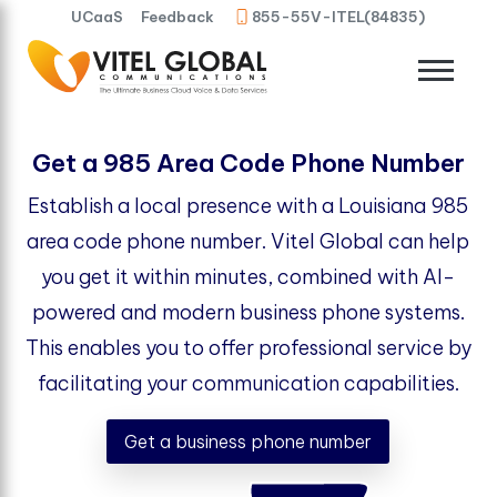
UCaaS
Feedback
855-55V-ITEL(84835)
Get a 985 Area Code Phone Number
Establish a local presence with a Louisiana 985
area code phone number. Vitel Global can help
you get it within minutes, combined with AI-
powered and modern business phone systems.
This enables you to offer professional service by
facilitating your communication capabilities.
Get a business phone number