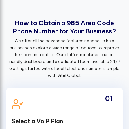
H
o
w
t
o
O
b
t
a
i
n
a
9
8
5
A
r
e
a
C
o
d
e
P
h
o
n
e
N
u
m
b
e
r
f
o
r
Y
o
u
r
B
u
s
i
n
e
s
s
?
We offer all the advanced features needed to help
businesses explore a wide range of options to improve
their communication. Our platform includes a user-
friendly dashboard and a dedicated team available 24/7.
Getting started with a local telephone number is simple
with Vitel Global.
01
Select a VoIP Plan