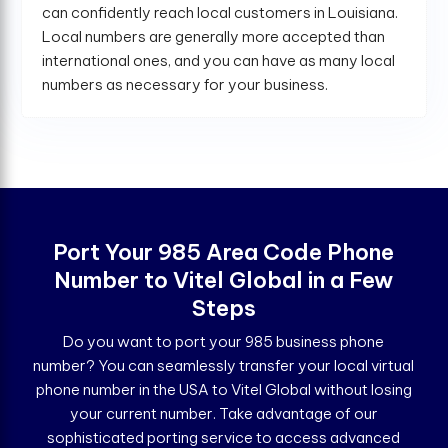
can confidently reach local customers in Louisiana.
Local numbers are generally more accepted than
international ones, and you can have as many local
numbers as necessary for your business.
Port Your 985 Area Code Phone
Number to Vitel Global in a Few
Steps
Do you want to port your 985 business phone
number? You can seamlessly transfer your local virtual
phone number in the USA to Vitel Global without losing
your current number. Take advantage of our
sophisticated porting service to access advanced