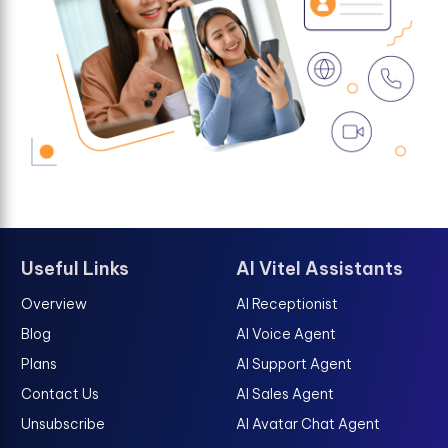
Useful Links
AI Vitel Assistants
Overview
AI Receptionist
Blog
AI Voice Agent
Plans
AI Support Agent
Contact Us
AI Sales Agent
Unsubscribe
AI Avatar Chat Agent