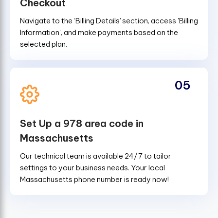
Checkout
Navigate to the ‘Billing Details’ section, access 'Billing
Information', and make payments based on the
selected plan.
05
Set Up a 978 area code in
Massachusetts
Our technical team is available 24/7 to tailor
settings to your business needs. Your local
Massachusetts phone number is ready now!