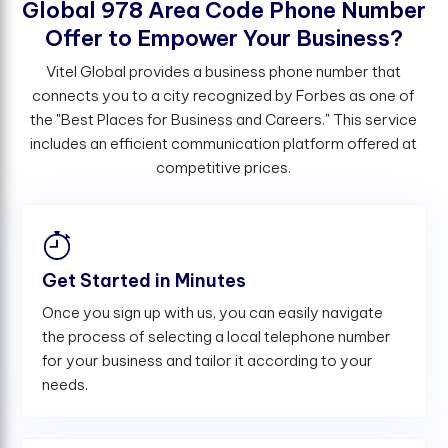
G
l
o
b
a
l
9
7
8
A
r
e
a
C
o
d
e
P
h
o
n
e
N
u
m
b
e
r
O
f
e
r
t
o
E
m
p
o
w
e
r
Y
o
u
r
B
u
s
i
n
e
s
s
?
Vitel Global provides a business phone number that
connects you to a city recognized by Forbes as one of
the "Best Places for Business and Careers." This service
includes an efficient communication platform offered at
competitive prices.
Get Started in Minutes
Once you sign up with us, you can easily navigate
the process of selecting a local telephone number
for your business and tailor it according to your
needs.