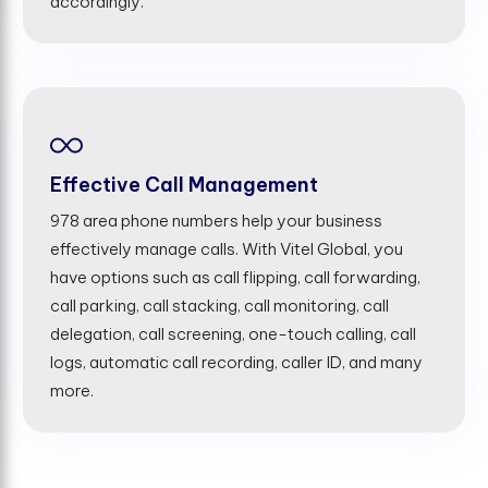
accordingly.
Effective Call Management
978 area phone numbers help your business
effectively manage calls. With Vitel Global, you
have options such as call flipping, call forwarding,
call parking, call stacking, call monitoring, call
delegation, call screening, one-touch calling, call
logs, automatic call recording, caller ID, and many
more.