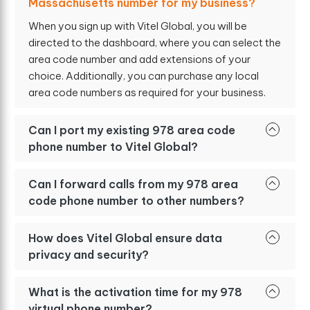
Massachusetts number for my business?
When you sign up with Vitel Global, you will be
directed to the dashboard, where you can select the
area code number and add extensions of your
choice. Additionally, you can purchase any local
area code numbers as required for your business.
Can I port my existing 978 area code
phone number to Vitel Global?
Can I forward calls from my 978 area
code phone number to other numbers?
How does Vitel Global ensure data
privacy and security?
What is the activation time for my 978
virtual phone number?