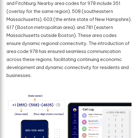
and Fitchburg. Nearby area codes for 978 include 351
(overlay for the same region), 508 (southeastern
Massachusetts), 603 (the entire state of New Hampshire),
617 (Boston metropolitan area), and 781 (eastern
Massachusetts outside Boston). These area codes
ensure dynamic regional connectivity. The introduction of
area code 978 has ensured seamless communication
across these regions, facilitating continuing economic
development and dynamic connectivity for residents and
businesses.