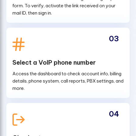
form. To verify, activate the link received on your
mail ID, then sign in.
03
Select a VoIP phone number
Access the dashboard to check account info, billing
details, phone system, call reports, PBX settings, and
more.
04