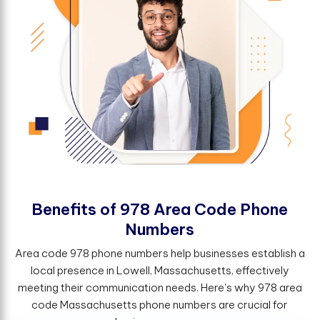
B
e
n
e
f
t
s
o
f
9
7
8
A
r
e
a
C
o
d
e
P
h
o
n
e
N
u
m
b
e
r
s
Area code 978 phone numbers help businesses establish a
local presence in Lowell, Massachusetts, effectively
meeting their communication needs. Here's why 978 area
code Massachusetts phone numbers are crucial for