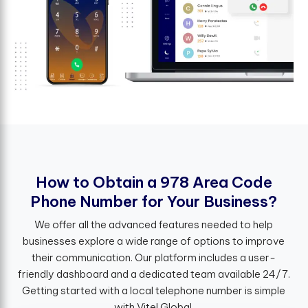
H
o
w
t
o
O
b
t
a
i
n
a
9
7
8
A
r
e
a
C
o
d
e
P
h
o
n
e
N
u
m
b
e
r
f
o
r
Y
o
u
r
B
u
s
i
n
e
s
s
?
We offer all the advanced features needed to help
businesses explore a wide range of options to improve
their communication. Our platform includes a user-
friendly dashboard and a dedicated team available 24/7.
Getting started with a local telephone number is simple
with Vitel Global.