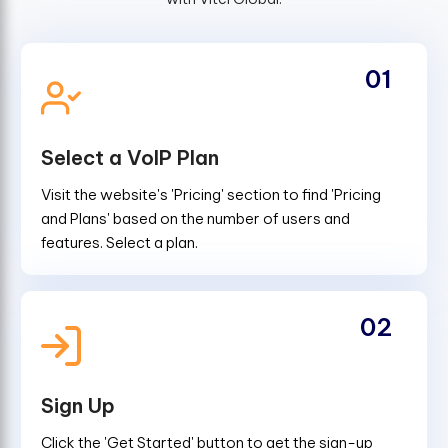
01
Select a VoIP Plan
Visit the website's 'Pricing' section to find 'Pricing
and Plans' based on the number of users and
features. Select a plan.
02
Sign Up
Click the 'Get Started' button to get the sign-up