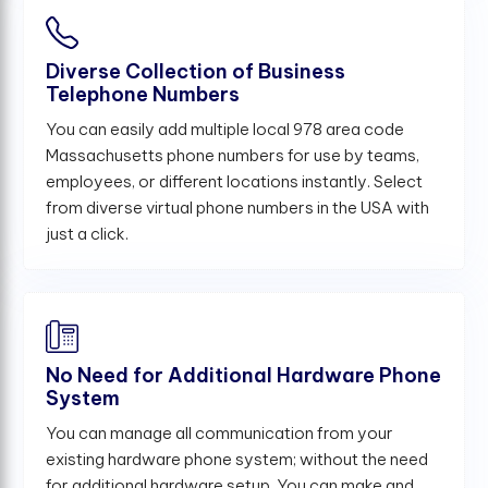
Diverse Collection of Business
Telephone Numbers
You can easily add multiple local 978 area code
Massachusetts phone numbers for use by teams,
employees, or different locations instantly. Select
from diverse virtual phone numbers in the USA with
just a click.
No Need for Additional Hardware Phone
System
You can manage all communication from your
existing hardware phone system; without the need
for additional hardware setup. You can make and