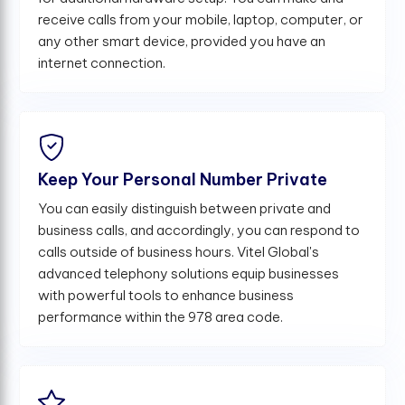
receive calls from your mobile, laptop, computer, or
any other smart device, provided you have an
internet connection.
Keep Your Personal Number Private
You can easily distinguish between private and
business calls, and accordingly, you can respond to
calls outside of business hours. Vitel Global's
advanced telephony solutions equip businesses
with powerful tools to enhance business
performance within the 978 area code.