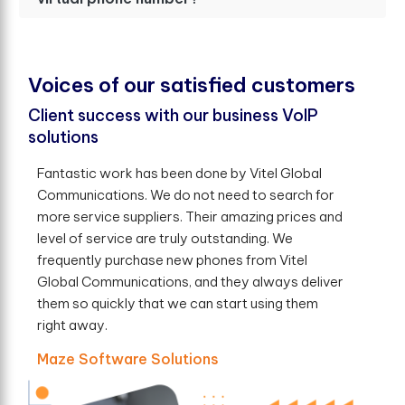
V
o
i
c
e
s
o
f
o
u
r
s
a
t
i
s
f
e
d
c
u
s
t
o
m
e
r
s
Client success with our business VoIP
solutions
Fantastic work has been done by Vitel Global
Communications. We do not need to search for
more service suppliers. Their amazing prices and
level of service are truly outstanding. We
frequently purchase new phones from Vitel
Global Communications, and they always deliver
them so quickly that we can start using them
right away.
Maze Software Solutions