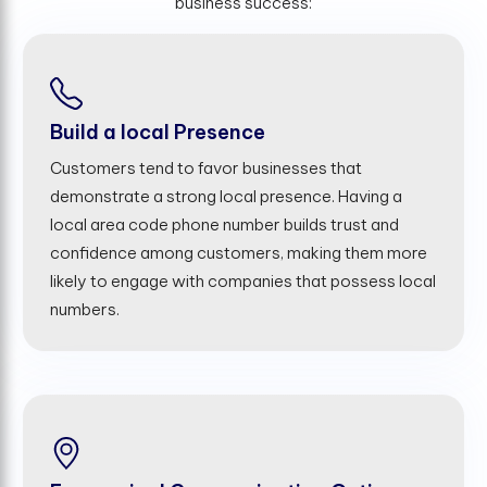
business success:
Build a local Presence
Customers tend to favor businesses that
demonstrate a strong local presence. Having a
local area code phone number builds trust and
confidence among customers, making them more
likely to engage with companies that possess local
numbers.