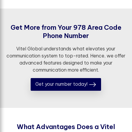
G
e
t
M
o
r
e
f
r
o
m
Y
o
u
r
9
7
8
A
r
e
a
C
o
d
e
P
h
o
n
e
N
u
m
b
e
r
Vitel Global understands what elevates your
communication system to top-rated. Hence, we offer
advanced features designed to make your
communication more efficient.
Get your number today!
W
h
a
t
A
d
v
a
n
t
a
g
e
s
D
o
e
s
a
V
i
t
e
l