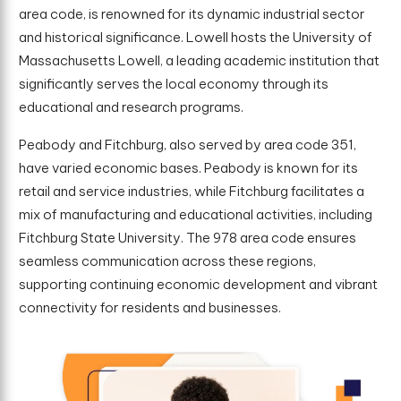
area code, is renowned for its dynamic industrial sector
and historical significance. Lowell hosts the University of
Massachusetts Lowell, a leading academic institution that
significantly serves the local economy through its
educational and research programs.
Peabody and Fitchburg, also served by area code 351,
have varied economic bases. Peabody is known for its
retail and service industries, while Fitchburg facilitates a
mix of manufacturing and educational activities, including
Fitchburg State University. The 978 area code ensures
seamless communication across these regions,
supporting continuing economic development and vibrant
connectivity for residents and businesses.