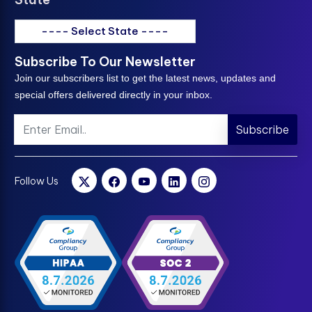
---- Select State ----
Subscribe To Our Newsletter
Join our subscribers list to get the latest news, updates and
special offers delivered directly in your inbox.
Subscribe
Follow Us