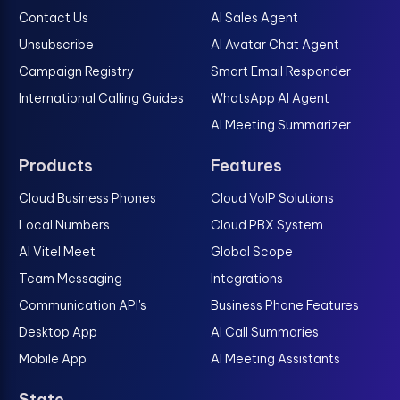
Contact Us
AI Sales Agent
Unsubscribe
AI Avatar Chat Agent
Campaign Registry
Smart Email Responder
International Calling Guides
WhatsApp AI Agent
AI Meeting Summarizer
Products
Features
Cloud Business Phones
Cloud VoIP Solutions
Local Numbers
Cloud PBX System
AI Vitel Meet
Global Scope
Team Messaging
Integrations
Communication API's
Business Phone Features
Desktop App
AI Call Summaries
Mobile App
AI Meeting Assistants
State