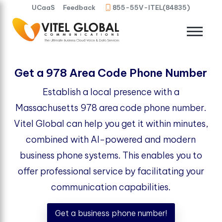
UCaaS
Feedback
855-55V-ITEL(84835)
Get a 978 Area Code Phone Number
Establish a local presence with a
Massachusetts 978 area code phone number.
Vitel Global can help you get it within minutes,
combined with AI-powered and modern
business phone systems. This enables you to
offer professional service by facilitating your
communication capabilities.
Get a business phone number!