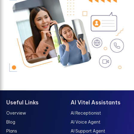
Useful Links
AI Vitel Assistants
Overview
AI Receptionist
Blog
AI Voice Agent
Plans
AI Support Agent