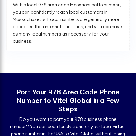
With a local 978 area code Massachusetts number,
you can confidently reach local customers in
Massachusetts. Local numbers are generally more
accepted than international ones, and you can have
as many local numbers as necessary for your
business.
Port Your 978 Area Code Phone
Number to Vitel Global in a Few
Steps
Do you want to port your 978 business phone
number? You can seamlessly transfer your local virtual
phone number in the USA to Vitel Global without losing