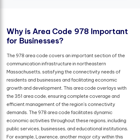
W
h
y
i
s
A
r
e
a
C
o
d
e
9
7
8
I
m
p
o
r
t
a
n
t
f
o
r
B
u
s
i
n
e
s
s
e
s
?
The 978 area code covers an important section of the
communication infrastructure in northeastern
Massachusetts, satisfying the connectivity needs of
residents and businesses and facilitating economic
growth and development. This area code overlays with
the 351 area code, ensuring complete coverage and
efficient management of the region's connectivity
demands. The 978 area code facilitates dynamic
economic activities throughout these regions, including
public services, businesses, and educational institutions.
For example, Lawrence, another major city within this