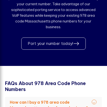
your current number. Take advantage of our
sophisticated porting service to access advanced
VoIP features while keeping your existing 978 area
code Massachusetts phone numbers for your
business.
Port your number today!
F
A
Q
s
A
b
o
u
t
9
7
8
A
r
e
a
C
o
d
e
P
h
o
n
e
N
u
m
b
e
r
s
How can I buy a 978 area code