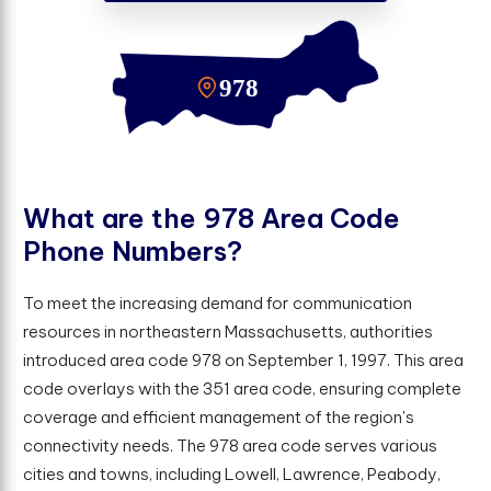
W
h
a
t
a
r
e
t
h
e
9
7
8
A
r
e
a
C
o
d
e
P
h
o
n
e
N
u
m
b
e
r
s
?
To meet the increasing demand for communication
resources in northeastern Massachusetts, authorities
introduced area code 978 on September 1, 1997. This area
code overlays with the 351 area code, ensuring complete
coverage and efficient management of the region's
connectivity needs. The 978 area code serves various
cities and towns, including Lowell, Lawrence, Peabody,