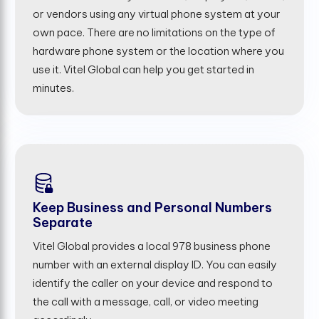
or vendors using any virtual phone system at your
own pace. There are no limitations on the type of
hardware phone system or the location where you
use it. Vitel Global can help you get started in
minutes.
Keep Business and Personal Numbers
Separate
Vitel Global provides a local 978 business phone
number with an external display ID. You can easily
identify the caller on your device and respond to
the call with a message, call, or video meeting