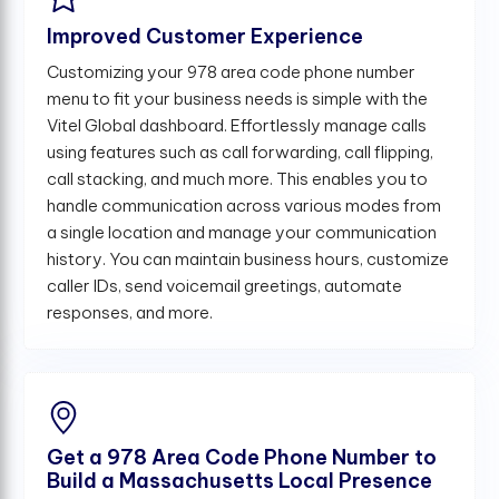
Improved Customer Experience
Customizing your 978 area code phone number
menu to fit your business needs is simple with the
Vitel Global dashboard. Effortlessly manage calls
using features such as call forwarding, call flipping,
call stacking, and much more. This enables you to
handle communication across various modes from
a single location and manage your communication
history. You can maintain business hours, customize
caller IDs, send voicemail greetings, automate
responses, and more.
Get a 978 Area Code Phone Number to
Build a Massachusetts Local Presence