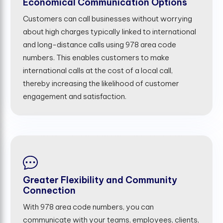
Economical Communication Options
Customers can call businesses without worrying
about high charges typically linked to international
and long-distance calls using 978 area code
numbers. This enables customers to make
international calls at the cost of a local call,
thereby increasing the likelihood of customer
engagement and satisfaction.
Greater Flexibility and Community
Connection
With 978 area code numbers, you can
communicate with your teams, employees, clients,