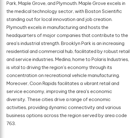
Park, Maple Grove, and Plymouth. Maple Grove excels in
the medical technology sector, with Boston Scientific
standing out for local innovation and job creation.
Plymouth excels in manufacturing and hosts the
headquarters of major companies that contribute to the
area's industrial strength. Brooklyn Park is an increasing
residential and commercial hub, facilitated by robust retail
and service industries. Medina, home to Polaris Industries,
is vital to driving the region's economy through its
concentration on recreational vehicle manufacturing.
Moreover, Coon Rapids facilitates a vibrant retail and
service economy, improving the area's economic
diversity. These cities drive a range of economic
activities, providing dynamic connectivity and various
business options across the region served by area code
763.