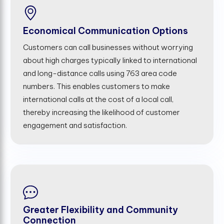
Economical Communication Options
Customers can call businesses without worrying
about high charges typically linked to international
and long-distance calls using 763 area code
numbers. This enables customers to make
international calls at the cost of a local call,
thereby increasing the likelihood of customer
engagement and satisfaction.
Greater Flexibility and Community
Connection