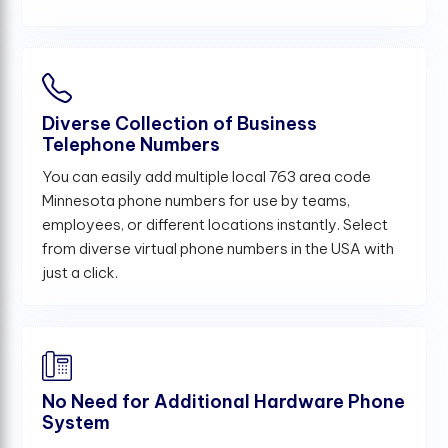
Diverse Collection of Business
Telephone Numbers
You can easily add multiple local 763 area code
Minnesota phone numbers for use by teams,
employees, or different locations instantly. Select
from diverse virtual phone numbers in the USA with
just a click.
No Need for Additional Hardware Phone
System