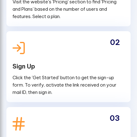
Visit the website's 'Pricing' section to find 'Pricing
and Plans' based on the number of users and
features. Select a plan.
02
Sign Up
Click the 'Get Started' button to get the sign-up
form. To verify, activate the link received on your
mail ID, then sign in.
03