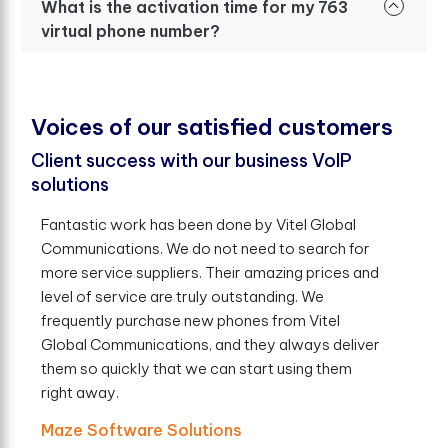
What is the activation time for my 763
virtual phone number?
V
o
i
c
e
s
o
f
o
u
r
s
a
t
i
s
f
e
d
c
u
s
t
o
m
e
r
s
Client success with our business VoIP
solutions
Fantastic work has been done by Vitel Global
Communications. We do not need to search for
more service suppliers. Their amazing prices and
level of service are truly outstanding. We
frequently purchase new phones from Vitel
Global Communications, and they always deliver
them so quickly that we can start using them
right away.
Maze Software Solutions