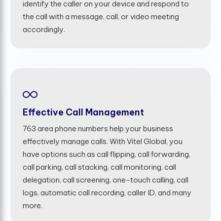
identify the caller on your device and respond to
the call with a message, call, or video meeting
accordingly.
Effective Call Management
763 area phone numbers help your business
effectively manage calls. With Vitel Global, you
have options such as call flipping, call forwarding,
call parking, call stacking, call monitoring, call
delegation, call screening, one-touch calling, call
logs, automatic call recording, caller ID, and many
more.