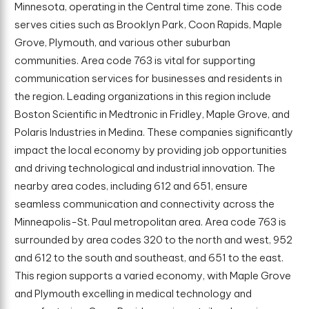
Minnesota, operating in the Central time zone. This code
serves cities such as Brooklyn Park, Coon Rapids, Maple
Grove, Plymouth, and various other suburban
communities. Area code 763 is vital for supporting
communication services for businesses and residents in
the region. Leading organizations in this region include
Boston Scientific in Medtronic in Fridley, Maple Grove, and
Polaris Industries in Medina. These companies significantly
impact the local economy by providing job opportunities
and driving technological and industrial innovation. The
nearby area codes, including 612 and 651, ensure
seamless communication and connectivity across the
Minneapolis-St. Paul metropolitan area. Area code 763 is
surrounded by area codes 320 to the north and west, 952
and 612 to the south and southeast, and 651 to the east.
This region supports a varied economy, with Maple Grove
and Plymouth excelling in medical technology and