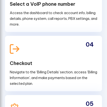
Select a VoIP phone number
Access the dashboard to check account info, billing
details, phone system, call reports, PBX settings, and
more.
04
Checkout
Navigate to the ‘Billing Details’ section, access 'Billing
Information', and make payments based on the
selected plan.
05