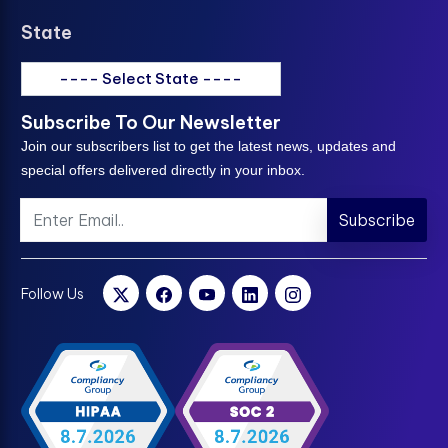
State
---- Select State ----
Subscribe To Our Newsletter
Join our subscribers list to get the latest news, updates and
special offers delivered directly in your inbox.
Subscribe
Follow Us