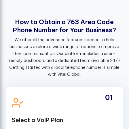
H
o
w
t
o
O
b
t
a
i
n
a
7
6
3
A
r
e
a
C
o
d
e
P
h
o
n
e
N
u
m
b
e
r
f
o
r
Y
o
u
r
B
u
s
i
n
e
s
s
?
We offer all the advanced features needed to help
businesses explore a wide range of options to improve
their communication. Our platform includes a user-
friendly dashboard and a dedicated team available 24/7.
Getting started with a local telephone number is simple
with Vitel Global.
01
Select a VoIP Plan