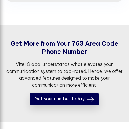
G
e
t
M
o
r
e
f
r
o
m
Y
o
u
r
7
6
3
A
r
e
a
C
o
d
e
P
h
o
n
e
N
u
m
b
e
r
Vitel Global understands what elevates your
communication system to top-rated. Hence, we offer
advanced features designed to make your
communication more efficient.
Get your number today!