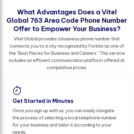
W
h
a
t
A
d
v
a
n
t
a
g
e
s
D
o
e
s
a
V
i
t
e
l
G
l
o
b
a
l
7
6
3
A
r
e
a
C
o
d
e
P
h
o
n
e
N
u
m
b
e
r
O
f
e
r
t
o
E
m
p
o
w
e
r
Y
o
u
r
B
u
s
i
n
e
s
s
?
Vitel Global provides a business phone number that
connects you to a city recognized by Forbes as one of
the "Best Places for Business and Careers." This service
includes an efficient communication platform offered at
competitive prices.
Get Started in Minutes
Once you sign up with us, you can easily navigate
the process of selecting a local telephone number
for your business and tailor it according to your
needs.