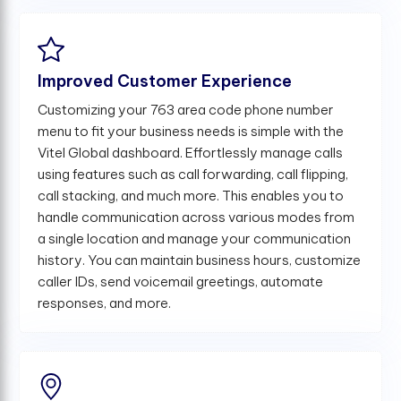
Improved Customer Experience
Customizing your 763 area code phone number
menu to fit your business needs is simple with the
Vitel Global dashboard. Effortlessly manage calls
using features such as call forwarding, call flipping,
call stacking, and much more. This enables you to
handle communication across various modes from
a single location and manage your communication
history. You can maintain business hours, customize
caller IDs, send voicemail greetings, automate
responses, and more.