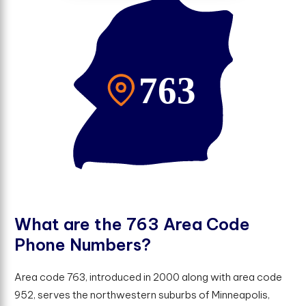
W
h
a
t
a
r
e
t
h
e
7
6
3
A
r
e
a
C
o
d
e
P
h
o
n
e
N
u
m
b
e
r
s
?
Area code 763, introduced in 2000 along with area code
952, serves the northwestern suburbs of Minneapolis,