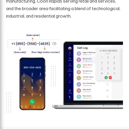
manufacturing, Coon Rapids serving retail and services,
and the broader area facilitating a blend of technological,
industrial, and residential growth.