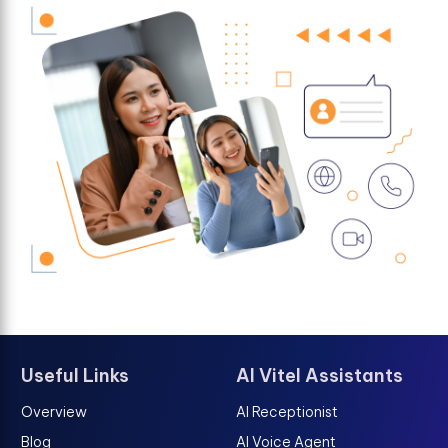
Useful Links
AI Vitel Assistants
Overview
AI Receptionist
Blog
AI Voice Agent