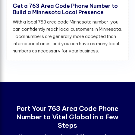
Get a 763 Area Code Phone Number to
Build a Minnesota Local Presence
With a local 763 area code Minnesota number, you
can confidently reach local customers in Minnesota.
Local numbers are generally more accepted than
international ones, and you can have as many local
numbers as necessary for your business.
Port Your 763 Area Code Phone
Number to Vitel Global in a Few
Steps