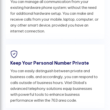
You can manage all communication from your
existing hardware phone system; without the need
for additional hardware setup. You can make and
receive calls from your mobile, laptop, computer, or
any other smart device, provided you have an
internet connection.
Keep Your Personal Number Private
You can easily distinguish between private and
business calls, and accordingly, you can respond to
calls outside of business hours. Vitel Global's
advanced telephony solutions equip businesses
with powerful tools to enhance business
performance within the 763 area code.