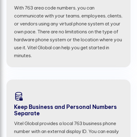
With 763 area code numbers, you can
communicate with your teams, employees, clients,
or vendors using any virtual phone system at your
own pace. There are no limitations on the type of
hardware phone system or the location where you
use it. Vitel Global can help you get started in
minutes.
Keep Business and Personal Numbers
Separate
Vitel Global provides a local 763 business phone
number with an external display ID. You can easily