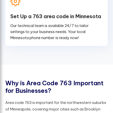
Set Up a 763 area code in Minnesota
Our technical team is available 24/7 to tailor
settings to your business needs. Your local
Minnesota phone number is ready now!
W
h
y
i
s
A
r
e
a
C
o
d
e
7
6
3
I
m
p
o
r
t
a
n
t
f
o
r
B
u
s
i
n
e
s
s
e
s
?
Area code 763 is important for the northwestern suburbs
of Minneapolis, covering major cities such as Brooklyn