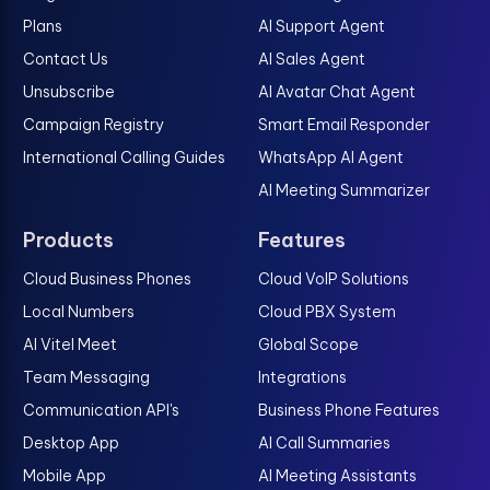
Plans
AI Support Agent
Contact Us
AI Sales Agent
Unsubscribe
AI Avatar Chat Agent
Campaign Registry
Smart Email Responder
International Calling Guides
WhatsApp AI Agent
AI Meeting Summarizer
Products
Features
Cloud Business Phones
Cloud VoIP Solutions
Local Numbers
Cloud PBX System
AI Vitel Meet
Global Scope
Team Messaging
Integrations
Communication API's
Business Phone Features
Desktop App
AI Call Summaries
Mobile App
AI Meeting Assistants