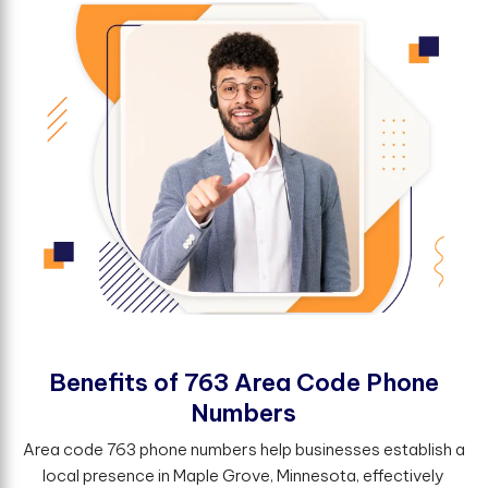
B
e
n
e
f
t
s
o
f
7
6
3
A
r
e
a
C
o
d
e
P
h
o
n
e
N
u
m
b
e
r
s
Area code 763 phone numbers help businesses establish a
local presence in Maple Grove, Minnesota, effectively