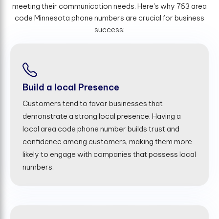
meeting their communication needs. Here's why 763 area
code Minnesota phone numbers are crucial for business
success:
Build a local Presence
Customers tend to favor businesses that
demonstrate a strong local presence. Having a
local area code phone number builds trust and
confidence among customers, making them more
likely to engage with companies that possess local
numbers.