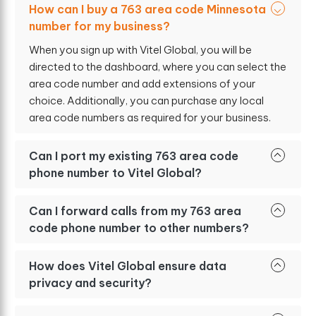
How can I buy a 763 area code Minnesota
number for my business?
When you sign up with Vitel Global, you will be
directed to the dashboard, where you can select the
area code number and add extensions of your
choice. Additionally, you can purchase any local
area code numbers as required for your business.
Can I port my existing 763 area code
phone number to Vitel Global?
Can I forward calls from my 763 area
code phone number to other numbers?
How does Vitel Global ensure data
privacy and security?