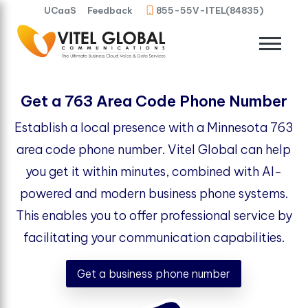
UCaaS
Feedback
855-55V-ITEL(84835)
Get a 763 Area Code Phone Number
Establish a local presence with a Minnesota 763
area code phone number. Vitel Global can help
you get it within minutes, combined with AI-
powered and modern business phone systems.
This enables you to offer professional service by
facilitating your communication capabilities.
Get a business phone number