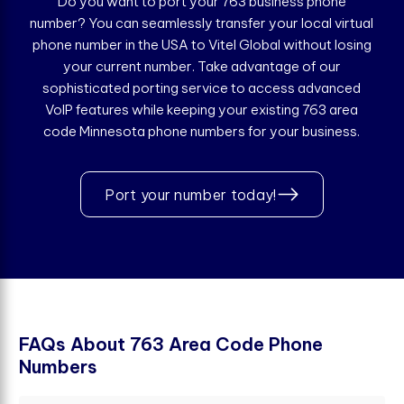
Do you want to port your 763 business phone
number? You can seamlessly transfer your local virtual
phone number in the USA to Vitel Global without losing
your current number. Take advantage of our
sophisticated porting service to access advanced
VoIP features while keeping your existing 763 area
code Minnesota phone numbers for your business.
Port your number today!
F
A
Q
s
A
b
o
u
t
7
6
3
A
r
e
a
C
o
d
e
P
h
o
n
e
N
u
m
b
e
r
s