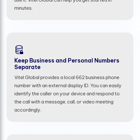
minutes.
Keep Business and Personal Numbers
Separate
Vitel Global provides a local 662 business phone
number with an external display ID. You can easily
identify the caller on your device and respond to
the call with a message, call, or video meeting
accordingly.