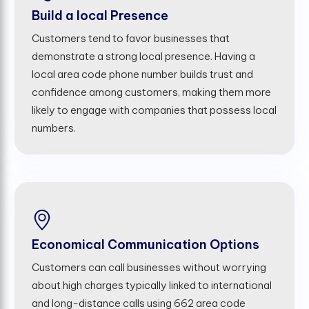
Build a local Presence
Customers tend to favor businesses that
demonstrate a strong local presence. Having a
local area code phone number builds trust and
confidence among customers, making them more
likely to engage with companies that possess local
numbers.
Economical Communication Options
Customers can call businesses without worrying
about high charges typically linked to international
and long-distance calls using 662 area code