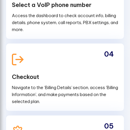
Select a VoIP phone number
Access the dashboard to check account info, billing
details, phone system, call reports, PBX settings, and
more.
04
Checkout
Navigate to the ‘Billing Details’ section, access 'Billing
Information', and make payments based on the
selected plan.
05