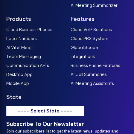
AI Meeting Summarizer
Products
Features
Cloud Business Phones
Cloud VoIP Solutions
Local Numbers
Cloud PBX System
AI Vitel Meet
Global Scope
Team Messaging
Integrations
Communication API's
Business Phone Features
Desktop App
AI Call Summaries
Mobile App
AI Meeting Assistants
State
---- Select State ----
Subscribe To Our Newsletter
Join our subscribers list to get the latest news, updates and