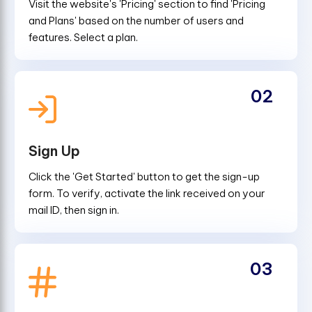
Visit the website's 'Pricing' section to find 'Pricing
and Plans' based on the number of users and
features. Select a plan.
02
Sign Up
Click the 'Get Started' button to get the sign-up
form. To verify, activate the link received on your
mail ID, then sign in.
03