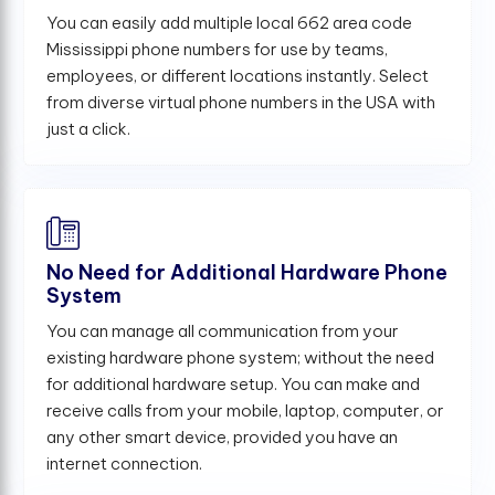
You can easily add multiple local 662 area code
Mississippi phone numbers for use by teams,
employees, or different locations instantly. Select
from diverse virtual phone numbers in the USA with
just a click.
No Need for Additional Hardware Phone
System
You can manage all communication from your
existing hardware phone system; without the need
for additional hardware setup. You can make and
receive calls from your mobile, laptop, computer, or
any other smart device, provided you have an
internet connection.