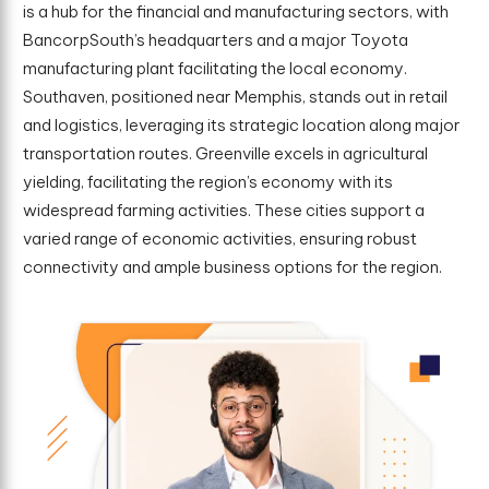
is a hub for the financial and manufacturing sectors, with
BancorpSouth’s headquarters and a major Toyota
manufacturing plant facilitating the local economy.
Southaven, positioned near Memphis, stands out in retail
and logistics, leveraging its strategic location along major
transportation routes. Greenville excels in agricultural
yielding, facilitating the region’s economy with its
widespread farming activities. These cities support a
varied range of economic activities, ensuring robust
connectivity and ample business options for the region.