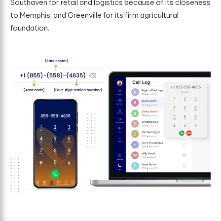
Southaven for retail and logistics because of its closeness
to Memphis, and Greenville for its firm agricultural
foundation.