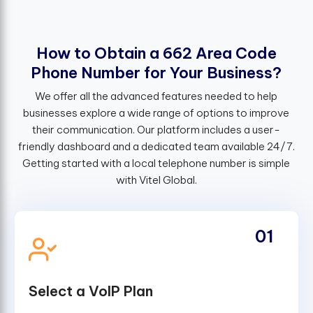
H
o
w
t
o
O
b
t
a
i
n
a
6
6
2
A
r
e
a
C
o
d
e
P
h
o
n
e
N
u
m
b
e
r
f
o
r
Y
o
u
r
B
u
s
i
n
e
s
s
?
We offer all the advanced features needed to help
businesses explore a wide range of options to improve
their communication. Our platform includes a user-
friendly dashboard and a dedicated team available 24/7.
Getting started with a local telephone number is simple
with Vitel Global.
01
Select a VoIP Plan