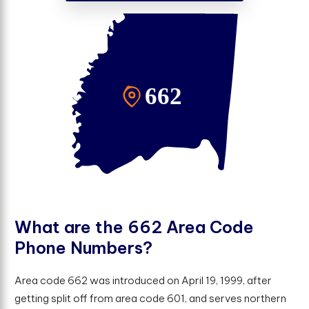
W
h
a
t
a
r
e
t
h
e
6
6
2
A
r
e
a
C
o
d
e
P
h
o
n
e
N
u
m
b
e
r
s
?
Area code 662 was introduced on April 19, 1999, after
getting split off from area code 601, and serves northern