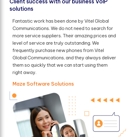
Client success with our business VoIP
solutions
Fantastic work has been done by Vitel Global
Communications. We do not need to search for
more service suppliers. Their amazing prices and
level of service are truly outstanding. We
frequently purchase new phones from Vitel
Global Communications, and they always deliver
them so quickly that we can start using them
right away.
Maze Software Solutions