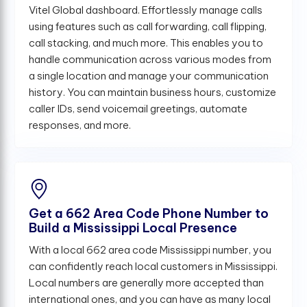
Vitel Global dashboard. Effortlessly manage calls
using features such as call forwarding, call flipping,
call stacking, and much more. This enables you to
handle communication across various modes from
a single location and manage your communication
history. You can maintain business hours, customize
caller IDs, send voicemail greetings, automate
responses, and more.
Get a 662 Area Code Phone Number to
Build a Mississippi Local Presence
With a local 662 area code Mississippi number, you
can confidently reach local customers in Mississippi.
Local numbers are generally more accepted than
international ones, and you can have as many local