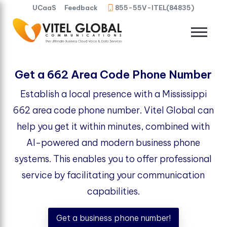
UCaaS
Feedback
855-55V-ITEL(84835)
Get a 662 Area Code Phone Number
Establish a local presence with a Mississippi
662 area code phone number. Vitel Global can
help you get it within minutes, combined with
AI-powered and modern business phone
systems. This enables you to offer professional
service by facilitating your communication
capabilities.
Get a business phone number!