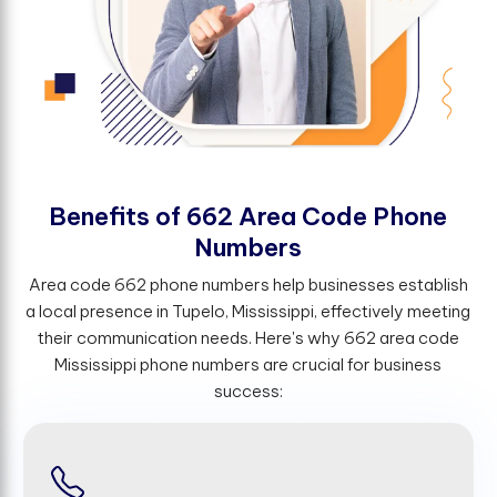
B
e
n
e
f
t
s
o
f
6
6
2
A
r
e
a
C
o
d
e
P
h
o
n
e
N
u
m
b
e
r
s
Area code 662 phone numbers help businesses establish
a local presence in Tupelo, Mississippi, effectively meeting
their communication needs. Here's why 662 area code
Mississippi phone numbers are crucial for business
success: