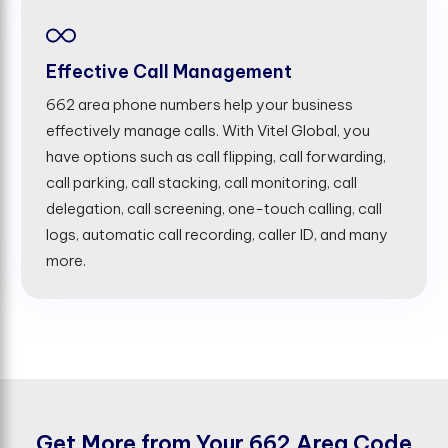
Effective Call Management
662 area phone numbers help your business
effectively manage calls. With Vitel Global, you
have options such as call flipping, call forwarding,
call parking, call stacking, call monitoring, call
delegation, call screening, one-touch calling, call
logs, automatic call recording, caller ID, and many
more.
G
e
t
M
o
r
e
f
r
o
m
Y
o
u
r
6
6
2
A
r
e
a
C
o
d
e