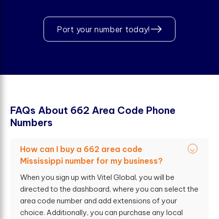
Port your number today!
F
A
Q
s
A
b
o
u
t
6
6
2
A
r
e
a
C
o
d
e
P
h
o
n
e
N
u
m
b
e
r
s
How can I buy a 662 area code
Mississippi number for my business?
When you sign up with Vitel Global, you will be
directed to the dashboard, where you can select the
area code number and add extensions of your
choice. Additionally, you can purchase any local