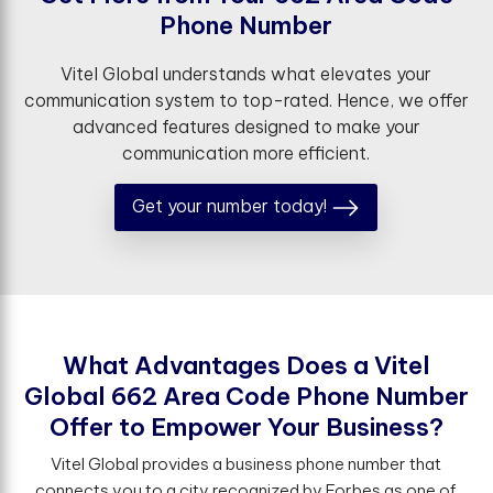
P
h
o
n
e
N
u
m
b
e
r
Vitel Global understands what elevates your
communication system to top-rated. Hence, we offer
advanced features designed to make your
communication more efficient.
Get your number today!
W
h
a
t
A
d
v
a
n
t
a
g
e
s
D
o
e
s
a
V
i
t
e
l
G
l
o
b
a
l
6
6
2
A
r
e
a
C
o
d
e
P
h
o
n
e
N
u
m
b
e
r
O
f
e
r
t
o
E
m
p
o
w
e
r
Y
o
u
r
B
u
s
i
n
e
s
s
?
Vitel Global provides a business phone number that
connects you to a city recognized by Forbes as one of