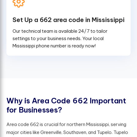
Set Up a 662 area code in Mississippi
Our technical team is available 24/7 to tailor
settings to your business needs. Your local
Mississippi phone number is ready now!
W
h
y
i
s
A
r
e
a
C
o
d
e
6
6
2
I
m
p
o
r
t
a
n
t
f
o
r
B
u
s
i
n
e
s
s
e
s
?
Area code 662 is crucial for northern Mississippi, serving
major cities like Greenville, Southaven, and Tupelo. Tupelo