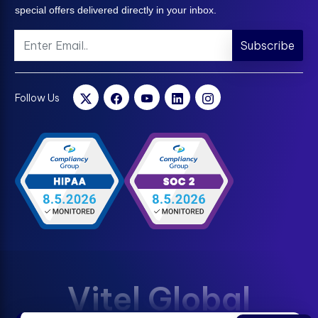
special offers delivered directly in your inbox.
Subscribe
Follow Us
Vitel Global