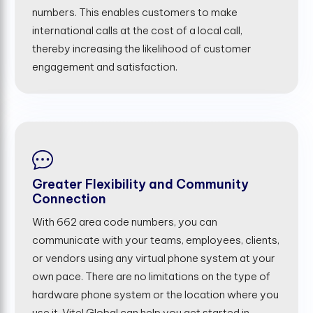
numbers. This enables customers to make
international calls at the cost of a local call,
thereby increasing the likelihood of customer
engagement and satisfaction.
Greater Flexibility and Community
Connection
With 662 area code numbers, you can
communicate with your teams, employees, clients,
or vendors using any virtual phone system at your
own pace. There are no limitations on the type of
hardware phone system or the location where you
use it. Vitel Global can help you get started in