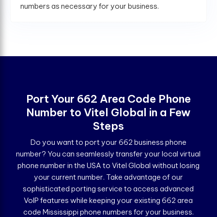
numbers as necessary for your business.
Port Your 662 Area Code Phone
Number to Vitel Global in a Few
Steps
Do you want to port your 662 business phone
number? You can seamlessly transfer your local virtual
phone number in the USA to Vitel Global without losing
your current number. Take advantage of our
sophisticated porting service to access advanced
VoIP features while keeping your existing 662 area
code Mississippi phone numbers for your business.