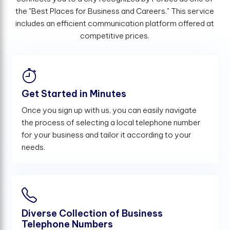
the "Best Places for Business and Careers." This service
includes an efficient communication platform offered at
competitive prices.
Get Started in Minutes
Once you sign up with us, you can easily navigate
the process of selecting a local telephone number
for your business and tailor it according to your
needs.
Diverse Collection of Business
Telephone Numbers