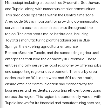
Mississippi, including cities such as Greenville, Southaven,
and Tupelo, along with numerous smaller communities.
This area code operates within the Central time zone.
Area code 662 is important for providing communication
services to businesses and residents throughout the
region. The area hosts major institutions, including
Toyota's manufacturing plant headquarters in Blue
Springs, the excelling agricultural enterprise
BancorpSouth in Tupelo, and the succeeding agricultural
enterprises that lead the economy in Greenville. These
entities majorly serve the local economy by offering jobs
and supporting regional development. The nearby area
codes, such as 901 to the west and 601 to the south,
ensure efficient communication and connectivity for
businesses and residents, supporting efficient operations
across the region. This region is economically varied, with
Tupelo known for its financial and manufacturing sectors,