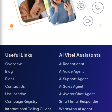
Useful Links
AI Vitel Assistants
Overview
AI Receptionist
Blog
AI Voice Agent
Plans
AI Support Agent
Contact Us
AI Sales Agent
Unsubscribe
AI Avatar Chat Agent
Campaign Registry
Smart Email Responder
International Calling Guides
WhatsApp AI Agent