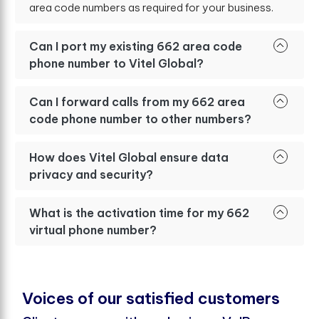
area code numbers as required for your business.
Can I port my existing 662 area code
phone number to Vitel Global?
Can I forward calls from my 662 area
code phone number to other numbers?
How does Vitel Global ensure data
privacy and security?
What is the activation time for my 662
virtual phone number?
V
o
i
c
e
s
o
f
o
u
r
s
a
t
i
s
f
e
d
c
u
s
t
o
m
e
r
s