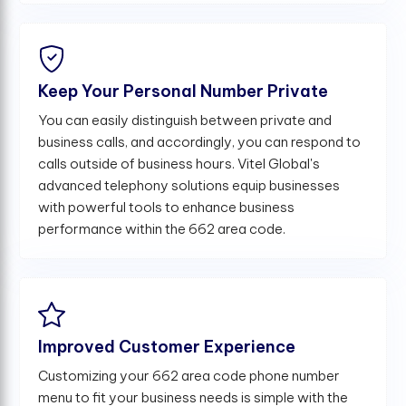
Keep Your Personal Number Private
You can easily distinguish between private and
business calls, and accordingly, you can respond to
calls outside of business hours. Vitel Global's
advanced telephony solutions equip businesses
with powerful tools to enhance business
performance within the 662 area code.
Improved Customer Experience
Customizing your 662 area code phone number
menu to fit your business needs is simple with the