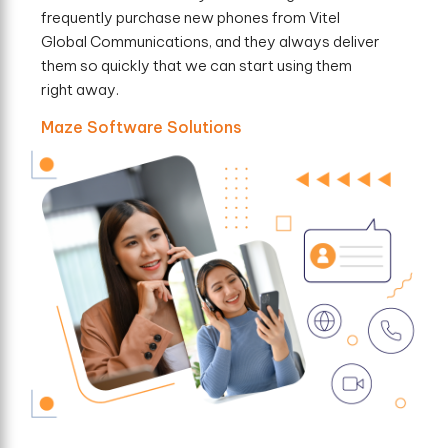
frequently purchase new phones from Vitel
Global Communications, and they always deliver
them so quickly that we can start using them
right away.
Maze Software Solutions