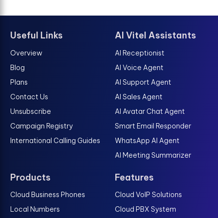
Useful Links
AI Vitel Assistants
Overview
AI Receptionist
Blog
AI Voice Agent
Plans
AI Support Agent
Contact Us
AI Sales Agent
Unsubscribe
AI Avatar Chat Agent
Campaign Registry
Smart Email Responder
International Calling Guides
WhatsApp AI Agent
AI Meeting Summarizer
Products
Features
Cloud Business Phones
Cloud VoIP Solutions
Local Numbers
Cloud PBX System