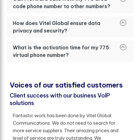
code phone number to other numbers?
How does Vitel Global ensure data
privacy and security?
What is the activation time for my 775
virtual phone number?
V
o
i
c
e
s
o
f
o
u
r
s
a
t
i
s
f
e
d
c
u
s
t
o
m
e
r
s
Client success with our business VoIP
solutions
Fantastic work has been done by Vitel Global
Communications. We do not need to search for
more service suppliers. Their amazing prices and
level of service are truly outstanding. We