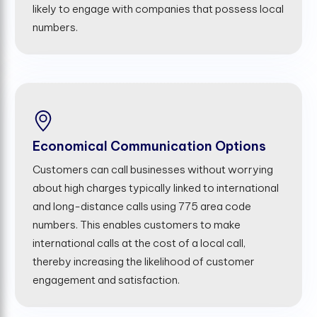
likely to engage with companies that possess local
numbers.
Economical Communication Options
Customers can call businesses without worrying
about high charges typically linked to international
and long-distance calls using 775 area code
numbers. This enables customers to make
international calls at the cost of a local call,
thereby increasing the likelihood of customer
engagement and satisfaction.