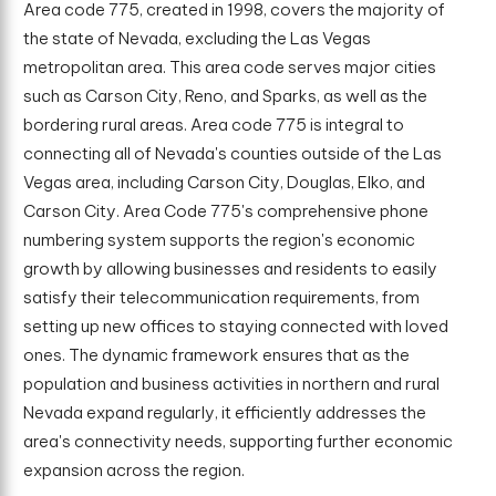
Area code 775, created in 1998, covers the majority of
the state of Nevada, excluding the Las Vegas
metropolitan area. This area code serves major cities
such as Carson City, Reno, and Sparks, as well as the
bordering rural areas. Area code 775 is integral to
connecting all of Nevada's counties outside of the Las
Vegas area, including Carson City, Douglas, Elko, and
Carson City. Area Code 775's comprehensive phone
numbering system supports the region's economic
growth by allowing businesses and residents to easily
satisfy their telecommunication requirements, from
setting up new offices to staying connected with loved
ones. The dynamic framework ensures that as the
population and business activities in northern and rural
Nevada expand regularly, it efficiently addresses the
area's connectivity needs, supporting further economic
expansion across the region.