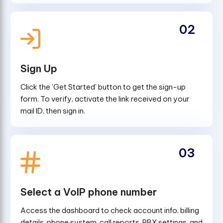
02
Sign Up
Click the 'Get Started' button to get the sign-up
form. To verify, activate the link received on your
mail ID, then sign in.
03
Select a VoIP phone number
Access the dashboard to check account info, billing
details, phone system, call reports, PBX settings, and