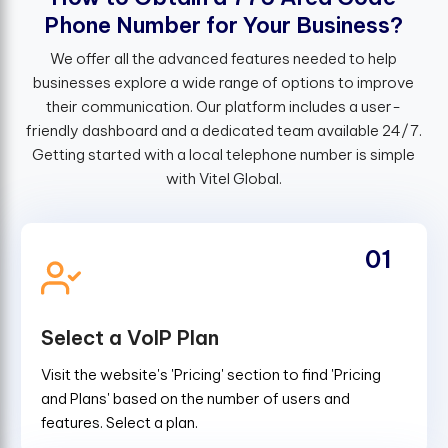
P
h
o
n
e
N
u
m
b
e
r
f
o
r
Y
o
u
r
B
u
s
i
n
e
s
s
?
We offer all the advanced features needed to help
businesses explore a wide range of options to improve
their communication. Our platform includes a user-
friendly dashboard and a dedicated team available 24/7.
Getting started with a local telephone number is simple
with Vitel Global.
01
Select a VoIP Plan
Visit the website's 'Pricing' section to find 'Pricing
and Plans' based on the number of users and
features. Select a plan.