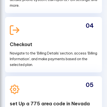
more.
04
Checkout
Navigate to the ‘Billing Details’ section, access 'Billing
Information', and make payments based on the
selected plan.
05
set Up a 775 area code in Nevada