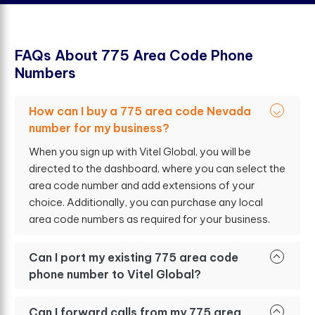
F
A
Q
s
A
b
o
u
t
7
7
5
A
r
e
a
C
o
d
e
P
h
o
n
e
N
u
m
b
e
r
s
How can I buy a 775 area code Nevada
number for my business?
When you sign up with Vitel Global, you will be
directed to the dashboard, where you can select the
area code number and add extensions of your
choice. Additionally, you can purchase any local
area code numbers as required for your business.
Can I port my existing 775 area code
phone number to Vitel Global?
Can I forward calls from my 775 area