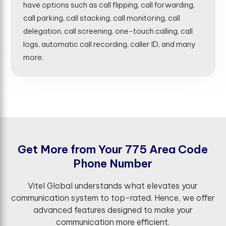
have options such as call flipping, call forwarding,
call parking, call stacking, call monitoring, call
delegation, call screening, one-touch calling, call
logs, automatic call recording, caller ID, and many
more.
G
e
t
M
o
r
e
f
r
o
m
Y
o
u
r
7
7
5
A
r
e
a
C
o
d
e
P
h
o
n
e
N
u
m
b
e
r
Vitel Global understands what elevates your
communication system to top-rated. Hence, we offer
advanced features designed to make your
communication more efficient.