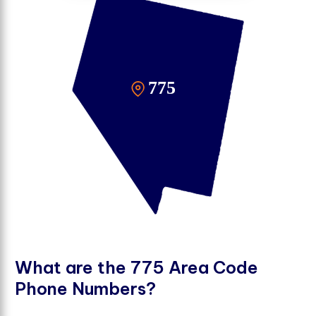
W
h
a
t
a
r
e
t
h
e
7
7
5
A
r
e
a
C
o
d
e
P
h
o
n
e
N
u
m
b
e
r
s
?