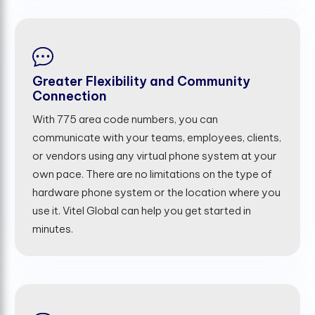
Greater Flexibility and Community
Connection
With 775 area code numbers, you can
communicate with your teams, employees, clients,
or vendors using any virtual phone system at your
own pace. There are no limitations on the type of
hardware phone system or the location where you
use it. Vitel Global can help you get started in
minutes.