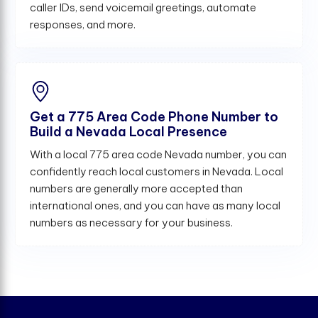
caller IDs, send voicemail greetings, automate
responses, and more.
Get a 775 Area Code Phone Number to
Build a Nevada Local Presence
With a local 775 area code Nevada number, you can
confidently reach local customers in Nevada. Local
numbers are generally more accepted than
international ones, and you can have as many local
numbers as necessary for your business.