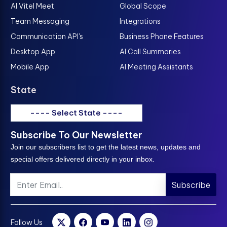
AI Vitel Meet
Global Scope
Team Messaging
Integrations
Communication API's
Business Phone Features
Desktop App
AI Call Summaries
Mobile App
AI Meeting Assistants
State
---- Select State ----
Subscribe To Our Newsletter
Join our subscribers list to get the latest news, updates and
special offers delivered directly in your inbox.
Subscribe
Follow Us