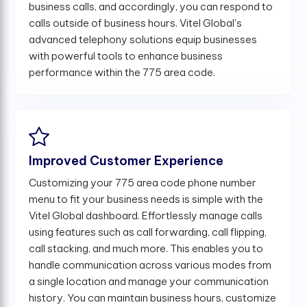
business calls, and accordingly, you can respond to
calls outside of business hours. Vitel Global's
advanced telephony solutions equip businesses
with powerful tools to enhance business
performance within the 775 area code.
Improved Customer Experience
Customizing your 775 area code phone number
menu to fit your business needs is simple with the
Vitel Global dashboard. Effortlessly manage calls
using features such as call forwarding, call flipping,
call stacking, and much more. This enables you to
handle communication across various modes from
a single location and manage your communication
history. You can maintain business hours, customize