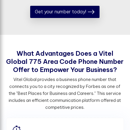
Get your number today!
W
h
a
t
A
d
v
a
n
t
a
g
e
s
D
o
e
s
a
V
i
t
e
l
G
l
o
b
a
l
7
7
5
A
r
e
a
C
o
d
e
P
h
o
n
e
N
u
m
b
e
r
O
f
e
r
t
o
E
m
p
o
w
e
r
Y
o
u
r
B
u
s
i
n
e
s
s
?
Vitel Global provides a business phone number that
connects you to a city recognized by Forbes as one of
the "Best Places for Business and Careers." This service
includes an efficient communication platform offered at
competitive prices.