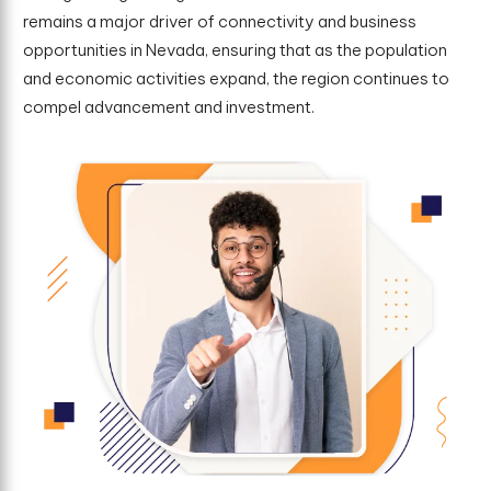
remains a major driver of connectivity and business
opportunities in Nevada, ensuring that as the population
and economic activities expand, the region continues to
compel advancement and investment.