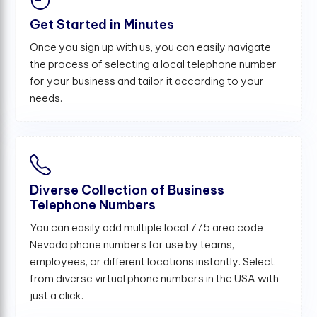
Get Started in Minutes
Once you sign up with us, you can easily navigate
the process of selecting a local telephone number
for your business and tailor it according to your
needs.
Diverse Collection of Business
Telephone Numbers
You can easily add multiple local 775 area code
Nevada phone numbers for use by teams,
employees, or different locations instantly. Select
from diverse virtual phone numbers in the USA with
just a click.