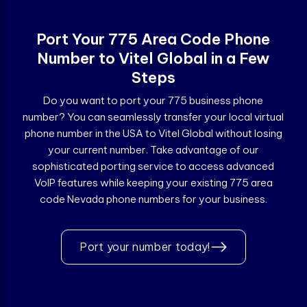
Port Your 775 Area Code Phone
Number to Vitel Global in a Few
Steps
Do you want to port your 775 business phone
number? You can seamlessly transfer your local virtual
phone number in the USA to Vitel Global without losing
your current number. Take advantage of our
sophisticated porting service to access advanced
VoIP features while keeping your existing 775 area
code Nevada phone numbers for your business.
Port your number today!