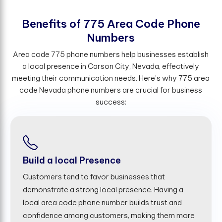
B
e
n
e
f
t
s
o
f
7
7
5
A
r
e
a
C
o
d
e
P
h
o
n
e
N
u
m
b
e
r
s
Area code 775 phone numbers help businesses establish
a local presence in Carson City, Nevada, effectively
meeting their communication needs. Here's why 775 area
code Nevada phone numbers are crucial for business
success:
Build a local Presence
Customers tend to favor businesses that
demonstrate a strong local presence. Having a
local area code phone number builds trust and
confidence among customers, making them more