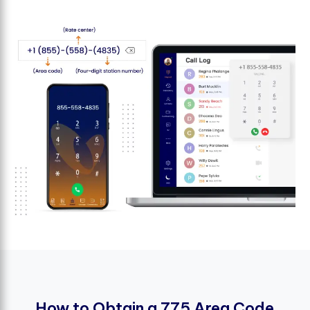
H
o
w
t
o
O
b
t
a
i
n
a
7
7
5
A
r
e
a
C
o
d
e