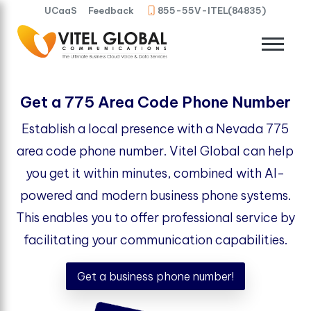
UCaaS
Feedback
855-55V-ITEL(84835)
Get a 775 Area Code Phone Number
Establish a local presence with a Nevada 775
area code phone number. Vitel Global can help
you get it within minutes, combined with AI-
powered and modern business phone systems.
This enables you to offer professional service by
facilitating your communication capabilities.
Get a business phone number!