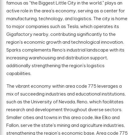
famous as "the Biggest Little City in the world," plays an
active role in the area's economy, serving as a center for
manufacturing, technology, and logistics. The city is home
to major companies such as Tesla, which operates its
Gigafactory nearby, contributing significantly to the
region's economic growth and technological innovation.
Sparks complements Reno’s industrial landscape with its
increasing warehousing and distribution support,
additionally strengthening the region's logistics
capabilities.
The vibrant economy within area code 775 leverages a
mix of succeeding industries and educational institutions,
such as the University of Nevada, Reno, which facilitates
research and development throughout diverse sectors.
Smaller cities and towns in this area code, like Elko and
Fallon, serve the state's mining and agriculture industries,
strengthening the region's economic base. Area code 775