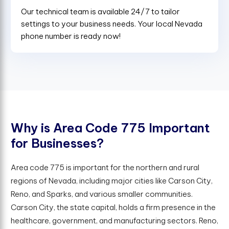
Our technical team is available 24/7 to tailor
settings to your business needs. Your local Nevada
phone number is ready now!
W
h
y
i
s
A
r
e
a
C
o
d
e
7
7
5
I
m
p
o
r
t
a
n
t
f
o
r
B
u
s
i
n
e
s
s
e
s
?
Area code 775 is important for the northern and rural
regions of Nevada, including major cities like Carson City,
Reno, and Sparks, and various smaller communities.
Carson City, the state capital, holds a firm presence in the
healthcare, government, and manufacturing sectors. Reno,