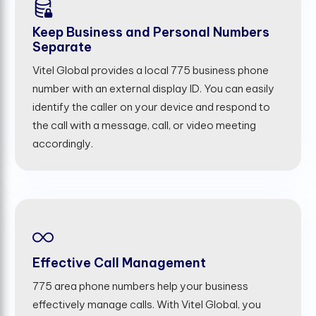
Keep Business and Personal Numbers
Separate
Vitel Global provides a local 775 business phone
number with an external display ID. You can easily
identify the caller on your device and respond to
the call with a message, call, or video meeting
accordingly.
Effective Call Management
775 area phone numbers help your business
effectively manage calls. With Vitel Global, you