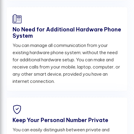
No Need for Additional Hardware Phone
System
You can manage all communication from your
existing hardware phone system; without the need
for additional hardware setup. You can make and
receive calls from your mobile, laptop, computer, or
any other smart device, provided you have an
internet connection.
Keep Your Personal Number Private
You can easily distinguish between private and