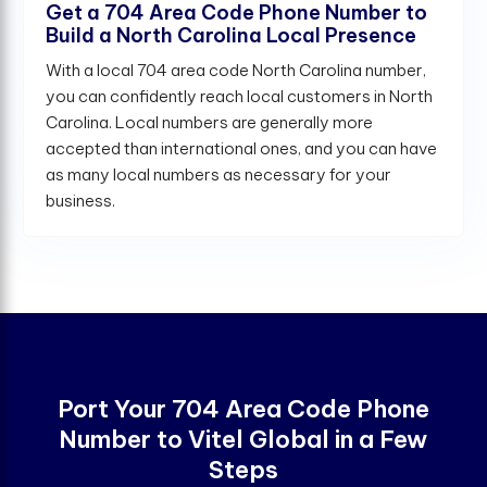
Get a 704 Area Code Phone Number to
Build a North Carolina Local Presence
With a local 704 area code North Carolina number,
you can confidently reach local customers in North
Carolina. Local numbers are generally more
accepted than international ones, and you can have
as many local numbers as necessary for your
business.
Port Your 704 Area Code Phone
Number to Vitel Global in a Few
Steps