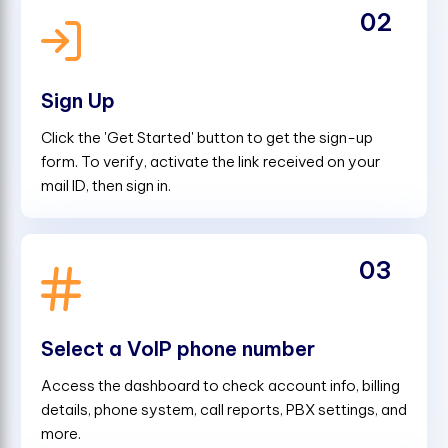
02
Sign Up
Click the 'Get Started' button to get the sign-up
form. To verify, activate the link received on your
mail ID, then sign in.
03
Select a VoIP phone number
Access the dashboard to check account info, billing
details, phone system, call reports, PBX settings, and
more.