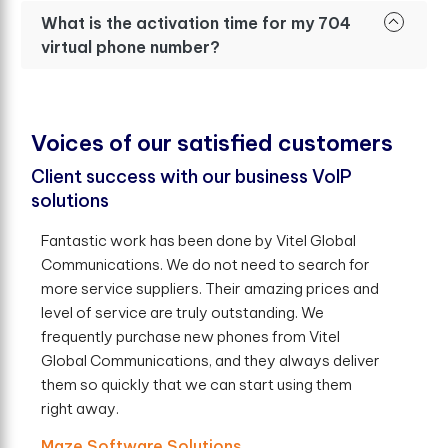
What is the activation time for my 704
virtual phone number?
V
o
i
c
e
s
o
f
o
u
r
s
a
t
i
s
f
e
d
c
u
s
t
o
m
e
r
s
Client success with our business VoIP
solutions
Fantastic work has been done by Vitel Global
Communications. We do not need to search for
more service suppliers. Their amazing prices and
level of service are truly outstanding. We
frequently purchase new phones from Vitel
Global Communications, and they always deliver
them so quickly that we can start using them
right away.
Maze Software Solutions