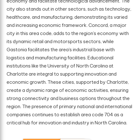
economy and facilitate technological advancement. The
city also stands out in other sectors, such as technology,
healthcare, and manufacturing, demonstrating its varied
and increasing economic framework. Concord, a major
city in this area code, adds to the region’s economy with
its dynamic retail and motorsports sectors, while
Gastonia facilitates the area’s industrial base with
logistics and manufacturing facilities. Educational
institutions like the University of North Carolina at
Charlotte are integral to supporting innovation and
economic growth. These cities, supported by Charlotte,
create a dynamic range of economic activities, ensuring
strong connectivity and business options throughout the
region. The presence of primary national and international
companies continues to establish area code 704 as a
critical hub for innovation and industry in North Carolina.