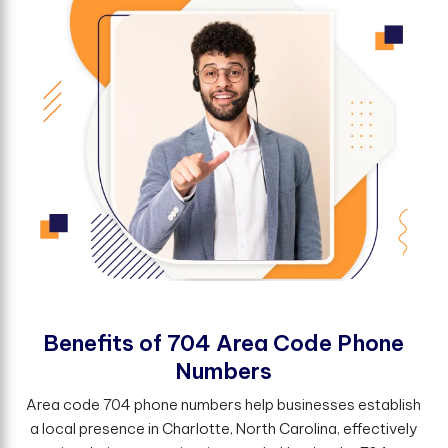
B
e
n
e
f
t
s
o
f
7
0
4
A
r
e
a
C
o
d
e
P
h
o
n
e
N
u
m
b
e
r
s
Area code 704 phone numbers help businesses establish
a local presence in Charlotte, North Carolina, effectively