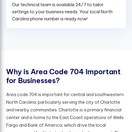
Our technical team is available 24/7 to tailor
settings to your business needs. Your local North
Carolina phone number is ready now!
W
h
y
i
s
A
r
e
a
C
o
d
e
7
0
4
I
m
p
o
r
t
a
n
t
f
o
r
B
u
s
i
n
e
s
s
e
s
?
Area code 704 is important for central and southwestern
North Carolina, particularly serving the city of Charlotte
and nearby communities. Charlotte is a primary financial
center and is home to the East Coast operations of Wells
Fargo and Bank of America, which drive the local