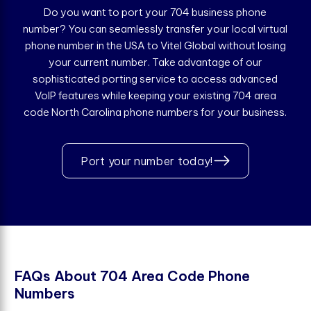
Do you want to port your 704 business phone
number? You can seamlessly transfer your local virtual
phone number in the USA to Vitel Global without losing
your current number. Take advantage of our
sophisticated porting service to access advanced
VoIP features while keeping your existing 704 area
code North Carolina phone numbers for your business.
Port your number today!
F
A
Q
s
A
b
o
u
t
7
0
4
A
r
e
a
C
o
d
e
P
h
o
n
e
N
u
m
b
e
r
s