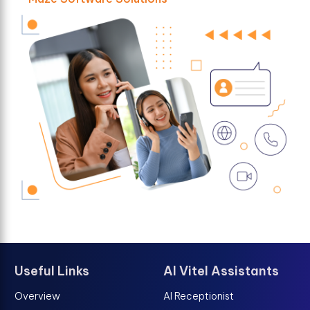
Useful Links
AI Vitel Assistants
Overview
AI Receptionist