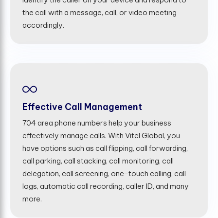
the call with a message, call, or video meeting
accordingly.
Effective Call Management
704 area phone numbers help your business
effectively manage calls. With Vitel Global, you
have options such as call flipping, call forwarding,
call parking, call stacking, call monitoring, call
delegation, call screening, one-touch calling, call
logs, automatic call recording, caller ID, and many
more.