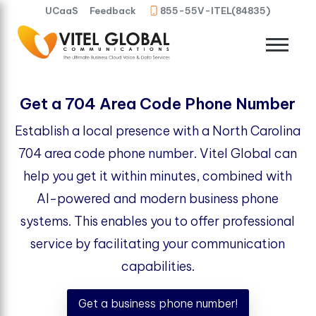
UCaaS
Feedback
855-55V-ITEL(84835)
Get a 704 Area Code Phone Number
Establish a local presence with a North Carolina
704 area code phone number. Vitel Global can
help you get it within minutes, combined with
AI-powered and modern business phone
systems. This enables you to offer professional
service by facilitating your communication
capabilities.
Get a business phone number!