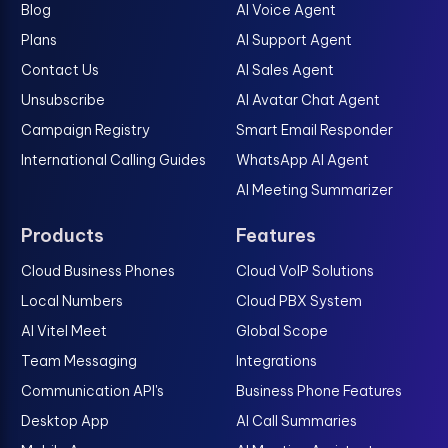
Blog
AI Voice Agent
Plans
AI Support Agent
Contact Us
AI Sales Agent
Unsubscribe
AI Avatar Chat Agent
Campaign Registry
Smart Email Responder
International Calling Guides
WhatsApp AI Agent
AI Meeting Summarizer
Products
Features
Cloud Business Phones
Cloud VoIP Solutions
Local Numbers
Cloud PBX System
AI Vitel Meet
Global Scope
Team Messaging
Integrations
Communication API's
Business Phone Features
Desktop App
AI Call Summaries