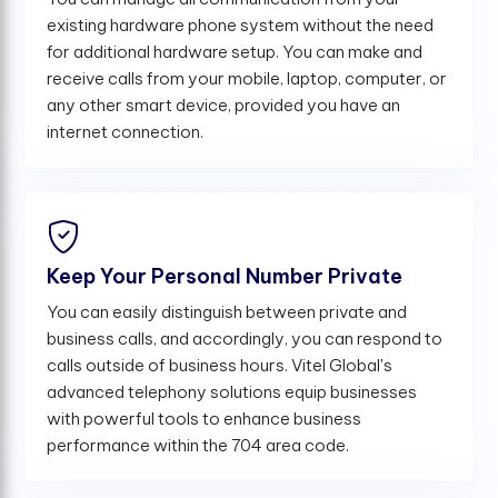
existing hardware phone system without the need
for additional hardware setup. You can make and
receive calls from your mobile, laptop, computer, or
any other smart device, provided you have an
internet connection.
Keep Your Personal Number Private
You can easily distinguish between private and
business calls, and accordingly, you can respond to
calls outside of business hours. Vitel Global's
advanced telephony solutions equip businesses
with powerful tools to enhance business
performance within the 704 area code.