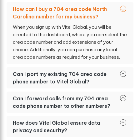
How can I buy a 704 area code North
Carolina number for my business?
When you sign up with Vitel Global, you will be
directed to the dashboard, where you can select the
area code number and add extensions of your
choice. Additionally, you can purchase any local
area code numbers as required for your business.
Can I port my existing 704 area code
phone number to Vitel Global?
Can I forward calls from my 704 area
code phone number to other numbers?
How does Vitel Global ensure data
privacy and security?