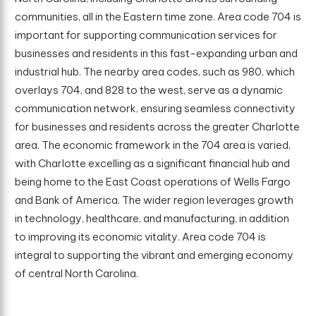
communities, all in the Eastern time zone. Area code 704 is
important for supporting communication services for
businesses and residents in this fast-expanding urban and
industrial hub. The nearby area codes, such as 980, which
overlays 704, and 828 to the west, serve as a dynamic
communication network, ensuring seamless connectivity
for businesses and residents across the greater Charlotte
area. The economic framework in the 704 area is varied,
with Charlotte excelling as a significant financial hub and
being home to the East Coast operations of Wells Fargo
and Bank of America. The wider region leverages growth
in technology, healthcare, and manufacturing, in addition
to improving its economic vitality. Area code 704 is
integral to supporting the vibrant and emerging economy
of central North Carolina.