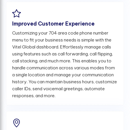
Improved Customer Experience
Customizing your 704 area code phone number
menu to fit your business needs is simple with the
Vitel Global dashboard. Effortlessly manage calls
using features such as call forwarding, call flipping,
call stacking, and much more. This enables you to
handle communication across various modes from
a single location and manage your communication
history. You can maintain business hours, customize
caller IDs, send voicemail greetings, automate
responses, and more.