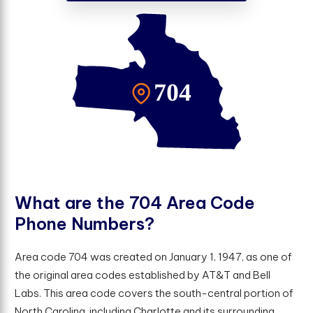
W
h
a
t
a
r
e
t
h
e
7
0
4
A
r
e
a
C
o
d
e
P
h
o
n
e
N
u
m
b
e
r
s
?
Area code 704 was created on January 1, 1947, as one of
the original area codes established by AT&T and Bell
Labs. This area code covers the south-central portion of
North Carolina, including Charlotte and its surrounding