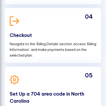
04
Checkout
Navigate to the ‘Billing Details’ section, access 'Billing
Information', and make payments based on the
selected plan.
05
Set Up a 704 area code in North
Carolina