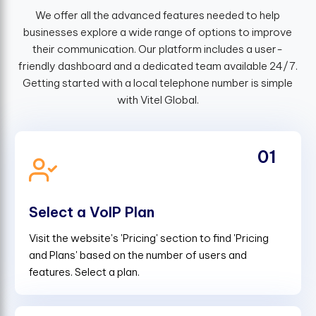
We offer all the advanced features needed to help
businesses explore a wide range of options to improve
their communication. Our platform includes a user-
friendly dashboard and a dedicated team available 24/7.
Getting started with a local telephone number is simple
with Vitel Global.
01
Select a VoIP Plan
Visit the website's 'Pricing' section to find 'Pricing
and Plans' based on the number of users and
features. Select a plan.