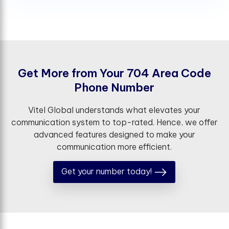
G
e
t
M
o
r
e
f
r
o
m
Y
o
u
r
7
0
4
A
r
e
a
C
o
d
e
P
h
o
n
e
N
u
m
b
e
r
Vitel Global understands what elevates your
communication system to top-rated. Hence, we offer
advanced features designed to make your
communication more efficient.
Get your number today!