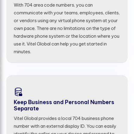
With 704 area code numbers, you can
communicate with your teams, employees, clients,
or vendors using any virtual phone system at your
own pace. There are no limitations on the type of
hardware phone system or the location where you
use it. Vitel Global can help you get started in
minutes.
Keep Business and Personal Numbers
Separate
Vitel Global provides a local 704 business phone
number with an external display ID. You can easily
identify the caller on your device and respond to