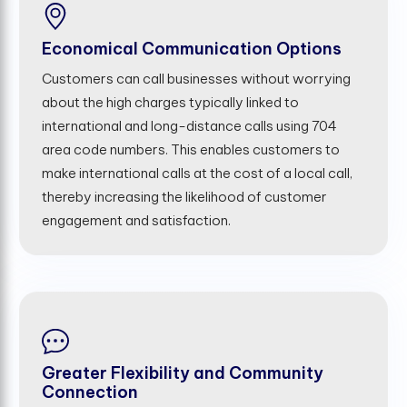
Economical Communication Options
Customers can call businesses without worrying
about the high charges typically linked to
international and long-distance calls using 704
area code numbers. This enables customers to
make international calls at the cost of a local call,
thereby increasing the likelihood of customer
engagement and satisfaction.
Greater Flexibility and Community
Connection