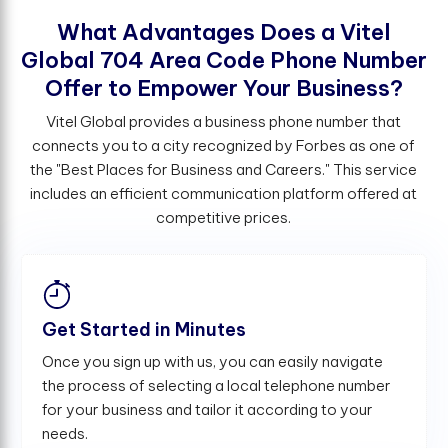
W
h
a
t
A
d
v
a
n
t
a
g
e
s
D
o
e
s
a
V
i
t
e
l
G
l
o
b
a
l
7
0
4
A
r
e
a
C
o
d
e
P
h
o
n
e
N
u
m
b
e
r
O
f
e
r
t
o
E
m
p
o
w
e
r
Y
o
u
r
B
u
s
i
n
e
s
s
?
Vitel Global provides a business phone number that
connects you to a city recognized by Forbes as one of
the "Best Places for Business and Careers." This service
includes an efficient communication platform offered at
competitive prices.
Get Started in Minutes
Once you sign up with us, you can easily navigate
the process of selecting a local telephone number
for your business and tailor it according to your
needs.