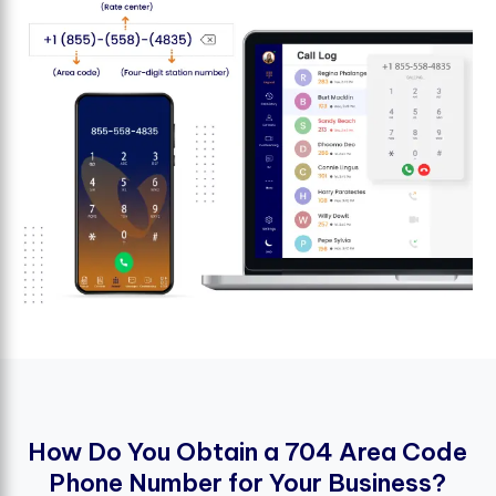
H
o
w
D
o
Y
o
u
O
b
t
a
i
n
a
7
0
4
A
r
e
a
C
o
d
e
P
h
o
n
e
N
u
m
b
e
r
f
o
r
Y
o
u
r
B
u
s
i
n
e
s
s
?