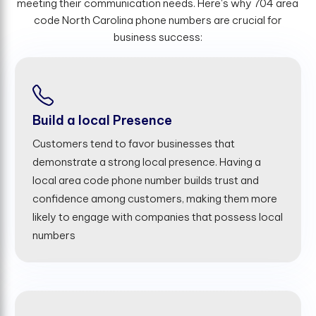
meeting their communication needs. Here's why 704 area
code North Carolina phone numbers are crucial for
business success:
Build a local Presence
Customers tend to favor businesses that
demonstrate a strong local presence. Having a
local area code phone number builds trust and
confidence among customers, making them more
likely to engage with companies that possess local
numbers