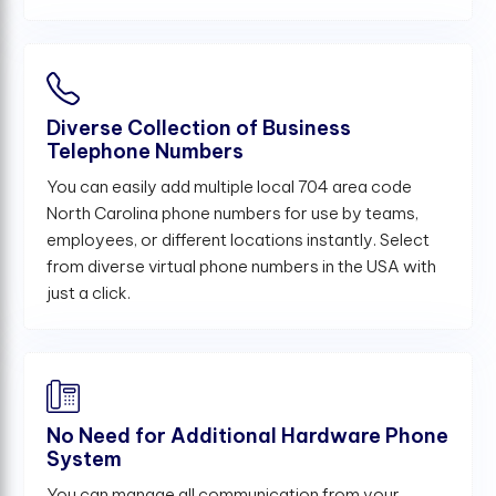
Diverse Collection of Business
Telephone Numbers
You can easily add multiple local 704 area code
North Carolina phone numbers for use by teams,
employees, or different locations instantly. Select
from diverse virtual phone numbers in the USA with
just a click.
No Need for Additional Hardware Phone
System
You can manage all communication from your