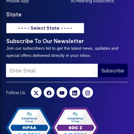
Mobile App
AI Meeting Assistants
State
---- Select State ----
Subscribe To Our Newsletter
Join our subscribers list to get the latest news, updates and
special offers delivered directly in your inbox.
Subscribe
Follow Us