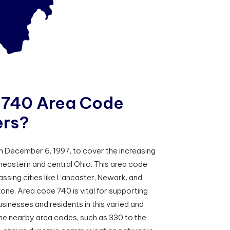
7
4
0
A
r
e
a
C
o
d
e
e
r
s
?
 December 6, 1997, to cover the increasing
eastern and central Ohio. This area code
ssing cities like Lancaster, Newark, and
zone. Area code 740 is vital for supporting
inesses and residents in this varied and
The nearby area codes, such as 330 to the