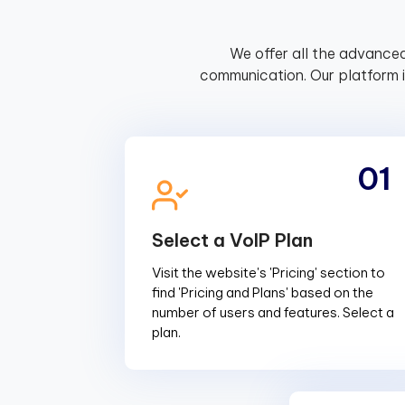
We offer all the advanced
communication. Our platform 
01
Select a VoIP Plan
Visit the website's 'Pricing' section to
find 'Pricing and Plans' based on the
number of users and features. Select a
plan.