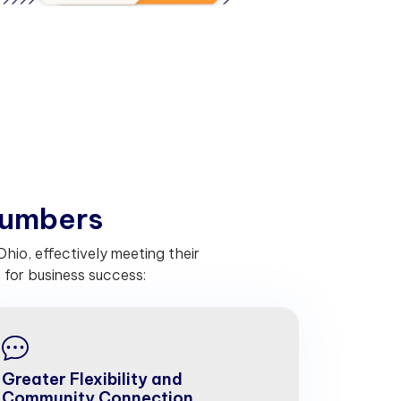
u
m
b
e
r
s
io, effectively meeting their
for business success:
Greater Flexibility and
Community Connection