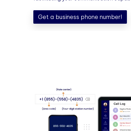
Get a business phone number!