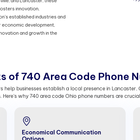
ille, and Lancaster, these
osters innovation,
on's established industries and
for economic development,
nnovation and growth in the
t
s
o
f
7
4
0
A
r
e
a
C
o
d
e
P
h
o
n
e
N
help businesses establish a local presence in Lancaster, Oh
 Here's why 740 area code Ohio phone numbers are crucial 
Economical Communication
Options