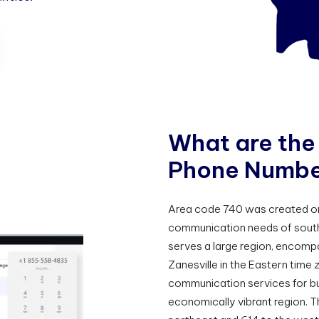
W
h
a
t
a
r
e
t
h
e
P
h
o
n
e
N
u
m
b
Area code 740 was created on
communication needs of south
serves a large region, encompa
Zanesville in the Eastern time 
communication services for bus
economically vibrant region. 