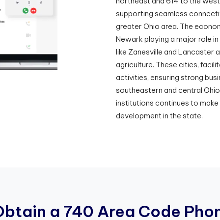
northeast and 614 to the wes
supporting seamless connectiv
greater Ohio area. The econom
Newark playing a major role in 
like Zanesville and Lancaster 
agriculture. These cities, faci
activities, ensuring strong bu
southeastern and central Ohio
institutions continues to mak
development in the state.
O
b
t
a
i
n
a
7
4
0
A
r
e
a
C
o
d
e
P
h
o