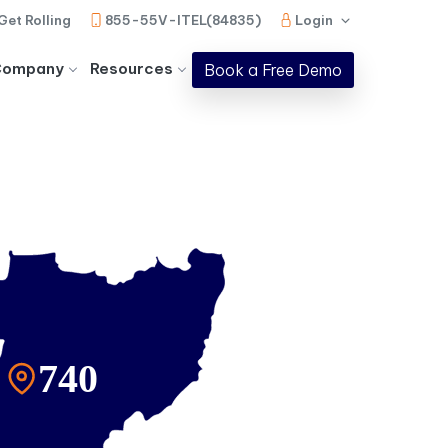
Get Rolling
855-55V-ITEL(84835)
Login
Company
Resources
Book a Free Demo