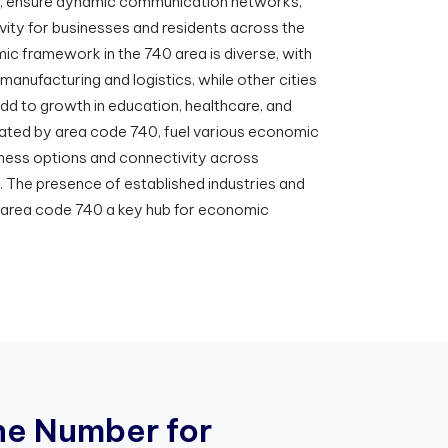
t, ensure dynamic communication networks,
ity for businesses and residents across the
ic framework in the 740 area is diverse, with
manufacturing and logistics, while other cities
add to growth in education, healthcare, and
litated by area code 740, fuel various economic
siness options and connectivity across
. The presence of established industries and
e area code 740 a key hub for economic
n
e
N
u
m
b
e
r
f
o
r