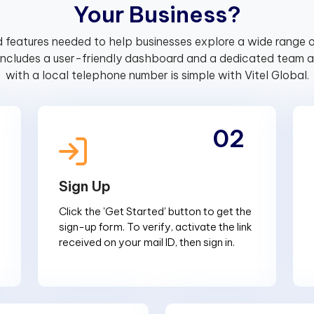
Y
o
u
r
B
u
s
i
n
e
s
s
?
 features needed to help businesses explore a wide range o
includes a user-friendly dashboard and a dedicated team av
with a local telephone number is simple with Vitel Global.
02
Sign Up
Click the 'Get Started' button to get the
sign-up form. To verify, activate the link
received on your mail ID, then sign in.