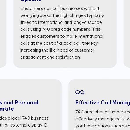
Customers can call businesses without
worrying about the high charges typically
linked to international and long-distance
calls using 740 area code numbers. This
enables customers to make international
calls at the cost of a local call, thereby
increasing the likelihood of customer
engagement and satisfaction.
s and Personal
Effective Call Mana
arate
740 area phone numbers he
ides a local 740 business
effectively manage calls. Wi
 an external display ID.
you have options such as cal