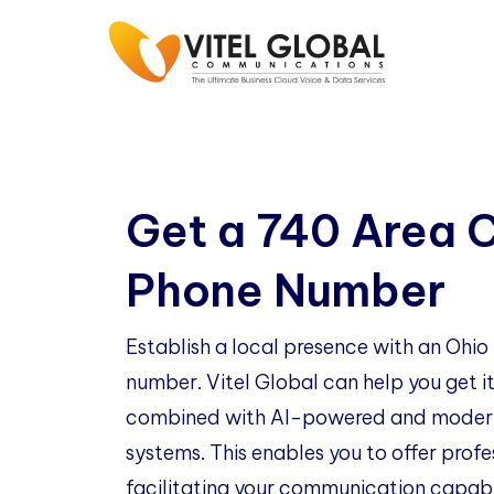
Get a 740 Area 
Phone Number
Establish a local presence with an Ohi
number. Vitel Global can help you get it
combined with AI-powered and modern
systems. This enables you to offer profe
facilitating your communication capabil