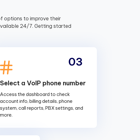
f options to improve their
ailable 24/7. Getting started
03
Select a VoIP phone number
Access the dashboard to check
account info, billing details, phone
system, call reports, PBX settings, and
more.