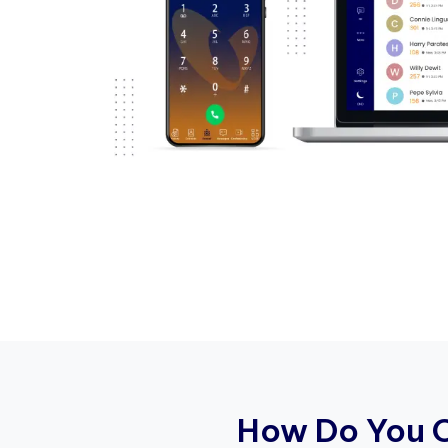
H
o
w
D
o
Y
o
u