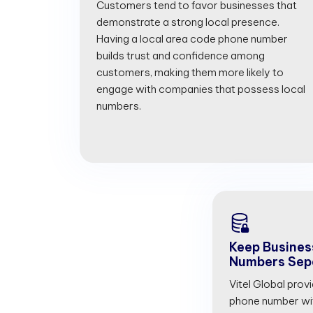
Customers tend to favor businesses that
demonstrate a strong local presence.
Having a local area code phone number
builds trust and confidence among
customers, making them more likely to
engage with companies that possess local
numbers.
Keep Busines
Numbers Sep
Vitel Global prov
phone number with