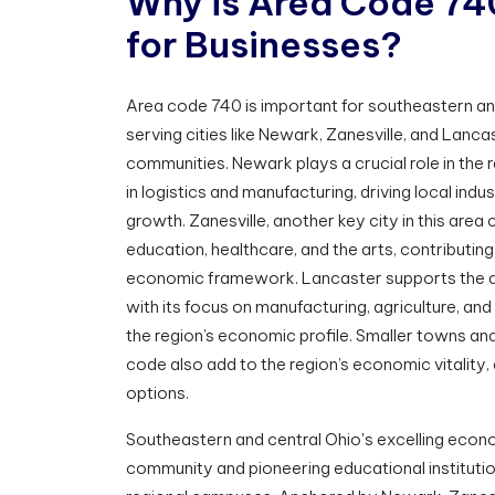
W
h
y
i
s
A
r
e
a
C
o
d
e
7
4
f
o
r
B
u
s
i
n
e
s
s
e
s
?
Area code 740 is important for southeastern and
serving cities like Newark, Zanesville, and Lanc
communities. Newark plays a crucial role in the 
in logistics and manufacturing, driving local indu
growth. Zanesville, another key city in this area
education, healthcare, and the arts, contributing
economic framework. Lancaster supports the a
with its focus on manufacturing, agriculture, and 
the region’s economic profile. Smaller towns an
code also add to the region’s economic vitality,
options.
Southeastern and central Ohio's excelling econo
community and pioneering educational institution