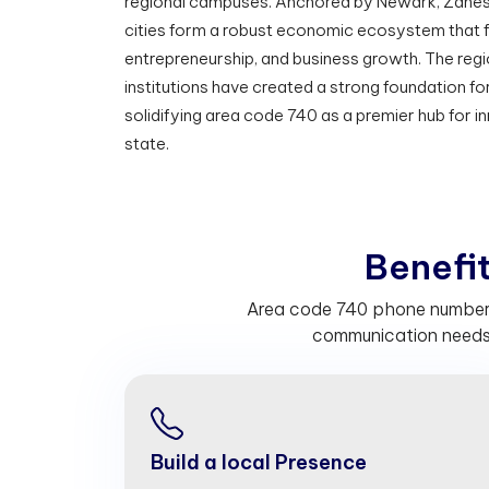
regional campuses. Anchored by Newark, Zanesv
cities form a robust economic ecosystem that f
entrepreneurship, and business growth. The regi
institutions have created a strong foundation 
solidifying area code 740 as a premier hub for i
state.
B
e
n
e
f
Area code 740 phone numbers 
communication needs.
Build a local Presence