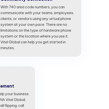
With 740 area code numbers, you can
communicate with your teams, employees,
clients, or vendors using any virtual phone
system at your own pace. There are no
limitations on the type of hardware phone
system or the location where you use it.
Vitel Global can help you get started in
minutes.
gement
lp your business
th Vitel Global,
l flipping, call