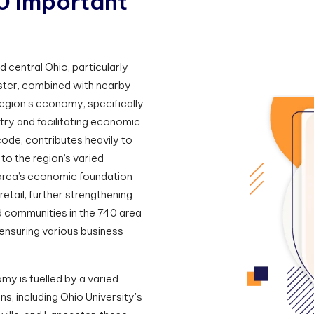
0
I
m
p
o
r
t
a
n
t
 central Ohio, particularly
aster, combined with nearby
region's economy, specifically
stry and facilitating economic
 code, contributes heavily to
 to the region’s varied
rea’s economic foundation
retail, further strengthening
d communities in the 740 area
 ensuring various business
my is fuelled by a varied
s, including Ohio University's