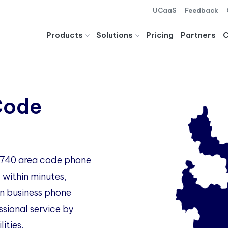
UCaaS
Feedback
Products
Solutions
Pricing
Partners
Code
o 740 area code phone
 within minutes,
 business phone
ssional service by
ities.