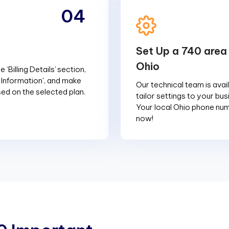
04
Set Up a 740 area
Ohio
 ‘Billing Details’ section,
g Information', and make
Our technical team is avai
d on the selected plan.
tailor settings to your bu
Your local Ohio phone num
now!