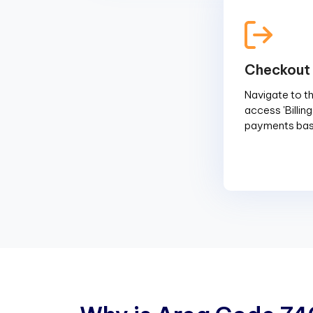
Checkout
Navigate to the
access 'Billin
payments base