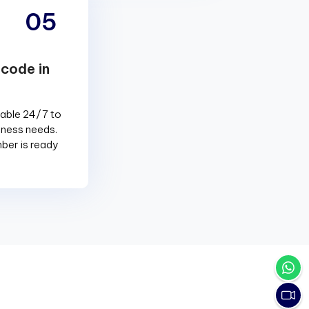
05
 code in
lable 24/7 to
siness needs.
ber is ready