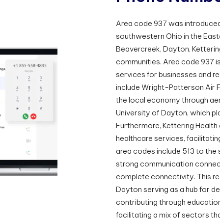
Area code 937 was introduced
southwestern Ohio in the Easte
Beavercreek, Dayton, Kettering
communities. Area code 937 i
services for businesses and res
include Wright-Patterson Air 
the local economy through ae
University of Dayton, which pla
Furthermore, Kettering Health 
healthcare services, facilitati
area codes include 513 to the s
strong communication connecti
complete connectivity. This r
Dayton serving as a hub for de
contributing through educatio
facilitating a mix of sectors t