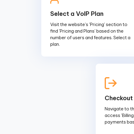
Select a VoIP Plan
Visit the website's 'Pricing' section to
find 'Pricing and Plans' based on the
number of users and features. Select a
plan.
Checkout
Navigate to the
access 'Billin
payments base