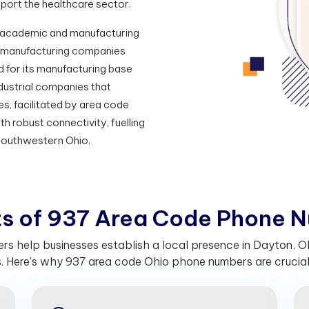
port the healthcare sector.
ng academic and manufacturing
us manufacturing companies
d for its manufacturing base
dustrial companies that
s, facilitated by area code
h robust connectivity, fuelling
Southwestern Ohio.
t
s
o
f
9
3
7
A
r
e
a
C
o
d
e
P
h
o
n
e
N
 help businesses establish a local presence in Dayton, Ohi
 Here's why 937 area code Ohio phone numbers are crucial 