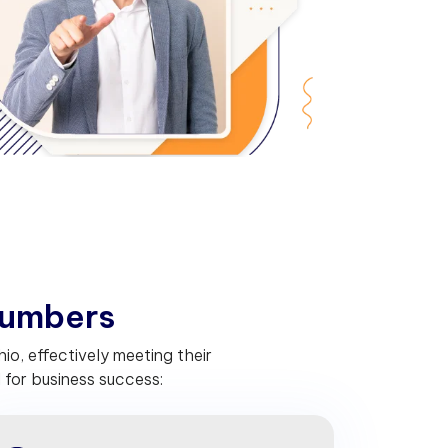
u
m
b
e
r
s
o, effectively meeting their
for business success: