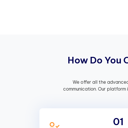
H
o
w
D
o
Y
o
u
We offer all the advanced
communication. Our platform 
01