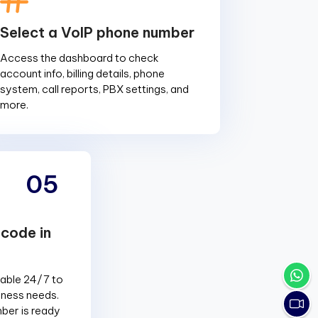
Select a VoIP phone number
Access the dashboard to check
account info, billing details, phone
system, call reports, PBX settings, and
more.
05
 code in
lable 24/7 to
siness needs.
ber is ready