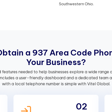
Southwestern Ohio.
O
b
t
a
i
n
a
9
3
7
A
r
e
a
C
o
d
e
P
h
o
Y
o
u
r
B
u
s
i
n
e
s
s
?
 features needed to help businesses explore a wide range o
includes a user-friendly dashboard and a dedicated team av
with a local telephone number is simple with Vitel Global.
02