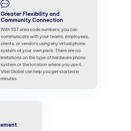
Greater Flexibility and
Community Connection
With 937 area code numbers, you can
communicate with your teams, employees,
clients, or vendors using any virtual phone
system at your own pace. There are no
limitations on the type of hardware phone
system or the location where you use it.
Vitel Global can help you get started in
minutes.
gement