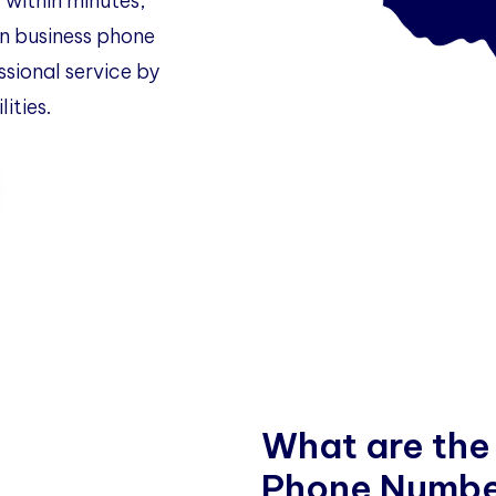
 within minutes,
 business phone
ssional service by
ities.
W
h
a
t
a
r
e
t
h
e
P
h
o
n
e
N
u
m
b