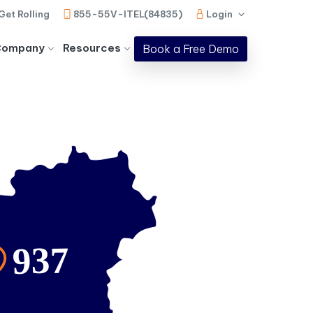
Get Rolling
855-55V-ITEL(84835)
Login
Company
Resources
Book a Free Demo