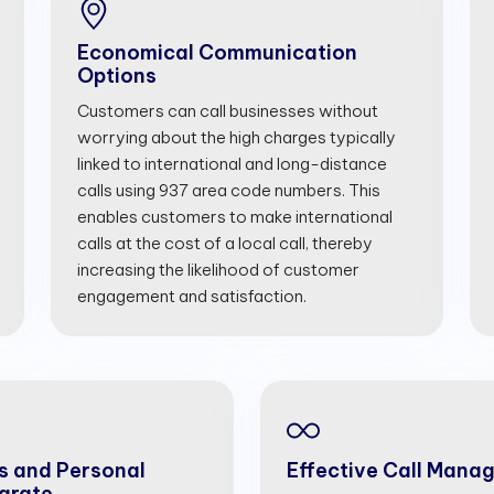
Economical Communication
Options
Customers can call businesses without
worrying about the high charges typically
linked to international and long-distance
calls using 937 area code numbers. This
enables customers to make international
calls at the cost of a local call, thereby
increasing the likelihood of customer
engagement and satisfaction.
s and Personal
Effective Call Mana
arate