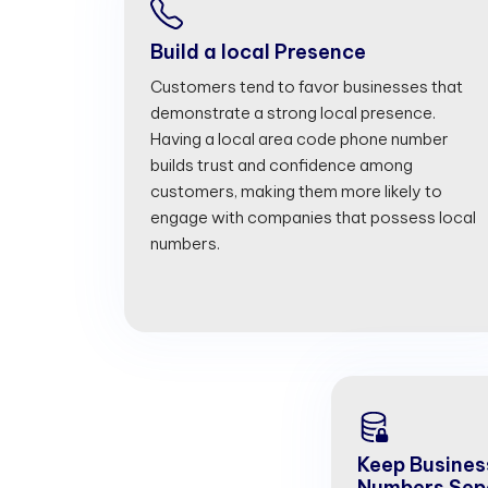
Build a local Presence
Customers tend to favor businesses that
demonstrate a strong local presence.
Having a local area code phone number
builds trust and confidence among
customers, making them more likely to
engage with companies that possess local
numbers.
Keep Busines
Numbers Sep