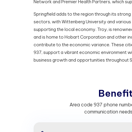
Network and Premier Health Partners, which sup
Springfield adds to the region through its stro
sectors, with Wittenberg University and vario
supporting the local economy. Troy, is renowne
and is home to Hobart Corporation and other in
contribute to the economic variance. These citie
937, support a vibrant economic environment wit
business growth and opportunities throughout 
B
e
n
e
f
Area code 937 phone numbers
communication needs.