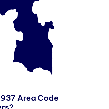
9
3
7
A
r
e
a
C
o
d
e
e
r
s
?