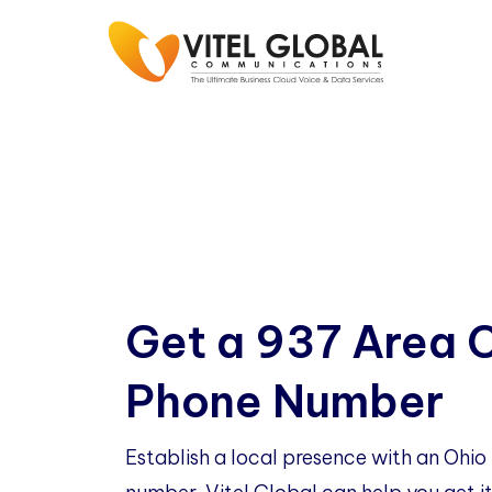
Get a 937 Area 
Phone Number
Establish a local presence with an Ohi