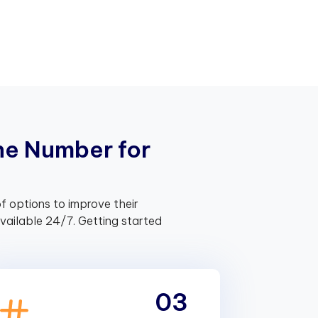
n
e
N
u
m
b
e
r
f
o
r
f options to improve their
ailable 24/7. Getting started
03