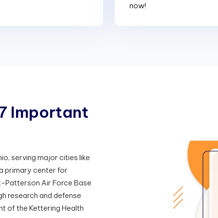
now!
7
I
m
p
o
r
t
a
n
t
o, serving major cities like
a primary center for
t-Patterson Air Force Base
ugh research and defense
nt of the Kettering Health