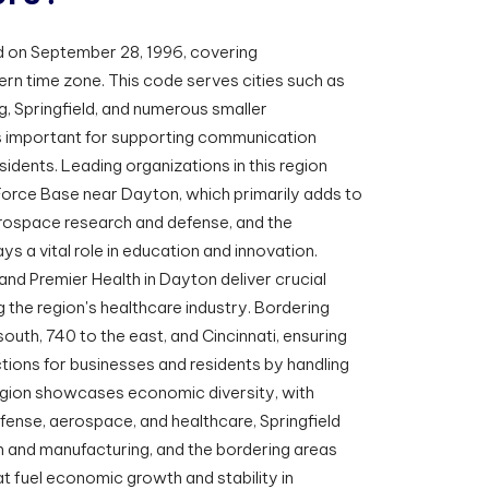
 on September 28, 1996, covering
rn time zone. This code serves cities such as
, Springfield, and numerous smaller
s important for supporting communication
idents. Leading organizations in this region
Force Base near Dayton, which primarily adds to
rospace research and defense, and the
ys a vital role in education and innovation.
and Premier Health in Dayton deliver crucial
ng the region's healthcare industry. Bordering
outh, 740 to the east, and Cincinnati, ensuring
ons for businesses and residents by handling
egion showcases economic diversity, with
fense, aerospace, and healthcare, Springfield
n and manufacturing, and the bordering areas
hat fuel economic growth and stability in