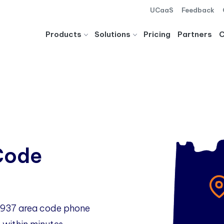
UCaaS
Feedback
Products
Solutions
Pricing
Partners
Code
o 937 area code phone