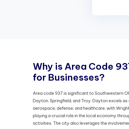
W
h
y
i
s
A
r
e
a
C
o
d
e
9
3
f
o
r
B
u
s
i
n
e
s
s
e
s
?
Area code 937 is significant to Southwestern Ohi
Dayton, Springfield, and Troy. Dayton excels as 
aerospace, defense, and healthcare, with Wrigh
playing a crucial role in the local economy thro
activities. The city also leverages the involveme