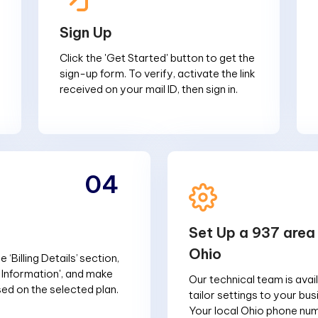
Sign Up
Click the 'Get Started' button to get the
sign-up form. To verify, activate the link
received on your mail ID, then sign in.
04
Set Up a 937 area
Ohio
 ‘Billing Details’ section,
g Information', and make
Our technical team is avai
d on the selected plan.
tailor settings to your bu
Your local Ohio phone num