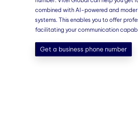
number. Vitel Global can help you get it
combined with AI-powered and modern
systems. This enables you to offer profe
facilitating your communication capabil
Get a business phone number