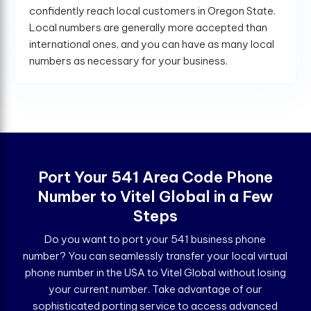
confidently reach local customers in Oregon State.
Local numbers are generally more accepted than
international ones, and you can have as many local
numbers as necessary for your business.
Port Your 541 Area Code Phone
Number to Vitel Global in a Few
Steps
Do you want to port your 541 business phone
number? You can seamlessly transfer your local virtual
phone number in the USA to Vitel Global without losing
your current number. Take advantage of our
sophisticated porting service to access advanced