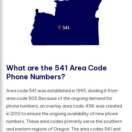
W
h
a
t
a
r
e
t
h
e
5
4
1
A
r
e
a
C
o
d
e
P
h
o
n
e
N
u
m
b
e
r
s
?
Area code 541 was established in 1995, dividing it from
area code 503. Because of the ongoing demand for
phone numbers, an overlay area code, 458, was created
in 2010 to ensure the ongoing availability of new phone
numbers. These area codes primarily serve the southern
and eastern regions of Oregon. The area codes 541 and