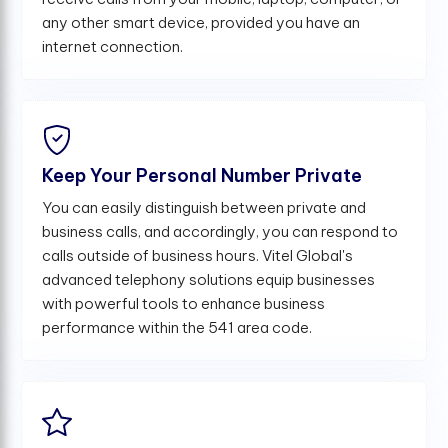
any other smart device, provided you have an
internet connection.
Keep Your Personal Number Private
You can easily distinguish between private and
business calls, and accordingly, you can respond to
calls outside of business hours. Vitel Global's
advanced telephony solutions equip businesses
with powerful tools to enhance business
performance within the 541 area code.