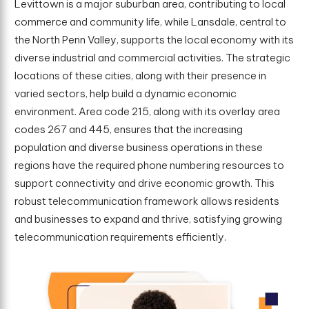
Levittown is a major suburban area, contributing to local
commerce and community life, while Lansdale, central to
the North Penn Valley, supports the local economy with its
diverse industrial and commercial activities. The strategic
locations of these cities, along with their presence in
varied sectors, help build a dynamic economic
environment. Area code 215, along with its overlay area
codes 267 and 445, ensures that the increasing
population and diverse business operations in these
regions have the required phone numbering resources to
support connectivity and drive economic growth. This
robust telecommunication framework allows residents
and businesses to expand and thrive, satisfying growing
telecommunication requirements efficiently.