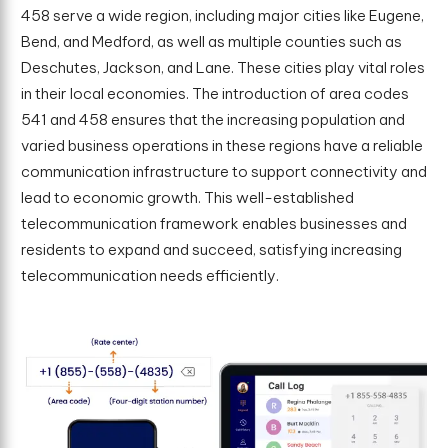
458 serve a wide region, including major cities like Eugene,
Bend, and Medford, as well as multiple counties such as
Deschutes, Jackson, and Lane. These cities play vital roles
in their local economies. The introduction of area codes
541 and 458 ensures that the increasing population and
varied business operations in these regions have a reliable
communication infrastructure to support connectivity and
lead to economic growth. This well-established
telecommunication framework enables businesses and
residents to expand and succeed, satisfying increasing
telecommunication needs efficiently.