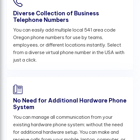
Diverse Collection of Business
Telephone Numbers
You can easily add multiple local 541 area code
Oregon phone numbers for use by teams,
employees, or different locations instantly. Select
from a diverse virtual phone number in the USA with
just a click.
No Need for Additional Hardware Phone
System
You can manage all communication from your
existing hardware phone system; without the need
for additional hardware setup. You can make and
receive calls from your mobile, laptop, computer, or