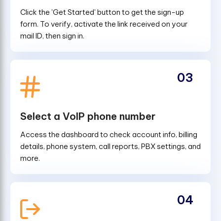
Click the 'Get Started' button to get the sign-up
form. To verify, activate the link received on your
mail ID, then sign in.
03
Select a VoIP phone number
Access the dashboard to check account info, billing
details, phone system, call reports, PBX settings, and
more.
04