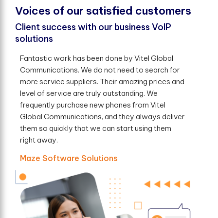
V
o
i
c
e
s
o
f
o
u
r
s
a
t
i
s
f
e
d
c
u
s
t
o
m
e
r
s
Client success with our business VoIP
solutions
Fantastic work has been done by Vitel Global
Communications. We do not need to search for
more service suppliers. Their amazing prices and
level of service are truly outstanding. We
frequently purchase new phones from Vitel
Global Communications, and they always deliver
them so quickly that we can start using them
right away.
Maze Software Solutions