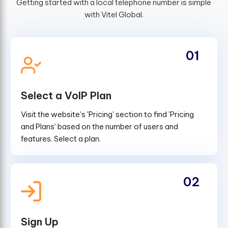
Getting started with a local telephone number is simple
with Vitel Global.
01
Select a VoIP Plan
Visit the website's 'Pricing' section to find 'Pricing
and Plans' based on the number of users and
features. Select a plan.
02
Sign Up