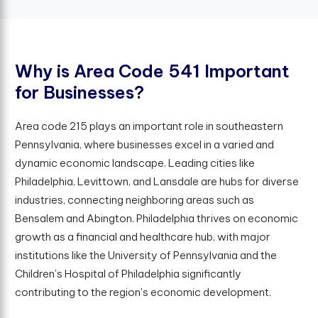
W
h
y
i
s
A
r
e
a
C
o
d
e
5
4
1
I
m
p
o
r
t
a
n
t
f
o
r
B
u
s
i
n
e
s
s
e
s
?
Area code 215 plays an important role in southeastern
Pennsylvania, where businesses excel in a varied and
dynamic economic landscape. Leading cities like
Philadelphia, Levittown, and Lansdale are hubs for diverse
industries, connecting neighboring areas such as
Bensalem and Abington. Philadelphia thrives on economic
growth as a financial and healthcare hub, with major
institutions like the University of Pennsylvania and the
Children's Hospital of Philadelphia significantly
contributing to the region's economic development.