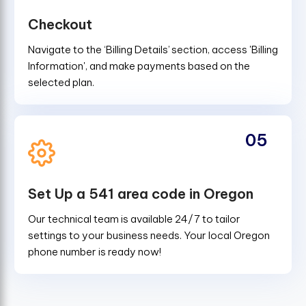
Checkout
Navigate to the ‘Billing Details’ section, access 'Billing
Information', and make payments based on the
selected plan.
05
Set Up a 541 area code in Oregon
Our technical team is available 24/7 to tailor
settings to your business needs. Your local Oregon
phone number is ready now!