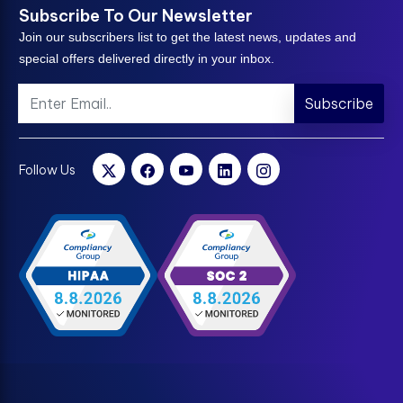
Subscribe To Our Newsletter
Join our subscribers list to get the latest news, updates and
special offers delivered directly in your inbox.
Subscribe
Follow Us