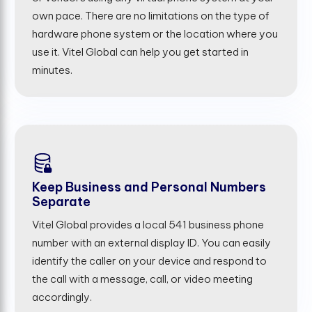
own pace. There are no limitations on the type of
hardware phone system or the location where you
use it. Vitel Global can help you get started in
minutes.
Keep Business and Personal Numbers
Separate
Vitel Global provides a local 541 business phone
number with an external display ID. You can easily
identify the caller on your device and respond to
the call with a message, call, or video meeting
accordingly.