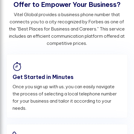
O
f
e
r
t
o
E
m
p
o
w
e
r
Y
o
u
r
B
u
s
i
n
e
s
s
?
Vitel Global provides a business phone number that
connects you to a city recognized by Forbes as one of
the "Best Places for Business and Careers." This service
includes an efficient communication platform offered at
competitive prices.
Get Started in Minutes
Once you sign up with us, you can easily navigate
the process of selecting a local telephone number
for your business and tailor it according to your
needs.