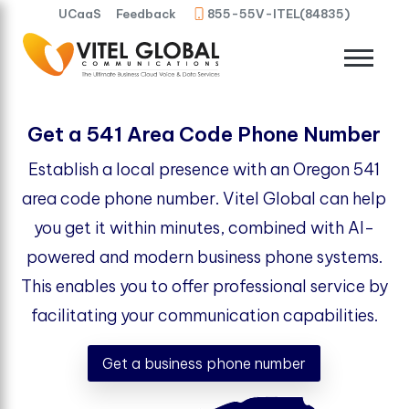
UCaaS
Feedback
855-55V-ITEL(84835)
Get a 541 Area Code Phone Number
Establish a local presence with an Oregon 541
area code phone number. Vitel Global can help
you get it within minutes, combined with AI-
powered and modern business phone systems.
This enables you to offer professional service by
facilitating your communication capabilities.
Get a business phone number