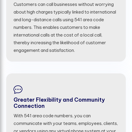
Customers can call businesses without worrying
about high charges typically linked to international
and long-distance calls using 541 area code
numbers. This enables customers to make
international calls at the cost of a local call,
thereby increasing the likelihood of customer
engagement and satisfaction.
Greater Flexibility and Community
Connection
With 541 area code numbers, you can
communicate with your teams, employees, clients,
or vendors using any virtual phone system at your