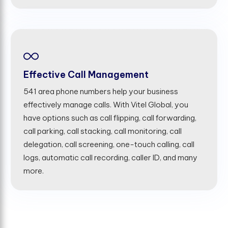
Effective Call Management
541 area phone numbers help your business
effectively manage calls. With Vitel Global, you
have options such as call flipping, call forwarding,
call parking, call stacking, call monitoring, call
delegation, call screening, one-touch calling, call
logs, automatic call recording, caller ID, and many
more.