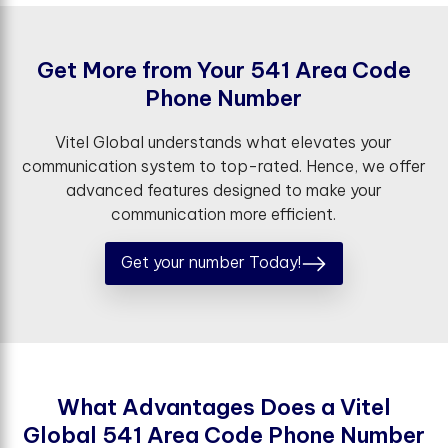
G
e
t
M
o
r
e
f
r
o
m
Y
o
u
r
5
4
1
A
r
e
a
C
o
d
e
P
h
o
n
e
N
u
m
b
e
r
Vitel Global understands what elevates your
communication system to top-rated. Hence, we offer
advanced features designed to make your
communication more efficient.
Get your number Today!
W
h
a
t
A
d
v
a
n
t
a
g
e
s
D
o
e
s
a
V
i
t
e
l
G
l
o
b
a
l
5
4
1
A
r
e
a
C
o
d
e
P
h
o
n
e
N
u
m
b
e
r