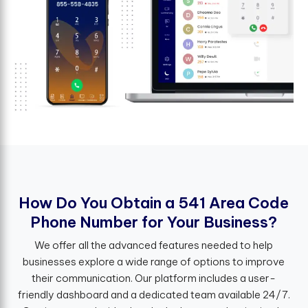
H
o
w
D
o
Y
o
u
O
b
t
a
i
n
a
5
4
1
A
r
e
a
C
o
d
e
P
h
o
n
e
N
u
m
b
e
r
f
o
r
Y
o
u
r
B
u
s
i
n
e
s
s
?
We offer all the advanced features needed to help
businesses explore a wide range of options to improve
their communication. Our platform includes a user-
friendly dashboard and a dedicated team available 24/7.