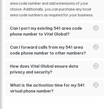
area code number and add extensions of your
choice. Additionally, you can purchase any local
area code numbers as required for your business.
Can I port my existing 541 area code
phone number to Vitel Global?
Can I forward calls from my 541 area
code phone number to other numbers?
How does Vitel Global ensure data
privacy and security?
What is the activation time for my 541
virtual phone number?