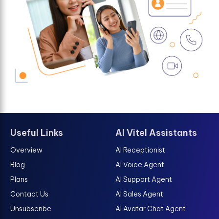
Useful Links
AI Vitel Assistants
Overview
AI Receptionist
Blog
AI Voice Agent
Plans
AI Support Agent
Contact Us
AI Sales Agent
Unsubscribe
AI Avatar Chat Agent