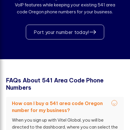
VoIP features while keeping your existing 541 area
code Oregon phone numbers for your business.
Port your number today!
F
A
Q
s
A
b
o
u
t
5
4
1
A
r
e
a
C
o
d
e
P
h
o
n
e
N
u
m
b
e
r
s
How can I buy a 541 area code Oregon
number for my business?
When you sign up with Vitel Global, you will be
directed to the dashboard, where you can select the