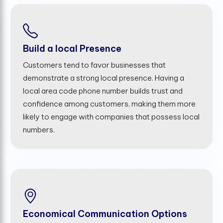
Build a local Presence
Customers tend to favor businesses that
demonstrate a strong local presence. Having a
local area code phone number builds trust and
confidence among customers, making them more
likely to engage with companies that possess local
numbers.
Economical Communication Options