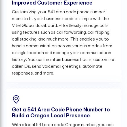
Improved Customer Experience
Customizing your 541 area code phone number
menu to fit your business needs is simple with the
Vitel Global dashboard. Effortlessly manage calls
using features such as call forwarding, call flipping,
call stacking, and much more. This enables you to
handle communication across various modes from
a single location and manage your communication
history. You can maintain business hours, customize
caller IDs, send voicemail greetings, automate
responses, and more.
Get a 541 Area Code Phone Number to
Build a Oregon Local Presence
With a local 541 area code Oregon number, you can