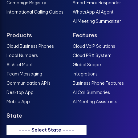
Campaign Registry
Smart Email Responder
International Calling Guides
WhatsApp AI Agent
AI Meeting Summarizer
Products
Features
Cloud Business Phones
Cloud VoIP Solutions
Local Numbers
Cloud PBX System
AI Vitel Meet
Global Scope
Team Messaging
Integrations
Communication API's
Business Phone Features
Desktop App
AI Call Summaries
Mobile App
AI Meeting Assistants
State
---- Select State ----