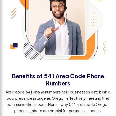
B
e
n
e
f
t
s
o
f
5
4
1
A
r
e
a
C
o
d
e
P
h
o
n
e
N
u
m
b
e
r
s
Area code 541 phone numbers help businesses establish a
local presence in Eugene, Oregon effectively meeting their
communication needs. Here's why 541 area code Oregon
phone numbers are crucial for business success: