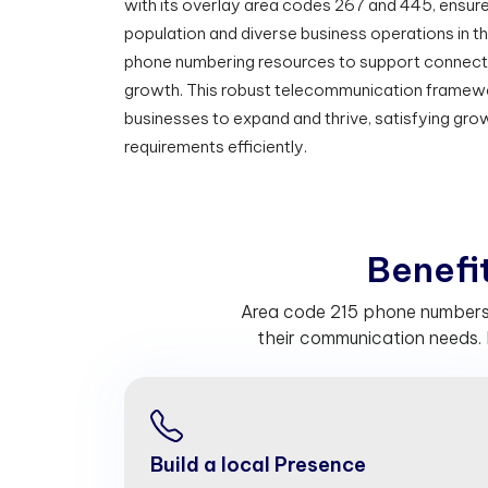
with its overlay area codes 267 and 445, ensure
population and diverse business operations in t
phone numbering resources to support connecti
growth. This robust telecommunication framewo
businesses to expand and thrive, satisfying gr
requirements efficiently.
B
e
n
e
f
Area code 215 phone numbers h
their communication needs. 
Build a local Presence