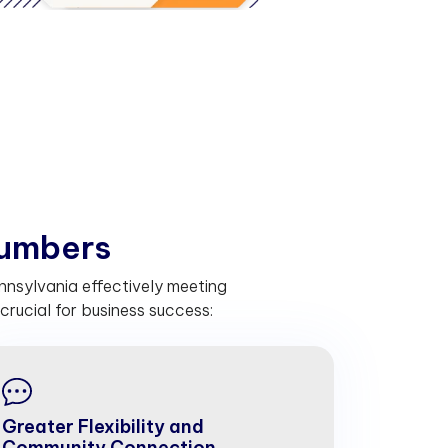
u
m
b
e
r
s
nnsylvania effectively meeting
rucial for business success:
Greater Flexibility and
Community Connection