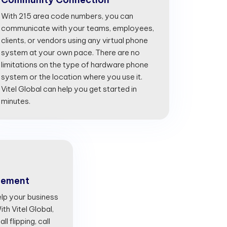
With 215 area code numbers, you can
communicate with your teams, employees,
clients, or vendors using any virtual phone
system at your own pace. There are no
limitations on the type of hardware phone
system or the location where you use it.
Vitel Global can help you get started in
minutes.
gement
lp your business
th Vitel Global,
l flipping, call