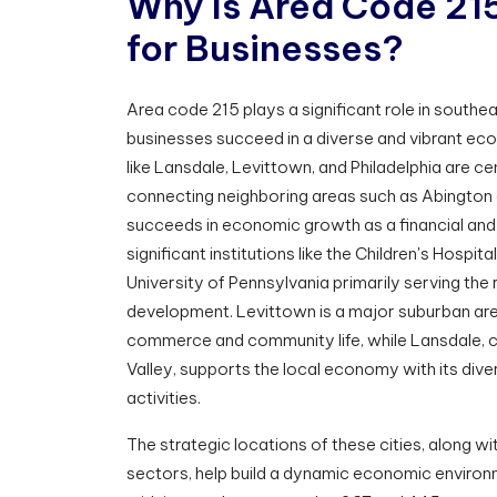
W
h
y
I
s
A
r
e
a
C
o
d
e
2
1
f
o
r
B
u
s
i
n
e
s
s
e
s
?
Area code 215 plays a significant role in south
businesses succeed in a diverse and vibrant ec
like Lansdale, Levittown, and Philadelphia are cen
connecting neighboring areas such as Abington 
succeeds in economic growth as a financial and 
significant institutions like the Children's Hospita
University of Pennsylvania primarily serving the
development. Levittown is a major suburban area
commerce and community life, while Lansdale, c
Valley, supports the local economy with its dive
activities.
The strategic locations of these cities, along wi
sectors, help build a dynamic economic environ