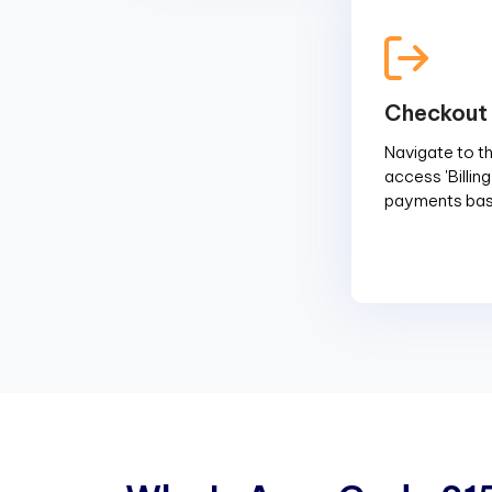
Checkout
Navigate to the
access 'Billin
payments base