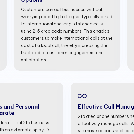
Customers can call businesses without
worrying about high charges typically linked
to international and long-distance calls
using 215 area code numbers. This enables
customers to make international calls at the
cost of a local call, thereby increasing the
likelihood of customer engagement and
satisfaction.
s and Personal
Effective Call Mana
arate
215 area phone numbers he
ides a local 215 business
effectively manage calls. Wi
 an external display ID.
you have options such as cal