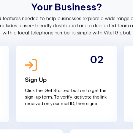
Y
o
u
r
B
u
s
i
n
e
s
s
?
 features needed to help businesses explore a wide range o
includes a user-friendly dashboard and a dedicated team av
with a local telephone number is simple with Vitel Global.
02
Sign Up
Click the 'Get Started' button to get the
sign-up form. To verify, activate the link
received on your mail ID, then sign in.