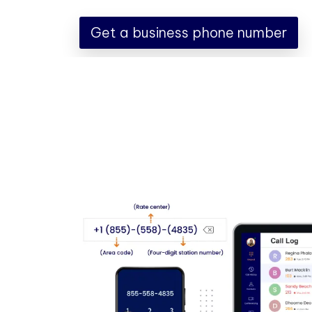
Get a business phone number