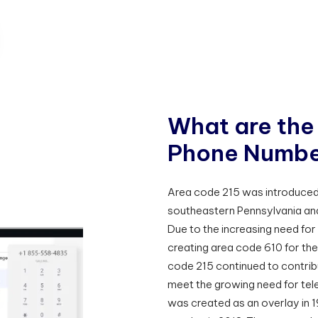
W
h
a
t
a
r
e
t
h
e
P
h
o
n
e
N
u
m
b
Area code 215 was introduced 
southeastern Pennsylvania and
Due to the increasing need for
creating area code 610 for the
code 215 continued to contribu
meet the growing need for tel
was created as an overlay in 