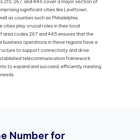
es 215, 267, and 445 cover a major section of
rising significant cities like Levittown,
well as counties such as Philadelphia,
ties play crucial roles in their local
f area codes 267 and 445 ensures that the
e business operations in these regions have a
ructure to support connectivity and drive
established telecommunication framework
nts to expand and succeed, efficiently meeting
 needs.
n
e
N
u
m
b
e
r
f
o
r