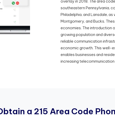
overlay in 2018. The area cod
southeastern Pennsylvania, comp
Philadelphia, and Lansdale, as 
Montgomery, and Bucks. These ci
economies. The introduction o
growing population and divers
reliable communication infrast
economic growth. This well-
enables businesses and reside
increasing telecommunication
O
b
t
a
i
n
a
2
1
5
A
r
e
a
C
o
d
e
P
h
o