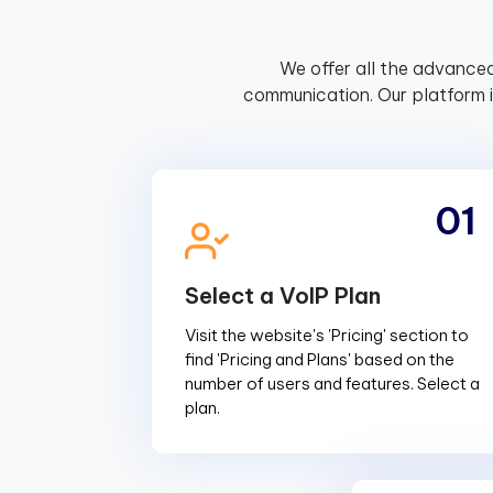
We offer all the advanced
communication. Our platform 
01
Select a VoIP Plan
Visit the website's 'Pricing' section to
find 'Pricing and Plans' based on the
number of users and features. Select a
plan.