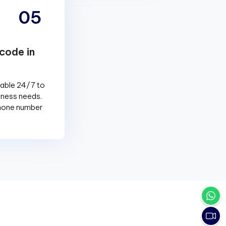
05
code in
lable 24/7 to
siness needs.
phone number