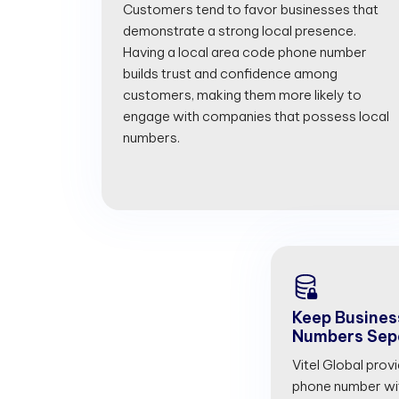
Customers tend to favor businesses that
demonstrate a strong local presence.
Having a local area code phone number
builds trust and confidence among
customers, making them more likely to
engage with companies that possess local
numbers.
Keep Busines
Numbers Sep
Vitel Global prov
phone number with