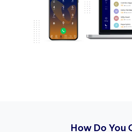
H
o
w
D
o
Y
o
u