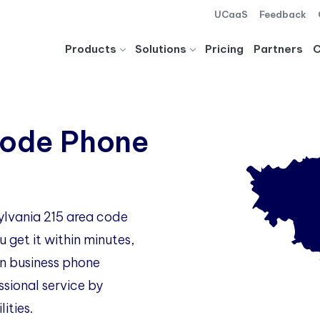
UCaaS
Feedback
Products
Solutions
Pricing
Partners
Code Phone
ylvania 215 area code
 get it within minutes,
 business phone
ssional service by
ities.