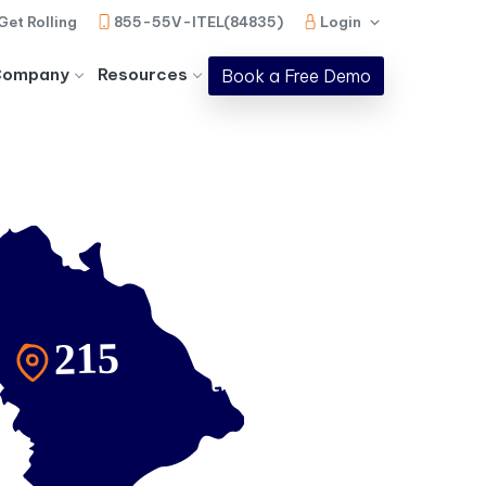
Get Rolling
855-55V-ITEL(84835)
Login
Company
Resources
Book a Free Demo