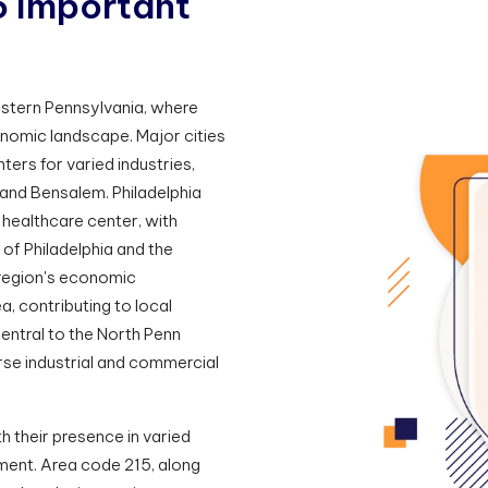
5
I
m
p
o
r
t
a
n
t
eastern Pennsylvania, where
onomic landscape. Major cities
ters for varied industries,
and Bensalem. Philadelphia
healthcare center, with
l of Philadelphia and the
 region's economic
, contributing to local
entral to the North Penn
rse industrial and commercial
th their presence in varied
ment. Area code 215, along