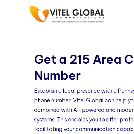
Get a 215 Area 
Number
Establish a local presence with a Penns
phone number. Vitel Global can help you
combined with AI-powered and modern
systems. This enables you to offer profe
facilitating your communication capabil