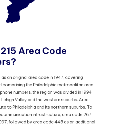
2
1
5
A
r
e
a
C
o
d
e
e
r
s
?
as an original area code in 1947, covering
 comprising the Philadelphia metropolitan area.
 phone numbers, the region was divided in 1994,
 Lehigh Valley and the western suburbs. Area
te to Philadelphia and its northern suburbs. To
ecommunication infrastructure, area code 267
1997, followed by area code 445 as an additional