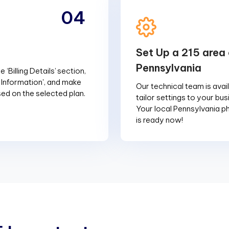
04
Set Up a 215 area 
Pennsylvania
 ‘Billing Details’ section,
g Information', and make
Our technical team is avai
d on the selected plan.
tailor settings to your bu
Your local Pennsylvania 
is ready now!