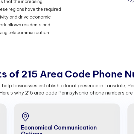
s that the increasing
hese regions have the required
vity and drive economic
rk allows residents and
owing telecommunication
t
s
o
f
2
1
5
A
r
e
a
C
o
d
e
P
h
o
n
e
N
elp businesses establish a local presence in Lansdale, Pe
Here's why 215 area code Pennsylvania phone numbers are c
Economical Communication
Options