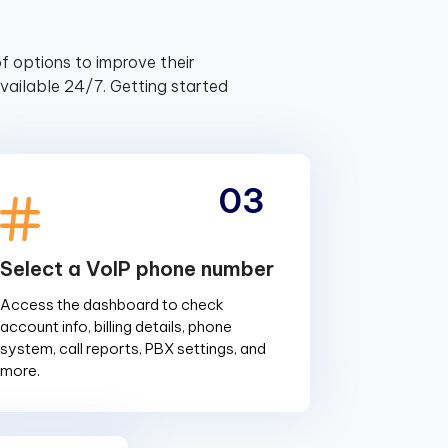
f options to improve their
ailable 24/7. Getting started
03
Select a VoIP phone number
Access the dashboard to check
account info, billing details, phone
system, call reports, PBX settings, and
more.