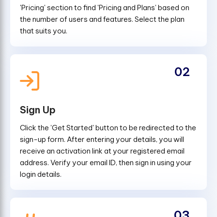
'Pricing' section to find 'Pricing and Plans' based on
the number of users and features. Select the plan
that suits you.
02
Sign Up
Click the 'Get Started' button to be redirected to the
sign-up form. After entering your details, you will
receive an activation link at your registered email
address. Verify your email ID, then sign in using your
login details.
03