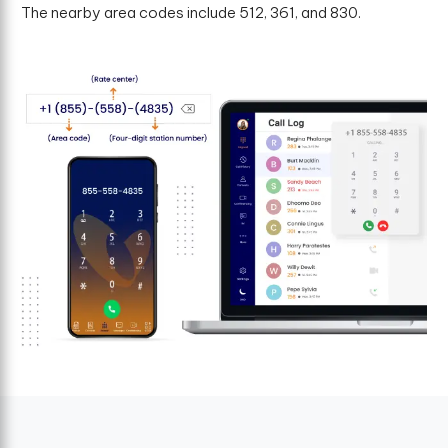
The nearby area codes include 512, 361, and 830.