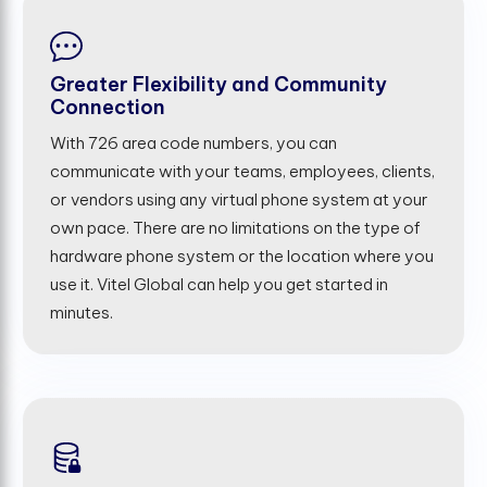
Greater Flexibility and Community
Connection
With 726 area code numbers, you can
communicate with your teams, employees, clients,
or vendors using any virtual phone system at your
own pace. There are no limitations on the type of
hardware phone system or the location where you
use it. Vitel Global can help you get started in
minutes.