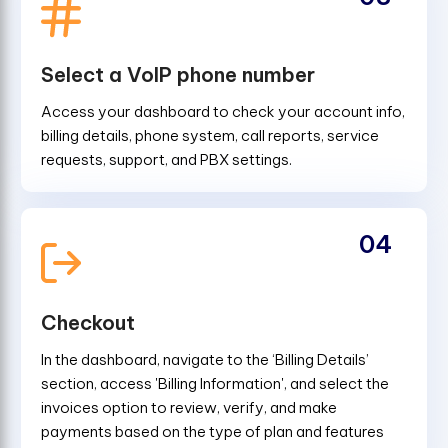
Select a VoIP phone number
Access your dashboard to check your account info,
billing details, phone system, call reports, service
requests, support, and PBX settings.
04
Checkout
In the dashboard, navigate to the ‘Billing Details’
section, access 'Billing Information', and select the
invoices option to review, verify, and make
payments based on the type of plan and features