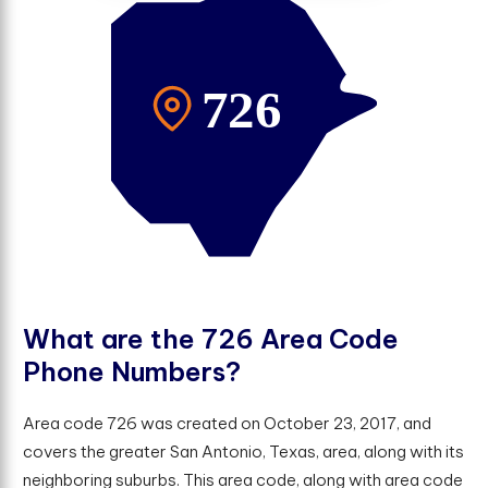
W
h
a
t
a
r
e
t
h
e
7
2
6
A
r
e
a
C
o
d
e
P
h
o
n
e
N
u
m
b
e
r
s
?
Area code 726 was created on October 23, 2017, and
covers the greater San Antonio, Texas, area, along with its
neighboring suburbs. This area code, along with area code