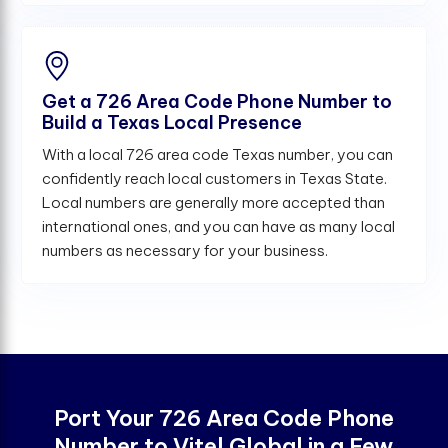
Get a 726 Area Code Phone Number to
Build a Texas Local Presence
With a local 726 area code Texas number, you can
confidently reach local customers in Texas State.
Local numbers are generally more accepted than
international ones, and you can have as many local
numbers as necessary for your business.
Port Your 726 Area Code Phone
Number to Vitel Global in a Few