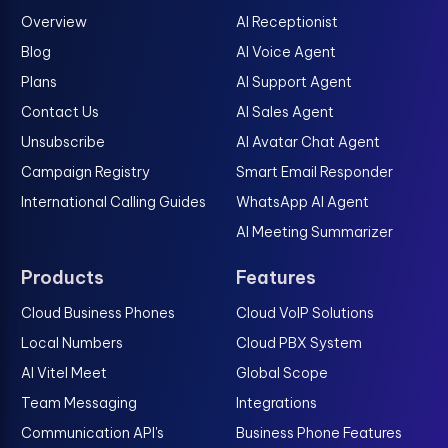
Overview
AI Receptionist
Blog
AI Voice Agent
Plans
AI Support Agent
Contact Us
AI Sales Agent
Unsubscribe
AI Avatar Chat Agent
Campaign Registry
Smart Email Responder
International Calling Guides
WhatsApp AI Agent
AI Meeting Summarizer
Products
Features
Cloud Business Phones
Cloud VoIP Solutions
Local Numbers
Cloud PBX System
AI Vitel Meet
Global Scope
Team Messaging
Integrations
Communication API's
Business Phone Features