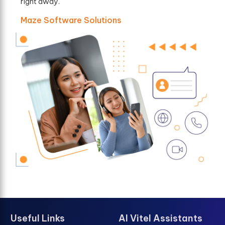
right away.
Maze Software Solutions
Useful Links
AI Vitel Assistants