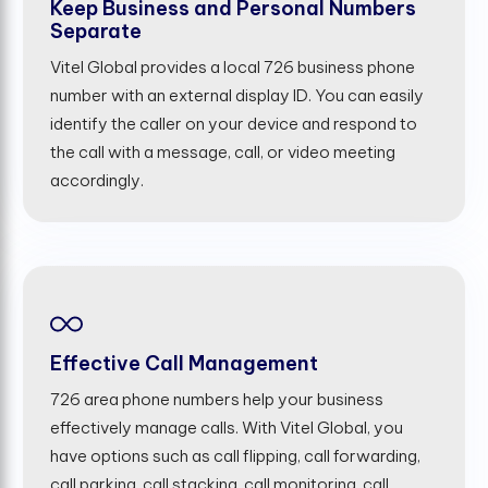
Keep Business and Personal Numbers
Separate
Vitel Global provides a local 726 business phone
number with an external display ID. You can easily
identify the caller on your device and respond to
the call with a message, call, or video meeting
accordingly.
Effective Call Management
726 area phone numbers help your business
effectively manage calls. With Vitel Global, you
have options such as call flipping, call forwarding,
call parking, call stacking, call monitoring, call