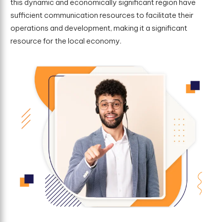
this dynamic and economically significant region have
sufficient communication resources to facilitate their
operations and development, making it a significant
resource for the local economy.