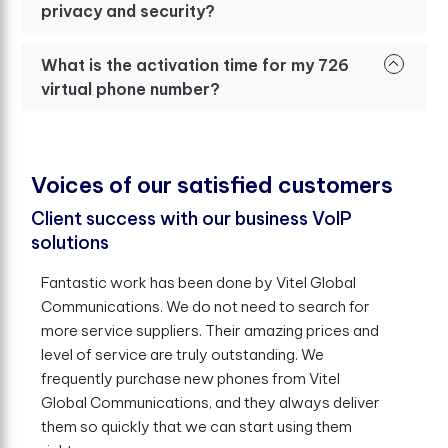
privacy and security?
What is the activation time for my 726
virtual phone number?
V
o
i
c
e
s
o
f
o
u
r
s
a
t
i
s
f
e
d
c
u
s
t
o
m
e
r
s
Client success with our business VoIP
solutions
Fantastic work has been done by Vitel Global
Communications. We do not need to search for
more service suppliers. Their amazing prices and
level of service are truly outstanding. We
frequently purchase new phones from Vitel
Global Communications, and they always deliver
them so quickly that we can start using them