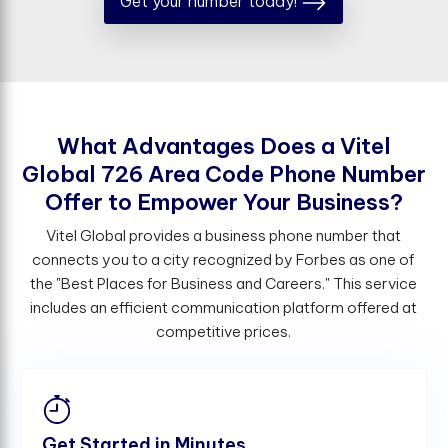
Get your number today!
W
h
a
t
A
d
v
a
n
t
a
g
e
s
D
o
e
s
a
V
i
t
e
l
G
l
o
b
a
l
7
2
6
A
r
e
a
C
o
d
e
P
h
o
n
e
N
u
m
b
e
r
O
f
e
r
t
o
E
m
p
o
w
e
r
Y
o
u
r
B
u
s
i
n
e
s
s
?
Vitel Global provides a business phone number that
connects you to a city recognized by Forbes as one of
the "Best Places for Business and Careers." This service
includes an efficient communication platform offered at
competitive prices.
Get Started in Minutes