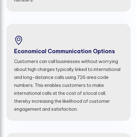
Economical Communication Options
Customers can call businesses without worrying
about high charges typically linked to international
and long-distance calls using 726 area code
numbers. This enables customers to make
international calls at the cost of a local call,
thereby increasing the likelihood of customer
engagement and satisfaction.