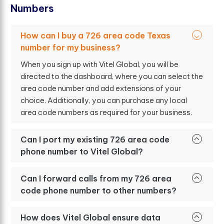
N
u
m
b
e
r
s
How can I buy a 726 area code Texas
number for my business?
When you sign up with Vitel Global, you will be
directed to the dashboard, where you can select the
area code number and add extensions of your
choice. Additionally, you can purchase any local
area code numbers as required for your business.
Can I port my existing 726 area code
phone number to Vitel Global?
Can I forward calls from my 726 area
code phone number to other numbers?
How does Vitel Global ensure data