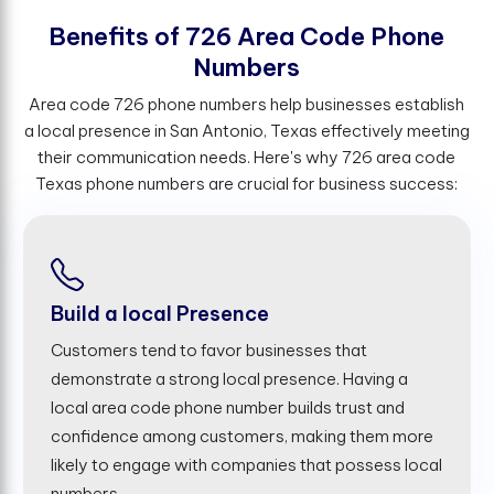
B
e
n
e
f
t
s
o
f
7
2
6
A
r
e
a
C
o
d
e
P
h
o
n
e
N
u
m
b
e
r
s
Area code 726 phone numbers help businesses establish
a local presence in San Antonio, Texas effectively meeting
their communication needs. Here's why 726 area code
Texas phone numbers are crucial for business success:
Build a local Presence
Customers tend to favor businesses that
demonstrate a strong local presence. Having a
local area code phone number builds trust and
confidence among customers, making them more
likely to engage with companies that possess local
numbers.