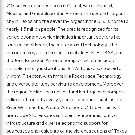
210, serves counties such as Comal, Bexar, Kendall,
Medina, and Guadalupe. San Antonio, the second-largest
city in Texas and the seventh-largest in the U.S., is home to
nearly 1.5 million people. The area is recognized for its
varied economy, which includes important sectors like
tourism, healthcare, the military, and technology. The
major employers in the region include H-E-B, USAA, and
the Joint Base San Antonio complex, which includes
multiple military installations.San Antonio also hosted a
vibrant IT sector, with firms like Rackspace Technology
and diverse startups serving its development. Moreover,
the region facilitates a rich cultural heritage and compels
millions of tourists every year to landmarks such as the
River Walk and the Alamo. Area code 726, overlaid with
area code 210, ensures sufficient telecommunication
infrastructure and diverse economic support for
businesses and residents of the vibrant sections of Texas.