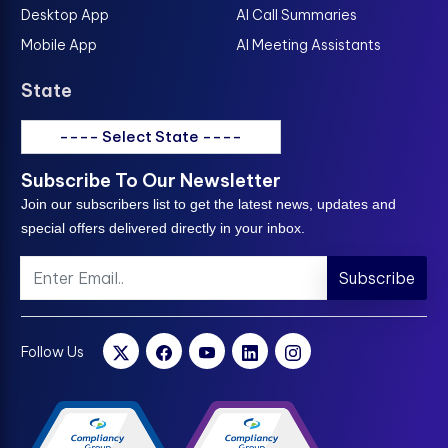
Desktop App
AI Call Summaries
Mobile App
AI Meeting Assistants
State
---- Select State ----
Subscribe To Our Newsletter
Join our subscribers list to get the latest news, updates and
special offers delivered directly in your inbox.
Subscribe
Follow Us