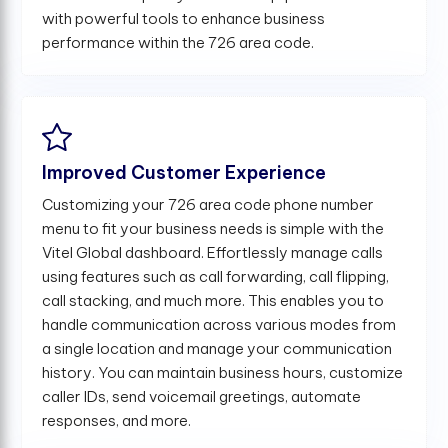
with powerful tools to enhance business
performance within the 726 area code.
Improved Customer Experience
Customizing your 726 area code phone number
menu to fit your business needs is simple with the
Vitel Global dashboard. Effortlessly manage calls
using features such as call forwarding, call flipping,
call stacking, and much more. This enables you to
handle communication across various modes from
a single location and manage your communication
history. You can maintain business hours, customize
caller IDs, send voicemail greetings, automate
responses, and more.