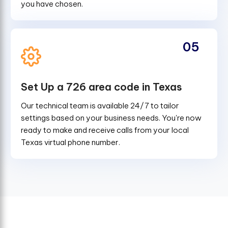
you have chosen.
05
Set Up a 726 area code in Texas
Our technical team is available 24/7 to tailor
settings based on your business needs. You're now
ready to make and receive calls from your local
Texas virtual phone number.