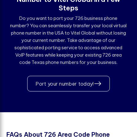
Steps
Do you want to port your 726 business phone
number? You can seamlessly transfer your local virtual
phone number in the USA to Vitel Global without losing
your current number. Take advantage of our
sophisticated porting service to access advanced
VoIP features while keeping your existing 726 area
code Texas phone numbers for your business.
Port your number today!
F
A
Q
s
A
b
o
u
t
7
2
6
A
r
e
a
C
o
d
e
P
h
o
n
e