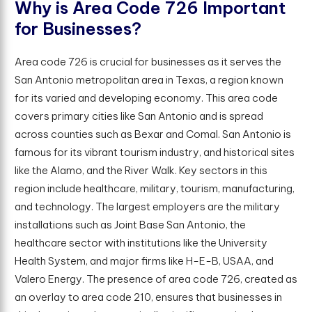
W
h
y
i
s
A
r
e
a
C
o
d
e
7
2
6
I
m
p
o
r
t
a
n
t
f
o
r
B
u
s
i
n
e
s
s
e
s
?
Area code 726 is crucial for businesses as it serves the
San Antonio metropolitan area in Texas, a region known
for its varied and developing economy. This area code
covers primary cities like San Antonio and is spread
across counties such as Bexar and Comal. San Antonio is
famous for its vibrant tourism industry, and historical sites
like the Alamo, and the River Walk. Key sectors in this
region include healthcare, military, tourism, manufacturing,
and technology. The largest employers are the military
installations such as Joint Base San Antonio, the
healthcare sector with institutions like the University
Health System, and major firms like H-E-B, USAA, and
Valero Energy. The presence of area code 726, created as
an overlay to area code 210, ensures that businesses in