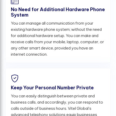
No Need for Additional Hardware Phone
System
You can manage all communication from your
existing hardware phone system; without the need
for additional hardware setup. You can make and
receive calls from your mobile, laptop, computer, or
any other smart device, provided you have an
internet connection.
Keep Your Personal Number Private
You can easily distinguish between private and
business calls, and accordingly, you can respond to
calls outside of business hours. Vitel Global's
advanced telephony solutions equip businesses