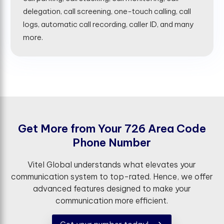
delegation, call screening, one-touch calling, call
logs, automatic call recording, caller ID, and many
more.
G
e
t
M
o
r
e
f
r
o
m
Y
o
u
r
7
2
6
A
r
e
a
C
o
d
e
P
h
o
n
e
N
u
m
b
e
r
Vitel Global understands what elevates your
communication system to top-rated. Hence, we offer
advanced features designed to make your
communication more efficient.