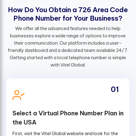
H
o
w
D
o
Y
o
u
O
b
t
a
i
n
a
7
2
6
A
r
e
a
C
o
d
e
P
h
o
n
e
N
u
m
b
e
r
f
o
r
Y
o
u
r
B
u
s
i
n
e
s
s
?
We offer all the advanced features needed to help
businesses explore a wide range of options to improve
their communication. Our platform includes a user-
friendly dashboard and a dedicated team available 24/7.
Getting started with a local telephone number is simple
with Vitel Global.
01
Select a Virtual Phone Number Plan in
the USA
First, visit the Vitel Global website and look for the