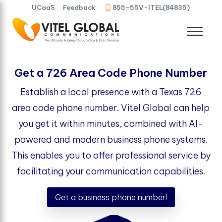
UCaaS
Feedback
855-55V-ITEL(84835)
Get a 726 Area Code Phone Number
Establish a local presence with a Texas 726
area code phone number. Vitel Global can help
you get it within minutes, combined with AI-
powered and modern business phone systems.
This enables you to offer professional service by
facilitating your communication capabilities.
Get a business phone number!