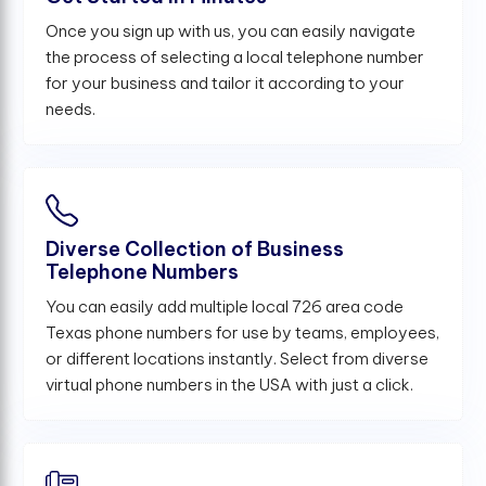
Once you sign up with us, you can easily navigate
the process of selecting a local telephone number
for your business and tailor it according to your
needs.
Diverse Collection of Business
Telephone Numbers
You can easily add multiple local 726 area code
Texas phone numbers for use by teams, employees,
or different locations instantly. Select from diverse
virtual phone numbers in the USA with just a click.