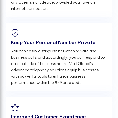
any other smart device, provided you have an
internet connection.
Keep Your Personal Number Private
You can easily distinguish between private and
business calls, and accordingly, you can respond to
calls outside of business hours. Vitel Global's
advanced telephony solutions equip businesses
with powerful tools to enhance business
performance within the 979 area code.
Improved Customer Experience