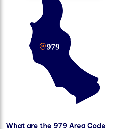
W
h
a
t
a
r
e
t
h
e
9
7
9
A
r
e
a
C
o
d
e