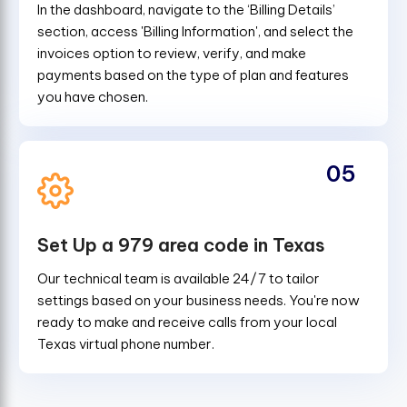
In the dashboard, navigate to the ‘Billing Details’
section, access 'Billing Information', and select the
invoices option to review, verify, and make
payments based on the type of plan and features
you have chosen.
05
Set Up a 979 area code in Texas
Our technical team is available 24/7 to tailor
settings based on your business needs. You're now
ready to make and receive calls from your local
Texas virtual phone number.