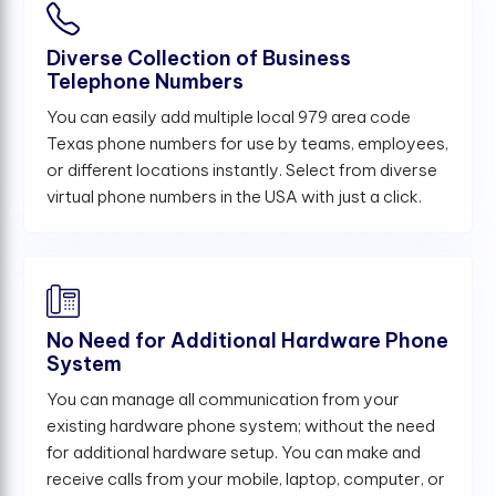
Diverse Collection of Business
Telephone Numbers
You can easily add multiple local 979 area code
Texas phone numbers for use by teams, employees,
or different locations instantly. Select from diverse
virtual phone numbers in the USA with just a click.
No Need for Additional Hardware Phone
System
You can manage all communication from your
existing hardware phone system; without the need
for additional hardware setup. You can make and
receive calls from your mobile, laptop, computer, or