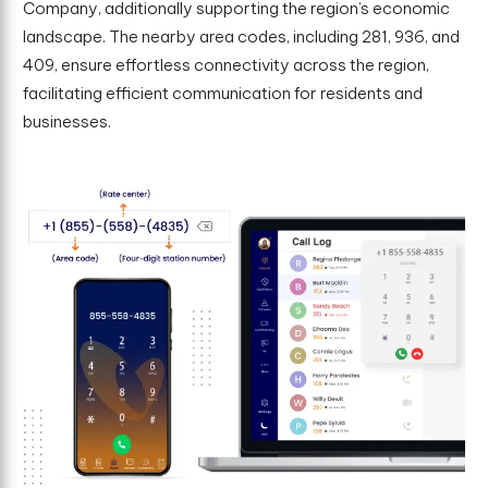
Company, additionally supporting the region’s economic
landscape. The nearby area codes, including 281, 936, and
409, ensure effortless connectivity across the region,
facilitating efficient communication for residents and
businesses.