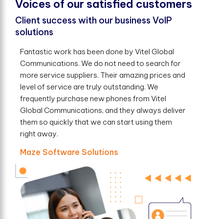
V
o
i
c
e
s
o
f
o
u
r
s
a
t
i
s
f
e
d
c
u
s
t
o
m
e
r
s
Client success with our business VoIP
solutions
Fantastic work has been done by Vitel Global
Communications. We do not need to search for
more service suppliers. Their amazing prices and
level of service are truly outstanding. We
frequently purchase new phones from Vitel
Global Communications, and they always deliver
them so quickly that we can start using them
right away.
Maze Software Solutions