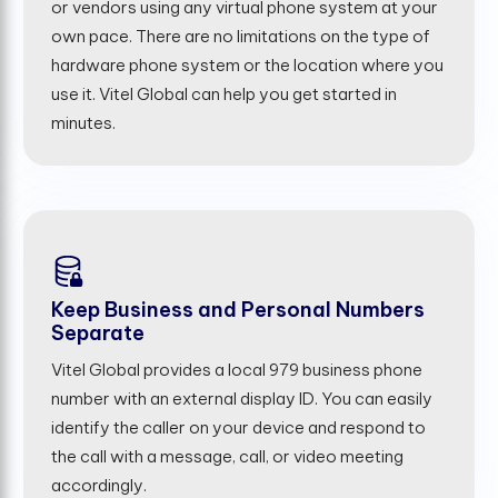
or vendors using any virtual phone system at your
own pace. There are no limitations on the type of
hardware phone system or the location where you
use it. Vitel Global can help you get started in
minutes.
Keep Business and Personal Numbers
Separate
Vitel Global provides a local 979 business phone
number with an external display ID. You can easily
identify the caller on your device and respond to
the call with a message, call, or video meeting
accordingly.