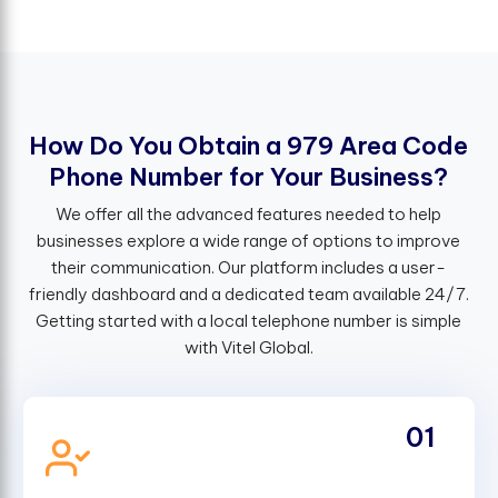
H
o
w
D
o
Y
o
u
O
b
t
a
i
n
a
9
7
9
A
r
e
a
C
o
d
e
P
h
o
n
e
N
u
m
b
e
r
f
o
r
Y
o
u
r
B
u
s
i
n
e
s
s
?
We offer all the advanced features needed to help
businesses explore a wide range of options to improve
their communication. Our platform includes a user-
friendly dashboard and a dedicated team available 24/7.
Getting started with a local telephone number is simple
with Vitel Global.
01