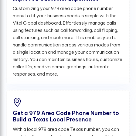
Customizing your 979 area code phone number
menu to fit your business needs is simple with the
Vitel Global dashboard. Effortlessly manage calls
using features such as call forwarding, call flipping,
call stacking, and much more. This enables you to
handle communication across various modes from
a single location and manage your communication
history. You can maintain business hours, customize
caller IDs, send voicemail greetings, automate
responses, and more.
Get a 979 Area Code Phone Number to
Build a Texas Local Presence
With a local 979 area code Texas number, you can