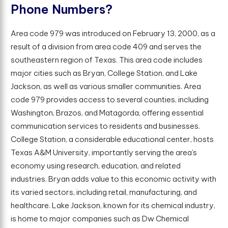
P
h
o
n
e
N
u
m
b
e
r
s
?
Area code 979 was introduced on February 13, 2000, as a
result of a division from area code 409 and serves the
southeastern region of Texas. This area code includes
major cities such as Bryan, College Station, and Lake
Jackson, as well as various smaller communities. Area
code 979 provides access to several counties, including
Washington, Brazos, and Matagorda, offering essential
communication services to residents and businesses.
College Station, a considerable educational center, hosts
Texas A&M University, importantly serving the area’s
economy using research, education, and related
industries. Bryan adds value to this economic activity with
its varied sectors, including retail, manufacturing, and
healthcare. Lake Jackson, known for its chemical industry,
is home to major companies such as Dw Chemical