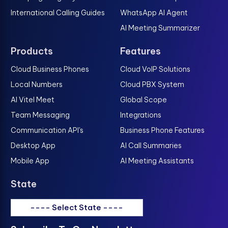
International Calling Guides
WhatsApp AI Agent
AI Meeting Summarizer
Products
Features
Cloud Business Phones
Cloud VoIP Solutions
Local Numbers
Cloud PBX System
AI Vitel Meet
Global Scope
Team Messaging
Integrations
Communication API's
Business Phone Features
Desktop App
AI Call Summaries
Mobile App
AI Meeting Assistants
State
---- Select State ----