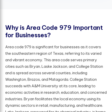
W
h
y
i
s
A
r
e
a
C
o
d
e
9
7
9
I
m
p
o
r
t
a
n
t
f
o
r
B
u
s
i
n
e
s
s
e
s
?
Area code 979 is significant for businesses as it covers
the southeastern region of Texas, referring to its varied
and vibrant economy. This area code serves primary
cities such as Bryan, Laske Jackson, and College Station
and is spread across several counties, including
Washington, Brazos, and Matagorda. College Station
succeeds with A&M University at its core, leading to
economic activities in research, education, and concerned
industries. Bryan facilitates the local economy using its
dynamic sectors in retail, manufacturing, and healthcare.
Lake Jackson, renowned for its chemical industry, is home