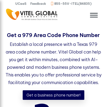
UCaaS
Feedback
855-55V-ITEL(84835)
Get a 979 Area Code Phone Number
Establish a local presence with a Texas 979
area code phone number. Vitel Global can help
you get it within minutes, combined with AI-
powered and modern business phone systems.
This enables you to offer professional service by
facilitating your communication capabilities.
Get a business phone number!