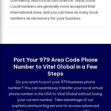
confidently reach local customers in Texas State.
Local numbers are generally more accepted than
international ones, and you can have as many local
numbers as necessary for your business.
Port Your 979 Area Code Phone
Number to Vitel Global in a Few
Steps
Do you want to port your 979 business phone
number? You can seamlessly transfer your local virtual
phone number in the USA to Vitel Global without losing
your current number. Take advantage of our
sophisticated porting service to access advanced