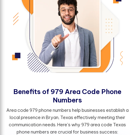
B
e
n
e
f
t
s
o
f
9
7
9
A
r
e
a
C
o
d
e
P
h
o
n
e
N
u
m
b
e
r
s
Area code 979 phone numbers help businesses establish a
local presence in Bryan, Texas effectively meeting their
communication needs. Here's why 979 area code Texas
phone numbers are crucial for business success: