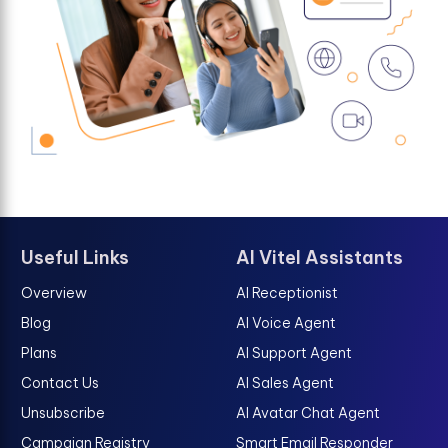
Useful Links
AI Vitel Assistants
Overview
AI Receptionist
Blog
AI Voice Agent
Plans
AI Support Agent
Contact Us
AI Sales Agent
Unsubscribe
AI Avatar Chat Agent
Campaign Registry
Smart Email Responder