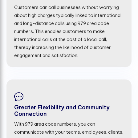
Customers can call businesses without worrying
about high charges typically linked to international
and long-distance calls using 979 area code
numbers. This enables customers to make
international calls at the cost of a local call,
thereby increasing the likelihood of customer
engagement and satisfaction.
Greater Flexibility and Community
Connection
With 979 area code numbers, you can
communicate with your teams, employees, clients,