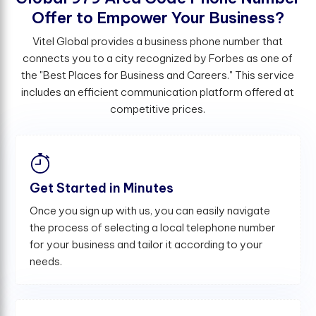
O
f
e
r
t
o
E
m
p
o
w
e
r
Y
o
u
r
B
u
s
i
n
e
s
s
?
Vitel Global provides a business phone number that
connects you to a city recognized by Forbes as one of
the "Best Places for Business and Careers." This service
includes an efficient communication platform offered at
competitive prices.
Get Started in Minutes
Once you sign up with us, you can easily navigate
the process of selecting a local telephone number
for your business and tailor it according to your
needs.