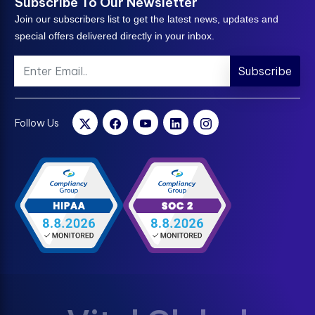
Subscribe To Our Newsletter
Join our subscribers list to get the latest news, updates and
special offers delivered directly in your inbox.
Subscribe
Follow Us