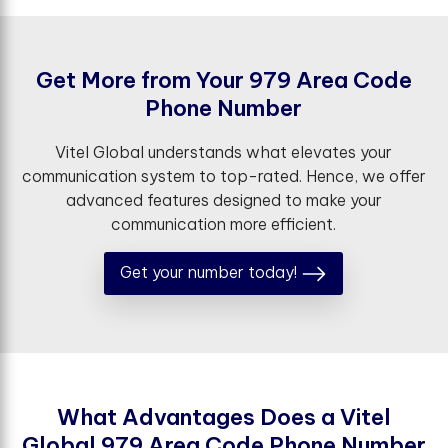
G
e
t
M
o
r
e
f
r
o
m
Y
o
u
r
9
7
9
A
r
e
a
C
o
d
e
P
h
o
n
e
N
u
m
b
e
r
Vitel Global understands what elevates your
communication system to top-rated. Hence, we offer
advanced features designed to make your
communication more efficient.
Get your number today!
W
h
a
t
A
d
v
a
n
t
a
g
e
s
D
o
e
s
a
V
i
t
e
l
G
l
o
b
a
l
9
7
9
A
r
e
a
C
o
d
e
P
h
o
n
e
N
u
m
b
e
r