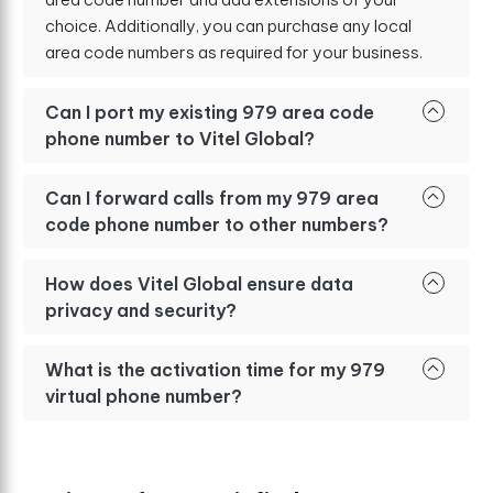
choice. Additionally, you can purchase any local
area code numbers as required for your business.
Can I port my existing 979 area code
phone number to Vitel Global?
Can I forward calls from my 979 area
code phone number to other numbers?
How does Vitel Global ensure data
privacy and security?
What is the activation time for my 979
virtual phone number?