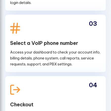
login details.
03
Select a VoIP phone number
Access your dashboard to check your account info,
billing details, phone system, call reports, service
requests, support, and PBX settings.
04
Checkout