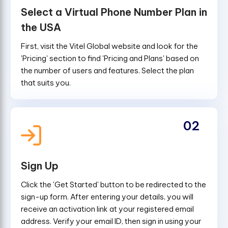
Select a Virtual Phone Number Plan in
the USA
First, visit the Vitel Global website and look for the
'Pricing' section to find 'Pricing and Plans' based on
the number of users and features. Select the plan
that suits you.
02
Sign Up
Click the 'Get Started' button to be redirected to the
sign-up form. After entering your details, you will
receive an activation link at your registered email
address. Verify your email ID, then sign in using your