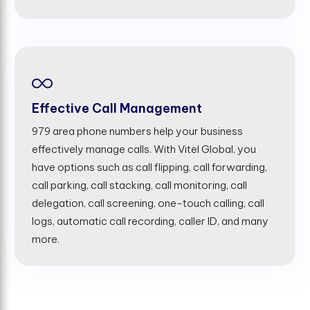
Effective Call Management
979 area phone numbers help your business
effectively manage calls. With Vitel Global, you
have options such as call flipping, call forwarding,
call parking, call stacking, call monitoring, call
delegation, call screening, one-touch calling, call
logs, automatic call recording, caller ID, and many
more.