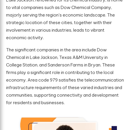
to vital companies such as Dow Chemical Company,
majorly serving the region's economic landscape. The
strategic location of these cities, together with their
involvement in various industries, leads to vibrant
economic activity.
The significant companies in the area include Dow
Chemical in Lake Jackson, Texas A&M University in
College Station, and Sanderson Farms in Bryan. These
firms play a significant role in contributing to the local
economy. Area code 979 satisfies the telecommunication
infrastructure requirements of these varied industries and
communities, supporting connectivity and development
for residents and businesses.