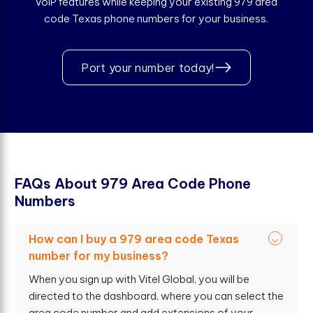
VoIP features while keeping your existing 979 area
code Texas phone numbers for your business.
Port your number today!
F
A
Q
s
A
b
o
u
t
9
7
9
A
r
e
a
C
o
d
e
P
h
o
n
e
N
u
m
b
e
r
s
How can I buy a 979 area code Texas
number for my business?
When you sign up with Vitel Global, you will be
directed to the dashboard, where you can select the
area code number and add extensions of your