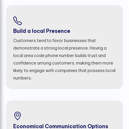
Build a local Presence
Customers tend to favor businesses that
demonstrate a strong local presence. Having a
local area code phone number builds trust and
confidence among customers, making them more
likely to engage with companies that possess local
numbers.
Economical Communication Options