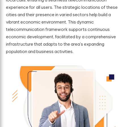
experience for all users. The strategic locations of these
cities and their presence in varied sectors help build a
vibrant economic environment. This dynamic
telecommunication framework supports continuous
economic development, facilitated by a comprehensive
infrastructure that adapts to the area's expanding
population and business activities.