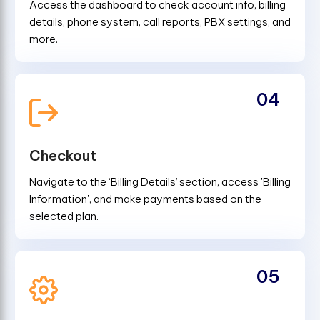
Access the dashboard to check account info, billing
details, phone system, call reports, PBX settings, and
more.
04
Checkout
Navigate to the ‘Billing Details’ section, access 'Billing
Information', and make payments based on the
selected plan.
05