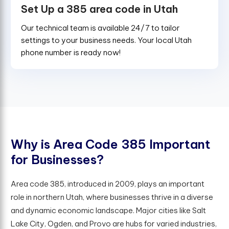
Set Up a 385 area code in Utah
Our technical team is available 24/7 to tailor
settings to your business needs. Your local Utah
phone number is ready now!
W
h
y
i
s
A
r
e
a
C
o
d
e
3
8
5
I
m
p
o
r
t
a
n
t
f
o
r
B
u
s
i
n
e
s
s
e
s
?
Area code 385, introduced in 2009, plays an important
role in northern Utah, where businesses thrive in a diverse
and dynamic economic landscape. Major cities like Salt
Lake City, Ogden, and Provo are hubs for varied industries,