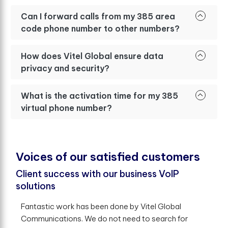
Can I forward calls from my 385 area
code phone number to other numbers?
How does Vitel Global ensure data
privacy and security?
What is the activation time for my 385
virtual phone number?
V
o
i
c
e
s
o
f
o
u
r
s
a
t
i
s
f
e
d
c
u
s
t
o
m
e
r
s
Client success with our business VoIP
solutions
Fantastic work has been done by Vitel Global
Communications. We do not need to search for