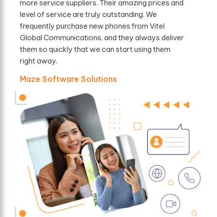
more service suppliers. Their amazing prices and
level of service are truly outstanding. We
frequently purchase new phones from Vitel
Global Communications, and they always deliver
them so quickly that we can start using them
right away.
Maze Software Solutions