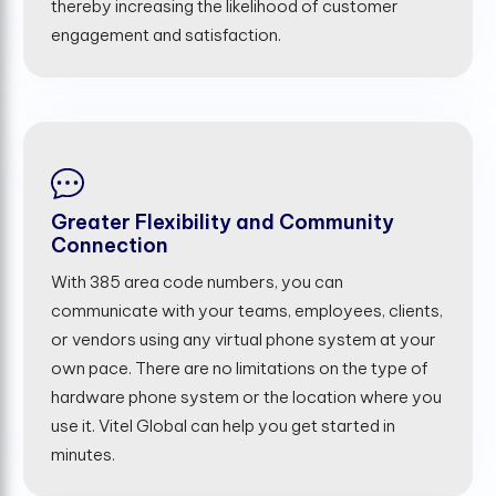
thereby increasing the likelihood of customer
engagement and satisfaction.
Greater Flexibility and Community
Connection
With 385 area code numbers, you can
communicate with your teams, employees, clients,
or vendors using any virtual phone system at your
own pace. There are no limitations on the type of
hardware phone system or the location where you
use it. Vitel Global can help you get started in
minutes.