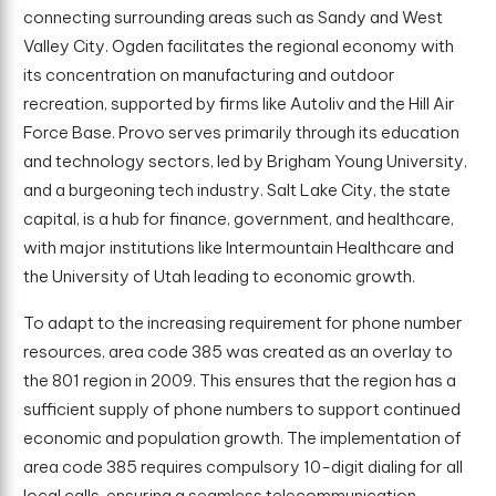
connecting surrounding areas such as Sandy and West
Valley City. Ogden facilitates the regional economy with
its concentration on manufacturing and outdoor
recreation, supported by firms like Autoliv and the Hill Air
Force Base. Provo serves primarily through its education
and technology sectors, led by Brigham Young University,
and a burgeoning tech industry. Salt Lake City, the state
capital, is a hub for finance, government, and healthcare,
with major institutions like Intermountain Healthcare and
the University of Utah leading to economic growth.
To adapt to the increasing requirement for phone number
resources, area code 385 was created as an overlay to
the 801 region in 2009. This ensures that the region has a
sufficient supply of phone numbers to support continued
economic and population growth. The implementation of
area code 385 requires compulsory 10-digit dialing for all
local calls, ensuring a seamless telecommunication