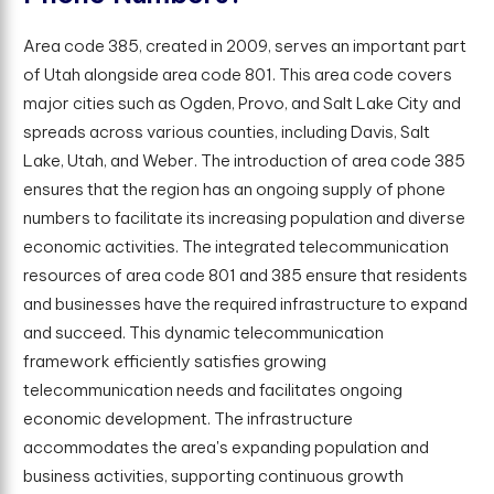
Area code 385, created in 2009, serves an important part
of Utah alongside area code 801. This area code covers
major cities such as Ogden, Provo, and Salt Lake City and
spreads across various counties, including Davis, Salt
Lake, Utah, and Weber. The introduction of area code 385
ensures that the region has an ongoing supply of phone
numbers to facilitate its increasing population and diverse
economic activities. The integrated telecommunication
resources of area code 801 and 385 ensure that residents
and businesses have the required infrastructure to expand
and succeed. This dynamic telecommunication
framework efficiently satisfies growing
telecommunication needs and facilitates ongoing
economic development. The infrastructure
accommodates the area's expanding population and
business activities, supporting continuous growth