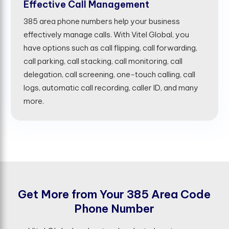
Effective Call Management
385 area phone numbers help your business
effectively manage calls. With Vitel Global, you
have options such as call flipping, call forwarding,
call parking, call stacking, call monitoring, call
delegation, call screening, one-touch calling, call
logs, automatic call recording, caller ID, and many
more.
G
e
t
M
o
r
e
f
r
o
m
Y
o
u
r
3
8
5
A
r
e
a
C
o
d
e
P
h
o
n
e
N
u
m
b
e
r