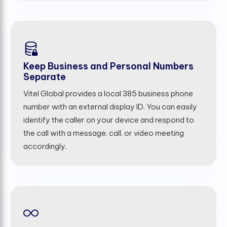
Keep Business and Personal Numbers
Separate
Vitel Global provides a local 385 business phone
number with an external display ID. You can easily
identify the caller on your device and respond to
the call with a message, call, or video meeting
accordingly.