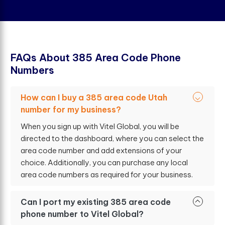
F
A
Q
s
A
b
o
u
t
3
8
5
A
r
e
a
C
o
d
e
P
h
o
n
e
N
u
m
b
e
r
s
How can I buy a 385 area code Utah
number for my business?
When you sign up with Vitel Global, you will be
directed to the dashboard, where you can select the
area code number and add extensions of your
choice. Additionally, you can purchase any local
area code numbers as required for your business.
Can I port my existing 385 area code
phone number to Vitel Global?