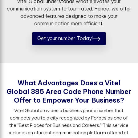
Vitel Global understands what elevates your
communication system to top-rated. Hence, we offer
advanced features designed to make your
communication more efficient.
Get your number Today!
W
h
a
t
A
d
v
a
n
t
a
g
e
s
D
o
e
s
a
V
i
t
e
l
G
l
o
b
a
l
3
8
5
A
r
e
a
C
o
d
e
P
h
o
n
e
N
u
m
b
e
r
O
f
e
r
t
o
E
m
p
o
w
e
r
Y
o
u
r
B
u
s
i
n
e
s
s
?
Vitel Global provides a business phone number that
connects you to a city recognized by Forbes as one of
the "Best Places for Business and Careers." This service
includes an efficient communication platform offered at