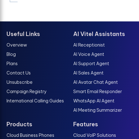
Useful Links
AI Vitel Assistants
Overview
AI Receptionist
Blog
AI Voice Agent
Plans
AI Support Agent
Contact Us
AI Sales Agent
Unsubscribe
AI Avatar Chat Agent
Campaign Registry
Smart Email Responder
International Calling Guides
WhatsApp AI Agent
AI Meeting Summarizer
Products
Features
Cloud Business Phones
Cloud VoIP Solutions