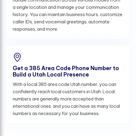
a single location and manage your communication
history. You can maintain business hours, customize
caller IDs, send voicemail greetings, automate
responses, and more.
Get a 385 Area Code Phone Number to
Build a Utah Local Presence
With a local 385 area code Utah number, you can
confidently reach local customers in Utah. Local
numbers are generally more accepted than
international ones, and you can have as many local
numbers as necessary for your business.