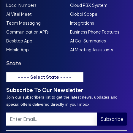
Local Numbers
Cloud PBX System
AI Vitel Meet
Global Scope
Team Messaging
Integrations
Communication API's
Business Phone Features
Desktop App
AI Call Summaries
Mobile App
AI Meeting Assistants
State
---- Select State ----
Subscribe To Our Newsletter
Join our subscribers list to get the latest news, updates and
special offers delivered directly in your inbox.
Subscribe