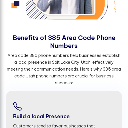
B
e
n
e
f
t
s
o
f
3
8
5
A
r
e
a
C
o
d
e
P
h
o
n
e
N
u
m
b
e
r
s
Area code 385 phone numbers help businesses establish
a local presence in Salt Lake City, Utah, effectively
meeting their communication needs. Here's why 385 area
code Utah phone numbers are crucial for business
success:
Build a local Presence
Customers tend to favor businesses that