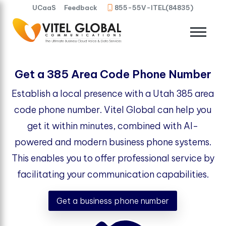
UCaaS
Feedback
855-55V-ITEL(84835)
Get a 385 Area Code Phone Number
Establish a local presence with a Utah 385 area
code phone number. Vitel Global can help you
get it within minutes, combined with AI-
powered and modern business phone systems.
This enables you to offer professional service by
facilitating your communication capabilities.
Get a business phone number