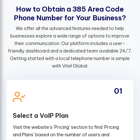
H
o
w
t
o
O
b
t
a
i
n
a
3
8
5
A
r
e
a
C
o
d
e
P
h
o
n
e
N
u
m
b
e
r
f
o
r
Y
o
u
r
B
u
s
i
n
e
s
s
?
We offer all the advanced features needed to help
businesses explore a wide range of options to improve
their communication. Our platform includes a user-
friendly dashboard and a dedicated team available 24/7.
Getting started with a local telephone number is simple
with Vitel Global.
01
Select a VoIP Plan
Visit the website's 'Pricing' section to find 'Pricing
and Plans' based on the number of users and