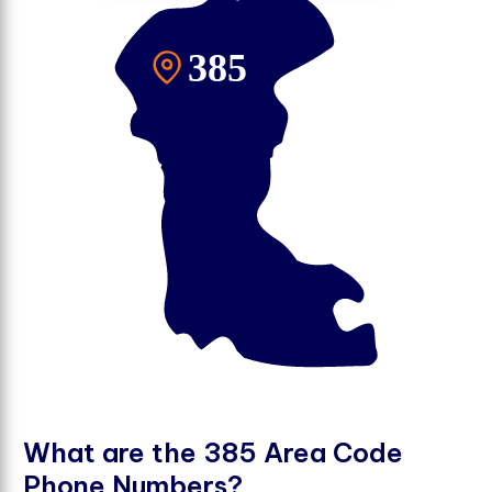
W
h
a
t
a
r
e
t
h
e
3
8
5
A
r
e
a
C
o
d
e
P
h
o
n
e
N
u
m
b
e
r
s
?