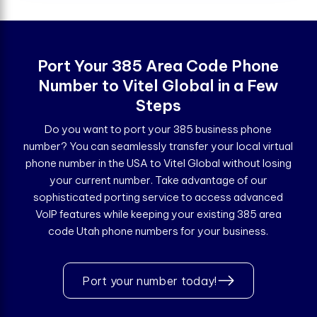
Port Your 385 Area Code Phone
Number to Vitel Global in a Few
Steps
Do you want to port your 385 business phone
number? You can seamlessly transfer your local virtual
phone number in the USA to Vitel Global without losing
your current number. Take advantage of our
sophisticated porting service to access advanced
VoIP features while keeping your existing 385 area
code Utah phone numbers for your business.
Port your number today!