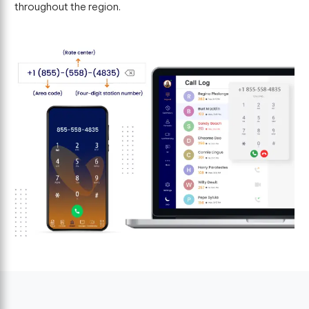
throughout the region.