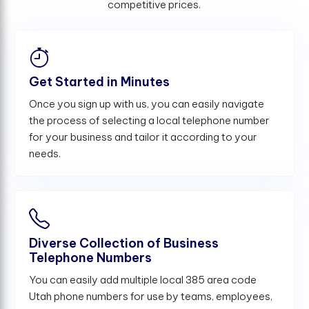
competitive prices.
Get Started in Minutes
Once you sign up with us, you can easily navigate
the process of selecting a local telephone number
for your business and tailor it according to your
needs.
Diverse Collection of Business
Telephone Numbers
You can easily add multiple local 385 area code
Utah phone numbers for use by teams, employees,