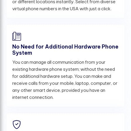
or different locations instantly. Select from diverse
virtual phone numbers in the USA with just a click.
No Need for Additional Hardware Phone
System
You can manage all communication from your
existing hardware phone system; without the need
for additional hardware setup. You can make and
receive calls from your mobile, laptop, computer, or
any other smart device, provided you have an
internet connection.