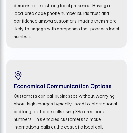
demonstrate a strong local presence. Having a
local area code phone number builds trust and
confidence among customers, making them more
likely to engage with companies that possess local
numbers.
Economical Communication Options
Customers can call businesses without worrying
about high charges typically linked to international
and long-distance calls using 385 area code
numbers. This enables customers to make
international calls at the cost of a local call,