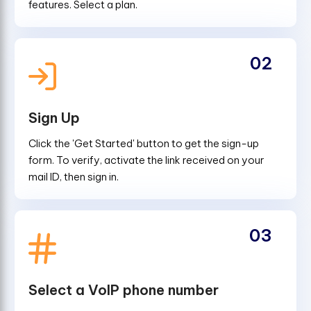
features. Select a plan.
02
Sign Up
Click the 'Get Started' button to get the sign-up
form. To verify, activate the link received on your
mail ID, then sign in.
03
Select a VoIP phone number