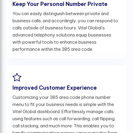
Keep Your Personal Number Private
You can easily distinguish between private and
business calls, and accordingly, you can respond to
calls outside of business hours. Vitel Global's
advanced telephony solutions equip businesses
with powerful tools to enhance business
performance within the 385 area code.
Improved Customer Experience
Customizing your 385 area code phone number
menu to fit your business needs is simple with the
Vitel Global dashboard. Effortlessly manage calls
using features such as call forwarding, call flipping,
call stacking, and much more. This enables you to
handle communication across various modes from