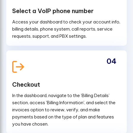
Select a VoIP phone number
Access your dashboard to check your account info,
billing details, phone system, call reports, service
requests, support, and PBX settings.
04
Checkout
In the dashboard, navigate to the ‘Billing Details’
section, access 'Billing Information', and select the
invoices option to review, verify, and make
payments based on the type of plan and features
you have chosen.