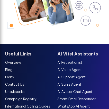
Useful Links
AI Vitel Assistants
Overview
AI Receptionist
Blog
AI Voice Agent
Plans
AI Support Agent
Contact Us
AI Sales Agent
Unsubscribe
AI Avatar Chat Agent
Campaign Registry
Smart Email Responder
International Calling Guides
WhatsApp AI Agent