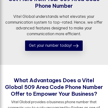
P
h
o
n
e
N
u
m
b
e
r
Vitel Global understands what elevates your
communication system to top-rated. Hence, we offer
advanced features designed to make your
communication more efficient.
Get your number today!
W
h
a
t
A
d
v
a
n
t
a
g
e
s
D
o
e
s
a
V
i
t
e
l
G
l
o
b
a
l
5
0
9
A
r
e
a
C
o
d
e
P
h
o
n
e
N
u
m
b
e
r
O
f
e
r
t
o
E
m
p
o
w
e
r
Y
o
u
r
B
u
s
i
n
e
s
s
?
Vitel Global provides a business phone number that
connects you to a city recognized by Forbes as one of