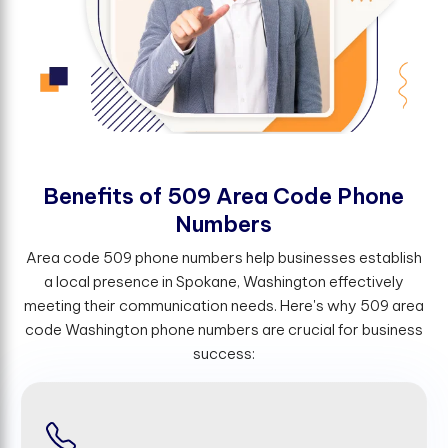
B
e
n
e
f
t
s
o
f
5
0
9
A
r
e
a
C
o
d
e
P
h
o
n
e
N
u
m
b
e
r
s
Area code 509 phone numbers help businesses establish
a local presence in Spokane, Washington effectively
meeting their communication needs. Here's why 509 area
code Washington phone numbers are crucial for business
success: