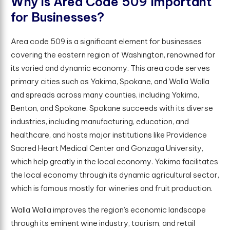
W
h
y
i
s
A
r
e
a
C
o
d
e
5
0
9
I
m
p
o
r
t
a
n
t
f
o
r
B
u
s
i
n
e
s
s
e
s
?
Area code 509 is a significant element for businesses
covering the eastern region of Washington, renowned for
its varied and dynamic economy. This area code serves
primary cities such as Yakima, Spokane, and Walla Walla
and spreads across many counties, including Yakima,
Benton, and Spokane. Spokane succeeds with its diverse
industries, including manufacturing, education, and
healthcare, and hosts major institutions like Providence
Sacred Heart Medical Center and Gonzaga University,
which help greatly in the local economy. Yakima facilitates
the local economy through its dynamic agricultural sector,
which is famous mostly for wineries and fruit production.
Walla Walla improves the region’s economic landscape
through its eminent wine industry, tourism, and retail