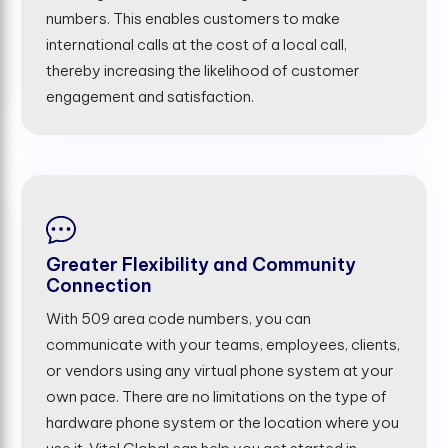
numbers. This enables customers to make
international calls at the cost of a local call,
thereby increasing the likelihood of customer
engagement and satisfaction.
Greater Flexibility and Community
Connection
With 509 area code numbers, you can
communicate with your teams, employees, clients,
or vendors using any virtual phone system at your
own pace. There are no limitations on the type of
hardware phone system or the location where you