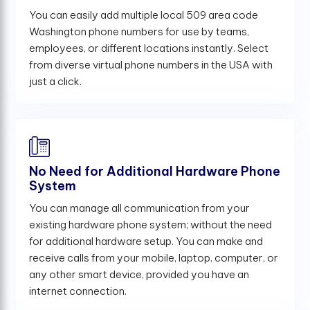
You can easily add multiple local 509 area code
Washington phone numbers for use by teams,
employees, or different locations instantly. Select
from diverse virtual phone numbers in the USA with
just a click.
No Need for Additional Hardware Phone
System
You can manage all communication from your
existing hardware phone system; without the need
for additional hardware setup. You can make and
receive calls from your mobile, laptop, computer, or
any other smart device, provided you have an
internet connection.