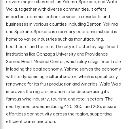
covers major cities such as Yakima, Spokane, and Walla
Walla, together with diverse communities. It offers
important communication services to residents and
businesses in various counties, including Benton, Yakima,
and Spokane. Spokane is a primary economic hub and is
home to varied industries such as manufacturing,
healthcare, and tourism. The city is hosted by significant
institutions like Gonzaga University and Providence
Sacred Heart Medical Center, which play a significant role
in leading the coal economy. Yakima serves the economy
with its dynamic agricultural sector, which is specifically
renowned for its fruit production and wineries. Walla Wala
improves the region’s economic landscape using its
famous wine industry, tourism, and retail sectors. The
nearby area codes, including 425, 360, and 206, ensure
effortless connectivity across the region, supporting
efficient communication.