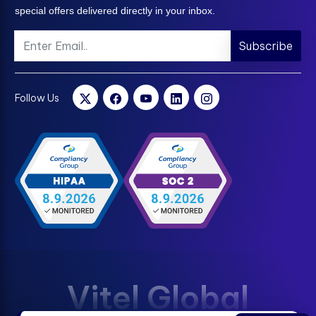
special offers delivered directly in your inbox.
Subscribe
Follow Us
Vitel Global