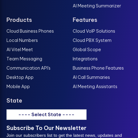
AI Meeting Summarizer
Products
Features
Cloud Business Phones
Cloud VoIP Solutions
Local Numbers
Cloud PBX System
AI Vitel Meet
Global Scope
Team Messaging
Integrations
Communication API's
Business Phone Features
Desktop App
AI Call Summaries
Mobile App
AI Meeting Assistants
State
---- Select State ----
Subscribe To Our Newsletter
Join our subscribers list to get the latest news, updates and