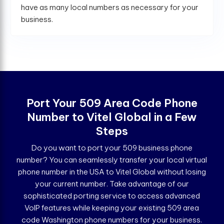
have as many local numbers as necessary for your
business.
Port Your 509 Area Code Phone
Number to Vitel Global in a Few
Steps
Do you want to port your 509 business phone
number? You can seamlessly transfer your local virtual
phone number in the USA to Vitel Global without losing
your current number. Take advantage of our
sophisticated porting service to access advanced
VoIP features while keeping your existing 509 area
code Washington phone numbers for your business.