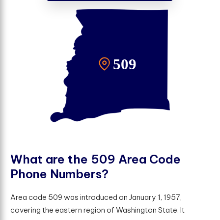
W
h
a
t
a
r
e
t
h
e
5
0
9
A
r
e
a
C
o
d
e
P
h
o
n
e
N
u
m
b
e
r
s
?
Area code 509 was introduced on January 1, 1957,
covering the eastern region of Washington State. It