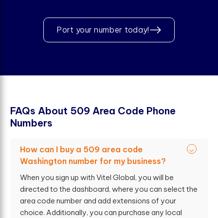
Port your number today!
F
A
Q
s
A
b
o
u
t
5
0
9
A
r
e
a
C
o
d
e
P
h
o
n
e
N
u
m
b
e
r
s
How can I buy a 509 area code
Washington number for my business?
When you sign up with Vitel Global, you will be
directed to the dashboard, where you can select the
area code number and add extensions of your
choice. Additionally, you can purchase any local