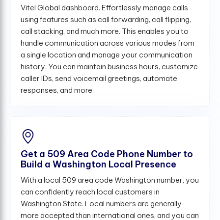
Vitel Global dashboard. Effortlessly manage calls
using features such as call forwarding, call flipping,
call stacking, and much more. This enables you to
handle communication across various modes from
a single location and manage your communication
history. You can maintain business hours, customize
caller IDs, send voicemail greetings, automate
responses, and more.
Get a 509 Area Code Phone Number to
Build a Washington Local Presence
With a local 509 area code Washington number, you
can confidently reach local customers in
Washington State. Local numbers are generally
more accepted than international ones, and you can