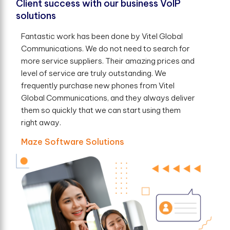
Client success with our business VoIP
solutions
Fantastic work has been done by Vitel Global
Communications. We do not need to search for
more service suppliers. Their amazing prices and
level of service are truly outstanding. We
frequently purchase new phones from Vitel
Global Communications, and they always deliver
them so quickly that we can start using them
right away.
Maze Software Solutions