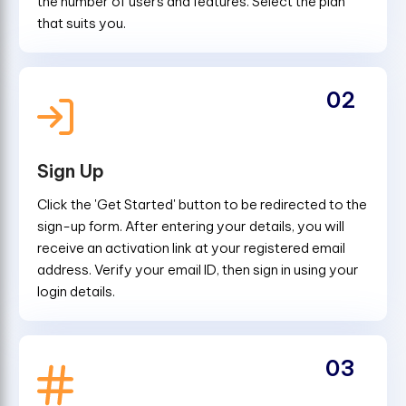
the number of users and features. Select the plan
that suits you.
02
Sign Up
Click the 'Get Started' button to be redirected to the
sign-up form. After entering your details, you will
receive an activation link at your registered email
address. Verify your email ID, then sign in using your
login details.
03