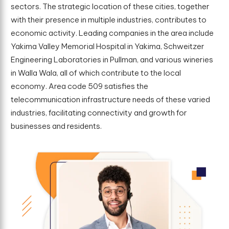
sectors. The strategic location of these cities, together
with their presence in multiple industries, contributes to
economic activity. Leading companies in the area include
Yakima Valley Memorial Hospital in Yakima, Schweitzer
Engineering Laboratories in Pullman, and various wineries
in Walla Wala, all of which contribute to the local
economy. Area code 509 satisfies the
telecommunication infrastructure needs of these varied
industries, facilitating connectivity and growth for
businesses and residents.