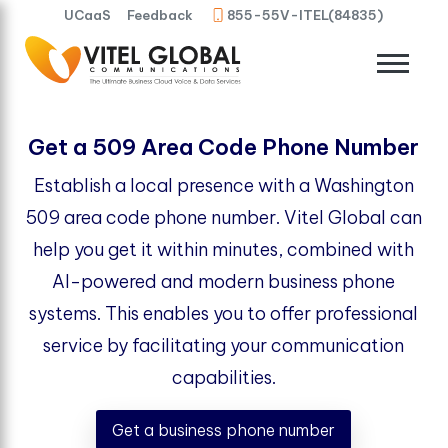
UCaaS
Feedback
855-55V-ITEL(84835)
Get a 509 Area Code Phone Number
Establish a local presence with a Washington
509 area code phone number. Vitel Global can
help you get it within minutes, combined with
AI-powered and modern business phone
systems. This enables you to offer professional
service by facilitating your communication
capabilities.
Get a business phone number