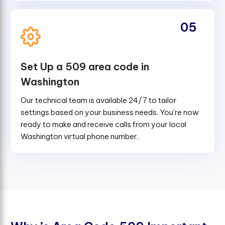
05
Set Up a 509 area code in
Washington
Our technical team is available 24/7 to tailor
settings based on your business needs. You're now
ready to make and receive calls from your local
Washington virtual phone number.