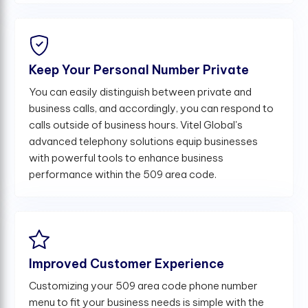
Keep Your Personal Number Private
You can easily distinguish between private and
business calls, and accordingly, you can respond to
calls outside of business hours. Vitel Global's
advanced telephony solutions equip businesses
with powerful tools to enhance business
performance within the 509 area code.
Improved Customer Experience
Customizing your 509 area code phone number
menu to fit your business needs is simple with the