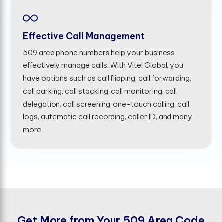
Effective Call Management
509 area phone numbers help your business
effectively manage calls. With Vitel Global, you
have options such as call flipping, call forwarding,
call parking, call stacking, call monitoring, call
delegation, call screening, one-touch calling, call
logs, automatic call recording, caller ID, and many
more.
G
e
t
M
o
r
e
f
r
o
m
Y
o
u
r
5
0
9
A
r
e
a
C
o
d
e