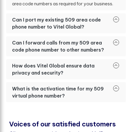
area code numbers as required for your business.
Can I port my existing 509 area code
phone number to Vitel Global?
Can I forward calls from my 509 area
code phone number to other numbers?
How does Vitel Global ensure data
privacy and security?
What is the activation time for my 509
virtual phone number?
V
o
i
c
e
s
o
f
o
u
r
s
a
t
i
s
f
e
d
c
u
s
t
o
m
e
r
s