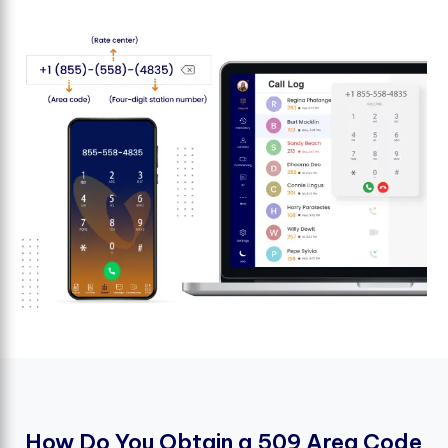
H
o
w
D
o
Y
o
u
O
b
t
a
i
n
a
5
0
9
A
r
e
a
C
o
d
e