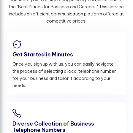
the "Best Places for Business and Careers." This service
includes an efficient communication platform offered at
competitive prices.
Get Started in Minutes
Once you sign up with us, you can easily navigate
the process of selecting a local telephone number
for your business and tailor it according to your
needs.
Diverse Collection of Business
Telephone Numbers