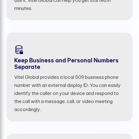
use it. Vitel Global can help you get started in
minutes.
Keep Business and Personal Numbers
Separate
Vitel Global provides a local 509 business phone
number with an external display ID. You can easily
identify the caller on your device and respond to
the call with a message, call, or video meeting
accordingly.