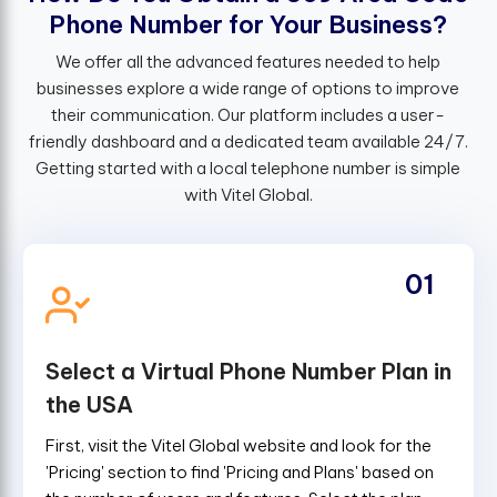
P
h
o
n
e
N
u
m
b
e
r
f
o
r
Y
o
u
r
B
u
s
i
n
e
s
s
?
We offer all the advanced features needed to help
businesses explore a wide range of options to improve
their communication. Our platform includes a user-
friendly dashboard and a dedicated team available 24/7.
Getting started with a local telephone number is simple
with Vitel Global.
01
Select a Virtual Phone Number Plan in
the USA
First, visit the Vitel Global website and look for the
'Pricing' section to find 'Pricing and Plans' based on