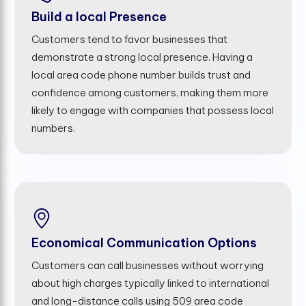
Build a local Presence
Customers tend to favor businesses that
demonstrate a strong local presence. Having a
local area code phone number builds trust and
confidence among customers, making them more
likely to engage with companies that possess local
numbers.
Economical Communication Options
Customers can call businesses without worrying
about high charges typically linked to international
and long-distance calls using 509 area code