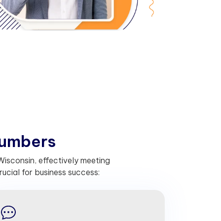
u
m
b
e
r
s
isconsin, effectively meeting
cial for business success: