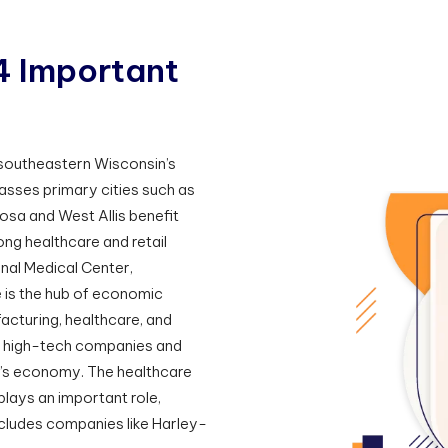
4
I
m
p
o
r
t
a
n
t
r southeastern Wisconsin’s
sses primary cities such as
sa and West Allis benefit
ng healthcare and retail
al Medical Center,
e is the hub of economic
facturing, healthcare, and
se high-tech companies and
n’s economy. The healthcare
 plays an important role,
cludes companies like Harley-