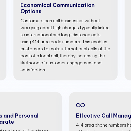
Economical Communication
Options
Customers can call businesses without
worrying about high charges typically linked
to international and long-distance calls
using 414 area code numbers. This enables
customers to make international calls at the
cost of a local call, thereby increasing the
likelihood of customer engagement and
satisfaction.
s and Personal
Effective Call Mana
arate
414 area phone numbers he