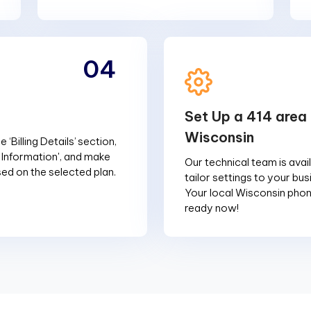
04
Set Up a 414 area 
Wisconsin
 ‘Billing Details’ section,
g Information', and make
Our technical team is avai
d on the selected plan.
tailor settings to your bu
Your local Wisconsin phon
ready now!