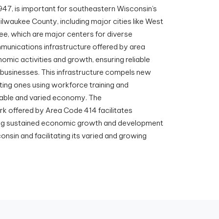
947, is important for southeastern Wisconsin’s
ilwaukee County, including major cities like West
ee, which are major centers for diverse
mmunications infrastructure offered by area
omic activities and growth, ensuring reliable
 businesses. This infrastructure compels new
sting ones using workforce training and
stable and varied economy. The
 offered by Area Code 414 facilitates
ing sustained economic growth and development
sin and facilitating its varied and growing