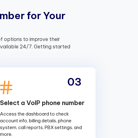
m
b
e
r
f
o
r
Y
o
u
r
f options to improve their
ailable 24/7. Getting started
03
Select a VoIP phone number
Access the dashboard to check
account info, billing details, phone
system, call reports, PBX settings, and
more.