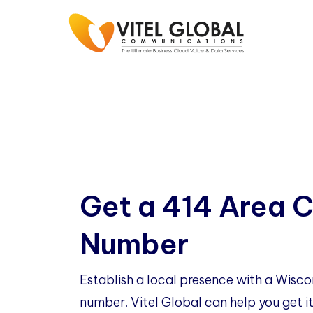
Get a 414 Area 
Number
Establish a local presence with a Wisc
number. Vitel Global can help you get it