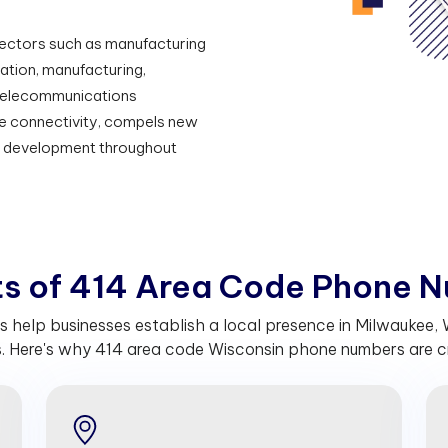
e sectors such as manufacturing
ation, manufacturing,
nt telecommunications
able connectivity, compels new
d development throughout
t
s
o
f
4
1
4
A
r
e
a
C
o
d
e
P
h
o
n
e
N
help businesses establish a local presence in Milwaukee, W
. Here's why 414 area code Wisconsin phone numbers are cru