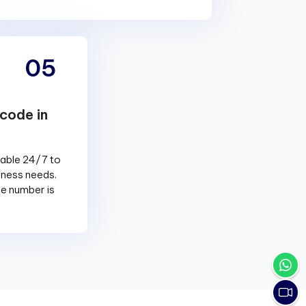
05
code in
lable 24/7 to
siness needs.
e number is