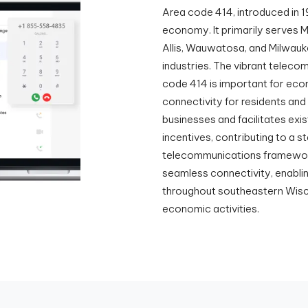
Area code 414, introduced in 1
economy. It primarily serves M
Allis, Wauwatosa, and Milwauk
industries. The vibrant teleco
code 414 is important for econ
connectivity for residents and
businesses and facilitates exi
incentives, contributing to a 
telecommunications framework
seamless connectivity, enabl
throughout southeastern Wiscon
economic activities.