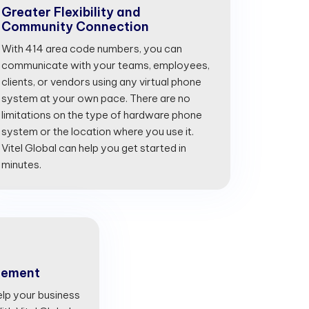
Greater Flexibility and
Community Connection
With 414 area code numbers, you can
communicate with your teams, employees,
clients, or vendors using any virtual phone
system at your own pace. There are no
limitations on the type of hardware phone
system or the location where you use it.
Vitel Global can help you get started in
minutes.
gement
lp your business