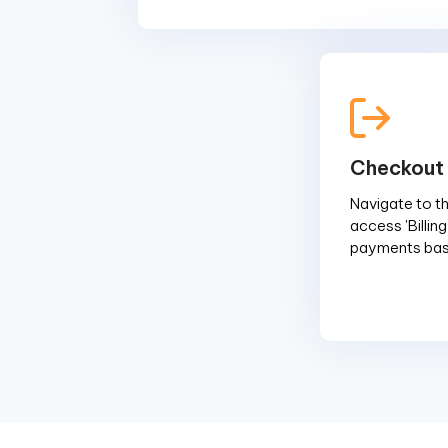
Checkout
Navigate to the
access 'Billin
payments base