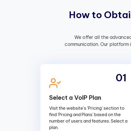
H
o
w
t
o
O
b
t
a
i
We offer all the advanced
communication. Our platform 
01
Select a VoIP Plan
Visit the website's 'Pricing' section to
find 'Pricing and Plans' based on the
number of users and features. Select a
plan.