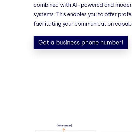
combined with AI-powered and modern
systems. This enables you to offer profe
facilitating your communication capabil
Get a business phone number!