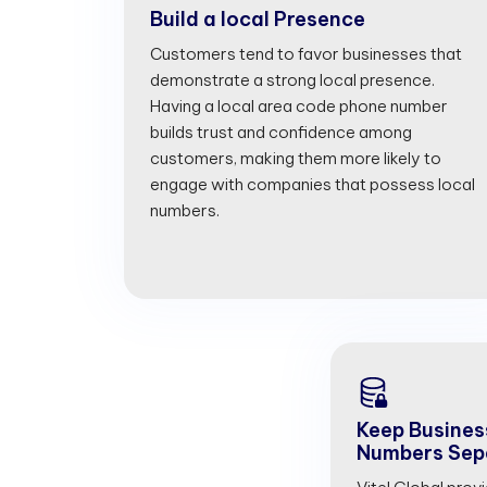
Build a local Presence
Customers tend to favor businesses that
demonstrate a strong local presence.
Having a local area code phone number
builds trust and confidence among
customers, making them more likely to
engage with companies that possess local
numbers.
Keep Busines
Numbers Sep