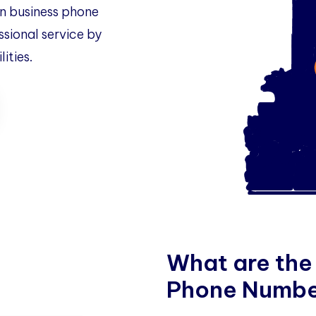
 business phone
ssional service by
ities.
W
h
a
t
a
r
e
t
h
e
P
h
o
n
e
N
u
m
b