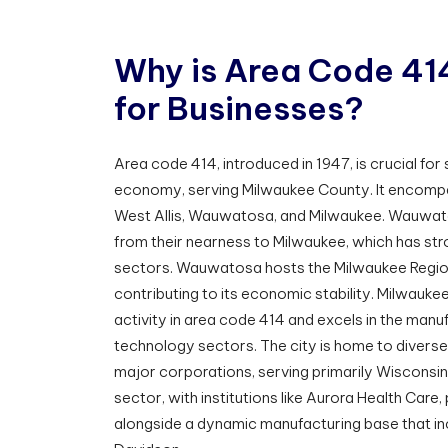
W
h
y
i
s
A
r
e
a
C
o
d
e
4
1
f
o
r
B
u
s
i
n
e
s
s
e
s
?
Area code 414, introduced in 1947, is crucial fo
economy, serving Milwaukee County. It encompa
West Allis, Wauwatosa, and Milwaukee. Wauwato
from their nearness to Milwaukee, which has stro
sectors. Wauwatosa hosts the Milwaukee Region
contributing to its economic stability. Milwauke
activity in area code 414 and excels in the manu
technology sectors. The city is home to diver
major corporations, serving primarily Wisconsi
sector, with institutions like Aurora Health Care,
alongside a dynamic manufacturing base that in