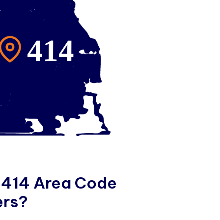
4
1
4
A
r
e
a
C
o
d
e
e
r
s
?