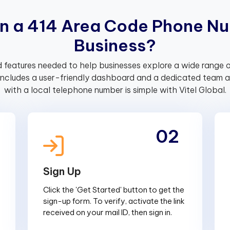
n
a
4
1
4
A
r
e
a
C
o
d
e
P
h
o
n
e
N
u
B
u
s
i
n
e
s
s
?
 features needed to help businesses explore a wide range o
includes a user-friendly dashboard and a dedicated team av
with a local telephone number is simple with Vitel Global.
02
Sign Up
Click the 'Get Started' button to get the
sign-up form. To verify, activate the link
received on your mail ID, then sign in.