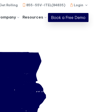
Get Rolling
855-55V-ITEL(84835)
Login
Company
Resources
Book a Free Demo