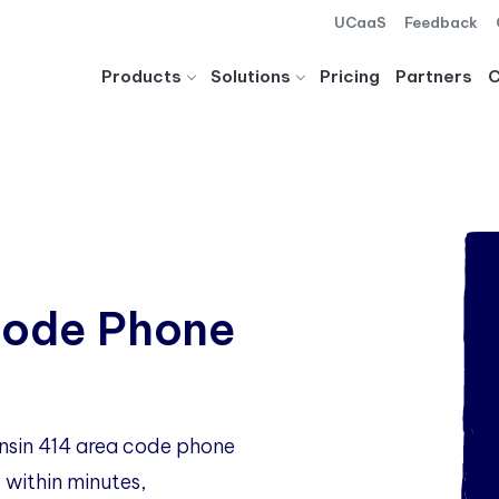
UCaaS
Feedback
Products
Solutions
Pricing
Partners
Code Phone
onsin 414 area code phone
 within minutes,