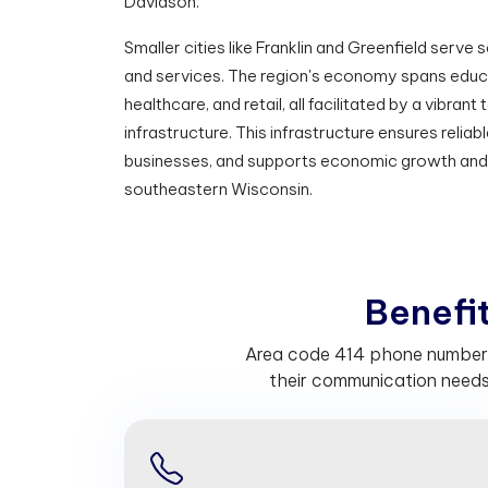
Davidson.
Smaller cities like Franklin and Greenfield serv
and services. The region's economy spans educ
healthcare, and retail, all facilitated by a vibra
infrastructure. This infrastructure ensures reli
businesses, and supports economic growth an
southeastern Wisconsin.
B
e
n
e
f
Area code 414 phone numbers 
their communication needs