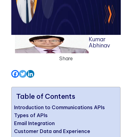
Kumar
Abhinav
Share
Table of Contents
Introduction to Communications APIs
Types of APIs
Email Integration
Customer Data and Experience