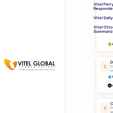
Vitel Perr
Responde
Vitel Sal
Vitel Otto
Summariz
D
C
m
C
O
a