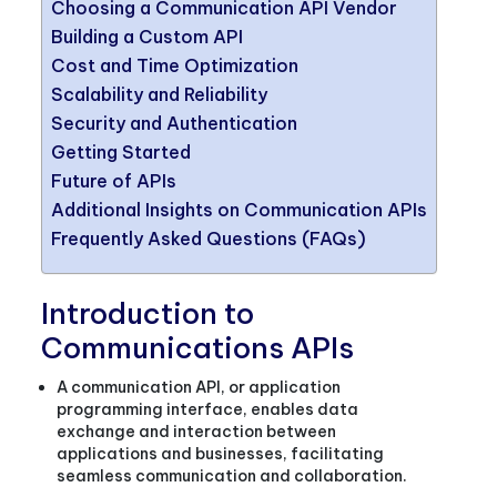
Choosing a Communication API Vendor
Building a Custom API
Cost and Time Optimization
Scalability and Reliability
Security and Authentication
Getting Started
Future of APIs
Additional Insights on Communication APIs
Frequently Asked Questions (FAQs)
Introduction to
Communications APIs
A communication API, or application
programming interface, enables data
exchange and interaction between
applications and businesses, facilitating
seamless communication and collaboration.