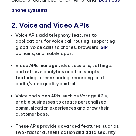
phone systems
.
2. Voice and Video APIs
Voice APIs add telephony features to
applications for voice call routing, supporting
global voice calls to phones, browsers,
SIP
domains, and mobile apps.
Video APIs manage video sessions, settings,
and retrieve analytics and transcripts,
featuring screen sharing, recording, and
audio/video quality control.
Voice and video APIs, such as Vonage APIs,
enable businesses to create personalized
communication experiences and grow their
customer base.
These APIs provide advanced features, such as
two-factor authentication and data security,