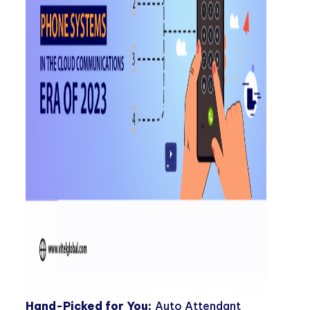
Hand-Picked for You:
Auto Attendant