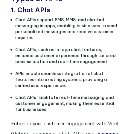
1. Chat APIs
Chat APIs support SMS, MMS, and chatbot
messaging in apps, enabling businesses to send
personalized messages and receive customer
inquiries.
Chat APIs, such as in-app chat features,
enhance customer experience through tailored
communication and real-time engagement.
APIs enable seamless integration of chat
features into existing systems, providing a
unified user experience.
Chat APIs facilitate real-time messaging and
customer engagement, making them essential
for businesses.
Enhance your customer engagement with Vitel
Global’s advanced chat APIs and
business