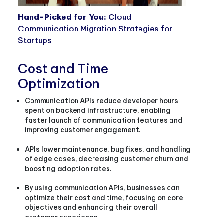
Hand-Picked for You:
Cloud
Communication Migration Strategies for
Startups
Cost and Time
Optimization
Communication APIs reduce developer hours
spent on backend infrastructure, enabling
faster launch of communication features and
improving customer engagement.
APIs lower maintenance, bug fixes, and handling
of edge cases, decreasing customer churn and
boosting adoption rates.
By using communication APIs, businesses can
optimize their cost and time, focusing on core
objectives and enhancing their overall