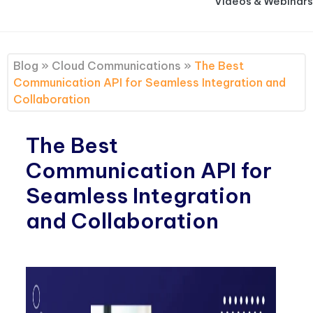
Videos & Webinars
Blog
»
Cloud Communications
»
The Best
Communication API for Seamless Integration and
Collaboration
The Best
Communication API for
Seamless Integration
and Collaboration