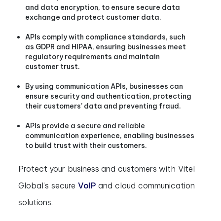
and data encryption, to ensure secure data
exchange and protect customer data.
APIs comply with compliance standards, such
as GDPR and HIPAA, ensuring businesses meet
regulatory requirements and maintain
customer trust.
By using communication APIs, businesses can
ensure security and authentication, protecting
their customers’ data and preventing fraud.
APIs provide a secure and reliable
communication experience, enabling businesses
to build trust with their customers.
Protect your business and customers with Vitel
Global’s secure
VoIP
and cloud communication
solutions.