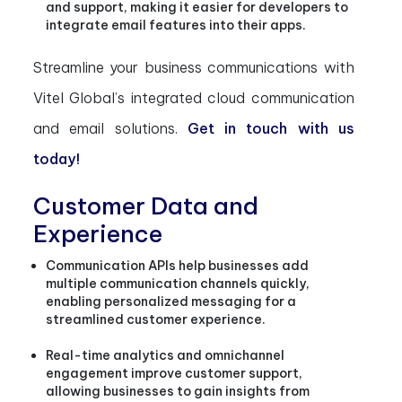
and support, making it easier for developers to
integrate email features into their apps.
Streamline your business communications with
Vitel Global’s integrated cloud communication
and email solutions.
Get in touch with us
today!
Customer Data and
Experience
Communication APIs help businesses add
multiple communication channels quickly,
enabling personalized messaging for a
streamlined customer experience.
Real-time analytics and omnichannel
engagement improve customer support,
allowing businesses to gain insights from