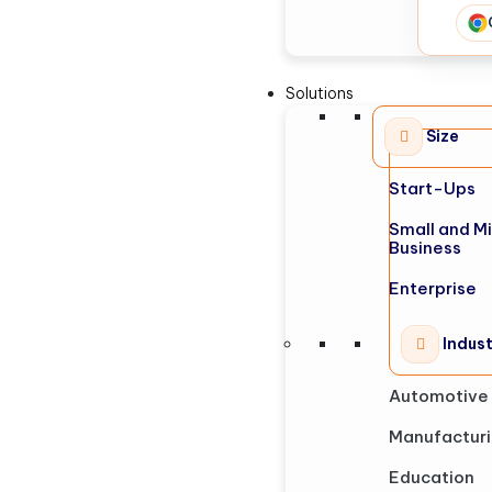
Solutions
Size
Start-Ups
Small and M
Business
Enterprise
Indus
Automotive
Manufactur
Education