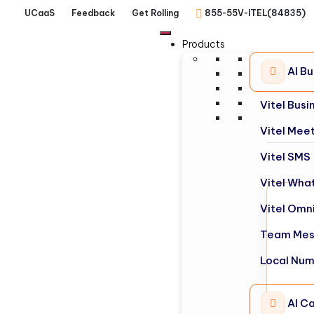
UCaaS
Feedback
Get Rolling
855-55V-ITEL(84835)
Products
AI B
Vitel Bus
Vitel Mee
Vitel SMS
Vitel Wha
Vitel Omn
Team Mes
Local Nu
AI Ca