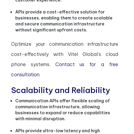
customer experience.
APIs provide a cost-effective solution for
businesses, enabling them to create scalable
and secure communication infrastructure
without significant upfront costs.
Optimize your communication infrastructure
cost-effectively with Vitel Global’s cloud
phone systems.
Contact us for a free
consultation.
Scalability and Reliability
Communication APIs offer flexible scaling of
communication infrastructure, allowing
businesses to expand or reduce capabilities
with minimal disruption.
APIs provide ultra-low latency and high