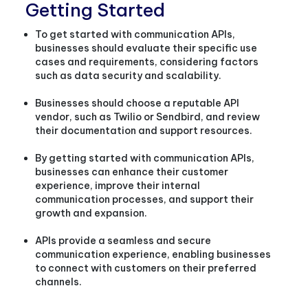
Getting Started
To get started with communication APIs,
businesses should evaluate their specific use
cases and requirements, considering factors
such as data security and scalability.
Businesses should choose a reputable API
vendor, such as Twilio or Sendbird, and review
their documentation and support resources.
By getting started with communication APIs,
businesses can enhance their customer
experience, improve their internal
communication processes, and support their
growth and expansion.
APIs provide a seamless and secure
communication experience, enabling businesses
to connect with customers on their preferred
channels.