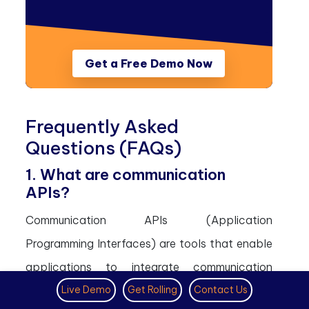
Get a Free Demo Now
Frequently Asked
Questions (FAQs)
1. What are communication
APIs?
Communication APIs (Application
Programming Interfaces) are tools that enable
applications to integrate communication
Live Demo
Get Rolling
Contact Us
features such as messaging, voice calls, video