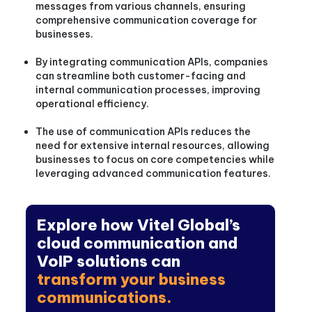
messages from various channels, ensuring
comprehensive communication coverage for
businesses.
By integrating communication APIs, companies
can streamline both customer-facing and
internal communication processes, improving
operational efficiency.
The use of communication APIs reduces the
need for extensive internal resources, allowing
businesses to focus on core competencies while
leveraging advanced communication features.
Explore how Vitel Global’s
cloud communication and
VoIP solutions can
transform your business
communications.