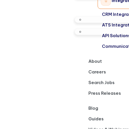
Integra
CRM Integra
ATS Integra
API Solution
Communicat
About
Careers
Search Jobs
Press Releases
Blog
Guides