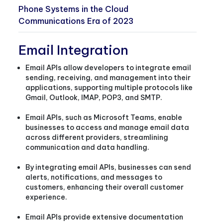
Phone Systems in the Cloud
Communications Era of 2023
Email Integration
Email APIs allow developers to integrate email
sending, receiving, and management into their
applications, supporting multiple protocols like
Gmail, Outlook, IMAP, POP3, and SMTP.
Email APIs, such as Microsoft Teams, enable
businesses to access and manage email data
across different providers, streamlining
communication and data handling.
By integrating email APIs, businesses can send
alerts, notifications, and messages to
customers, enhancing their overall customer
experience.
Email APIs provide extensive documentation