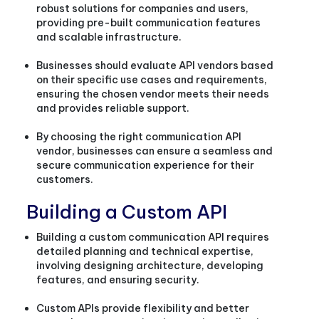
robust solutions for companies and users,
providing pre-built communication features
and scalable infrastructure.
Businesses should evaluate API vendors based
on their specific use cases and requirements,
ensuring the chosen vendor meets their needs
and provides reliable support.
By choosing the right communication API
vendor, businesses can ensure a seamless and
secure communication experience for their
customers.
Building a Custom API
Building a custom communication API requires
detailed planning and technical expertise,
involving designing architecture, developing
features, and ensuring security.
Custom APIs provide flexibility and better