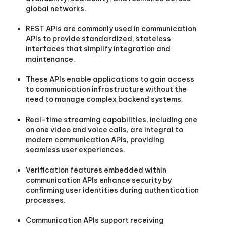
global networks.
REST APIs are commonly used in communication
APIs to provide standardized, stateless
interfaces that simplify integration and
maintenance.
These APIs enable applications to gain access
to communication infrastructure without the
need to manage complex backend systems.
Real-time streaming capabilities, including one
on one video and voice calls, are integral to
modern communication APIs, providing
seamless user experiences.
Verification features embedded within
communication APIs enhance security by
confirming user identities during authentication
processes.
Communication APIs support receiving