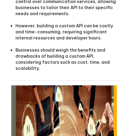
control over communication services, allowing
businesses to tailor their API to their specific
needs and requirements.
However, building a custom API can be costly
and time-consuming, requiring significant
internal resources and developer hours.
Businesses should weigh the benefits and
drawbacks of building a custom API,
considering factors such as cost, time, and
scalability.