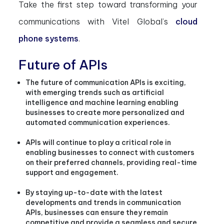
Take the first step toward transforming your
communications with Vitel Global’s
cloud
phone systems
.
Future of APIs
The future of communication APIs is exciting,
with emerging trends such as artificial
intelligence and machine learning enabling
businesses to create more personalized and
automated communication experiences.
APIs will continue to play a critical role in
enabling businesses to connect with customers
on their preferred channels, providing real-time
support and engagement.
By staying up-to-date with the latest
developments and trends in communication
APIs, businesses can ensure they remain
competitive and provide a seamless and secure