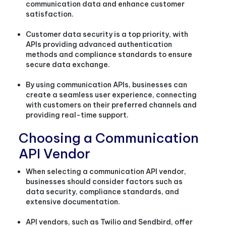
communication data and enhance customer
satisfaction.
Customer data security is a top priority, with
APIs providing advanced authentication
methods and compliance standards to ensure
secure data exchange.
By using communication APIs, businesses can
create a seamless user experience, connecting
with customers on their preferred channels and
providing real-time support.
Choosing a Communication
API Vendor
When selecting a communication API vendor,
businesses should consider factors such as
data security, compliance standards, and
extensive documentation.
API vendors, such as Twilio and Sendbird, offer