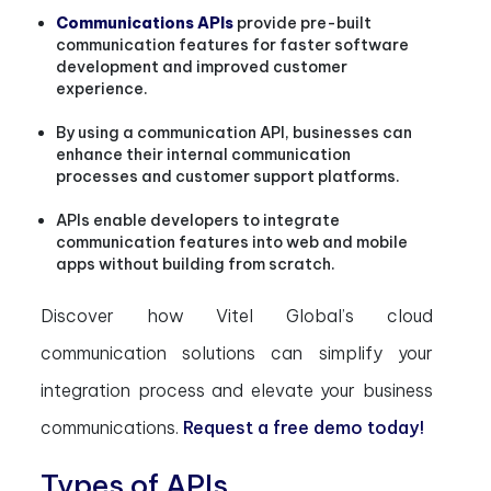
Communications APIs
provide pre-built
communication features for faster software
development and improved customer
experience.
By using a communication API, businesses can
enhance their internal communication
processes and customer support platforms.
APIs enable developers to integrate
communication features into web and mobile
apps without building from scratch.
Discover how Vitel Global’s cloud
communication solutions can simplify your
integration process and elevate your business
communications.
Request a free demo today!
Types of APIs