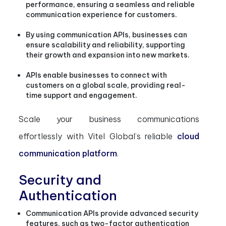
performance, ensuring a seamless and reliable
communication experience for customers.
By using communication APIs, businesses can
ensure scalability and reliability, supporting
their growth and expansion into new markets.
APIs enable businesses to connect with
customers on a global scale, providing real-
time support and engagement.
Scale your business communications
effortlessly with Vitel Global’s reliable
cloud
communication platform
.
Security and
Authentication
Communication APIs provide advanced security
features, such as two-factor authentication