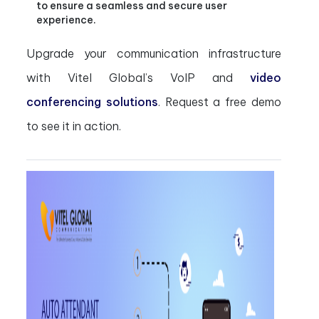
to ensure a seamless and secure user
experience.
Upgrade your communication infrastructure
with Vitel Global’s VoIP and
video
conferencing solutions
. Request a free demo
to see it in action.