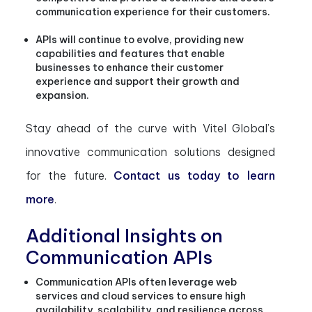
communication experience for their customers.
APIs will continue to evolve, providing new
capabilities and features that enable
businesses to enhance their customer
experience and support their growth and
expansion.
Stay ahead of the curve with Vitel Global’s
innovative communication solutions designed
for the future.
Contact us today to learn
more
.
Additional Insights on
Communication APIs
Communication APIs often leverage web
services and cloud services to ensure high
availability, scalability, and resilience across