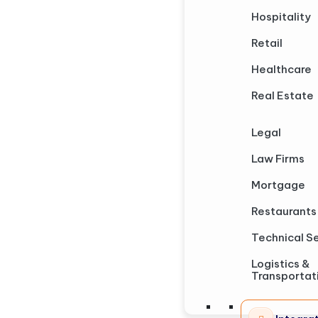
Hospitality
Retail
Healthcare
Real Estate
Legal
Law Firms
Mortgage
Restaurants
Technical S
Logistics &
Transportat