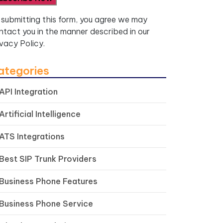
 submitting this form, you agree we may
ntact you in the manner described in our
ivacy Policy.
ategories
API Integration
Artificial Intelligence
ATS Integrations
Best SIP Trunk Providers
Business Phone Features
Business Phone Service