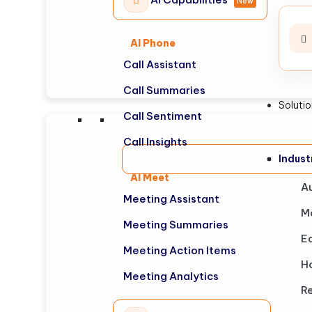
New
AI Phone
Call Assistant
Call Summaries
Soluti
Call Sentiment
Call Insights
Indus
AI Meet
A
Meeting Assistant
M
Meeting Summaries
E
Meeting Action Items
Ho
Meeting Analytics
Re