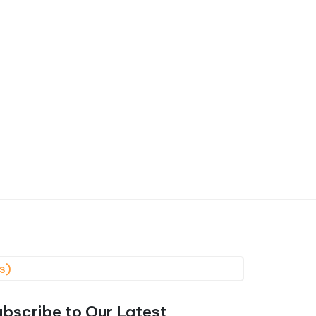
s)
ubscribe to Our Latest