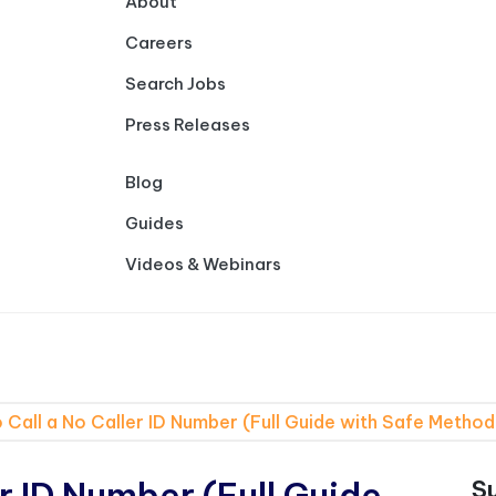
About
Careers
Search Jobs
Press Releases
Blog
Guides
Videos & Webinars
 Call a No Caller ID Number (Full Guide with Safe Method
r ID Number (Full Guide
S