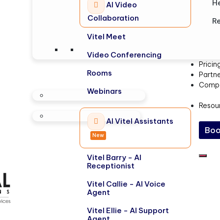
H
AI Video
Collaboration
Re
Vitel Meet
Video Conferencing
Pricin
Rooms
Partn
Comp
Webinars
Resou
AI Vitel Assistants
Boo
New
Vitel Barry - AI
Receptionist
Vitel Callie - AI Voice
Agent
Vitel Ellie - AI Support
Agent