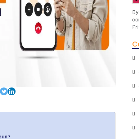
By
co
Pr
C
Mean?