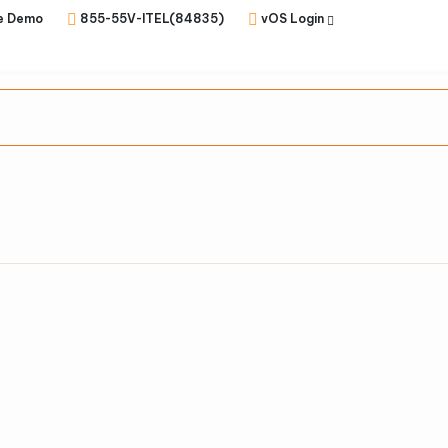
e Demo
855-55V-ITEL(84835)
vOS Login