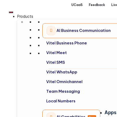
UCaaS
Feedback
Liv
Products
AI Business Communication
Vitel Business Phone
Vitel Meet
Vitel SMS
Vitel WhatsApp
Vitel Omnichannel
Team Messaging
Local Numbers
Apps
AI Capabilities