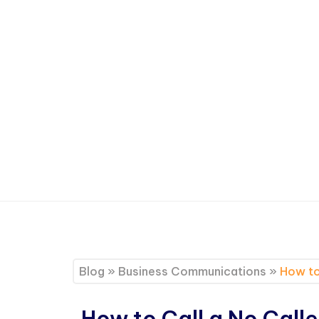
Blog
»
Business Communications
»
How to
How to Call a No Calle