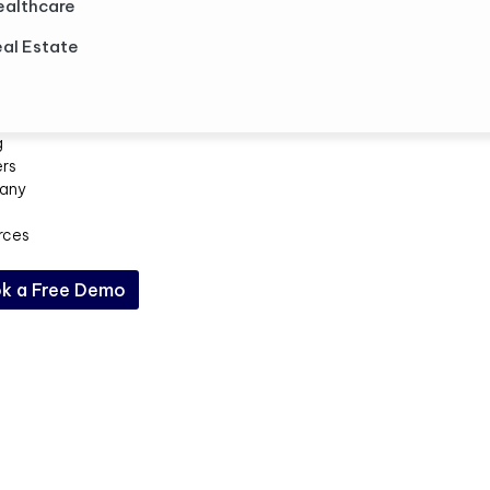
ealthcare
al Estate
g
ers
any
rces
k a Free Demo