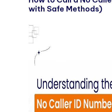
with Safe Methods)