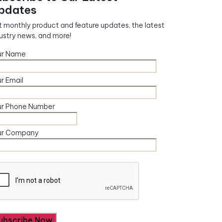
pdates
 monthly product and feature updates, the latest
ustry news, and more!
ur Name
r Email
ur Phone Number
ur Company