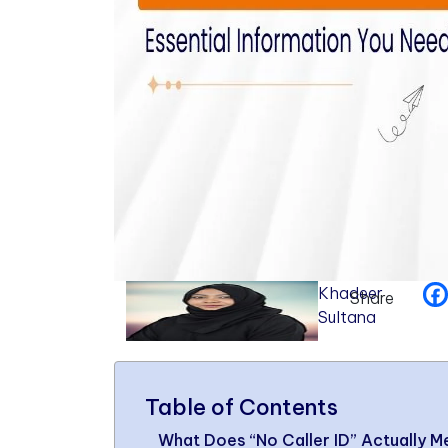
Khadeer
Share
Sultana
Table of Contents
What Does “No Caller ID” Actually 