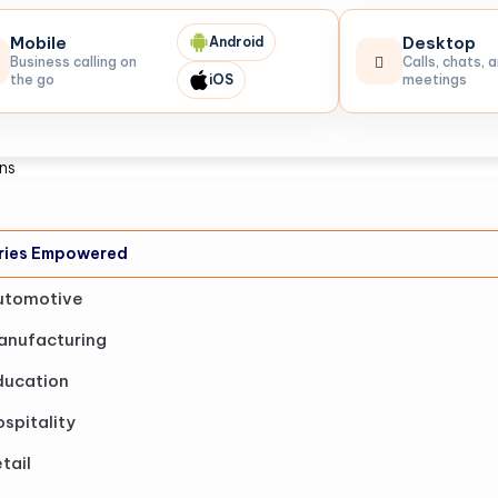
Mobile
Desktop
Android
Business calling on
Calls, chats, 
the go
iOS
meetings
ons
tries Empowered
utomotive
anufacturing
ducation
spitality
tail