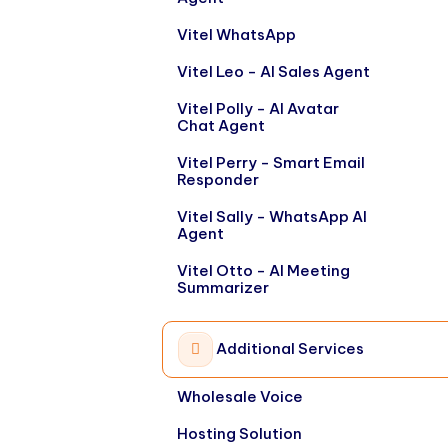
Vitel WhatsApp
Vitel Leo - AI Sales Agent
Vitel Polly - AI Avatar
Chat Agent
Vitel Perry - Smart Email
Responder
Vitel Sally - WhatsApp AI
Agent
Vitel Otto - AI Meeting
Summarizer
Additional Services
Wholesale Voice
Hosting Solution