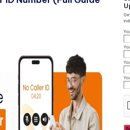
U
Get
ind
Yo
You
Yo
Yo