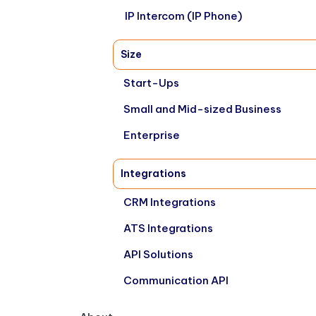
IP Intercom (IP Phone)
Size
Start-Ups
Small and Mid-sized Business
Enterprise
Integrations
CRM Integrations
ATS Integrations
API Solutions
Communication API